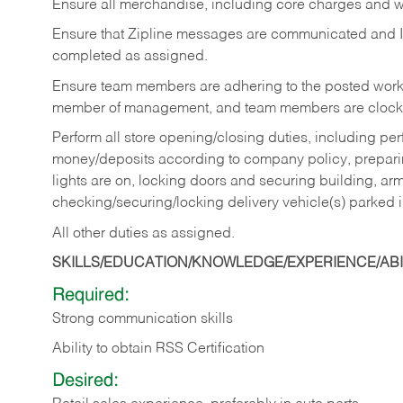
Ensure all merchandise, including core charges and wa
Ensure that Zipline messages are communicated and 
completed as assigned.
Ensure team members are adhering to the posted work
member of management, and team members are clockin
Perform all store opening/closing duties, including pe
money/deposits according to company policy, preparin
lights are on, locking doors and securing building, ar
checking/securing/locking delivery vehicle(s) parked 
All other duties as assigned.
SKILLS/EDUCATION/KNOWLEDGE/EXPERIENCE/ABIL
Required:
Strong communication skills
Ability to obtain RSS Certification
Desired: