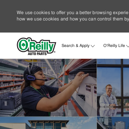
We use cookies to offer you a better browsing experie
how we use cookies and how you can control them by 
Search & Apply
O'Reilly Life
-