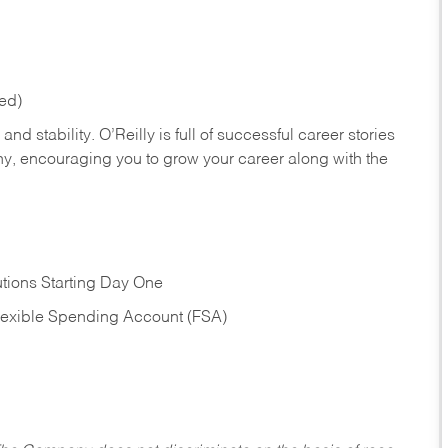
red)
nd stability. O’Reilly is full of successful career stories
hy, encouraging you to grow your career along with the
tions Starting Day One
Flexible Spending Account (FSA)