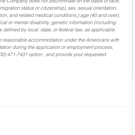
he Company does not discriminate on the basis of race,
migration status or citizenship), sex, sexual orientation,
tion, and related medical conditions,) age (40 and over),
al or mental disability, genetic information (including
s defined by local, state, or federal law, as applicable.
ed to reasonable accommodation under the Americans with
dation during the application or employment process,
800) 471-7431 option , and provide your requested