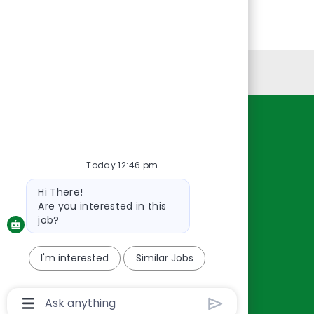
Personal Information
Resources
About Us
Today 12:46 pm
Contact Us
Bot
Hi There!
Careers
message
Are you interested in this
oreillyauto.com
job?
I'm interested
Similar Jobs
Chatbot
User