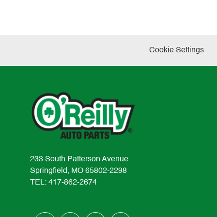
Cookie Settings
233 South Patterson Avenue
Springfield, MO 65802-2298
TEL: 417-862-2674