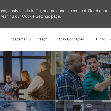
nce, analyze site traffic, and personalize content. Read about
visiting our
Cookie Settings
page.
Skip to main content
Engagement & Outreach
Stay Connected
Hiring Ev