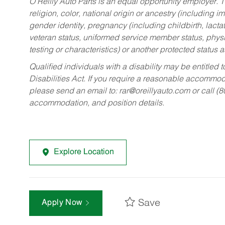
O’Reilly Auto Parts is an equal opportunity employer.
T
religion, color, national origin or ancestry (including im
gender identity, pregnancy (including childbirth, lacta
veteran status, uniformed service member status, physic
testing or characteristics) or another protected status a
Qualified individuals with a disability may be entitl
Disabilities Act. If you require a reasonable accommo
please send an email to:
rar@oreillyauto.com
or call (
accommodation, and position details.
Explore Location
Save
Apply Now