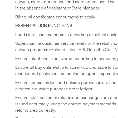
service, store appearance, and store operations. This 
in the absence of Assistant or Store Manager.
Bilingual candidates encouraged to apply.
ESSENTIAL JOB FUNCTIONS
Lead store team members in providing excellent custom
Supervise the customer service levels on the retail 
service programs (Related sales, Hi5, Rock the Call, 
Ensure telephone is answered according to company p
Ensure all buy online/ship to store, hub and store to s
manner and customers are contacted upon shipment ar
Ensure special orders and outside purchases are handl
electronic outside purchase order ledger.
Ensure retail customer returns and exchanges are proce
issued accurately using the correct payment methods,
returns area correctly.