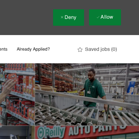
Allow
Deny
Saved jobs
(0)
ents
Already Applied?