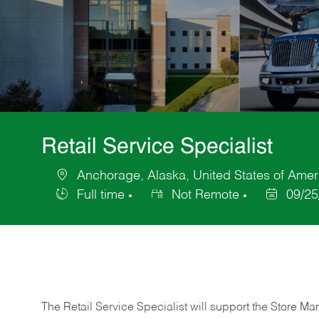
Retail Service Specialist
Anchorage, Alaska, United States of Amer
Location
Full time
Not Remote
09/25
Job
Posted
Type
Date
The Retail Service Specialist will support the Store M