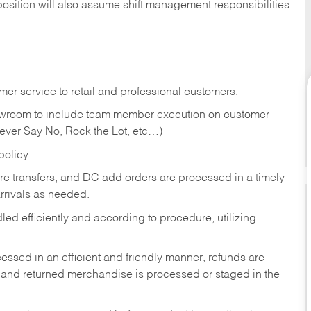
position will also assume shift management responsibilities
er service to retail and professional customers.
showroom to include team member execution on customer
Never Say No, Rock the Lot, etc…)
olicy.
tore transfers, and DC add orders are processed in a timely
rivals as needed.
ed efficiently and according to procedure, utilizing
ssed in an efficient and friendly manner, refunds are
 and returned merchandise is processed or staged in the