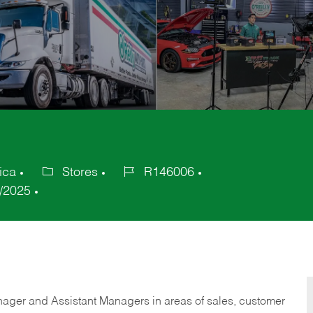
ica
Stores
R146006
Category
Job
/2025
Id
anager and Assistant Managers in areas of sales, customer