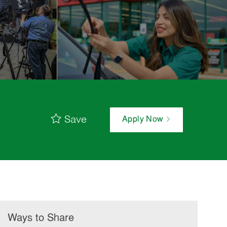
Save
Apply Now
Ways to Share