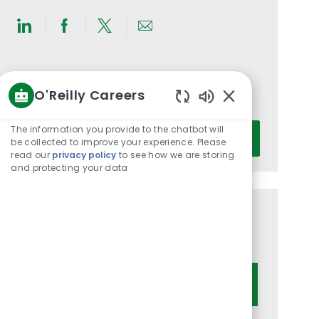
Share
Share
Share
Share
via
via
via
via
LinkedIn
Facebook
twitter
email
Get notified for similar jobs
O'Reilly Careers
You'll receive updates once a week
Enabled
Chatbot
Enter
The information you provide to the chatbot will
Activate
Sounds
be collected to improve your experience. Please
Email
read our
privacy policy
to see how we are storing
address
and protecting your data
(Required)
Get tailored job recommendations
based on your interests.
Get Started