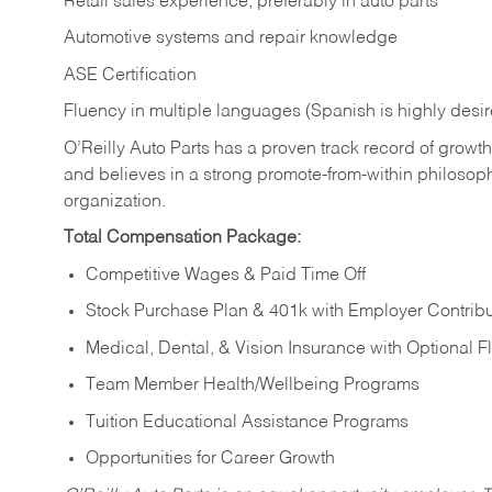
Retail sales experience, preferably in auto parts
Automotive systems and repair knowledge
ASE Certification
Fluency in multiple languages (Spanish is highly desi
O’Reilly Auto Parts has a proven track record of growth a
and believes in a strong promote-from-within philosop
organization.
Total Compensation Package:
Competitive Wages & Paid Time Off
Stock Purchase Plan & 401k with Employer Contribu
Medical, Dental, & Vision Insurance with Optional 
Team Member Health/Wellbeing Programs
Tuition Educational Assistance Programs
Opportunities for Career Growth