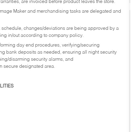
rranties, are invoiced before product leaves the store.
Image Maker and merchandising tasks are delegated and
 schedule, changes/deviations are being approved by a
g in/out according to company policy.
rforming day end procedures, verifying/securing
g bank deposits as needed, ensuring all night security
ming/disarming security alarms, and
in secure designated area.
ITIES