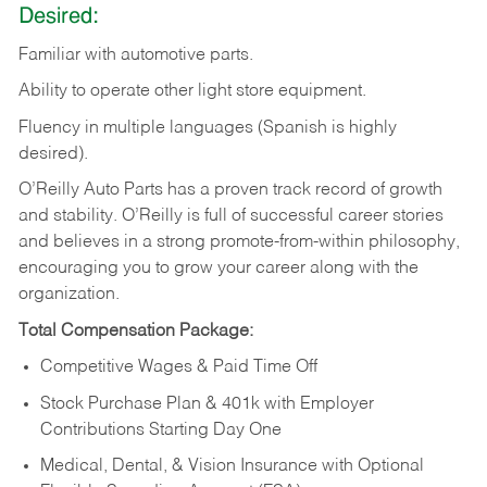
Desired:
Familiar
with
automotive
parts.
Ability
to
operate other light store equipment.
Fluency in multiple languages (Spanish is highly
desired).
O’Reilly Auto Parts has a proven track record of growth
and stability. O’Reilly is full of successful career stories
and believes in a strong promote-from-within philosophy,
encouraging you to grow your career along with the
organization.
Total Compensation Package:
Competitive Wages & Paid Time Off
Stock Purchase Plan & 401k with Employer
Contributions Starting Day One
Medical, Dental, & Vision Insurance with Optional