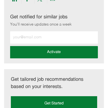
Share
Share
Share
Share
via
via
via
via
LinkedIn
Facebook
twitter
email
Get notified for similar jobs
You'll receive updates once a week
Enter
Email
address
(Required)
Activate
Get tailored job recommendations
based on your interests.
Get Started