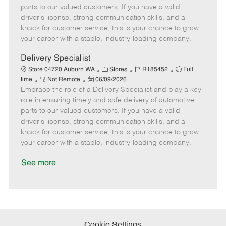
o
t
g
d
y
parts to our valued customers. If you have a valid
t
e
o
p
driver's license, strong communication skills, and a
e
d
r
e
knack for customer service, this is your chance to grow
D
y
your career with a stable, industry-leading company.
a
t
Delivery Specialist
e
C
J
J
Store 04720 Auburn WA
Stores
R185452
Full
R
P
a
o
o
time
Not Remote
06/09/2026
Embrace the role of a Delivery Specialist and play a key
e
o
t
b
b
m
s
e
I
T
role in ensuring timely and safe delivery of automotive
o
t
g
d
y
parts to our valued customers. If you have a valid
t
e
o
p
driver's license, strong communication skills, and a
e
d
r
e
knack for customer service, this is your chance to grow
D
y
your career with a stable, industry-leading company.
a
t
See more
e
Cookie Settings