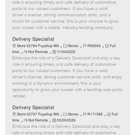
m
s
e
I
T
role in ensuring timely and safe delivery of automotive
o
t
g
d
y
parts to our valued customers. If you have a valid
t
e
o
p
driver's license, strong communication skills, and a
e
d
r
e
knack for customer service, this is your chance to grow
D
y
your career with a stable, industry-leading company.
a
t
Delivery Specialist
e
C
J
J
Store 02764 Puyallup WA
Stores
R56993
Full
R
P
a
o
o
time
Not Remote
11/04/2025
Embrace the role of a Delivery Specialist and play a key
e
o
t
b
b
m
s
e
I
T
role in ensuring timely and safe delivery of automotive
o
t
g
d
y
parts to our valued customers. If you have a valid
t
e
o
p
driver's license, strong customer service skills, and enjoy
e
d
r
e
working in a dynamic environment, this is your
D
y
opportunity to grow your career with a leading auto parts
a
retailer.
t
e
Delivery Specialist
C
J
J
Store 03737 Puyallup WA
Stores
R171585
Full
R
P
a
o
o
time
Not Remote
03/26/2026
Embrace the role of a Delivery Specialist and play a key
e
o
t
b
b
m
s
e
I
T
role in ensuring timely and safe delivery of automotive