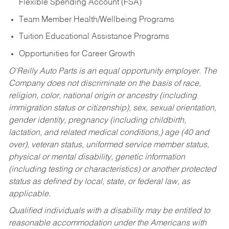
Flexible Spending Account (FSA)
Team Member Health/Wellbeing Programs
Tuition Educational Assistance Programs
Opportunities for Career Growth
O’Reilly Auto Parts is an equal opportunity employer.
The
Company does not discriminate on the basis of race,
religion, color, national origin or ancestry (including
immigration status or citizenship), sex, sexual orientation,
gender identity, pregnancy (including childbirth,
lactation, and related medical conditions,) age (40 and
over), veteran status, uniformed service member status,
physical or mental disability, genetic information
(including testing or characteristics) or another protected
status as defined by local, state, or federal law, as
applicable.
Qualified individuals with a disability may be entitled to
reasonable accommodation under the Americans with