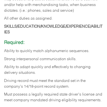
and/or help with merchandising tasks, when business
dictates. (i.e.: phones, sales and service)
All other duties as assigned.
SKILLS/EDUCATION/KNOWLEDGE/EXPERIENCE/ABILIT
IES
Required:
Ability
to
quickly
match
alphanumeric
sequences.
Strong
interpersonal
communication
skills.
Ability
to
adapt
quickly
and
effectively
to
changing
delivery
situations.
Driving
record
must
meet
the standard set in the
company's 14/18-point record system.
Must possess a legally required state driver's license and
meet company mandated driving eligibility requirements.