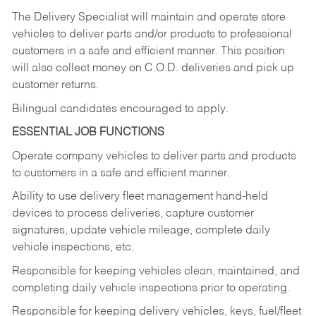
The Delivery Specialist will maintain and operate store
vehicles to deliver parts and/or products to professional
customers in a safe and efficient manner. This position
will also collect money on C.O.D. deliveries and pick up
customer returns.
Bilingual candidates encouraged to apply.
ESSENTIAL JOB FUNCTIONS
Operate company vehicles to deliver parts and products
to customers in a safe and efficient manner.
Ability to use delivery fleet management hand-held
devices to process deliveries, capture customer
signatures, update vehicle mileage, complete daily
vehicle inspections, etc.
Responsible for keeping vehicles clean, maintained, and
completing daily vehicle inspections prior to operating.
Responsible for keeping delivery vehicles, keys, fuel/fleet