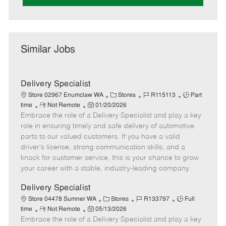
Similar Jobs
Delivery Specialist
C
J
J
Store 02967 Enumclaw WA
Stores
R115113
Part
R
P
a
o
o
time
Not Remote
01/20/2026
Embrace the role of a Delivery Specialist and play a key
e
o
t
b
b
m
s
e
I
T
role in ensuring timely and safe delivery of automotive
o
t
g
d
y
parts to our valued customers. If you have a valid
t
e
o
p
driver's license, strong communication skills, and a
e
d
r
e
knack for customer service, this is your chance to grow
D
y
your career with a stable, industry-leading company.
a
t
Delivery Specialist
e
C
J
J
Store 04478 Sumner WA
Stores
R133797
Full
R
P
a
o
o
time
Not Remote
05/13/2026
Embrace the role of a Delivery Specialist and play a key
e
o
t
b
b