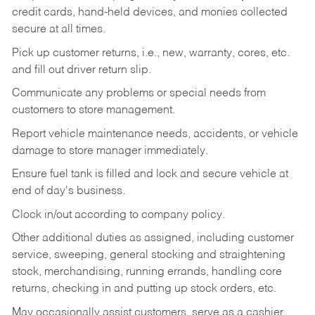
credit cards, hand-held devices, and monies collected
secure at all times.
Pick up customer returns, i.e., new, warranty, cores, etc.
and fill out driver return slip.
Communicate any problems or special needs from
customers to store management.
Report vehicle maintenance needs, accidents, or vehicle
damage to store manager immediately.
Ensure fuel tank is filled and lock and secure vehicle at
end of day's business.
Clock in/out according to company policy.
Other additional duties as assigned, including customer
service, sweeping, general stocking and straightening
stock, merchandising, running errands, handling core
returns, checking in and putting up stock orders, etc.
May occasionally assist customers, serve as a cashier,