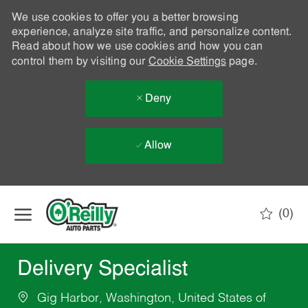
We use cookies to offer you a better browsing
experience, analyze site traffic, and personalize content.
Read about how we use cookies and how you can
control them by visiting our
Cookie Settings
page.
Deny
Allow
Skip to main content
(0)
-
Delivery Specialist
Gig Harbor, Washington, United States of