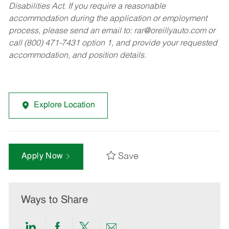
Disabilities Act. If you require a reasonable
accommodation during the application or employment
process, please send an email to:
rar@oreillyauto.com
or
call (800) 471-7431 option 1, and provide your requested
accommodation, and position details.
Explore Location
Save
Apply Now
Ways to Share