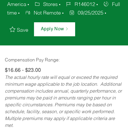
America
Stores
R146012
Full
time
Not Remote
09/25/2025
Apply Now
Save
Compensation Pay Range:
$16.66 - $23.00
The actual hourly rate will equal or exceed the required
minimum wage applicable to the job location. Additional
compensation includes annual, quarterly performance, or
premiums may be paid in amounts ranging per hour in
specific circumstances. Premiums may be based on
schedule, facility, season, or specific work performed.
Multiple premiums may apply if applicable criteria are
met.