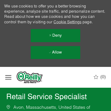
We use cookies to offer you a better browsing
experience, analyze site traffic, and personalize content.
Read about how we use cookies and how you can
control them by visiting our
Cookie Settings
page.
Deny
Allow
Skip to main content
(0)
-
Retail Service Specialist
Avon, Massachusetts, United States of