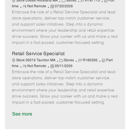
C
J
J
Store 05896 Rockland MA
Stores
R187175
Full
R
P
a
o
o
time
Not Remote
07/20/2026
Embrace the role of a Retail Service Specialist and lead
e
o
t
b
b
m
s
e
I
T
store operations, deliver top-notch customer service,
o
t
g
d
y
and support sales initiatives. Step into a dynamic
t
e
o
p
environment where your leadership and retail expertise
e
d
r
e
drive success. Grow your career with us and make a real
D
y
impact in a fast-paced, customer-focused setting.
a
t
Retail Service Specialist
e
C
J
J
Store 06016 Taunton MA
Stores
R180266
Part
R
P
a
o
o
time
Not Remote
05/11/2026
Embrace the role of a Retail Service Specialist and lead
e
o
t
b
b
m
s
e
I
T
store operations, deliver top-notch customer service,
o
t
g
d
y
and support sales initiatives. Step into a dynamic
t
e
o
p
environment where your leadership and retail expertise
e
d
r
e
drive success. Grow your career with us and make a real
D
y
impact in a fast-paced, customer-focused setting.
a
t
See more
e