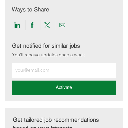
Ways to Share
Share
Share
Share
Share
via
via
via
via
LinkedIn
Facebook
twitter
email
Get notified for similar jobs
You'll receive updates once a week
Enter
Email
address
(Required)
Activate
Get tailored job recommendations