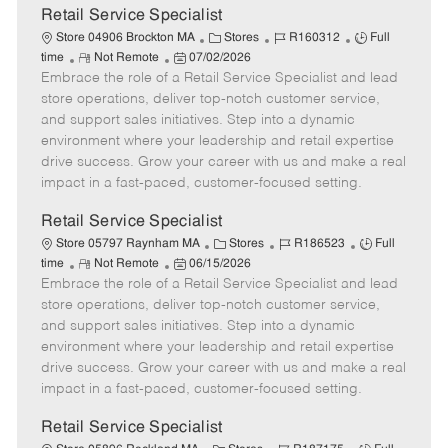
t
Retail Service Specialist
e
C
J
J
Store 04906 Brockton MA
Stores
R160312
Full
R
P
a
o
o
time
Not Remote
07/02/2026
Embrace the role of a Retail Service Specialist and lead
e
o
t
b
b
m
s
e
I
T
store operations, deliver top-notch customer service,
o
t
g
d
y
and support sales initiatives. Step into a dynamic
t
e
o
p
environment where your leadership and retail expertise
e
d
r
e
drive success. Grow your career with us and make a real
D
y
impact in a fast-paced, customer-focused setting.
a
t
Retail Service Specialist
e
C
J
J
Store 05797 Raynham MA
Stores
R186523
Full
R
P
a
o
o
time
Not Remote
06/15/2026
Embrace the role of a Retail Service Specialist and lead
e
o
t
b
b
m
s
e
I
T
store operations, deliver top-notch customer service,
o
t
g
d
y
and support sales initiatives. Step into a dynamic
t
e
o
p
environment where your leadership and retail expertise
e
d
r
e
drive success. Grow your career with us and make a real
D
y
impact in a fast-paced, customer-focused setting.
a
t
Retail Service Specialist
e