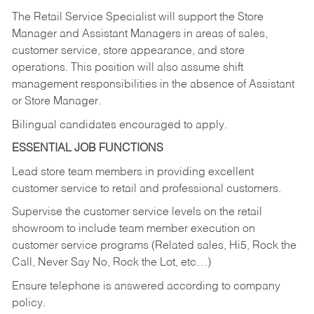
The Retail Service Specialist will support the Store
Manager and Assistant Managers in areas of sales,
customer service, store appearance, and store
operations. This position will also assume shift
management responsibilities in the absence of Assistant
or Store Manager.
Bilingual candidates encouraged to apply.
ESSENTIAL JOB FUNCTIONS
Lead store team members in providing excellent
customer service to retail and professional customers.
Supervise the customer service levels on the retail
showroom to include team member execution on
customer service programs (Related sales, Hi5, Rock the
Call, Never Say No, Rock the Lot, etc…)
Ensure telephone is answered according to company
policy.