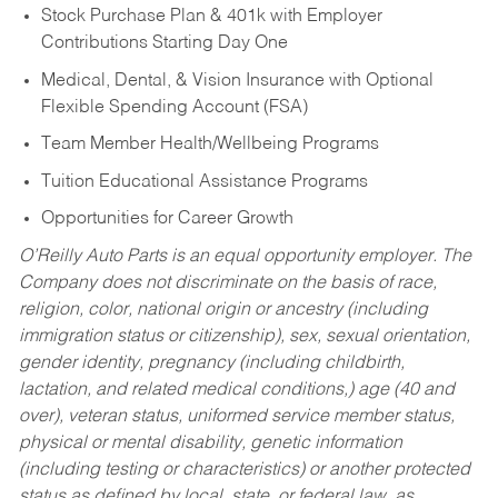
Stock Purchase Plan & 401k with Employer
Contributions Starting Day One
Medical, Dental, & Vision Insurance with Optional
Flexible Spending Account (FSA)
Team Member Health/Wellbeing Programs
Tuition Educational Assistance Programs
Opportunities for Career Growth
O’Reilly Auto Parts is an equal opportunity employer.
The
Company does not discriminate on the basis of race,
religion, color, national origin or ancestry (including
immigration status or citizenship), sex, sexual orientation,
gender identity, pregnancy (including childbirth,
lactation, and related medical conditions,) age (40 and
over), veteran status, uniformed service member status,
physical or mental disability, genetic information
(including testing or characteristics) or another protected
status as defined by local, state, or federal law, as