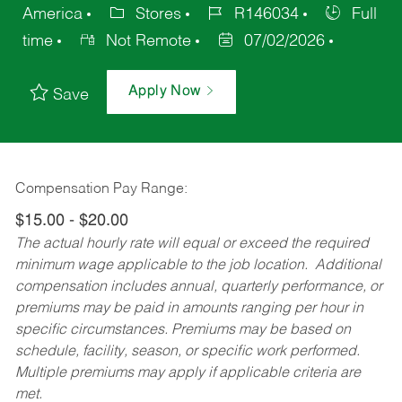
America
Stores
R146034
Full
time
Not Remote
07/02/2026
Apply Now
Save
Compensation Pay Range:
$15.00 - $20.00
The actual hourly rate will equal or exceed the required
minimum wage applicable to the job location. Additional
compensation includes annual, quarterly performance, or
premiums may be paid in amounts ranging per hour in
specific circumstances. Premiums may be based on
schedule, facility, season, or specific work performed.
Multiple premiums may apply if applicable criteria are
met.