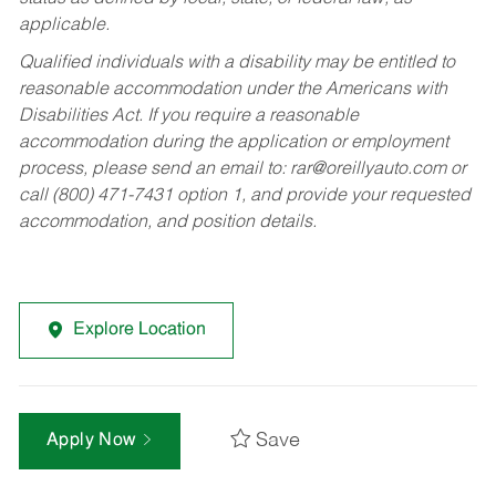
applicable.
Qualified individuals with a disability may be entitled to
reasonable accommodation under the Americans with
Disabilities Act. If you require a reasonable
accommodation during the application or employment
process, please send an email to:
rar@oreillyauto.com
or
call (800) 471-7431 option 1, and provide your requested
accommodation, and position details.
Explore Location
Save
Apply Now