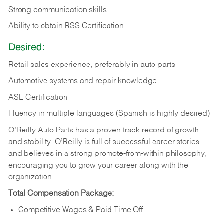
Strong communication skills
Ability to obtain RSS Certification
Desired:
Retail sales experience, preferably in auto parts
Automotive systems and repair knowledge
ASE Certification
Fluency in multiple languages (Spanish is highly desired)
O’Reilly Auto Parts has a proven track record of growth
and stability. O’Reilly is full of successful career stories
and believes in a strong promote-from-within philosophy,
encouraging you to grow your career along with the
organization.
Total Compensation Package:
Competitive Wages & Paid Time Off