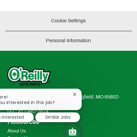
Cookie Settings
Personal Information
Close
ere!
233 South Patterson Avenue Springfield, MO 65802-
chatbot
ou interested in this job?
2298
notification
TEL: 417-862-2674
m interested
Similar Jobs
Resources
About Us