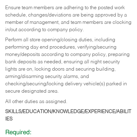
Ensure team members are adhering to the posted work
schedule, changes/deviations are being approved by a
member of management, and team members are clocking
in/out according to company policy.
Perform all store opening/closing duties, including
performing day end procedures, verifying/securing
money/deposits according to company policy, preparing
bank deposits as needed, ensuring all night security
lights are on, locking doors and securing building,
arming/disarming security alarms, and
checking/securing/locking delivery vehicle(s) parked in
secure designated area.
All other duties as assigned.
SKILLS/EDUCATION/KNOWLEDGE/EXPERIENCE/ABILIT
IES
Required: