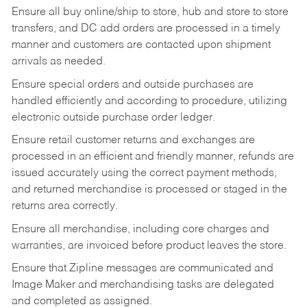
Ensure all buy online/ship to store, hub and store to store
transfers, and DC add orders are processed in a timely
manner and customers are contacted upon shipment
arrivals as needed.
Ensure special orders and outside purchases are
handled efficiently and according to procedure, utilizing
electronic outside purchase order ledger.
Ensure retail customer returns and exchanges are
processed in an efficient and friendly manner, refunds are
issued accurately using the correct payment methods,
and returned merchandise is processed or staged in the
returns area correctly.
Ensure all merchandise, including core charges and
warranties, are invoiced before product leaves the store.
Ensure that Zipline messages are communicated and
Image Maker and merchandising tasks are delegated
and completed as assigned.