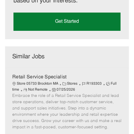
based on your interests.
Get Started
Similar Jobs
Retail Service Specialist
C
J
J
Store 05733 Brockton MA
Stores
R193303
Full
R
P
a
o
o
time
Not Remote
07/25/2026
Embrace the role of a Retail Service Specialist and lead
e
o
t
b
b
m
s
e
I
T
store operations, deliver top-notch customer service,
o
t
g
d
y
and support sales initiatives. Step into a dynamic
t
e
o
p
environment where your leadership and retail expertise
e
d
r
e
drive success. Grow your career with us and make a real
D
y
impact in a fast-paced, customer-focused setting.
a