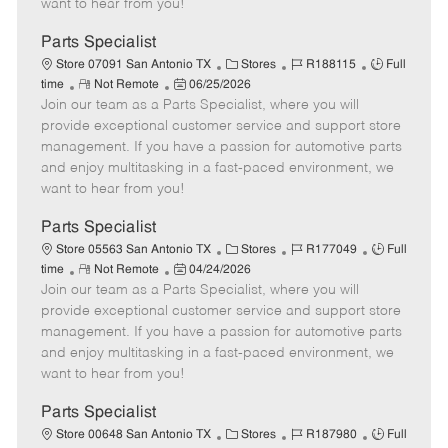
want to hear from you!
D
y
a
Parts Specialist
t
C
J
J
Store 07091 San Antonio TX
Stores
R188115
Full
e
R
P
a
o
o
time
Not Remote
06/25/2026
Join our team as a Parts Specialist, where you will
e
o
t
b
b
m
s
e
I
T
provide exceptional customer service and support store
o
t
g
d
y
management. If you have a passion for automotive parts
t
e
o
p
and enjoy multitasking in a fast-paced environment, we
e
d
r
e
want to hear from you!
D
y
a
Parts Specialist
t
C
J
J
Store 05563 San Antonio TX
Stores
R177049
Full
e
R
P
a
o
o
time
Not Remote
04/24/2026
Join our team as a Parts Specialist, where you will
e
o
t
b
b
m
s
e
I
T
provide exceptional customer service and support store
o
t
g
d
y
management. If you have a passion for automotive parts
t
e
o
p
and enjoy multitasking in a fast-paced environment, we
e
d
r
e
want to hear from you!
D
y
a
Parts Specialist
t
C
J
J
Store 00648 San Antonio TX
Stores
R187980
Full