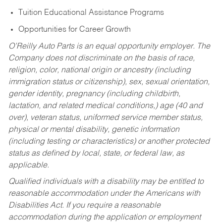
Tuition Educational Assistance Programs
Opportunities for Career Growth
O’Reilly Auto Parts is an equal opportunity employer.
The
Company does not discriminate on the basis of race,
religion, color, national origin or ancestry (including
immigration status or citizenship), sex, sexual orientation,
gender identity, pregnancy (including childbirth,
lactation, and related medical conditions,) age (40 and
over), veteran status, uniformed service member status,
physical or mental disability, genetic information
(including testing or characteristics) or another protected
status as defined by local, state, or federal law, as
applicable.
Qualified individuals with a disability may be entitled to
reasonable accommodation under the Americans with
Disabilities Act. If you require a reasonable
accommodation during the application or employment