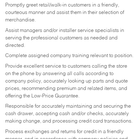
Promptly greet retail/walk-in customers in a friendly,
courteous manner and assist them in their selection of
merchandise.
Assist managers and/or installer service specialists in
serving the professional customers as needed and
directed.
Complete assigned company training relevant to position.
Provide excellent service to customers calling the store
on the phone by answering all calls according to
company policy, accurately looking up parts and quote
prices, recommending premium and related items, and
offering the Low-Price Guarantee.
Responsible for accurately maintaining and securing the
cash drawer, accepting cash and/or checks, accurately
making change, and processing credit card transactions.
Process exchanges and returns for credit in a friendly