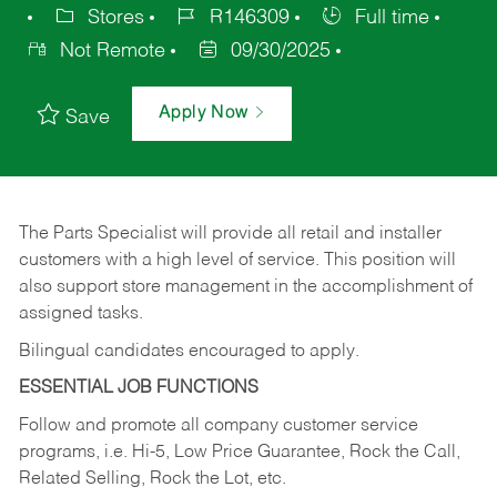
Stores
R146309
Full time
Not Remote
09/30/2025
Apply Now
Save
The Parts Specialist will provide all retail and installer
customers with a high level of service. This position will
also support store management in the accomplishment of
assigned tasks.
Bilingual candidates encouraged to apply.
ESSENTIAL JOB FUNCTIONS
Follow and promote all company customer service
programs, i.e. Hi-5, Low Price Guarantee, Rock the Call,
Related Selling, Rock the Lot, etc.