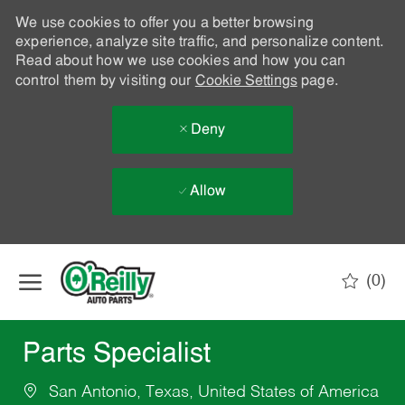
We use cookies to offer you a better browsing
experience, analyze site traffic, and personalize content.
Read about how we use cookies and how you can
control them by visiting our
Cookie Settings
page.
Deny
Allow
Skip to main content
(0)
-
Parts Specialist
San Antonio, Texas, United States of America