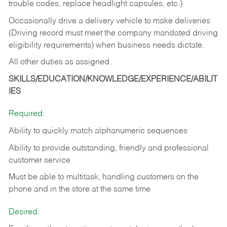
trouble codes, replace headlight capsules, etc.)
Occasionally drive a delivery vehicle to make deliveries
(Driving record must meet the company mandated driving
eligibility requirements) when business needs dictate.
All other duties as assigned.
SKILLS/EDUCATION/KNOWLEDGE/EXPERIENCE/ABILIT
IES
Required:
Ability to quickly match alphanumeric sequences
Ability to provide outstanding, friendly and
professional
customer service
Must be able to multitask, handling customers on the
phone and in the
store at the same time
Desired: