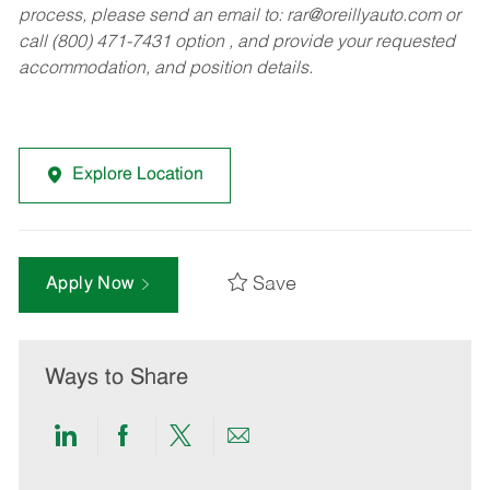
process, please send an email to:
rar@oreillyauto.com
or
call (800) 471-7431 option , and provide your requested
accommodation, and position details.
Explore Location
Save
Apply Now
Ways to Share
Share
Share
Share
Share
via
via
via
via