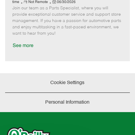
e
R
P
a
o
o
time
Not Remote
06/30/2026
Join our team as a Parts Specialist, where you will
e
o
t
b
b
m
s
e
I
T
provide exceptional customer service and support store
o
t
g
d
y
management. If you have a passion for automotive parts
t
e
o
p
and enjoy multitasking in a fast-paced environment, we
e
d
r
e
want to hear from you!
D
y
a
See more
t
e
Cookie Settings
Personal Information