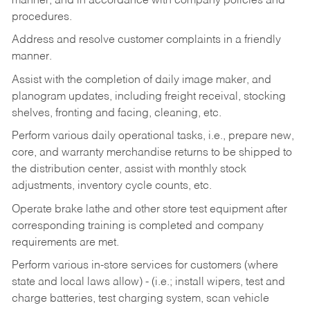
manner, and in accordance with company policies and
procedures.
Address and resolve customer complaints in a friendly
manner.
Assist with the completion of daily image maker, and
planogram updates, including freight receival, stocking
shelves, fronting and facing, cleaning, etc.
Perform various daily operational tasks, i.e., prepare new,
core, and warranty merchandise returns to be shipped to
the distribution center, assist with monthly stock
adjustments, inventory cycle counts, etc.
Operate brake lathe and other store test equipment after
corresponding training is completed and company
requirements are met.
Perform various in-store services for customers (where
state and local laws allow) - (i.e.; install wipers, test and
charge batteries, test charging system, scan vehicle