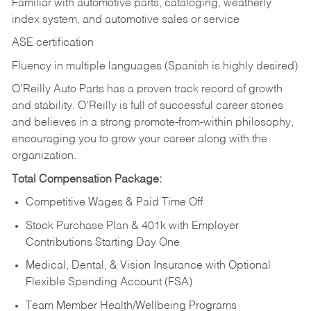
Familiar with automotive parts, cataloging, weatherly
index system, and automotive sales or
service
ASE certification
Fluency in multiple languages (Spanish is highly desired)
O’Reilly Auto Parts has a proven track record of growth
and stability. O’Reilly is full of successful career stories
and believes in a strong promote-from-within philosophy,
encouraging you to grow your career along with the
organization.
Total Compensation Package:
Competitive Wages & Paid Time Off
Stock Purchase Plan & 401k with Employer
Contributions Starting Day One
Medical, Dental, & Vision Insurance with Optional
Flexible Spending Account (FSA)
Team Member Health/Wellbeing Programs