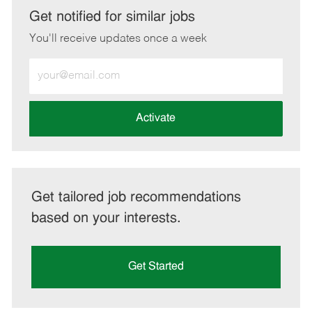
LinkedIn
Facebook
twitter
email
Get notified for similar jobs
You'll receive updates once a week
Enter
Email
address
(Required)
Activate
Get tailored job recommendations
based on your interests.
Get Started