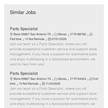
Similar Jobs
Parts Specialist
C
J
J
Store 05867 San Antonio TX
Stores
R188782
R
P
a
o
o
Part time
Not Remote
07/01/2026
Join our team as a Parts Specialist, where you will
e
o
t
b
b
m
s
e
I
T
provide exceptional customer service and support store
o
t
g
d
y
management. If you have a passion for automotive parts
t
e
o
p
and enjoy multitasking in a fast-paced environment, we
e
d
r
e
want to hear from you!
D
y
a
Parts Specialist
t
C
J
J
Store 05867 San Antonio TX
Stores
R154324
Full
e
R
P
a
o
o
time
Not Remote
11/24/2025
Join our team as a Parts Specialist, where you will
e
o
t
b
b
m
s
e
I
T
provide exceptional customer service and support store
o
t
g
d
y
management. If you have a passion for automotive parts
t
e
o
p
and enjoy multitasking in a fast-paced environment, we
e
d
r
e