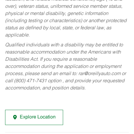
over), veteran status, uniformed service member status,
physical or mental disability, genetic information
(including testing or characteristics) or another protected
status as defined by local, state, or federal law, as
applicable.
Qualified individuals with a disability may be entitled to
reasonable accommodation under the Americans with
Disabilities Act. If you require a reasonable
accommodation during the application or employment
process, please send an email to:
rar@oreillyauto.com
or
call (800) 471-7431 option , and provide your requested
accommodation, and position details.
Explore Location