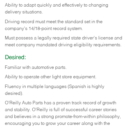
Ability
to
adapt
quickly
and
effectively
to
changing
delivery
situations.
Driving
record
must
meet
the standard set in the
company's 14/18-point record system.
Must possess a legally required state driver's license and
meet company mandated driving eligibility requirements.
Desired:
Familiar
with
automotive
parts.
Ability
to
operate other light store equipment.
Fluency in multiple languages (Spanish is highly
desired).
O’Reilly Auto Parts has a proven track record of growth
and stability. O’Reilly is full of successful career stories
and believes in a strong promote-from-within philosophy,
encouraging you to grow your career along with the