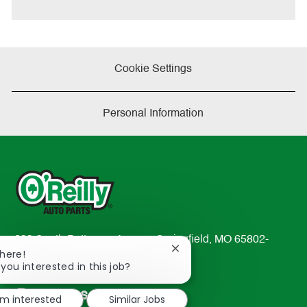
e
Cookie Settings
Personal Information
233 South Patterson Avenue Springfield, MO 65802-
Close
There!
2298
chatbot
 you interested in this job?
TEL: 417-862-2674
notification
Resources
'm interested
Similar Jobs