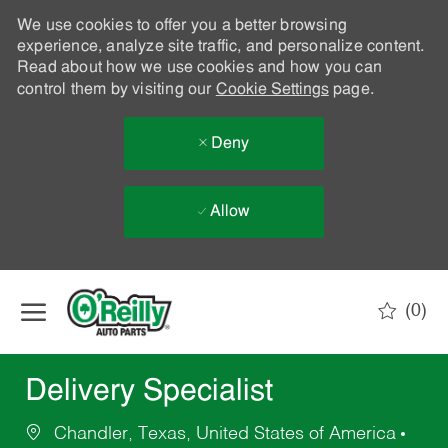
We use cookies to offer you a better browsing
experience, analyze site traffic, and personalize content.
Read about how we use cookies and how you can
control them by visiting our
Cookie Settings
page.
Deny
Allow
Skip to main content
(0)
-
Delivery Specialist
Chandler, Texas, United States of America