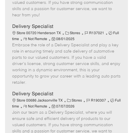
o
t
g
d
y
valued customers. If you have strong communication
t
e
o
p
skills and a passion for customer service, we want to
e
d
r
e
hear from you!
D
y
a
Delivery Specialist
t
C
J
J
Store 00720 Henderson TX
Stores
R137021
Full
e
R
P
a
o
o
time
Not Remote
08/01/2025
Embrace the role of a Delivery Specialist and play a key
e
o
t
b
b
m
s
e
I
T
role in ensuring timely and safe delivery of automotive
o
t
g
d
y
parts to our valued customers. If you have a valid
t
e
o
p
driver's license, strong customer service skills, and enjoy
e
d
r
e
working in a dynamic environment, this is your
D
y
opportunity to grow your career with a leading auto parts
a
retailer.
t
e
Delivery Specialist
C
J
J
Store 00686 Jacksonville TX
Stores
R190307
Full
R
P
a
o
o
time
Not Remote
07/07/2026
Join our team as a Delivery Specialist, where you will
e
o
t
b
b
m
s
e
I
T
ensure safe and efficient delivery of products to our
o
t
g
d
y
valued customers. If you have strong communication
t
e
o
p
skills and a passion for customer service, we want to