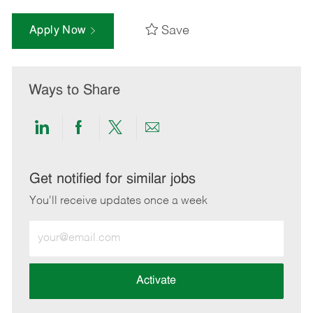
Save
Apply Now
Ways to Share
Share
Share
Share
Share
via
via
via
via
LinkedIn
Facebook
twitter
email
Get notified for similar jobs
You'll receive updates once a week
Enter
Email
address
(Required)
Activate