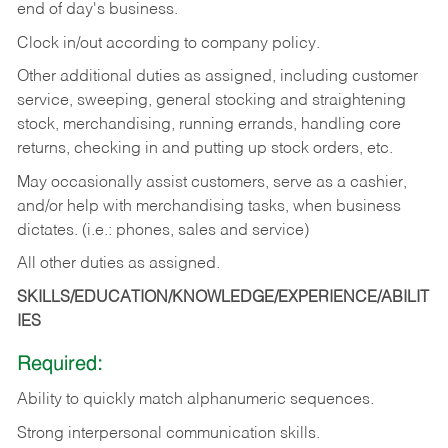
end of day's business.
Clock in/out according to company policy.
Other additional duties as assigned, including customer
service, sweeping, general stocking and straightening
stock, merchandising, running errands, handling core
returns, checking in and putting up stock orders, etc.
May occasionally assist customers, serve as a cashier,
and/or help with merchandising tasks, when business
dictates. (i.e.: phones, sales and service)
All other duties as assigned.
SKILLS/EDUCATION/KNOWLEDGE/EXPERIENCE/ABILIT
IES
Required:
Ability
to
quickly
match
alphanumeric
sequences.
Strong
interpersonal
communication
skills.