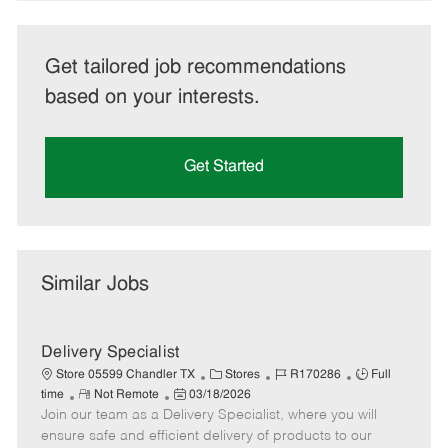
Get tailored job recommendations
based on your interests.
Get Started
Similar Jobs
Delivery Specialist
C
J
J
Store 05599 Chandler TX
Stores
R170286
Full
R
P
a
o
o
time
Not Remote
03/18/2026
Join our team as a Delivery Specialist, where you will
e
o
t
b
b
m
s
e
I
T
ensure safe and efficient delivery of products to our