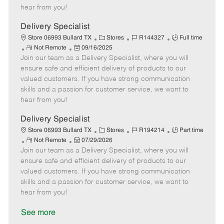
e
d
r
e
hear from you!
D
y
a
Delivery Specialist
t
C
J
J
Store 06993 Bullard TX
Stores
R144327
Full time
e
R
P
a
o
o
Not Remote
09/16/2025
Join our team as a Delivery Specialist, where you will
e
o
t
b
b
m
s
e
I
T
ensure safe and efficient delivery of products to our
o
t
g
d
y
valued customers. If you have strong communication
t
e
o
p
skills and a passion for customer service, we want to
e
d
r
e
hear from you!
D
y
a
Delivery Specialist
t
C
J
J
Store 06993 Bullard TX
Stores
R194214
Part time
e
R
P
a
o
o
Not Remote
07/29/2026
Join our team as a Delivery Specialist, where you will
e
o
t
b
b
m
s
e
I
T
ensure safe and efficient delivery of products to our
o
t
g
d
y
valued customers. If you have strong communication
t
e
o
p
skills and a passion for customer service, we want to
e
d
r
e
hear from you!
D
y
a
See more
t