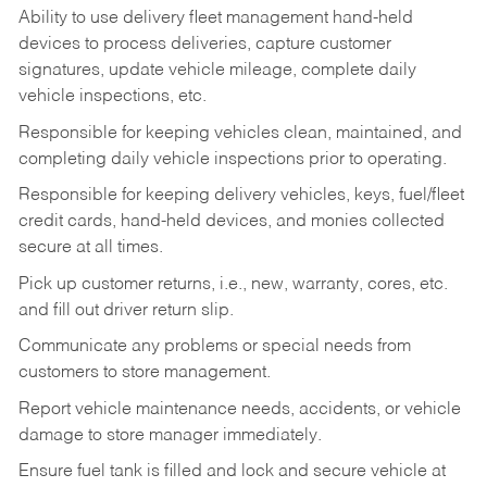
Ability to use delivery fleet management hand-held
devices to process deliveries, capture customer
signatures, update vehicle mileage, complete daily
vehicle inspections, etc.
Responsible for keeping vehicles clean, maintained, and
completing daily vehicle inspections prior to operating.
Responsible for keeping delivery vehicles, keys, fuel/fleet
credit cards, hand-held devices, and monies collected
secure at all times.
Pick up customer returns, i.e., new, warranty, cores, etc.
and fill out driver return slip.
Communicate any problems or special needs from
customers to store management.
Report vehicle maintenance needs, accidents, or vehicle
damage to store manager immediately.
Ensure fuel tank is filled and lock and secure vehicle at