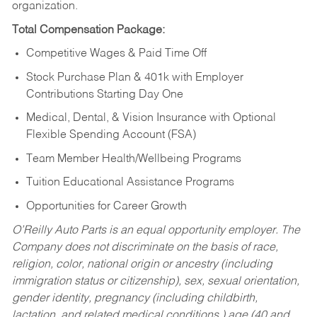
organization.
Total Compensation Package:
Competitive Wages & Paid Time Off
Stock Purchase Plan & 401k with Employer
Contributions Starting Day One
Medical, Dental, & Vision Insurance with Optional
Flexible Spending Account (FSA)
Team Member Health/Wellbeing Programs
Tuition Educational Assistance Programs
Opportunities for Career Growth
O’Reilly Auto Parts is an equal opportunity employer.
The
Company does not discriminate on the basis of race,
religion, color, national origin or ancestry (including
immigration status or citizenship), sex, sexual orientation,
gender identity, pregnancy (including childbirth,
lactation, and related medical conditions,) age (40 and