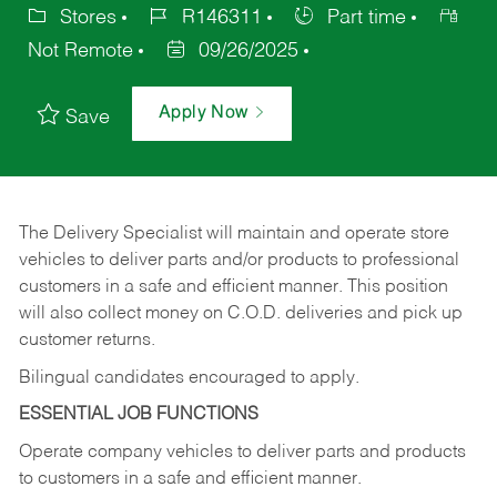
Stores
R146311
Part time
Not Remote
09/26/2025
Apply Now
Save
The Delivery Specialist will maintain and operate store
vehicles to deliver parts and/or products to professional
customers in a safe and efficient manner. This position
will also collect money on C.O.D. deliveries and pick up
customer returns.
Bilingual candidates encouraged to apply.
ESSENTIAL JOB FUNCTIONS
Operate company vehicles to deliver parts and products
to customers in a safe and efficient manner.