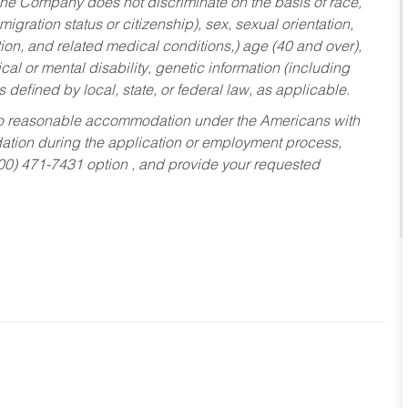
he Company does not discriminate on the basis of race,
migration status or citizenship), sex, sexual orientation,
tion, and related medical conditions,) age (40 and over),
al or mental disability, genetic information (including
s defined by local, state, or federal law, as applicable.
ed to reasonable accommodation under the Americans with
dation during the application or employment process,
800) 471-7431 option , and provide your requested