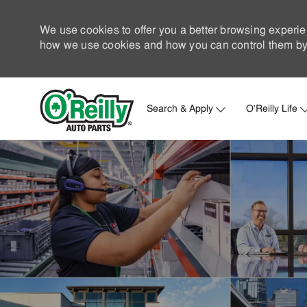
We use cookies to offer you a better browsing experie
how we use cookies and how you can control them by 
Search & Apply
O'Reilly Life
-