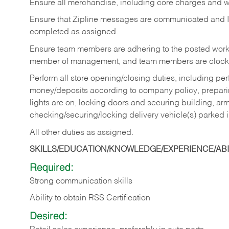
Ensure all merchandise, including core charges and wa
Ensure that Zipline messages are communicated and 
completed as assigned.
Ensure team members are adhering to the posted work
member of management, and team members are clockin
Perform all store opening/closing duties, including pe
money/deposits according to company policy, preparin
lights are on, locking doors and securing building, ar
checking/securing/locking delivery vehicle(s) parked 
All other duties as assigned.
SKILLS/EDUCATION/KNOWLEDGE/EXPERIENCE/ABIL
Required:
Strong communication skills
Ability to obtain RSS Certification
Desired: