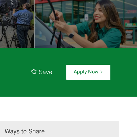
Save
Apply Now
Ways to Share