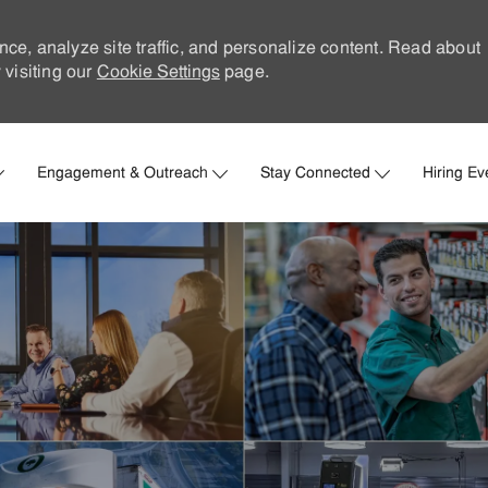
nce, analyze site traffic, and personalize content. Read about
visiting our
Cookie Settings
page.
Skip to main content
Engagement & Outreach
Stay Connected
Hiring Ev