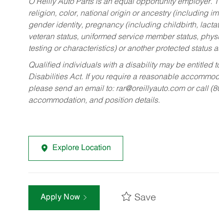
O’Reilly Auto Parts is an equal opportunity employer.
T
religion, color, national origin or ancestry (including im
gender identity, pregnancy (including childbirth, lacta
veteran status, uniformed service member status, physic
testing or characteristics) or another protected status a
Qualified individuals with a disability may be entitl
Disabilities Act. If you require a reasonable accommo
please send an email to:
rar@oreillyauto.com
or call (
accommodation, and position details.
Explore Location
Save
Apply Now