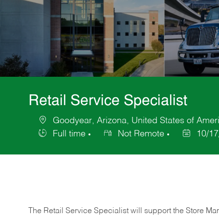
Retail Service Specialist
Goodyear, Arizona, United States of Amer
Location
Full time
Not Remote
10/17
Job
Posted
Type
Date
The Retail Service Specialist will support the Store M