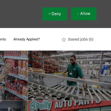
Allow
Deny
Saved jobs
(0)
ents
Already Applied?