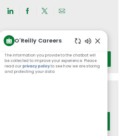
Share
Share
Share
Share
via
via
via
via
LinkedIn
Facebook
twitter
email
Get notified for similar jobs
O'Reilly Careers
You'll receive updates once a week
Enabled
Chatbot
Enter
The information you provide to the chatbot will
Activate
Sounds
be collected to improve your experience. Please
Email
read our
privacy policy
to see how we are storing
address
and protecting your data
(Required)
Get tailored job recommendations
based on your interests.
Get Started