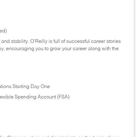
red)
nd stability. O’Reilly is full of successful career stories
hy, encouraging you to grow your career along with the
tions Starting Day One
Flexible Spending Account (FSA)