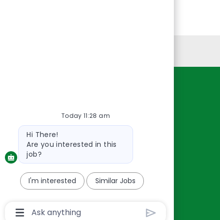
Personal Information
Resources
About Us
Today 11:28 am
Contact Us
Bot
Hi There!
Careers
message
Are you interested in this
oreillyauto.com
job?
I'm interested
Similar Jobs
Chatbot
User