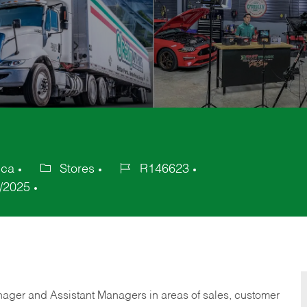
ica
Stores
R146623
Category
Job
/2025
Id
anager and Assistant Managers in areas of sales, customer