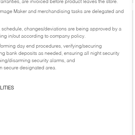
rranties, are invoiced before product leaves the store.
Image Maker and merchandising tasks are delegated and
 schedule, changes/deviations are being approved by a
g in/out according to company policy.
rforming day end procedures, verifying/securing
g bank deposits as needed, ensuring all night security
ming/disarming security alarms, and
in secure designated area.
ITIES