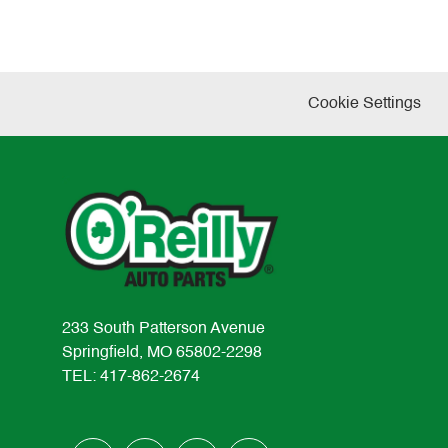
Cookie Settings
233 South Patterson Avenue
Springfield, MO 65802-2298
TEL: 417-862-2674