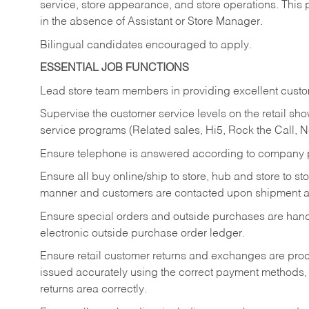
service, store appearance, and store operations. This 
in the absence of Assistant or Store Manager.
Bilingual candidates encouraged to apply.
ESSENTIAL JOB FUNCTIONS
Lead store team members in providing excellent custom
Supervise the customer service levels on the retail 
service programs (Related sales, Hi5, Rock the Call, 
Ensure telephone is answered according to company p
Ensure all buy online/ship to store, hub and store to s
manner and customers are contacted upon shipment ar
Ensure special orders and outside purchases are handl
electronic outside purchase order ledger.
Ensure retail customer returns and exchanges are proce
issued accurately using the correct payment methods,
returns area correctly.