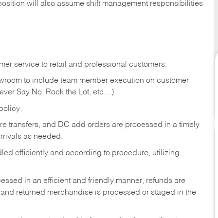
position will also assume shift management responsibilities
er service to retail and professional customers.
showroom to include team member execution on customer
Never Say No, Rock the Lot, etc…)
olicy.
tore transfers, and DC add orders are processed in a timely
rivals as needed.
ed efficiently and according to procedure, utilizing
ssed in an efficient and friendly manner, refunds are
 and returned merchandise is processed or staged in the