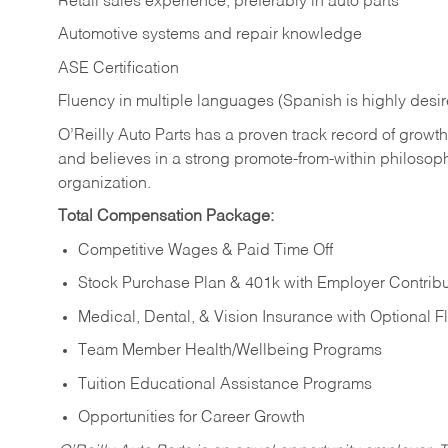
Retail sales experience, preferably in auto parts
Automotive systems and repair knowledge
ASE Certification
Fluency in multiple languages (Spanish is highly desi
O’Reilly Auto Parts has a proven track record of growth a
and believes in a strong promote-from-within philosop
organization.
Total Compensation Package:
Competitive Wages & Paid Time Off
Stock Purchase Plan & 401k with Employer Contribu
Medical, Dental, & Vision Insurance with Optional 
Team Member Health/Wellbeing Programs
Tuition Educational Assistance Programs
Opportunities for Career Growth