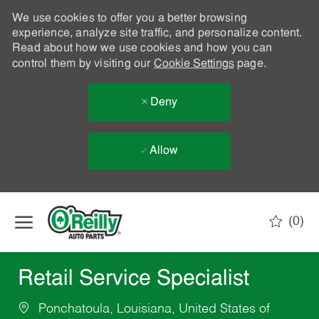
We use cookies to offer you a better browsing
experience, analyze site traffic, and personalize content.
Read about how we use cookies and how you can
control them by visiting our
Cookie Settings
page.
Deny
Allow
Skip to main content
(0)
-
Retail Service Specialist
Ponchatoula, Louisiana, United States of