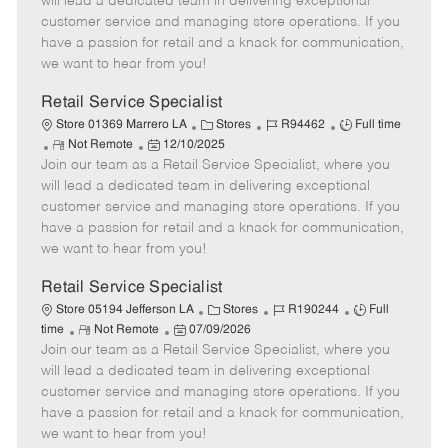
will lead a dedicated team in delivering exceptional
o
t
g
d
y
customer service and managing store operations. If you
t
e
o
p
have a passion for retail and a knack for communication,
e
d
r
e
we want to hear from you!
D
y
a
Retail Service Specialist
t
C
J
J
Store 01369 Marrero LA
Stores
R94462
Full time
e
R
P
a
o
o
Not Remote
12/10/2025
Join our team as a Retail Service Specialist, where you
e
o
t
b
b
m
s
e
I
T
will lead a dedicated team in delivering exceptional
o
t
g
d
y
customer service and managing store operations. If you
t
e
o
p
have a passion for retail and a knack for communication,
e
d
r
e
we want to hear from you!
D
y
a
Retail Service Specialist
t
C
J
J
Store 05194 Jefferson LA
Stores
R190244
Full
e
R
P
a
o
o
time
Not Remote
07/09/2026
Join our team as a Retail Service Specialist, where you
e
o
t
b
b
m
s
e
I
T
will lead a dedicated team in delivering exceptional
o
t
g
d
y
customer service and managing store operations. If you
t
e
o
p
have a passion for retail and a knack for communication,
e
d
r
e
we want to hear from you!