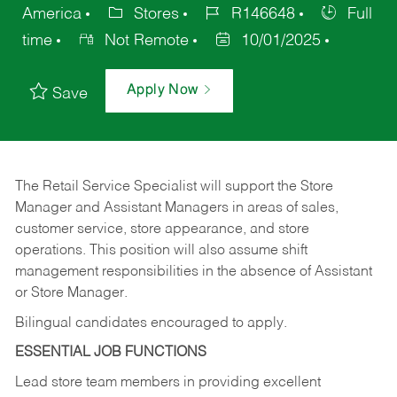
America
Stores
R146648
Full
time
Not Remote
10/01/2025
Apply Now
Save
The Retail Service Specialist will support the Store
Manager and Assistant Managers in areas of sales,
customer service, store appearance, and store
operations. This position will also assume shift
management responsibilities in the absence of Assistant
or Store Manager.
Bilingual candidates encouraged to apply.
ESSENTIAL JOB FUNCTIONS
Lead store team members in providing excellent