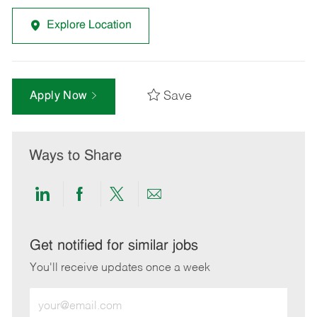
Explore Location
Save
Apply Now
Ways to Share
Share
Share
Share
Share
via
via
via
via
LinkedIn
Facebook
twitter
email
Get notified for similar jobs
You'll receive updates once a week
Enter
Email