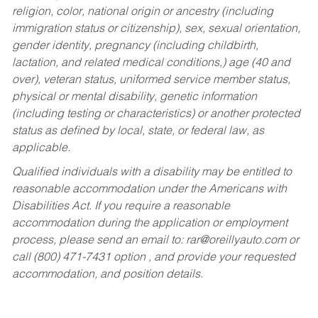
religion, color, national origin or ancestry (including
immigration status or citizenship), sex, sexual orientation,
gender identity, pregnancy (including childbirth,
lactation, and related medical conditions,) age (40 and
over), veteran status, uniformed service member status,
physical or mental disability, genetic information
(including testing or characteristics) or another protected
status as defined by local, state, or federal law, as
applicable.
Qualified individuals with a disability may be entitled to
reasonable accommodation under the Americans with
Disabilities Act. If you require a reasonable
accommodation during the application or employment
process, please send an email to:
rar@oreillyauto.com
or
call (800) 471-7431 option , and provide your requested
accommodation, and position details.