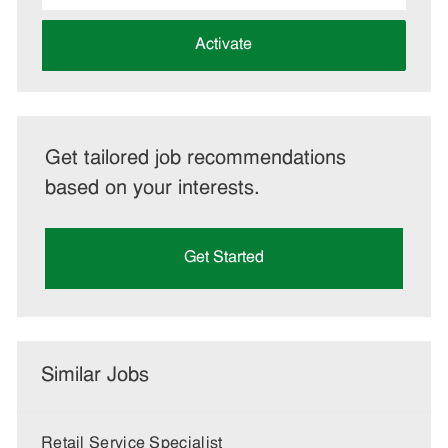
address
(Required)
Activate
Get tailored job recommendations
based on your interests.
Get Started
Similar Jobs
Retail Service Specialist