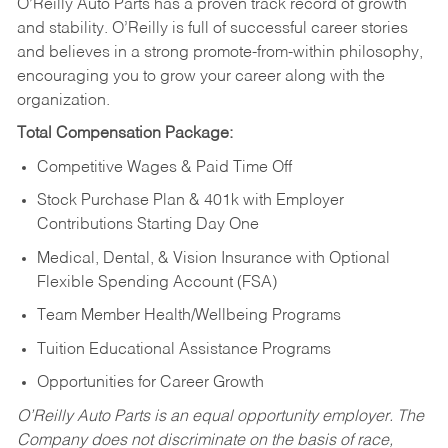
O’Reilly Auto Parts has a proven track record of growth
and stability. O’Reilly is full of successful career stories
and believes in a strong promote-from-within philosophy,
encouraging you to grow your career along with the
organization.
Total Compensation Package:
Competitive Wages & Paid Time Off
Stock Purchase Plan & 401k with Employer
Contributions Starting Day One
Medical, Dental, & Vision Insurance with Optional
Flexible Spending Account (FSA)
Team Member Health/Wellbeing Programs
Tuition Educational Assistance Programs
Opportunities for Career Growth
O’Reilly Auto Parts is an equal opportunity employer.
The
Company does not discriminate on the basis of race,