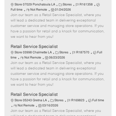
C
J
J
Store 07029 Ponchatoula LA
Stores
R161358
R
P
a
o
o
Full time
Not Remote
01/24/2026
Join our team as a Retail Service Specialist, where you
e
o
t
b
b
m
s
e
I
T
will lead a dedicated team in delivering exceptional
o
t
g
d
y
customer service and managing store operations. If you
t
e
o
p
have a passion for retail and a knack for communication,
e
d
r
e
we want to hear from you!
D
y
a
Retail Service Specialist
t
C
J
J
Store 03998 Chalmette LA
Stores
R187570
Full
e
R
P
a
o
o
time
Not Remote
06/23/2026
Join our team as a Retail Service Specialist, where you
e
o
t
b
b
m
s
e
I
T
will lead a dedicated team in delivering exceptional
o
t
g
d
y
customer service and managing store operations. If you
t
e
o
p
have a passion for retail and a knack for communication,
e
d
r
e
we want to hear from you!
D
y
a
Retail Service Specialist
t
C
J
J
Store 05243 Gretna LA
Stores
R169823
Full time
e
R
P
a
o
o
Not Remote
03/16/2026
Join our team as a Retail Service Specialist, where you
e
o
t
b
b
m
s
e
I
T