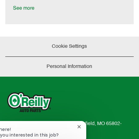
D
y
a
See more
t
e
Cookie Settings
Personal Information
233 South Patterson Avenue Springfield, MO 65802-
Close
There!
2298
chatbot
you interested in this job?
TEL: 417-862-2674