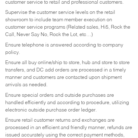
customer service to retail and professional customers.
Supervise the customer service levels on the retail
showroom to include team member execution on
customer service programs (Related sales, Hi5, Rock the
Call, Never Say No, Rock the Lot, etc…)
Ensure telephone is answered according to company
policy.
Ensure all buy online/ship to store, hub and store to store
transfers, and DC add orders are processed in a timely
manner and customers are contacted upon shipment
arrivals as needed.
Ensure special orders and outside purchases are
handled efficiently and according to procedure, utilizing
electronic outside purchase order ledger.
Ensure retail customer returns and exchanges are
processed in an efficient and friendly manner, refunds are
issued accurately using the correct payment methods,