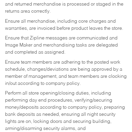
and returned merchandise is processed or staged in the
returns area correctly.
Ensure all merchandise, including core charges and
warranties, are invoiced before product leaves the store.
Ensure that Zipline messages are communicated and
Image Maker and merchandising tasks are delegated
and completed as assigned.
Ensure team members are adhering to the posted work
schedule, changes/deviations are being approved by a
member of management, and team members are clocking
in/out according to company policy.
Perform all store opening/closing duties, including
performing day end procedures, verifying/securing
money/deposits according to company policy, preparing
bank deposits as needed, ensuring all night security
lights are on, locking doors and securing building,
arming/disarming security alarms, and