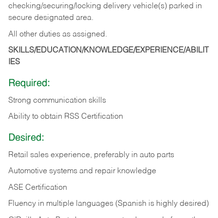
checking/securing/locking delivery vehicle(s) parked in
secure designated area.
All other duties as assigned.
SKILLS/EDUCATION/KNOWLEDGE/EXPERIENCE/ABILIT
IES
Required:
Strong communication skills
Ability to obtain RSS Certification
Desired:
Retail sales experience, preferably in auto parts
Automotive systems and repair knowledge
ASE Certification
Fluency in multiple languages (Spanish is highly desired)