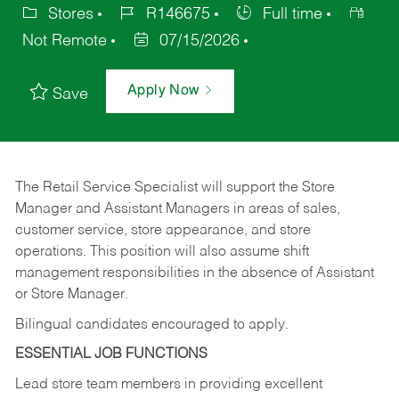
Stores
R146675
Full time
Not Remote
07/15/2026
Apply Now
Save
The Retail Service Specialist will support the Store
Manager and Assistant Managers in areas of sales,
customer service, store appearance, and store
operations. This position will also assume shift
management responsibilities in the absence of Assistant
or Store Manager.
Bilingual candidates encouraged to apply.
ESSENTIAL JOB FUNCTIONS
Lead store team members in providing excellent