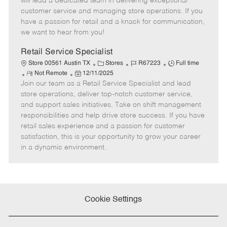
will lead a dedicated team in delivering exceptional
o
t
g
d
y
customer service and managing store operations. If you
t
e
o
p
have a passion for retail and a knack for communication,
e
d
r
e
we want to hear from you!
D
y
a
Retail Service Specialist
t
C
J
J
Store 00561 Austin TX
Stores
R67223
Full time
e
R
P
a
o
o
Not Remote
12/11/2025
Join our team as a Retail Service Specialist and lead
e
o
t
b
b
m
s
e
I
T
store operations, deliver top-notch customer service,
o
t
g
d
y
and support sales initiatives. Take on shift management
t
e
o
p
responsibilities and help drive store success. If you have
e
d
r
e
retail sales experience and a passion for customer
D
y
satisfaction, this is your opportunity to grow your career
a
in a dynamic environment.
t
e
Cookie Settings