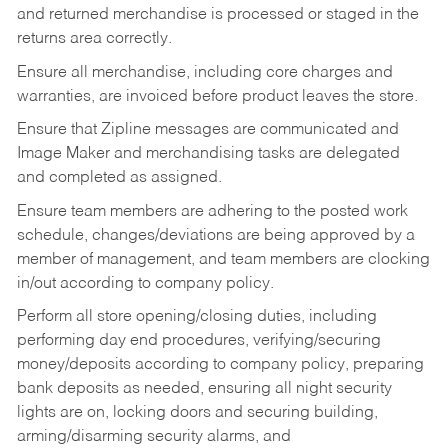
and returned merchandise is processed or staged in the
returns area correctly.
Ensure all merchandise, including core charges and
warranties, are invoiced before product leaves the store.
Ensure that Zipline messages are communicated and
Image Maker and merchandising tasks are delegated
and completed as assigned.
Ensure team members are adhering to the posted work
schedule, changes/deviations are being approved by a
member of management, and team members are clocking
in/out according to company policy.
Perform all store opening/closing duties, including
performing day end procedures, verifying/securing
money/deposits according to company policy, preparing
bank deposits as needed, ensuring all night security
lights are on, locking doors and securing building,
arming/disarming security alarms, and