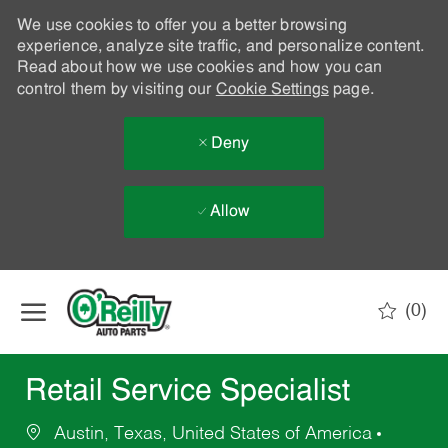
We use cookies to offer you a better browsing
experience, analyze site traffic, and personalize content.
Read about how we use cookies and how you can
control them by visiting our
Cookie Settings
page.
Deny
Allow
Skip to main content
(0)
-
Retail Service Specialist
Austin, Texas, United States of America