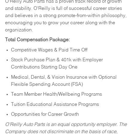
O’Reilly Auto Parts has a proven track record of growth
and stability. O’Reilly is full of successful career stories
and believes in a strong promote-from-within philosophy,
encouraging you to grow your career along with the
organization.
Total Compensation Package:
Competitive Wages & Paid Time Off
Stock Purchase Plan & 401k with Employer
Contributions Starting Day One
Medical, Dental, & Vision Insurance with Optional
Flexible Spending Account (FSA)
Team Member Health/Wellbeing Programs
Tuition Educational Assistance Programs
Opportunities for Career Growth
O’Reilly Auto Parts is an equal opportunity employer.
The
Company does not discriminate on the basis of race,