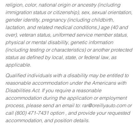
religion, color, national origin or ancestry (including
immigration status or citizenship), sex, sexual orientation,
gender identity, pregnancy (including childbirth,
lactation, and related medical conditions,) age (40 and
over), veteran status, uniformed service member status,
physical or mental disability, genetic information
(including testing or characteristics) or another protected
status as defined by local, state, or federal law, as
applicable.
Qualified individuals with a disability may be entitled to
reasonable accommodation under the Americans with
Disabilities Act. If you require a reasonable
accommodation during the application or employment
process, please send an email to:
rar@oreillyauto.com
or
call (800) 471-7431 option , and provide your requested
accommodation, and position details.