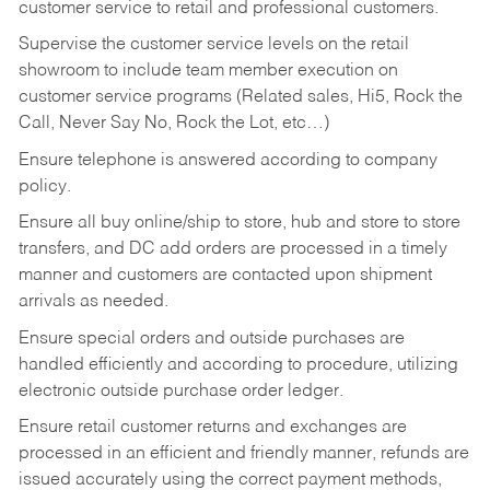
customer service to retail and professional customers.
Supervise the customer service levels on the retail
showroom to include team member execution on
customer service programs (Related sales, Hi5, Rock the
Call, Never Say No, Rock the Lot, etc…)
Ensure telephone is answered according to company
policy.
Ensure all buy online/ship to store, hub and store to store
transfers, and DC add orders are processed in a timely
manner and customers are contacted upon shipment
arrivals as needed.
Ensure special orders and outside purchases are
handled efficiently and according to procedure, utilizing
electronic outside purchase order ledger.
Ensure retail customer returns and exchanges are
processed in an efficient and friendly manner, refunds are
issued accurately using the correct payment methods,