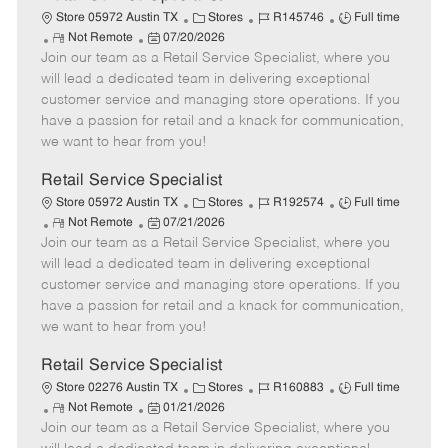
C
J
J
Store 05972 Austin TX
Stores
R145746
Full time
R
P
a
o
o
Not Remote
07/20/2026
Join our team as a Retail Service Specialist, where you
e
o
t
b
b
m
s
e
I
T
will lead a dedicated team in delivering exceptional
o
t
g
d
y
customer service and managing store operations. If you
t
e
o
p
have a passion for retail and a knack for communication,
e
d
r
e
we want to hear from you!
D
y
a
Retail Service Specialist
t
C
J
J
Store 05972 Austin TX
Stores
R192574
Full time
e
R
P
a
o
o
Not Remote
07/21/2026
Join our team as a Retail Service Specialist, where you
e
o
t
b
b
m
s
e
I
T
will lead a dedicated team in delivering exceptional
o
t
g
d
y
customer service and managing store operations. If you
t
e
o
p
have a passion for retail and a knack for communication,
e
d
r
e
we want to hear from you!
D
y
a
Retail Service Specialist
t
C
J
J
Store 02276 Austin TX
Stores
R160883
Full time
e
R
P
a
o
o
Not Remote
01/21/2026
Join our team as a Retail Service Specialist, where you
e
o
t
b
b
m
s
e
I
T