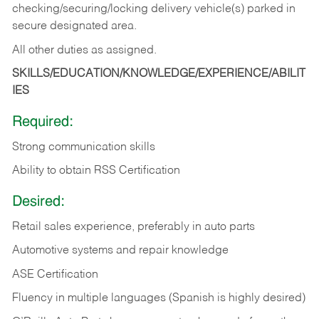
checking/securing/locking delivery vehicle(s) parked in
secure designated area.
All other duties as assigned.
SKILLS/EDUCATION/KNOWLEDGE/EXPERIENCE/ABILIT
IES
Required:
Strong communication skills
Ability to obtain RSS Certification
Desired:
Retail sales experience, preferably in auto parts
Automotive systems and repair knowledge
ASE Certification
Fluency in multiple languages (Spanish is highly desired)