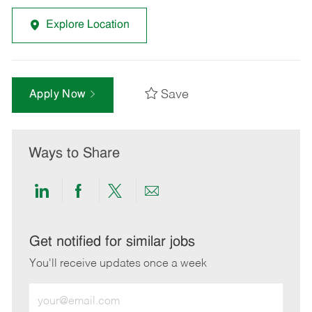
Explore Location
Save
Apply Now
Ways to Share
Share
Share
Share
Share
via
via
via
via
LinkedIn
Facebook
twitter
email
Get notified for similar jobs
You'll receive updates once a week
Enter
Email