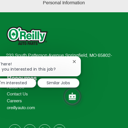
Personal Information
233 South Patterson Avenue Springfield, MO 65802-
2298
Close
There!
chatbot
 you interested in this job?
TEL: 417-862-2674
notification
Resources
I'm interested
Similar Jobs
About Us
Contact Us
Careers
oreillyauto.com