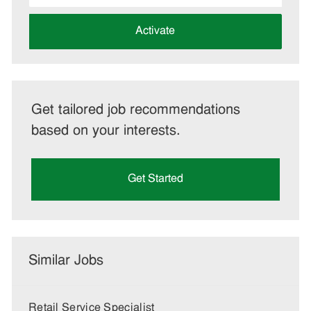
address
(Required)
Activate
Get tailored job recommendations
based on your interests.
Get Started
Similar Jobs
Retail Service Specialist