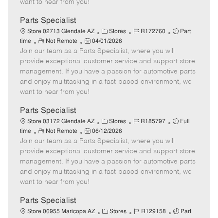
want to hear from you!
D
y
a
Parts Specialist
t
C
J
J
Store 02713 Glendale AZ
Stores
R172760
Part
e
R
P
a
o
o
time
Not Remote
04/01/2026
Join our team as a Parts Specialist, where you will
e
o
t
b
b
m
s
e
I
T
provide exceptional customer service and support store
o
t
g
d
y
management. If you have a passion for automotive parts
t
e
o
p
and enjoy multitasking in a fast-paced environment, we
e
d
r
e
want to hear from you!
D
y
a
Parts Specialist
t
C
J
J
Store 03172 Glendale AZ
Stores
R185797
Full
e
R
P
a
o
o
time
Not Remote
06/12/2026
Join our team as a Parts Specialist, where you will
e
o
t
b
b
m
s
e
I
T
provide exceptional customer service and support store
o
t
g
d
y
management. If you have a passion for automotive parts
t
e
o
p
and enjoy multitasking in a fast-paced environment, we
e
d
r
e
want to hear from you!
D
y
a
Parts Specialist
t
C
J
J
Store 06955 Maricopa AZ
Stores
R129158
Part