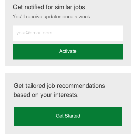
LinkedIn
Facebook
twitter
email
Get notified for similar jobs
You'll receive updates once a week
Enter
Email
address
(Required)
Activate
Get tailored job recommendations
based on your interests.
Get Started