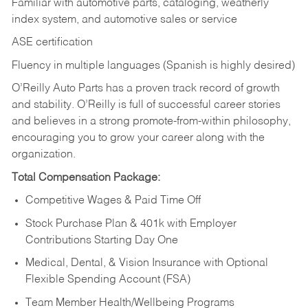
Familiar with automotive parts, cataloging, weatherly
index system, and automotive sales or
service
ASE certification
Fluency in multiple languages (Spanish is highly desired)
O’Reilly Auto Parts has a proven track record of growth
and stability. O’Reilly is full of successful career stories
and believes in a strong promote-from-within philosophy,
encouraging you to grow your career along with the
organization.
Total Compensation Package:
Competitive Wages & Paid Time Off
Stock Purchase Plan & 401k with Employer
Contributions Starting Day One
Medical, Dental, & Vision Insurance with Optional
Flexible Spending Account (FSA)
Team Member Health/Wellbeing Programs