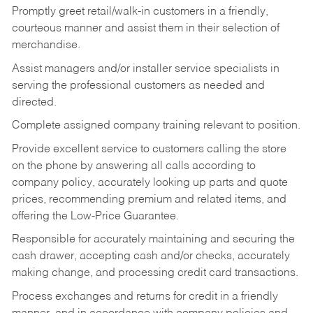
Promptly greet retail/walk-in customers in a friendly,
courteous manner and assist them in their selection of
merchandise.
Assist managers and/or installer service specialists in
serving the professional customers as needed and
directed.
Complete assigned company training relevant to position.
Provide excellent service to customers calling the store
on the phone by answering all calls according to
company policy, accurately looking up parts and quote
prices, recommending premium and related items, and
offering the Low-Price Guarantee.
Responsible for accurately maintaining and securing the
cash drawer, accepting cash and/or checks, accurately
making change, and processing credit card transactions.
Process exchanges and returns for credit in a friendly