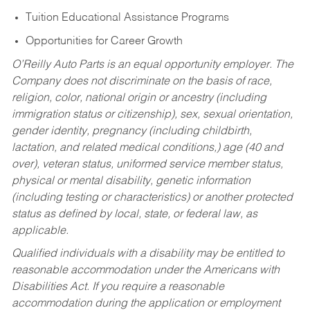
Tuition Educational Assistance Programs
Opportunities for Career Growth
O’Reilly Auto Parts is an equal opportunity employer.
The
Company does not discriminate on the basis of race,
religion, color, national origin or ancestry (including
immigration status or citizenship), sex, sexual orientation,
gender identity, pregnancy (including childbirth,
lactation, and related medical conditions,) age (40 and
over), veteran status, uniformed service member status,
physical or mental disability, genetic information
(including testing or characteristics) or another protected
status as defined by local, state, or federal law, as
applicable.
Qualified individuals with a disability may be entitled to
reasonable accommodation under the Americans with
Disabilities Act. If you require a reasonable
accommodation during the application or employment