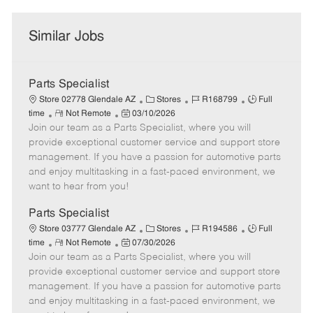
Similar Jobs
Parts Specialist
C
J
J
Store 02778 Glendale AZ
Stores
R168799
Full
R
P
a
o
o
time
Not Remote
03/10/2026
Join our team as a Parts Specialist, where you will
e
o
t
b
b
m
s
e
I
T
provide exceptional customer service and support store
o
t
g
d
y
management. If you have a passion for automotive parts
t
e
o
p
and enjoy multitasking in a fast-paced environment, we
e
d
r
e
want to hear from you!
D
y
a
Parts Specialist
t
C
J
J
Store 03777 Glendale AZ
Stores
R194586
Full
e
R
P
a
o
o
time
Not Remote
07/30/2026
Join our team as a Parts Specialist, where you will
e
o
t
b
b
m
s
e
I
T
provide exceptional customer service and support store
o
t
g
d
y
management. If you have a passion for automotive parts
t
e
o
p
and enjoy multitasking in a fast-paced environment, we
e
d
r
e