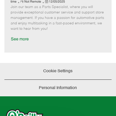
e
R
P
a
o
o
time
Not Remote
12/05/2025
Join our team as a Parts Specialist, where you will
e
o
t
b
b
m
s
e
I
T
provide exceptional customer service and support store
o
t
g
d
y
management. If you have a passion for automotive parts
t
e
o
p
and enjoy multitasking in a fast-paced environment, we
e
d
r
e
want to hear from you!
D
y
a
See more
t
e
Cookie Settings
Personal Information