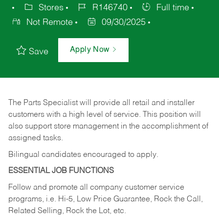
Stores
R146740
Full time
Not Remote
09/30/2025
Apply Now
Save
The Parts Specialist will provide all retail and installer
customers with a high level of service. This position will
also support store management in the accomplishment of
assigned tasks.
Bilingual candidates encouraged to apply.
ESSENTIAL JOB FUNCTIONS
Follow and promote all company customer service
programs, i.e. Hi-5, Low Price Guarantee, Rock the Call,
Related Selling, Rock the Lot, etc.