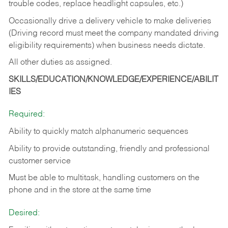
trouble codes, replace headlight capsules, etc.)
Occasionally drive a delivery vehicle to make deliveries
(Driving record must meet the company mandated driving
eligibility requirements) when business needs dictate.
All other duties as assigned.
SKILLS/EDUCATION/KNOWLEDGE/EXPERIENCE/ABILIT
IES
Required:
Ability to quickly match alphanumeric sequences
Ability to provide outstanding, friendly and
professional
customer service
Must be able to multitask, handling customers on the
phone and in the
store at the same time
Desired: