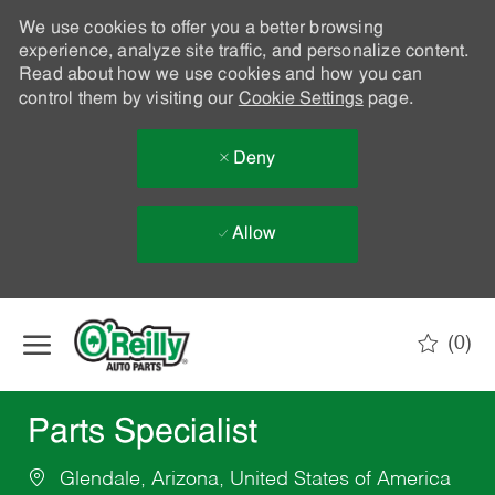
We use cookies to offer you a better browsing
experience, analyze site traffic, and personalize content.
Read about how we use cookies and how you can
control them by visiting our
Cookie Settings
page.
Deny
Allow
Skip to main content
(0)
-
Parts Specialist
Glendale, Arizona, United States of America