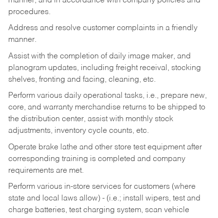
manner, and in accordance with company policies and
procedures.
Address and resolve customer complaints in a friendly
manner.
Assist with the completion of daily image maker, and
planogram updates, including freight receival, stocking
shelves, fronting and facing, cleaning, etc.
Perform various daily operational tasks, i.e., prepare new,
core, and warranty merchandise returns to be shipped to
the distribution center, assist with monthly stock
adjustments, inventory cycle counts, etc.
Operate brake lathe and other store test equipment after
corresponding training is completed and company
requirements are met.
Perform various in-store services for customers (where
state and local laws allow) - (i.e.; install wipers, test and
charge batteries, test charging system, scan vehicle