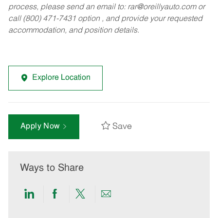
process, please send an email to:
rar@oreillyauto.com
or
call (800) 471-7431 option , and provide your requested
accommodation, and position details.
Explore Location
Save
Apply Now
Ways to Share
Share
Share
Share
Share
via
via
via
via