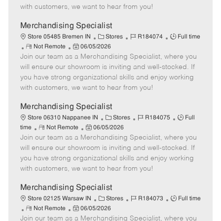
t
e
o
p
with customers, we want to hear from you!
e
d
r
e
D
y
Merchandising Specialist
a
C
J
J
Store 05485 Bremen IN
Stores
R184074
Full time
t
R
P
a
o
o
Not Remote
06/05/2026
e
Join our team as a Merchandising Specialist, where you
e
o
t
b
b
m
s
e
I
T
will ensure our showroom is inviting and well-stocked. If
o
t
g
d
y
you have strong organizational skills and enjoy working
t
e
o
p
with customers, we want to hear from you!
e
d
r
e
D
y
Merchandising Specialist
a
C
J
J
Store 06310 Nappanee IN
Stores
R184075
Full
t
R
P
a
o
o
time
Not Remote
06/05/2026
e
Join our team as a Merchandising Specialist, where you
e
o
t
b
b
m
s
e
I
T
will ensure our showroom is inviting and well-stocked. If
o
t
g
d
y
you have strong organizational skills and enjoy working
t
e
o
p
with customers, we want to hear from you!
e
d
r
e
D
y
Merchandising Specialist
a
C
J
J
Store 02125 Warsaw IN
Stores
R184073
Full time
t
R
P
a
o
o
Not Remote
06/05/2026
e
Join our team as a Merchandising Specialist, where you
e
o
t
b
b