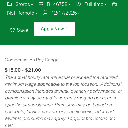
Stores
R146758
Full time
Not Remote
12/17/2025
Apply Now
Save
Compensation Pay Range:
$15.00 - $21.00
The actual hourly rate will equal or exceed the required
minimum wage applicable to the job location. Additional
compensation includes annual, quarterly performance, or
premiums may be paid in amounts ranging per hour in
specific circumstances. Premiums may be based on
schedule, facility, season, or specific work performed.
Multiple premiums may apply if applicable criteria are
met.