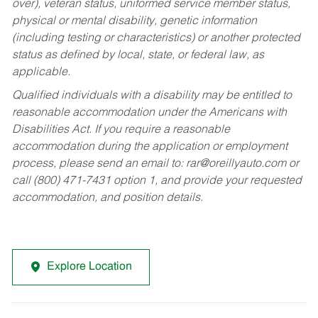
over), veteran status, uniformed service member status,
physical or mental disability, genetic information
(including testing or characteristics) or another protected
status as defined by local, state, or federal law, as
applicable.
Qualified individuals with a disability may be entitled to
reasonable accommodation under the Americans with
Disabilities Act. If you require a reasonable
accommodation during the application or employment
process, please send an email to:
rar@oreillyauto.com
or
call (800) 471-7431 option 1, and provide your requested
accommodation, and position details.
Explore Location