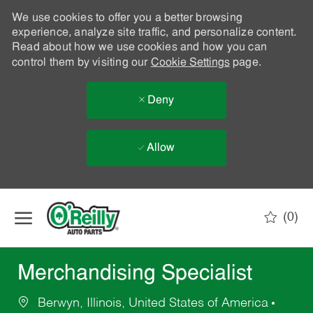
We use cookies to offer you a better browsing
experience, analyze site traffic, and personalize content.
Read about how we use cookies and how you can
control them by visiting our
Cookie Settings
page.
Deny
Allow
Skip to main content
(0)
-
Merchandising Specialist
Berwyn, Illinois, United States of America