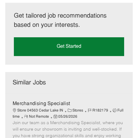
Get tailored job recommendations
based on your interests.
Get Started
Similar Jobs
Merchandising Specialist
C
J
J
Store 04563 Cedar Lake IN
Stores
R182179
Full
R
P
a
o
o
time
Not Remote
05/26/2026
Join our team as a Merchandising Specialist, where you
e
o
t
b
b
m
s
e
I
T
will ensure our showroom is inviting and well-stocked. If
o
t
g
d
y
you have strong organizational skills and enjoy working