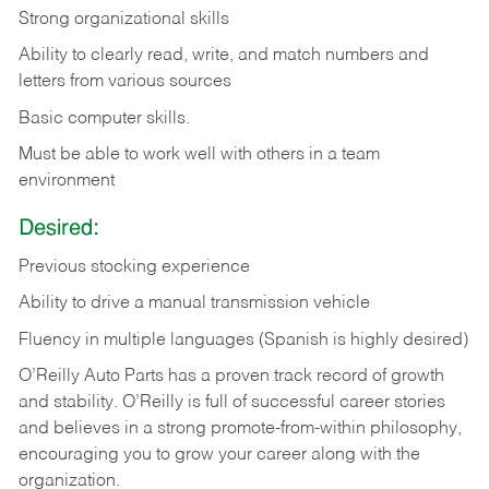
Strong organizational skills
Ability to clearly read, write, and match numbers and
letters from various sources
Basic computer skills.
Must be able to work well with others in a team
environment
Desired:
Previous stocking experience
Ability to drive a manual transmission vehicle
Fluency in multiple languages (Spanish is highly desired)
O’Reilly Auto Parts has a proven track record of growth
and stability. O’Reilly is full of successful career stories
and believes in a strong promote-from-within philosophy,
encouraging you to grow your career along with the
organization.