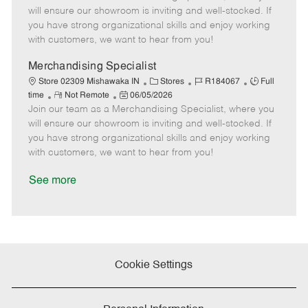
m
s
e
I
T
will ensure our showroom is inviting and well-stocked. If
o
t
g
d
y
you have strong organizational skills and enjoy working
t
e
o
p
with customers, we want to hear from you!
e
d
r
e
D
y
Merchandising Specialist
a
C
J
J
Store 02309 Mishawaka IN
Stores
R184067
Full
t
R
P
a
o
o
time
Not Remote
06/05/2026
e
Join our team as a Merchandising Specialist, where you
e
o
t
b
b
m
s
e
I
T
will ensure our showroom is inviting and well-stocked. If
o
t
g
d
y
you have strong organizational skills and enjoy working
t
e
o
p
with customers, we want to hear from you!
e
d
r
e
D
y
See more
a
t
e
Cookie Settings