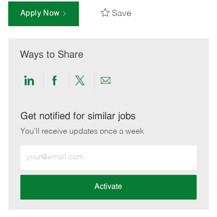
Save
Apply Now
Ways to Share
Share
Share
Share
Share
via
via
via
via
LinkedIn
Facebook
twitter
email
Get notified for similar jobs
You'll receive updates once a week
Enter
Email
address
(Required)
Activate