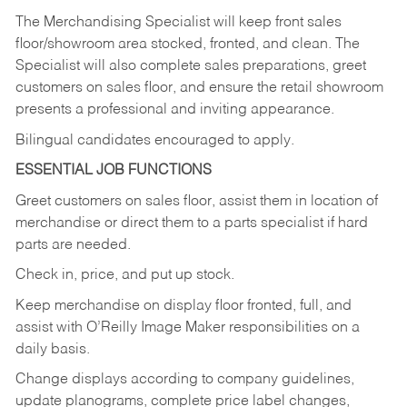
The Merchandising Specialist will keep front sales
floor/showroom area stocked, fronted, and clean. The
Specialist will also complete sales preparations, greet
customers on sales floor, and ensure the retail showroom
presents a professional and inviting appearance.
Bilingual candidates encouraged to apply.
ESSENTIAL JOB FUNCTIONS
Greet customers on sales floor, assist them in location of
merchandise or direct them to a parts specialist if hard
parts are needed.
Check in, price, and put up stock.
Keep merchandise on display floor fronted, full, and
assist with O’Reilly Image Maker responsibilities on a
daily basis.
Change displays according to company guidelines,
update planograms, complete price label changes,