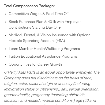
Total Compensation Package:
Competitive Wages & Paid Time Off
Stock Purchase Plan & 401k with Employer
Contributions Starting Day One
Medical, Dental, & Vision Insurance with Optional
Flexible Spending Account (FSA)
Team Member Health/Wellbeing Programs
Tuition Educational Assistance Programs
Opportunities for Career Growth
O’Reilly Auto Parts is an equal opportunity employer.
The
Company does not discriminate on the basis of race,
religion, color, national origin or ancestry (including
immigration status or citizenship), sex, sexual orientation,
gender identity, pregnancy (including childbirth,
lactation, and related medical conditions,) age (40 and