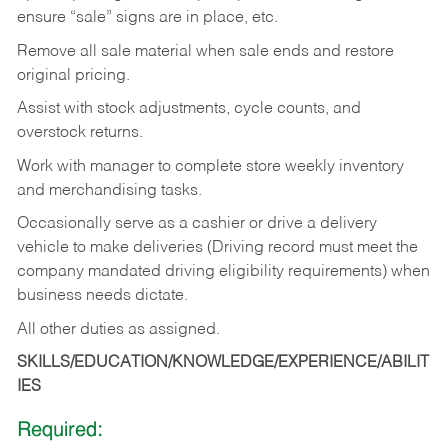
ensure “sale” signs are in place, etc.
Remove all sale material when sale ends and restore
original pricing.
Assist with stock adjustments, cycle counts, and
overstock returns.
Work with manager to complete store weekly inventory
and merchandising tasks.
Occasionally serve as a cashier or drive a delivery
vehicle to make deliveries (Driving record must meet the
company mandated driving eligibility requirements) when
business needs dictate.
All other duties as assigned.
SKILLS/EDUCATION/KNOWLEDGE/EXPERIENCE/ABILIT
IES
Required: