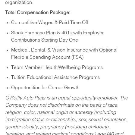
organization.
Total Compensation Package:
Competitive Wages & Paid Time Off
Stock Purchase Plan & 401k with Employer
Contributions Starting Day One
Medical, Dental, & Vision Insurance with Optional
Flexible Spending Account (FSA)
Team Member Health/Wellbeing Programs
Tuition Educational Assistance Programs
Opportunities for Career Growth
O’Reilly Auto Parts is an equal opportunity employer.
The
Company does not discriminate on the basis of race,
religion, color, national origin or ancestry (including
immigration status or citizenship), sex, sexual orientation,
gender identity, pregnancy (including childbirth,
lactation, and related medical conditions,) age (40 and