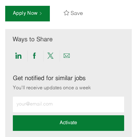
Save
Apply Now
Ways to Share
Share
Share
Share
Share
via
via
via
via
LinkedIn
Facebook
twitter
email
Get notified for similar jobs
You'll receive updates once a week
Enter
Email
address
(Required)
Activate