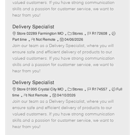
o
t
g
d
y
valued customers. If you have strong communication
t
e
o
p
skills and a passion for customer service, we want to
e
d
r
e
hear from you!
D
y
a
Delivery Specialist
t
C
J
J
Store 02289 Farmington MO
Stores
R172608
e
R
P
a
o
o
Part time
Not Remote
04/06/2026
Join our team as a Delivery Specialist, where you will
e
o
t
b
b
m
s
e
I
T
ensure safe and efficient delivery of products to our
o
t
g
d
y
valued customers. If you have strong communication
t
e
o
p
skills and a passion for customer service, we want to
e
d
r
e
hear from you!
D
y
a
Delivery Specialist
t
C
J
J
Store 01995 Crystal City MO
Stores
R174557
Full
e
R
P
a
o
o
time
Not Remote
04/10/2026
Join our team as a Delivery Specialist, where you will
e
o
t
b
b
m
s
e
I
T
ensure safe and efficient delivery of products to our
o
t
g
d
y
valued customers. If you have strong communication
t
e
o
p
skills and a passion for customer service, we want to
e
d
r
e
hear from you!
D
y