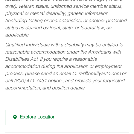
over), veteran status, uniformed service member status,
physical or mental disability, genetic information
(including testing or characteristics) or another protected
status as defined by local, state, or federal law, as
applicable.
Qualified individuals with a disability may be entitled to
reasonable accommodation under the Americans with
Disabilities Act. If you require a reasonable
accommodation during the application or employment
process, please send an email to:
rar@oreillyauto.com
or
call (800) 471-7431 option , and provide your requested
accommodation, and position details.
Explore Location