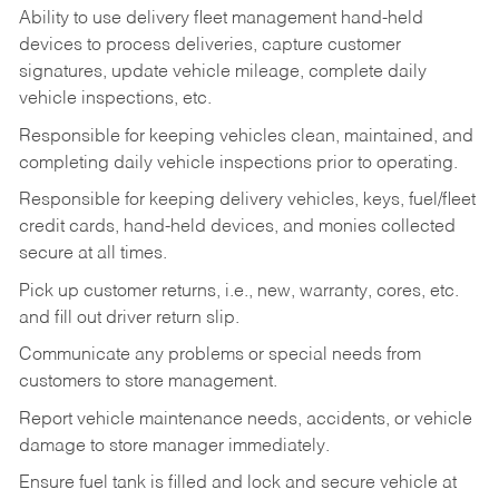
Ability to use delivery fleet management hand-held
devices to process deliveries, capture customer
signatures, update vehicle mileage, complete daily
vehicle inspections, etc.
Responsible for keeping vehicles clean, maintained, and
completing daily vehicle inspections prior to operating.
Responsible for keeping delivery vehicles, keys, fuel/fleet
credit cards, hand-held devices, and monies collected
secure at all times.
Pick up customer returns, i.e., new, warranty, cores, etc.
and fill out driver return slip.
Communicate any problems or special needs from
customers to store management.
Report vehicle maintenance needs, accidents, or vehicle
damage to store manager immediately.
Ensure fuel tank is filled and lock and secure vehicle at