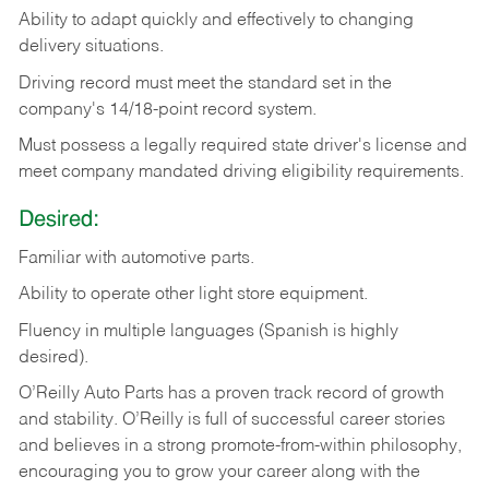
Ability
to
adapt
quickly
and
effectively
to
changing
delivery
situations.
Driving
record
must
meet
the standard set in the
company's 14/18-point record system.
Must possess a legally required state driver's license and
meet company mandated driving eligibility requirements.
Desired:
Familiar
with
automotive
parts.
Ability
to
operate other light store equipment.
Fluency in multiple languages (Spanish is highly
desired).
O’Reilly Auto Parts has a proven track record of growth
and stability. O’Reilly is full of successful career stories
and believes in a strong promote-from-within philosophy,
encouraging you to grow your career along with the