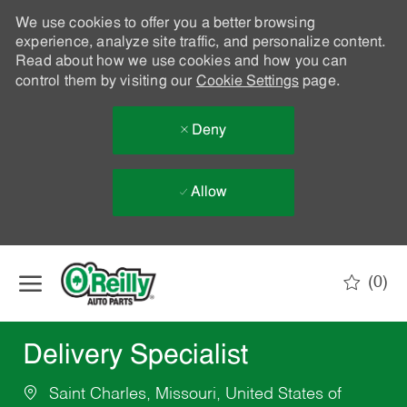
We use cookies to offer you a better browsing
experience, analyze site traffic, and personalize content.
Read about how we use cookies and how you can
control them by visiting our
Cookie Settings
page.
Deny
Allow
Skip to main content
(0)
-
Delivery Specialist
Saint Charles, Missouri, United States of