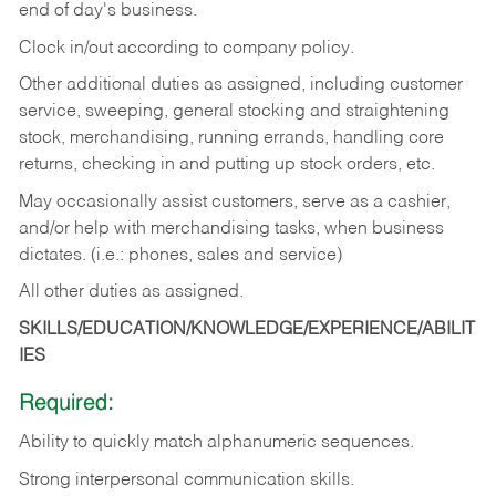
end of day's business.
Clock in/out according to company policy.
Other additional duties as assigned, including customer
service, sweeping, general stocking and straightening
stock, merchandising, running errands, handling core
returns, checking in and putting up stock orders, etc.
May occasionally assist customers, serve as a cashier,
and/or help with merchandising tasks, when business
dictates. (i.e.: phones, sales and service)
All other duties as assigned.
SKILLS/EDUCATION/KNOWLEDGE/EXPERIENCE/ABILIT
IES
Required:
Ability
to
quickly
match
alphanumeric
sequences.
Strong
interpersonal
communication
skills.