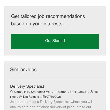
Get tailored job recommendations
based on your interests.
Get Started
Similar Jobs
Delivery Specialist
C
J
J
Store 04419 St Charles MO
Stores
R193875
Full
R
P
a
o
o
time
Not Remote
07/30/2026
Join our team as a Delivery Specialist, where you will
e
o
t
b
b
m
s
e
I
T
ensure safe and efficient delivery of products to our