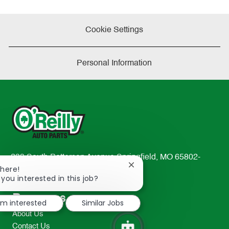
Cookie Settings
Personal Information
233 South Patterson Avenue Springfield, MO 65802-
Close
There!
2298
chatbot
 you interested in this job?
TEL: 417-862-2674
notification
Resources
I'm interested
Similar Jobs
About Us
Contact Us