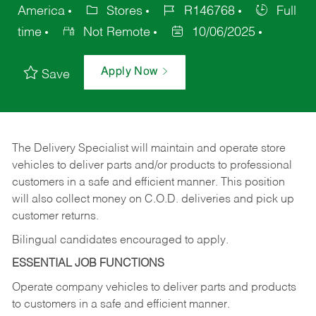
America
Stores
R146768
Full
time
Not Remote
10/06/2025
Apply Now
Save
The Delivery Specialist will maintain and operate store
vehicles to deliver parts and/or products to professional
customers in a safe and efficient manner. This position
will also collect money on C.O.D. deliveries and pick up
customer returns.
Bilingual candidates encouraged to apply.
ESSENTIAL JOB FUNCTIONS
Operate company vehicles to deliver parts and products
to customers in a safe and efficient manner.