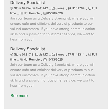
a
Delivery Specialist
t
C
J
J
Store 04754 De Soto MO
Stores
R181794
Full
e
R
P
a
o
o
time
Not Remote
05/20/2026
Join our team as a Delivery Specialist, where you will
e
o
t
b
b
m
s
e
I
T
ensure safe and efficient delivery of products to our
o
t
g
d
y
valued customers. If you have strong communication
t
e
o
p
skills and a passion for customer service, we want to
e
d
r
e
hear from you!
D
y
a
Delivery Specialist
t
C
J
J
Store 01217 St Louis MO
Stores
R148314
Full
e
R
P
a
o
o
time
Not Remote
10/13/2025
Join our team as a Delivery Specialist, where you will
e
o
t
b
b
m
s
e
I
T
ensure safe and efficient delivery of products to our
o
t
g
d
y
valued customers. If you have strong communication
t
e
o
p
skills and a passion for customer service, we want to
e
d
r
e
hear from you!
D
y
a
See more
t
e