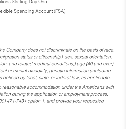
tions Starting Day One
Flexible Spending Account (FSA)
he Company does not discriminate on the basis of race,
migration status or citizenship), sex, sexual orientation,
tion, and related medical conditions,) age (40 and over),
al or mental disability, genetic information (including
s defined by local, state, or federal law, as applicable.
ed to reasonable accommodation under the Americans with
dation during the application or employment process,
800) 471-7431 option 1, and provide your requested