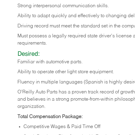
Strong
interpersonal
communication
skills.
Ability
to
adapt
quickly
and
effectively
to
changing
del
Driving
record
must
meet
the standard set in the comp
Must possess a legally required state driver's license
requirements.
Desired:
Familiar
with
automotive
parts.
Ability
to
operate other light store equipment.
Fluency in multiple languages (Spanish is highly desir
O’Reilly Auto Parts has a proven track record of growth a
and believes in a strong promote-from-within philosop
organization.
Total Compensation Package:
Competitive Wages & Paid Time Off