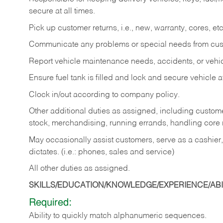
secure at all times.
Pick up customer returns, i.e., new, warranty, cores, etc. 
Communicate any problems or special needs from cu
Report vehicle maintenance needs, accidents, or veh
Ensure fuel tank is filled and lock and secure vehicle 
Clock in/out according to company policy.
Other additional duties as assigned, including custom
stock, merchandising, running errands, handling core r
May occasionally assist customers, serve as a cashier
dictates. (i.e.: phones, sales and service)
All other duties as assigned.
SKILLS/EDUCATION/KNOWLEDGE/EXPERIENCE/ABIL
Required:
Ability
to
quickly
match
alphanumeric
sequences.