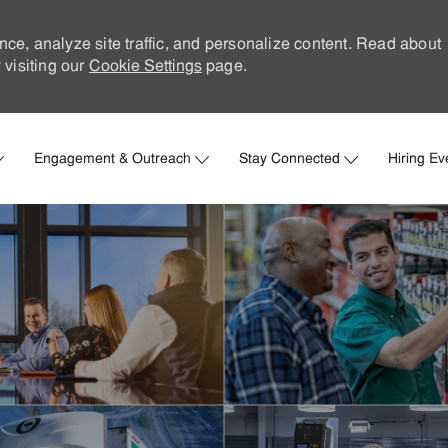
nce, analyze site traffic, and personalize content. Read about
visiting our
Cookie Settings
page.
Skip to main content
Engagement & Outreach
Stay Connected
Hiring Ev