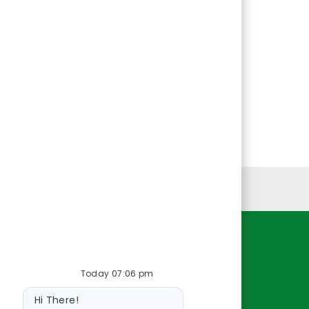
Personal Information
Resources
Today 07:06 pm
About Us
Bot
Contact Us
Hi There!
message