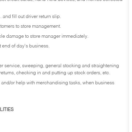
and fill out driver return slip.
stomers to store management.
icle damage to store manager immediately.
at end of day's business.
er service, sweeping, general stocking and straightening
eturns, checking in and putting up stock orders, etc.
, and/or help with merchandising tasks, when business
ITIES