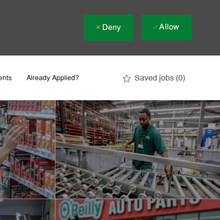
Allow
Deny
Saved jobs
(0)
ents
Already Applied?