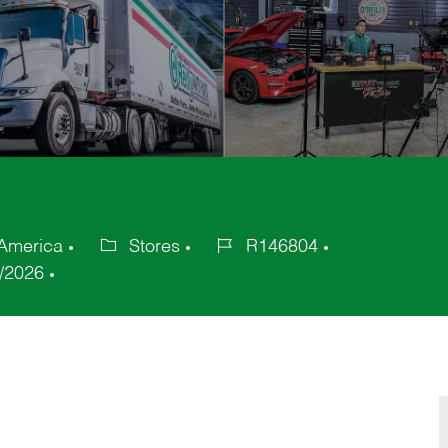
 America
Stores
R146804
Category
Job
/2026
Id