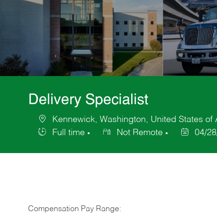
Delivery Specialist
Kennewick, Washington, United States of
Location
Full time
Not Remote
04/28
Job
Posted
Type
Date
Compensation Pay Range: