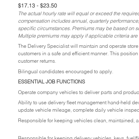
$17.13 - $23.50
The actual hourly rate will equal or exceed the requir
compensation includes annual, quarterly performance,
specific circumstances. Premiums may be based on sche
Multiple premiums may apply if applicable criteria are
The Delivery Specialist will maintain and operate store
customers in a safe and efficient manner. This position
customer returns.
Bilingual candidates encouraged to apply.
ESSENTIAL JOB FUNCTIONS
Operate company vehicles to deliver parts and product
Ability to use delivery fleet management hand-held dev
update vehicle mileage, complete daily vehicle inspect
Responsible for keeping vehicles clean, maintained, an
Responsible for keeping delivery vehicles, keys, fuel/