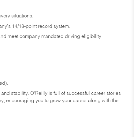
ivery
situations.
any's 14/18-point record system.
 and meet company mandated driving eligibility
ed).
nd stability. O’Reilly is full of successful career stories
hy, encouraging you to grow your career along with the