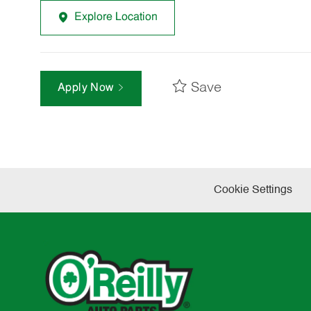
Explore Location
Save
Apply Now
Cookie Settings