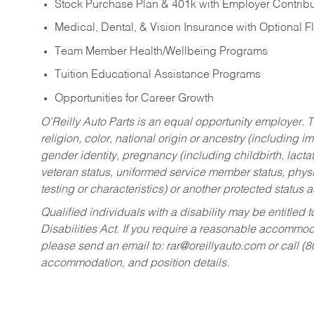
Stock Purchase Plan & 401k with Employer Contribu
Medical, Dental, & Vision Insurance with Optional 
Team Member Health/Wellbeing Programs
Tuition Educational Assistance Programs
Opportunities for Career Growth
O’Reilly Auto Parts is an equal opportunity employer.
T
religion, color, national origin or ancestry (including im
gender identity, pregnancy (including childbirth, lacta
veteran status, uniformed service member status, physic
testing or characteristics) or another protected status a
Qualified individuals with a disability may be entitl
Disabilities Act. If you require a reasonable accommo
please send an email to:
rar@oreillyauto.com
or call (
accommodation, and position details.