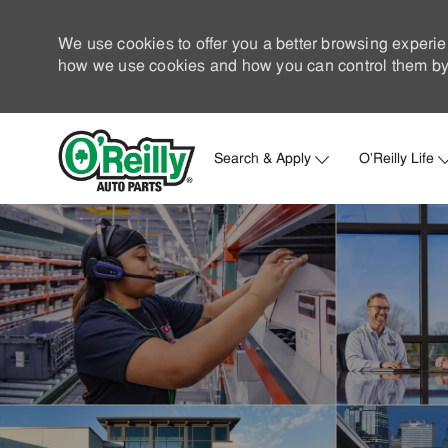
We use cookies to offer you a better browsing experie
how we use cookies and how you can control them by 
Search & Apply
O'Reilly Life
-