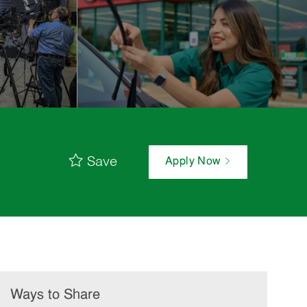
Save
Apply Now
Ways to Share