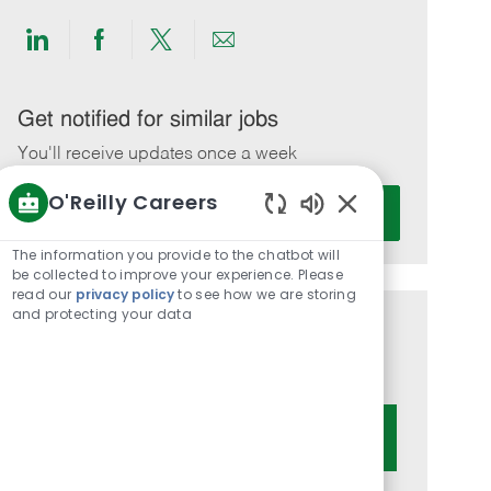
Share
Share
Share
Share
via
via
via
via
LinkedIn
Facebook
twitter
email
Get notified for similar jobs
You'll receive updates once a week
O'Reilly Careers
Enter
Activate
Email
Enabled
Chatbot
address
The information you provide to the chatbot will
Sounds
be collected to improve your experience. Please
(Required)
read our
privacy policy
to see how we are storing
and protecting your data
Get tailored job recommendations
based on your interests.
Get Started