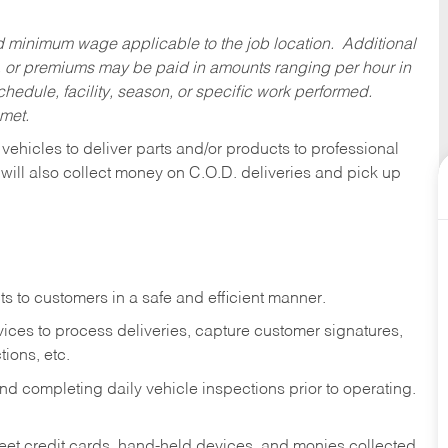
ed minimum wage applicable to the job location. Additional
 or premiums may be paid in amounts ranging per hour in
dule, facility, season, or specific work performed.
 met.
 vehicles to deliver parts and/or products to professional
 will also collect money on C.O.D. deliveries and pick up
s to customers in a safe and efficient manner.
ices to process deliveries, capture customer signatures,
ions, etc.
d completing daily vehicle inspections prior to operating.
fleet credit cards, hand-held devices, and monies collected