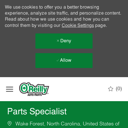
We use cookies to offer you a better browsing
experience, analyze site traffic, and personalize content.
Read about how we use cookies and how you can
control them by visiting our
Cookie Settings
page.
Deny
Allow
Skip to main content
(0)
-
Parts Specialist
Wake Forest, North Carolina, United States of