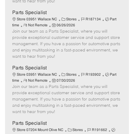
want to hear from you!
D
y
a
Parts Specialist
t
C
J
J
Store 03951 Wallace NC
Stores
R187134
Part
e
R
P
a
o
o
time
Not Remote
06/26/2026
Join our team as a Parts Specialist, where you will
e
o
t
b
b
m
s
e
I
T
provide exceptional customer service and support store
o
t
g
d
y
management. If you have a passion for automotive parts
t
e
o
p
and enjoy multitasking in a fast-paced environment, we
e
d
r
e
want to hear from you!
D
y
a
Parts Specialist
t
C
J
J
Store 03951 Wallace NC
Stores
R193902
Part
e
R
P
a
o
o
time
Not Remote
07/30/2026
Join our team as a Parts Specialist, where you will
e
o
t
b
b
m
s
e
I
T
provide exceptional customer service and support store
o
t
g
d
y
management. If you have a passion for automotive parts
t
e
o
p
and enjoy multitasking in a fast-paced environment, we
e
d
r
e
want to hear from you!
D
y
a
Parts Specialist
t
C
J
J
Store 07204 Mount Olive NC
Stores
R191662