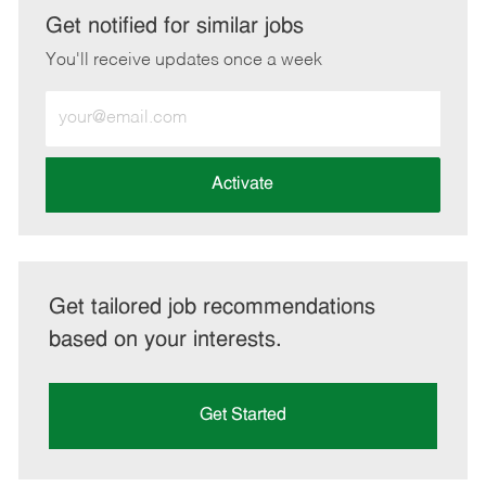
LinkedIn
Facebook
twitter
email
Get notified for similar jobs
You'll receive updates once a week
Enter
Email
address
(Required)
Activate
Get tailored job recommendations
based on your interests.
Get Started