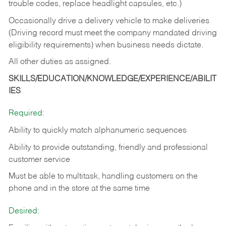
trouble codes, replace headlight capsules, etc.)
Occasionally drive a delivery vehicle to make deliveries
(Driving record must meet the company mandated driving
eligibility requirements) when business needs dictate.
All other duties as assigned.
SKILLS/EDUCATION/KNOWLEDGE/EXPERIENCE/ABILIT
IES
Required:
Ability to quickly match alphanumeric sequences
Ability to provide outstanding, friendly and
professional
customer service
Must be able to multitask, handling customers on the
phone and in the
store at the same time
Desired: