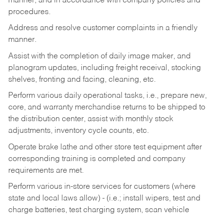
manner, and in accordance with company policies and
procedures.
Address and resolve customer complaints in a friendly
manner.
Assist with the completion of daily image maker, and
planogram updates, including freight receival, stocking
shelves, fronting and facing, cleaning, etc.
Perform various daily operational tasks, i.e., prepare new,
core, and warranty merchandise returns to be shipped to
the distribution center, assist with monthly stock
adjustments, inventory cycle counts, etc.
Operate brake lathe and other store test equipment after
corresponding training is completed and company
requirements are met.
Perform various in-store services for customers (where
state and local laws allow) - (i.e.; install wipers, test and
charge batteries, test charging system, scan vehicle