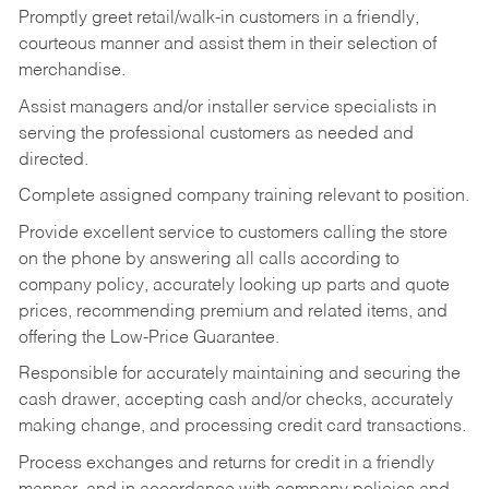
Promptly greet retail/walk-in customers in a friendly,
courteous manner and assist them in their selection of
merchandise.
Assist managers and/or installer service specialists in
serving the professional customers as needed and
directed.
Complete assigned company training relevant to position.
Provide excellent service to customers calling the store
on the phone by answering all calls according to
company policy, accurately looking up parts and quote
prices, recommending premium and related items, and
offering the Low-Price Guarantee.
Responsible for accurately maintaining and securing the
cash drawer, accepting cash and/or checks, accurately
making change, and processing credit card transactions.
Process exchanges and returns for credit in a friendly