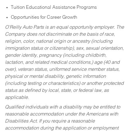
Tuition Educational Assistance Programs
Opportunities for Career Growth
O’Reilly Auto Parts is an equal opportunity employer.
The
Company does not discriminate on the basis of race,
religion, color, national origin or ancestry (including
immigration status or citizenship), sex, sexual orientation,
gender identity, pregnancy (including childbirth,
lactation, and related medical conditions,) age (40 and
over), veteran status, uniformed service member status,
physical or mental disability, genetic information
(including testing or characteristics) or another protected
status as defined by local, state, or federal law, as
applicable.
Qualified individuals with a disability may be entitled to
reasonable accommodation under the Americans with
Disabilities Act. If you require a reasonable
accommodation during the application or employment