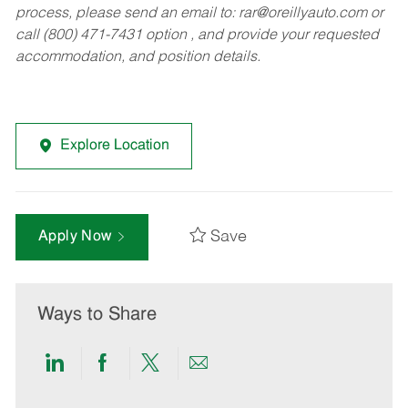
process, please send an email to:
rar@oreillyauto.com
or
call (800) 471-7431 option , and provide your requested
accommodation, and position details.
Explore Location
Save
Apply Now
Ways to Share
Share
Share
Share
Share
via
via
via
via