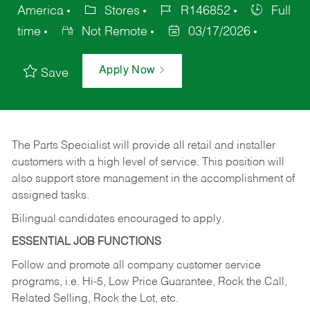
America
Stores
R146852
Full
time
Not Remote
03/17/2026
Apply Now
Save
The Parts Specialist will provide all retail and installer
customers with a high level of service. This position will
also support store management in the accomplishment of
assigned tasks.
Bilingual candidates encouraged to apply.
ESSENTIAL JOB FUNCTIONS
Follow and promote all company customer service
programs, i.e. Hi-5, Low Price Guarantee, Rock the Call,
Related Selling, Rock the Lot, etc.