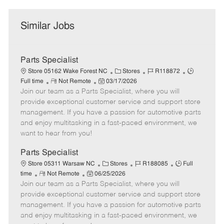
Similar Jobs
Parts Specialist
C
J
J
Store 05162 Wake Forest NC
Stores
R118872
R
P
a
o
o
Full time
Not Remote
03/17/2026
Join our team as a Parts Specialist, where you will
e
o
t
b
b
m
s
e
I
T
provide exceptional customer service and support store
o
t
g
d
y
management. If you have a passion for automotive parts
t
e
o
p
and enjoy multitasking in a fast-paced environment, we
e
d
r
e
want to hear from you!
D
y
a
Parts Specialist
t
C
J
J
Store 05311 Warsaw NC
Stores
R188085
Full
e
R
P
a
o
o
time
Not Remote
06/25/2026
Join our team as a Parts Specialist, where you will
e
o
t
b
b
m
s
e
I
T
provide exceptional customer service and support store
o
t
g
d
y
management. If you have a passion for automotive parts
t
e
o
p
and enjoy multitasking in a fast-paced environment, we
e
d
r
e