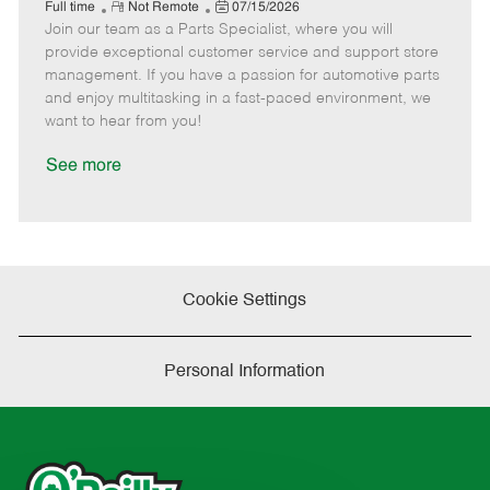
e
R
P
a
o
o
Full time
Not Remote
07/15/2026
Join our team as a Parts Specialist, where you will
e
o
t
b
b
m
s
e
I
T
provide exceptional customer service and support store
o
t
g
d
y
management. If you have a passion for automotive parts
t
e
o
p
and enjoy multitasking in a fast-paced environment, we
e
d
r
e
want to hear from you!
D
y
a
See more
t
e
Cookie Settings
Personal Information