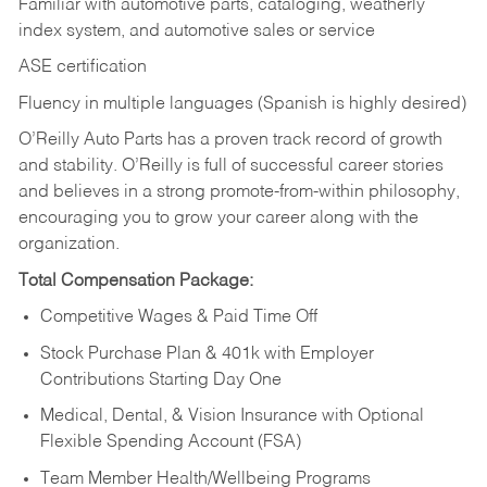
Familiar with automotive parts, cataloging, weatherly
index system, and automotive sales or
service
ASE certification
Fluency in multiple languages (Spanish is highly desired)
O’Reilly Auto Parts has a proven track record of growth
and stability. O’Reilly is full of successful career stories
and believes in a strong promote-from-within philosophy,
encouraging you to grow your career along with the
organization.
Total Compensation Package:
Competitive Wages & Paid Time Off
Stock Purchase Plan & 401k with Employer
Contributions Starting Day One
Medical, Dental, & Vision Insurance with Optional
Flexible Spending Account (FSA)
Team Member Health/Wellbeing Programs