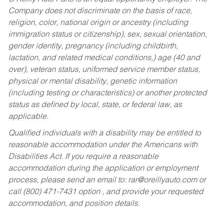
Company does not discriminate on the basis of race,
religion, color, national origin or ancestry (including
immigration status or citizenship), sex, sexual orientation,
gender identity, pregnancy (including childbirth,
lactation, and related medical conditions,) age (40 and
over), veteran status, uniformed service member status,
physical or mental disability, genetic information
(including testing or characteristics) or another protected
status as defined by local, state, or federal law, as
applicable.
Qualified individuals with a disability may be entitled to
reasonable accommodation under the Americans with
Disabilities Act. If you require a reasonable
accommodation during the application or employment
process, please send an email to:
rar@oreillyauto.com
or
call (800) 471-7431 option , and provide your requested
accommodation, and position details.