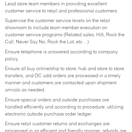
Lead store team members in providing excellent
customer service to retail and professional customers.
Supervise the customer service levels on the retail
showroom to include team member execution on
customer service programs (Related sales, Hi5, Rock the
Call, Never Say No, Rock the Lot, etc…)
Ensure telephone is answered according to company
policy.
Ensure all buy online/ship to store, hub and store to store
transfers, and DC add orders are processed in a timely
manner and customers are contacted upon shipment
arrivals as needed.
Ensure special orders and outside purchases are
handled efficiently and according to procedure, utilizing
electronic outside purchase order ledger.
Ensure retail customer returns and exchanges are
processed in an efficient and friendly manner, refunds are