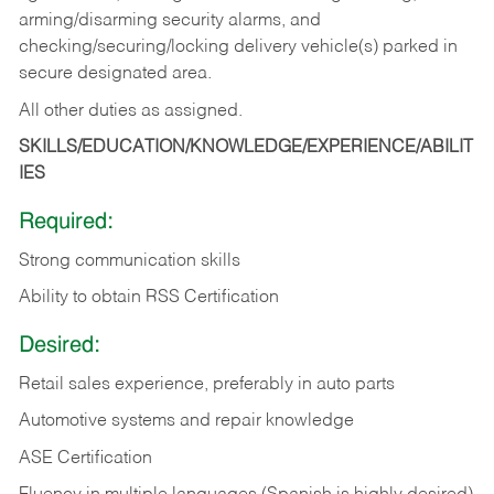
arming/disarming security alarms, and
checking/securing/locking delivery vehicle(s) parked in
secure designated area.
All other duties as assigned.
SKILLS/EDUCATION/KNOWLEDGE/EXPERIENCE/ABILIT
IES
Required:
Strong communication skills
Ability to obtain RSS Certification
Desired:
Retail sales experience, preferably in auto parts
Automotive systems and repair knowledge
ASE Certification