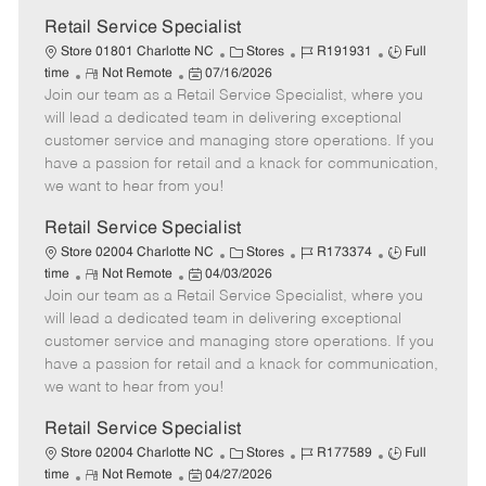
Retail Service Specialist
C
J
J
Store 01801 Charlotte NC
Stores
R191931
Full
R
P
a
o
o
time
Not Remote
07/16/2026
Join our team as a Retail Service Specialist, where you
e
o
t
b
b
m
s
e
I
T
will lead a dedicated team in delivering exceptional
o
t
g
d
y
customer service and managing store operations. If you
t
e
o
p
have a passion for retail and a knack for communication,
e
d
r
e
we want to hear from you!
D
y
a
Retail Service Specialist
t
C
J
J
Store 02004 Charlotte NC
Stores
R173374
Full
e
R
P
a
o
o
time
Not Remote
04/03/2026
Join our team as a Retail Service Specialist, where you
e
o
t
b
b
m
s
e
I
T
will lead a dedicated team in delivering exceptional
o
t
g
d
y
customer service and managing store operations. If you
t
e
o
p
have a passion for retail and a knack for communication,
e
d
r
e
we want to hear from you!
D
y
a
Retail Service Specialist
t
C
J
J
Store 02004 Charlotte NC
Stores
R177589
Full
e
R
P
a
o
o
time
Not Remote
04/27/2026