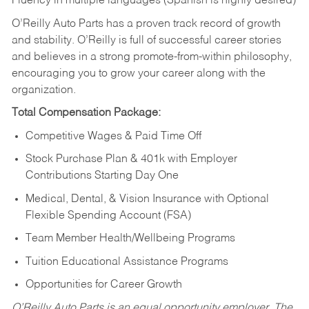
Fluency in multiple languages (Spanish is highly desired)
O’Reilly Auto Parts has a proven track record of growth
and stability. O’Reilly is full of successful career stories
and believes in a strong promote-from-within philosophy,
encouraging you to grow your career along with the
organization.
Total Compensation Package:
Competitive Wages & Paid Time Off
Stock Purchase Plan & 401k with Employer
Contributions Starting Day One
Medical, Dental, & Vision Insurance with Optional
Flexible Spending Account (FSA)
Team Member Health/Wellbeing Programs
Tuition Educational Assistance Programs
Opportunities for Career Growth
O’Reilly Auto Parts is an equal opportunity employer.
The