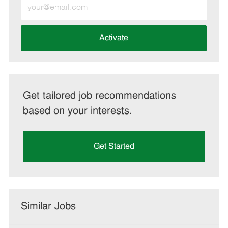
Enter
Email
address
(Required)
Activate
Get tailored job recommendations
based on your interests.
Get Started
Similar Jobs