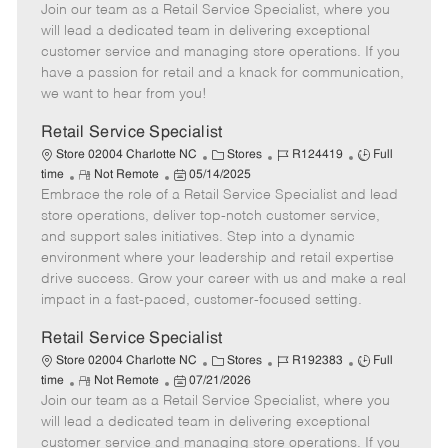
Join our team as a Retail Service Specialist, where you
e
o
t
b
b
m
s
e
I
T
will lead a dedicated team in delivering exceptional
o
t
g
d
y
customer service and managing store operations. If you
t
e
o
p
have a passion for retail and a knack for communication,
e
d
r
e
we want to hear from you!
D
y
a
Retail Service Specialist
t
C
J
J
Store 02004 Charlotte NC
Stores
R124419
Full
e
R
P
a
o
o
time
Not Remote
05/14/2025
Embrace the role of a Retail Service Specialist and lead
e
o
t
b
b
m
s
e
I
T
store operations, deliver top-notch customer service,
o
t
g
d
y
and support sales initiatives. Step into a dynamic
t
e
o
p
environment where your leadership and retail expertise
e
d
r
e
drive success. Grow your career with us and make a real
D
y
impact in a fast-paced, customer-focused setting.
a
t
Retail Service Specialist
e
C
J
J
Store 02004 Charlotte NC
Stores
R192383
Full
R
P
a
o
o
time
Not Remote
07/21/2026
Join our team as a Retail Service Specialist, where you
e
o
t
b
b
m
s
e
I
T
will lead a dedicated team in delivering exceptional
o
t
g
d
y
customer service and managing store operations. If you