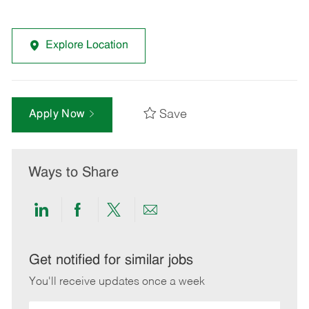
Explore Location
Save
Apply Now
Ways to Share
Share
Share
Share
Share
via
via
via
via
LinkedIn
Facebook
twitter
email
Get notified for similar jobs
You'll receive updates once a week