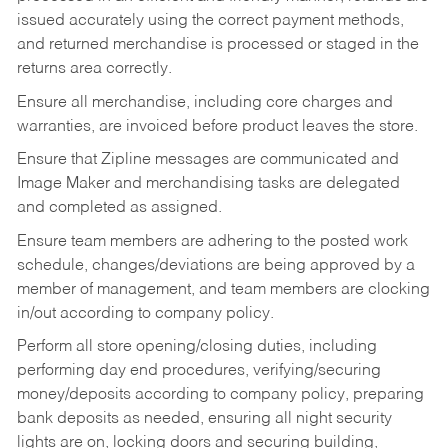
issued accurately using the correct payment methods,
and returned merchandise is processed or staged in the
returns area correctly.
Ensure all merchandise, including core charges and
warranties, are invoiced before product leaves the store.
Ensure that Zipline messages are communicated and
Image Maker and merchandising tasks are delegated
and completed as assigned.
Ensure team members are adhering to the posted work
schedule, changes/deviations are being approved by a
member of management, and team members are clocking
in/out according to company policy.
Perform all store opening/closing duties, including
performing day end procedures, verifying/securing
money/deposits according to company policy, preparing
bank deposits as needed, ensuring all night security
lights are on, locking doors and securing building,