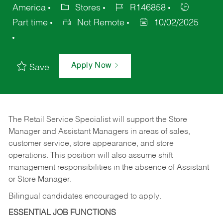
America
Stores
R146858
Part time
Not Remote
10/02/2025
Apply Now
Save
The Retail Service Specialist will support the Store
Manager and Assistant Managers in areas of sales,
customer service, store appearance, and store
operations. This position will also assume shift
management responsibilities in the absence of Assistant
or Store Manager.
Bilingual candidates encouraged to apply.
ESSENTIAL JOB FUNCTIONS