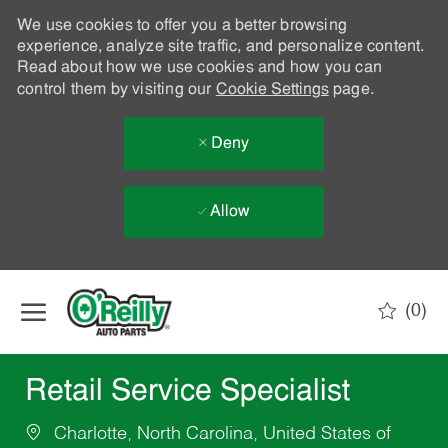
We use cookies to offer you a better browsing
experience, analyze site traffic, and personalize content.
Read about how we use cookies and how you can
control them by visiting our
Cookie Settings
page.
Deny
Allow
Skip to main content
(0)
-
Retail Service Specialist
Charlotte, North Carolina, United States of