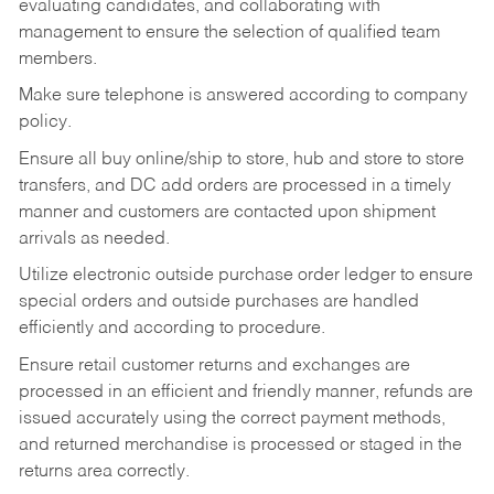
evaluating candidates, and collaborating with
management to ensure the selection of qualified team
members.
Make sure telephone is answered according to company
policy.
Ensure all buy online/ship to store, hub and store to store
transfers, and DC add orders are processed in a timely
manner and customers are contacted upon shipment
arrivals as needed.
Utilize electronic outside purchase order ledger to ensure
special orders and outside purchases are handled
efficiently and according to procedure.
Ensure retail customer returns and exchanges are
processed in an efficient and friendly manner, refunds are
issued accurately using the correct payment methods,
and returned merchandise is processed or staged in the
returns area correctly.