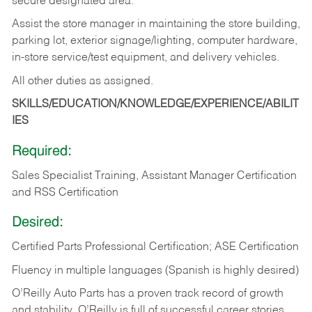
secure designated area.
Assist the store manager in maintaining the store building,
parking lot, exterior signage/lighting, computer hardware,
in-store service/test equipment, and delivery vehicles.
All other duties as assigned.
SKILLS/EDUCATION/KNOWLEDGE/EXPERIENCE/ABILIT
IES
Required:
Sales Specialist Training, Assistant Manager Certification
and RSS Certification
Desired:
Certified Parts Professional Certification; ASE Certification
Fluency in multiple languages (Spanish is highly desired)
O’Reilly Auto Parts has a proven track record of growth
and stability. O’Reilly is full of successful career stories