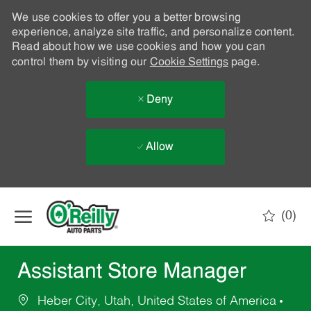
We use cookies to offer you a better browsing
experience, analyze site traffic, and personalize content.
Read about how we use cookies and how you can
control them by visiting our
Cookie Settings
page.
Deny
Allow
Skip to main content
(0)
-
Assistant Store Manager
Heber City, Utah, United States of America