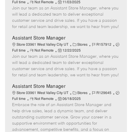
R
P
a
o
o
Full time
Not Remote
11/03/2025
Join our team as an Assistant Store Manager, where you
e
o
t
b
b
m
s
e
I
T
will lead a dedicated team to deliver exceptional
o
t
g
d
y
customer service and drive sales. If you have a passion
t
e
o
p
for retail and team leadership, we want to hear from you!
e
d
r
e
D
y
Assistant Store Manager
a
C
J
J
Store 03961 West Valley City UT
Stores
R157912
t
R
P
a
o
o
Full time
Not Remote
12/22/2025
e
Join our team as an Assistant Store Manager, where you
e
o
t
b
b
m
s
e
I
T
will lead a dedicated team to deliver exceptional
o
t
g
d
y
customer service and drive sales. If you have a passion
t
e
o
p
for retail and team leadership, we want to hear from you!
e
d
r
e
D
y
Assistant Store Manager
a
C
J
J
Store 03961 West Valley City UT
Stores
R129645
t
R
P
a
o
o
Full time
Not Remote
06/18/2025
e
Embrace the role of an Assistant Store Manager and
e
o
t
b
b
m
s
e
I
T
help drive sales, lead a dynamic team, and deliver
o
t
g
d
y
outstanding customer service. Grow your career in a
t
e
o
p
supportive environment with opportunities for
e
d
r
e
advancement, competitive benefits, and a focus on