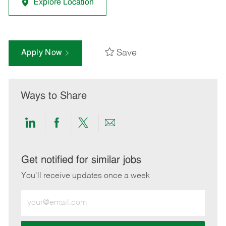
Explore Location
Save
Apply Now
Ways to Share
Share
Share
Share
Share
via
via
via
via
LinkedIn
Facebook
twitter
email
Get notified for similar jobs
You'll receive updates once a week
Enter
Email
address