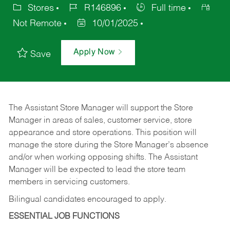
Stores
R146896
Full time
Not Remote
10/01/2025
Apply Now
Save
The Assistant Store Manager will support the Store
Manager in areas of sales, customer service, store
appearance and store operations. This position will
manage the store during the Store Manager’s absence
and/or when working opposing shifts. The Assistant
Manager will be expected to lead the store team
members in servicing customers.
Bilingual candidates encouraged to apply.
ESSENTIAL JOB FUNCTIONS