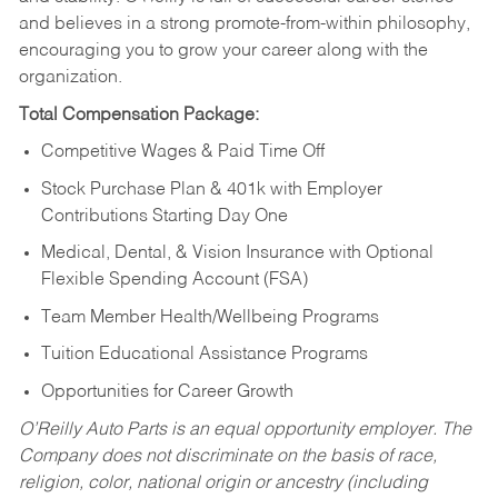
and believes in a strong promote-from-within philosophy,
encouraging you to grow your career along with the
organization.
Total Compensation Package:
Competitive Wages & Paid Time Off
Stock Purchase Plan & 401k with Employer
Contributions Starting Day One
Medical, Dental, & Vision Insurance with Optional
Flexible Spending Account (FSA)
Team Member Health/Wellbeing Programs
Tuition Educational Assistance Programs
Opportunities for Career Growth
O’Reilly Auto Parts is an equal opportunity employer.
The
Company does not discriminate on the basis of race,
religion, color, national origin or ancestry (including