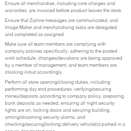
Ensure all merchandise, including core charges and
warranties, are invoiced before product leaves the store.
Ensure that Zipline messages are communicated, and
Image Maker and merchandising tasks are delegated
and completed as assigned.
Make sure all team members are complying with
company policies specifically; adhering to the posted
work schedule, changes/deviations are being approved
by a member of management, and team members are
clocking in/out accordingly.
Perform all store opening/closing duties, including
performing day end procedures, verifying/securing
money/deposits according to company policy, preparing
bank deposits as needed, ensuring all night security
lights are on, locking doors and securing building,
arming/disarming security alarms, and
checking/securing/locking delivery vehicle(s) parked in a