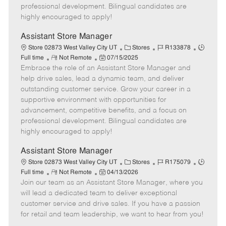
D
y
professional development. Bilingual candidates are
a
highly encouraged to apply!
t
e
Assistant Store Manager
C
J
J
Store 02873 West Valley City UT
Stores
R133878
R
P
a
o
o
Full time
Not Remote
07/15/2025
Embrace the role of an Assistant Store Manager and
e
o
t
b
b
m
s
e
I
T
help drive sales, lead a dynamic team, and deliver
o
t
g
d
y
outstanding customer service. Grow your career in a
t
e
o
p
supportive environment with opportunities for
e
d
r
e
advancement, competitive benefits, and a focus on
D
y
professional development. Bilingual candidates are
a
highly encouraged to apply!
t
e
Assistant Store Manager
C
J
J
Store 02873 West Valley City UT
Stores
R175079
R
P
a
o
o
Full time
Not Remote
04/13/2026
Join our team as an Assistant Store Manager, where you
e
o
t
b
b
m
s
e
I
T
will lead a dedicated team to deliver exceptional
o
t
g
d
y
customer service and drive sales. If you have a passion
t
e
o
p
for retail and team leadership, we want to hear from you!
e
d
r
e