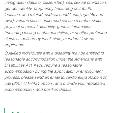
immigration status or citizenship), sex, sexual orientation,
gender identity, pregnancy (including childbirth,
lactation, and related medical conditions,) age (40 and
over), veteran status, uniformed service member status,
physical or mental disability, genetic information
(including testing or characteristics) or another protected
status as defined by local, state, or federal law, as
applicable.
Qualified individuals with a disability may be entitled to
reasonable accommodation under the Americans with
Disabilities Act. If you require a reasonable
accommodation during the application or employment
process, please send an email to:
rar@oreillyauto.com
or
call (800) 471-7431 option , and provide your requested
accommodation, and position details.