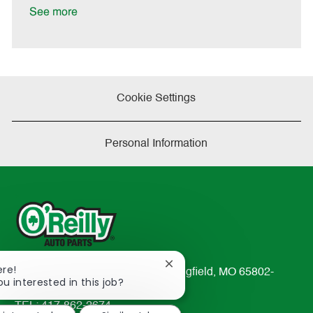
D
y
See more
a
t
e
Cookie Settings
Personal Information
Close
ere!
233 South Patterson Avenue Springfield, MO 65802-
chatbot
ou interested in this job?
2298
notification
TEL: 417-862-2674