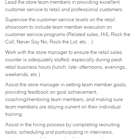
Lead the store team members in providing excellent
customer service to retail and professional customers.
Supervise the customer service levels on the retail
showroom to include team member execution on
customer service programs (Related sales, Hi5, Rock the
Call, Never Say No, Rock the Lot, etc…)
Work with the store manager to ensure the retail sales
counter is adequately staffed, especially during peak
retail business hours (lunch, late- afternoons, evenings,
weekends, etc.)
Assist the store manager in setting team member goals,
providing feedback on goal achievement,
coaching/mentoring team members, and making sure
team members are staying current on their individual
training.
Assist in the hiring process by
completing recruiting
tasks,
scheduling and participating in interviews,