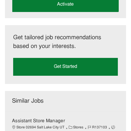
(Required)
Activate
Get tailored job recommendations
based on your interests.
Get Started
Similar Jobs
Assistant Store Manager
C
J
J
Store 02694 Salt Lake City UT
Stores
R137103