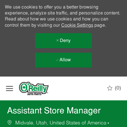
We use cookies to offer you a better browsing
experience, analyze site traffic, and personalize content.
Read about how we use cookies and how you can
control them by visiting our
Cookie Settings
page.
Deny
Allow
Skip to main content
(0)
-
Assistant Store Manager
Midvale, Utah, United States of America