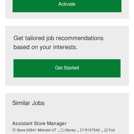
(Required)
Activate
Get tailored job recommendations
based on your interests.
Get Started
Similar Jobs
Assistant Store Manager
C
J
J
Store 02841 Midvale UT
Stores
R157540
Full