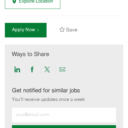
Explore Location
Save
Apply Now
Ways to Share
Share
Share
Share
Share
via
via
via
via
LinkedIn
Facebook
twitter
email
Get notified for similar jobs
You'll receive updates once a week
Enter
Email
address