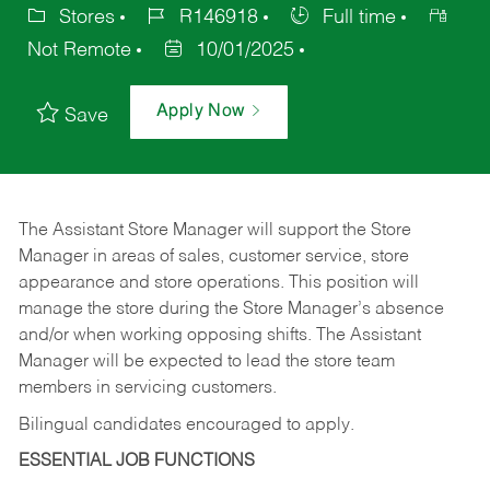
Stores
R146918
Full time
Not Remote
10/01/2025
Apply Now
Save
The Assistant Store Manager will support the Store
Manager in areas of sales, customer service, store
appearance and store operations. This position will
manage the store during the Store Manager’s absence
and/or when working opposing shifts. The Assistant
Manager will be expected to lead the store team
members in servicing customers.
Bilingual candidates encouraged to apply.
ESSENTIAL JOB FUNCTIONS