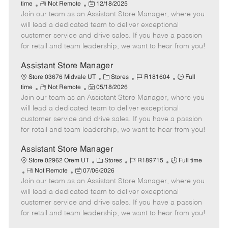
R
P
a
o
o
time
Not Remote
12/18/2025
Join our team as an Assistant Store Manager, where you
e
o
t
b
b
m
s
e
I
T
will lead a dedicated team to deliver exceptional
o
t
g
d
y
customer service and drive sales. If you have a passion
t
e
o
p
for retail and team leadership, we want to hear from you!
e
d
r
e
D
y
Assistant Store Manager
a
C
J
J
Store 03676 Midvale UT
Stores
R181604
Full
t
R
P
a
o
o
time
Not Remote
05/18/2026
e
Join our team as an Assistant Store Manager, where you
e
o
t
b
b
m
s
e
I
T
will lead a dedicated team to deliver exceptional
o
t
g
d
y
customer service and drive sales. If you have a passion
t
e
o
p
for retail and team leadership, we want to hear from you!
e
d
r
e
D
y
Assistant Store Manager
a
C
J
J
Store 02962 Orem UT
Stores
R189715
Full time
t
R
P
a
o
o
Not Remote
07/06/2026
e
Join our team as an Assistant Store Manager, where you
e
o
t
b
b
m
s
e
I
T
will lead a dedicated team to deliver exceptional
o
t
g
d
y
customer service and drive sales. If you have a passion
t
e
o
p
for retail and team leadership, we want to hear from you!
e
d
r
e