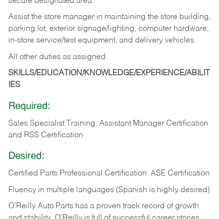
secure designated area.
Assist the store manager in maintaining the store building,
parking lot, exterior signage/lighting, computer hardware,
in-store service/test equipment, and delivery vehicles.
All other duties as assigned.
SKILLS/EDUCATION/KNOWLEDGE/EXPERIENCE/ABILIT
IES
Required:
Sales Specialist Training, Assistant Manager Certification
and RSS Certification
Desired:
Certified Parts Professional Certification; ASE Certification
Fluency in multiple languages (Spanish is highly desired)
O’Reilly Auto Parts has a proven track record of growth
and stability. O’Reilly is full of successful career stories