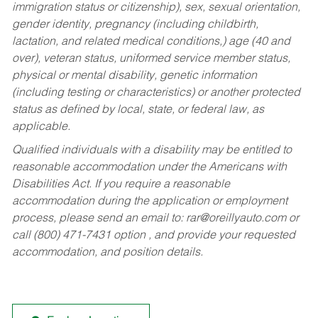
immigration status or citizenship), sex, sexual orientation,
gender identity, pregnancy (including childbirth,
lactation, and related medical conditions,) age (40 and
over), veteran status, uniformed service member status,
physical or mental disability, genetic information
(including testing or characteristics) or another protected
status as defined by local, state, or federal law, as
applicable.
Qualified individuals with a disability may be entitled to
reasonable accommodation under the Americans with
Disabilities Act. If you require a reasonable
accommodation during the application or employment
process, please send an email to:
rar@oreillyauto.com
or
call (800) 471-7431 option , and provide your requested
accommodation, and position details.