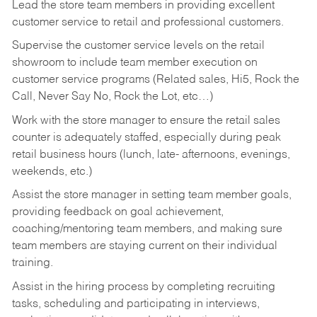
Lead the store team members in providing excellent
customer service to retail and professional customers.
Supervise the customer service levels on the retail
showroom to include team member execution on
customer service programs (Related sales, Hi5, Rock the
Call, Never Say No, Rock the Lot, etc…)
Work with the store manager to ensure the retail sales
counter is adequately staffed, especially during peak
retail business hours (lunch, late- afternoons, evenings,
weekends, etc.)
Assist the store manager in setting team member goals,
providing feedback on goal achievement,
coaching/mentoring team members, and making sure
team members are staying current on their individual
training.
Assist in the hiring process by
completing recruiting
tasks,
scheduling and participating in interviews,