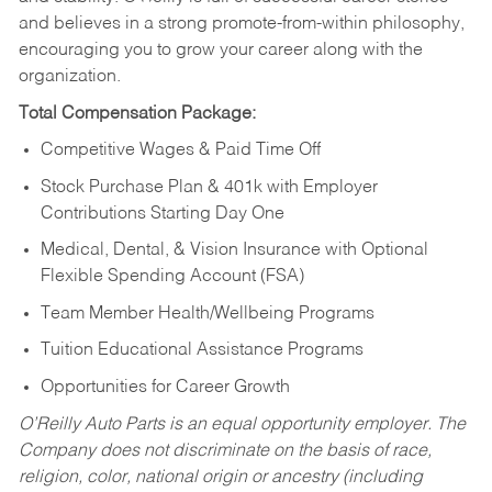
and believes in a strong promote-from-within philosophy,
encouraging you to grow your career along with the
organization.
Total Compensation Package:
Competitive Wages & Paid Time Off
Stock Purchase Plan & 401k with Employer
Contributions Starting Day One
Medical, Dental, & Vision Insurance with Optional
Flexible Spending Account (FSA)
Team Member Health/Wellbeing Programs
Tuition Educational Assistance Programs
Opportunities for Career Growth
O’Reilly Auto Parts is an equal opportunity employer.
The
Company does not discriminate on the basis of race,
religion, color, national origin or ancestry (including