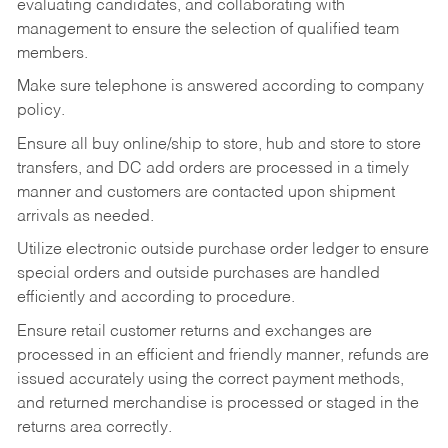
evaluating candidates, and collaborating with
management to ensure the selection of qualified team
members.
Make sure telephone is answered according to company
policy.
Ensure all buy online/ship to store, hub and store to store
transfers, and DC add orders are processed in a timely
manner and customers are contacted upon shipment
arrivals as needed.
Utilize electronic outside purchase order ledger to ensure
special orders and outside purchases are handled
efficiently and according to procedure.
Ensure retail customer returns and exchanges are
processed in an efficient and friendly manner, refunds are
issued accurately using the correct payment methods,
and returned merchandise is processed or staged in the
returns area correctly.