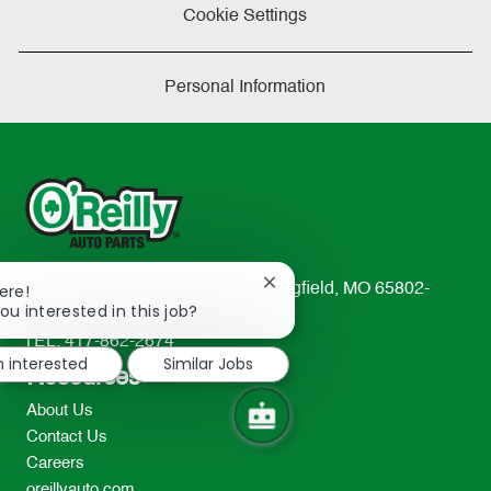
Cookie Settings
Personal Information
Close
233 South Patterson Avenue Springfield, MO 65802-
ere!
chatbot
ou interested in this job?
2298
notification
TEL: 417-862-2674
m interested
Similar Jobs
Resources
About Us
Contact Us
Careers
oreillyauto.com