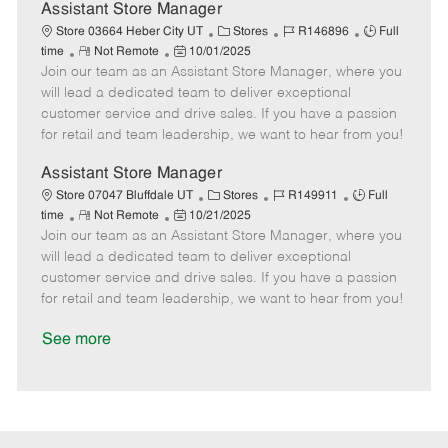
D
y
Assistant Store Manager
a
C
J
J
Store 03664 Heber City UT
Stores
R146896
Full
t
R
P
a
o
o
time
Not Remote
10/01/2025
e
Join our team as an Assistant Store Manager, where you
e
o
t
b
b
m
s
e
I
T
will lead a dedicated team to deliver exceptional
o
t
g
d
y
customer service and drive sales. If you have a passion
t
e
o
p
for retail and team leadership, we want to hear from you!
e
d
r
e
D
y
Assistant Store Manager
a
C
J
J
Store 07047 Bluffdale UT
Stores
R149911
Full
t
R
P
a
o
o
time
Not Remote
10/21/2025
e
Join our team as an Assistant Store Manager, where you
e
o
t
b
b
m
s
e
I
T
will lead a dedicated team to deliver exceptional
o
t
g
d
y
customer service and drive sales. If you have a passion
t
e
o
p
for retail and team leadership, we want to hear from you!
e
d
r
e
D
y
See more
a
t
e