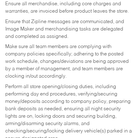
Ensure all merchandise, including core charges and
warranties, are invoiced before product leaves the store.
Ensure that Zipline messages are communicated, and
Image Maker and merchandising tasks are delegated
and completed as assigned.
Make sure all team members are complying with
company policies specifically; adhering to the posted
work schedule, changes/deviations are being approved
by a member of management, and team members are
clocking in/out accordingly.
Perform all store opening/closing duties, including
performing day end procedures, verifying/securing
money/deposits according to company policy, preparing
bank deposits as needed, ensuring all night security
lights are on, locking doors and securing building,
arming/disarming security alarms, and
checking/securing/locking delivery vehicle(s) parked in a