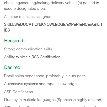
checking/securing/locking delivery vehicle(s) parked in
secure designated area.
All other duties as assigned.
SKILLS/EDUCATION/KNOWLEDGE/EXPERIENCE/ABILIT
IES
Required:
Strong communication skills
Ability to obtain RSS Certification
Desired:
Retail sales experience, preferably in auto parts
Automotive systems and repair knowledge
ASE Certification
Fluency in multiple languages (Spanish is highly desired)