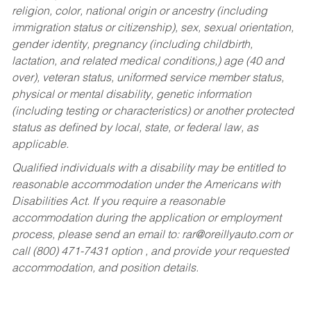
religion, color, national origin or ancestry (including
immigration status or citizenship), sex, sexual orientation,
gender identity, pregnancy (including childbirth,
lactation, and related medical conditions,) age (40 and
over), veteran status, uniformed service member status,
physical or mental disability, genetic information
(including testing or characteristics) or another protected
status as defined by local, state, or federal law, as
applicable.
Qualified individuals with a disability may be entitled to
reasonable accommodation under the Americans with
Disabilities Act. If you require a reasonable
accommodation during the application or employment
process, please send an email to:
rar@oreillyauto.com
or
call (800) 471-7431 option , and provide your requested
accommodation, and position details.