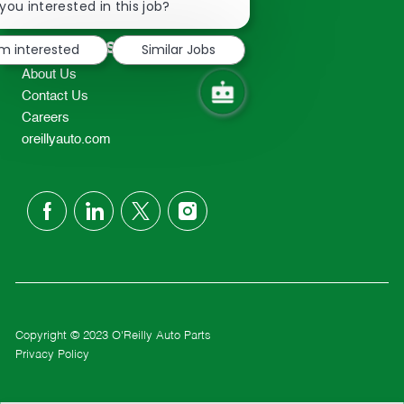
chatbot
you interested in this job?
TEL: 417-862-2674
notification
Resources
'm interested
Similar Jobs
About Us
Contact Us
Careers
oreillyauto.com
follow
us
Separator
Copyright © 2023 O'Reilly Auto Parts
Privacy Policy