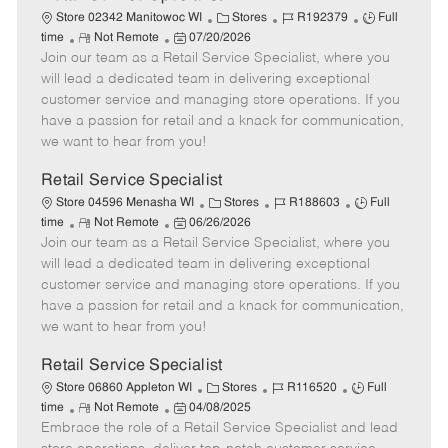
C
J
J
Store 02342 Manitowoc WI
Stores
R192379
Full
R
P
a
o
o
time
Not Remote
07/20/2026
Join our team as a Retail Service Specialist, where you
e
o
t
b
b
m
s
e
I
T
will lead a dedicated team in delivering exceptional
o
t
g
d
y
customer service and managing store operations. If you
t
e
o
p
have a passion for retail and a knack for communication,
e
d
r
e
we want to hear from you!
D
y
a
Retail Service Specialist
t
C
J
J
Store 04596 Menasha WI
Stores
R188603
Full
e
R
P
a
o
o
time
Not Remote
06/26/2026
Join our team as a Retail Service Specialist, where you
e
o
t
b
b
m
s
e
I
T
will lead a dedicated team in delivering exceptional
o
t
g
d
y
customer service and managing store operations. If you
t
e
o
p
have a passion for retail and a knack for communication,
e
d
r
e
we want to hear from you!
D
y
a
Retail Service Specialist
t
C
J
J
Store 06860 Appleton WI
Stores
R116520
Full
e
R
P
a
o
o
time
Not Remote
04/08/2025
Embrace the role of a Retail Service Specialist and lead
e
o
t
b
b
m
s
e
I
T