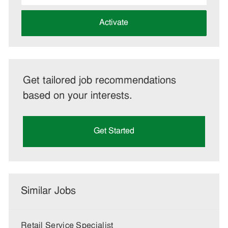
address
(Required)
Activate
Get tailored job recommendations
based on your interests.
Get Started
Similar Jobs
Retail Service Specialist