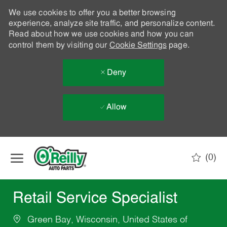
We use cookies to offer you a better browsing
experience, analyze site traffic, and personalize content.
Read about how we use cookies and how you can
control them by visiting our
Cookie Settings
page.
Deny
Allow
Skip to main content
(0)
-
Retail Service Specialist
Green Bay, Wisconsin, United States of