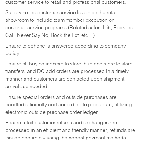
customer service to retail and professional customers.
Supervise the customer service levels on the retail
showroom to include team member execution on
customer service programs (Related sales, Hi5, Rock the
Call, Never Say No, Rock the Lot, etc…)
Ensure telephone is answered according to company
policy.
Ensure all buy online/ship to store, hub and store to store
transfers, and DC add orders are processed in a timely
manner and customers are contacted upon shipment
arrivals as needed.
Ensure special orders and outside purchases are
handled efficiently and according to procedure, utilizing
electronic outside purchase order ledger.
Ensure retail customer returns and exchanges are
processed in an efficient and friendly manner, refunds are
issued accurately using the correct payment methods,