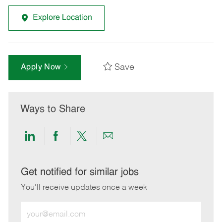
Explore Location
Save
Apply Now
Ways to Share
Share
Share
Share
Share
via
via
via
via
LinkedIn
Facebook
twitter
email
Get notified for similar jobs
You'll receive updates once a week
Enter
Email