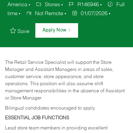
America
Stores
R146946
Full
time
Not Remote
01/07/2026
Apply Now
Save
The Retail Service Specialist will support the Store
Manager and Assistant Managers in areas of sales,
customer service, store appearance, and store
operations. This position will also assume shift
management responsibilities in the absence of Assistant
or Store Manager.
Bilingual candidates encouraged to apply.
ESSENTIAL JOB FUNCTIONS
Lead store team members in providing excellent