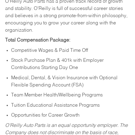
O’Reilly Auto Parts has a proven track record of growth
and stability. O’Reilly is full of successful career stories
and believes in a strong promote-from-within philosophy,
encouraging you to grow your career along with the
organization.
Total Compensation Package:
Competitive Wages & Paid Time Off
Stock Purchase Plan & 401k with Employer
Contributions Starting Day One
Medical, Dental, & Vision Insurance with Optional
Flexible Spending Account (FSA)
Team Member Health/Wellbeing Programs
Tuition Educational Assistance Programs
Opportunities for Career Growth
O’Reilly Auto Parts is an equal opportunity employer.
The
Company does not discriminate on the basis of race,