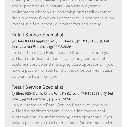
store operations, deliver top-notch customer service,
o
t
g
d
y
and support sales initiatives. Step into a dynamic
t
e
o
p
environment where your leadership and retail expertise
e
d
r
e
drive success. Grow your career with us and make a real
D
y
impact in a fast-paced, customer-focused setting.
a
t
Retail Service Specialist
e
C
J
J
Store 06860 Appleton WI
Stores
R116518
Full
R
P
a
o
o
time
Not Remote
02/03/2026
Join our team as a Retail Service Specialist, where you
e
o
t
b
b
m
s
e
I
T
will lead a dedicated team in delivering exceptional
o
t
g
d
y
customer service and managing store operations. If you
t
e
o
p
have a passion for retail and a knack for communication,
e
d
r
e
we want to hear from you!
D
y
a
Retail Service Specialist
t
C
J
J
Store 02043 Little Chute WI
Stores
R193253
Full
e
R
P
a
o
o
time
Not Remote
07/25/2026
Join our team as a Retail Service Specialist, where you
e
o
t
b
b
m
s
e
I
T
will lead a dedicated team in delivering exceptional
o
t
g
d
y
customer service and managing store operations. If you
t
e
o
p
have a passion for retail and a knack for communication,