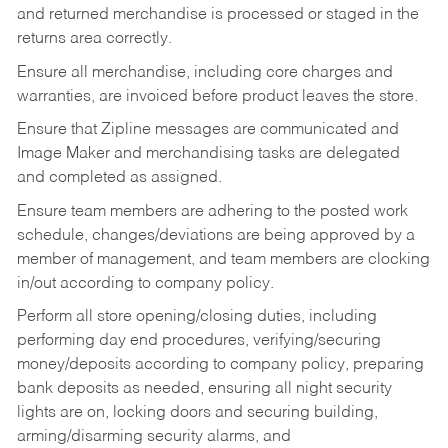
and returned merchandise is processed or staged in the
returns area correctly.
Ensure all merchandise, including core charges and
warranties, are invoiced before product leaves the store.
Ensure that Zipline messages are communicated and
Image Maker and merchandising tasks are delegated
and completed as assigned.
Ensure team members are adhering to the posted work
schedule, changes/deviations are being approved by a
member of management, and team members are clocking
in/out according to company policy.
Perform all store opening/closing duties, including
performing day end procedures, verifying/securing
money/deposits according to company policy, preparing
bank deposits as needed, ensuring all night security
lights are on, locking doors and securing building,
arming/disarming security alarms, and