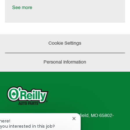
D
y
a
See more
t
e
Cookie Settings
Personal Information
233 South Patterson Avenue Springfield, MO 65802-
Close
There!
2298
chatbot
you interested in this job?
TEL: 417-862-2674