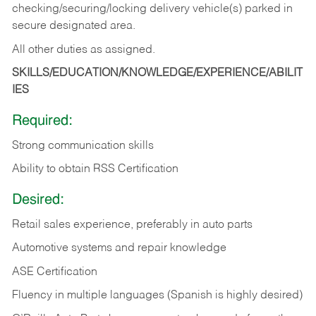
checking/securing/locking delivery vehicle(s) parked in
secure designated area.
All other duties as assigned.
SKILLS/EDUCATION/KNOWLEDGE/EXPERIENCE/ABILIT
IES
Required:
Strong communication skills
Ability to obtain RSS Certification
Desired:
Retail sales experience, preferably in auto parts
Automotive systems and repair knowledge
ASE Certification
Fluency in multiple languages (Spanish is highly desired)