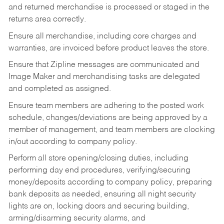
and returned merchandise is processed or staged in the
returns area correctly.
Ensure all merchandise, including core charges and
warranties, are invoiced before product leaves the store.
Ensure that Zipline messages are communicated and
Image Maker and merchandising tasks are delegated
and completed as assigned.
Ensure team members are adhering to the posted work
schedule, changes/deviations are being approved by a
member of management, and team members are clocking
in/out according to company policy.
Perform all store opening/closing duties, including
performing day end procedures, verifying/securing
money/deposits according to company policy, preparing
bank deposits as needed, ensuring all night security
lights are on, locking doors and securing building,
arming/disarming security alarms, and