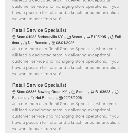
will lead a dedicated team in delivering exceptional
o
t
g
d
y
customer service and managing store operations. If you
t
e
o
p
have a passion for retail and a knack for communication,
e
d
r
e
we want to hear from you!
D
y
a
Retail Service Specialist
t
C
J
J
Store 04938 Barbourville KY
Stores
R195295
Full
e
R
P
a
o
o
time
Not Remote
08/04/2026
Join our team as a Retail Service Specialist, where you
e
o
t
b
b
m
s
e
I
T
will lead a dedicated team in delivering exceptional
o
t
g
d
y
customer service and managing store operations. If you
t
e
o
p
have a passion for retail and a knack for communication,
e
d
r
e
we want to hear from you!
D
y
a
Retail Service Specialist
t
C
J
J
Store 06386 Bowling Green KY
Stores
R163623
e
R
P
a
o
o
Part time
Not Remote
02/06/2026
Join our team as a Retail Service Specialist, where you
e
o
t
b
b
m
s
e
I
T
will lead a dedicated team in delivering exceptional
o
t
g
d
y
customer service and managing store operations. If you
t
e
o
p
have a passion for retail and a knack for communication,
e
d
r
e
we want to hear from you!