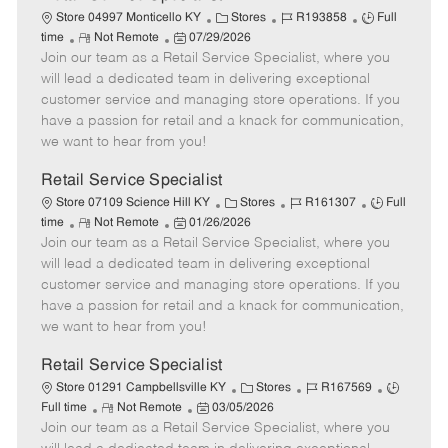
C
J
J
Store 04997 Monticello KY
Stores
R193858
Full
R
P
a
o
o
time
Not Remote
07/29/2026
Join our team as a Retail Service Specialist, where you
e
o
t
b
b
m
s
e
I
T
will lead a dedicated team in delivering exceptional
o
t
g
d
y
customer service and managing store operations. If you
t
e
o
p
have a passion for retail and a knack for communication,
e
d
r
e
we want to hear from you!
D
y
a
Retail Service Specialist
t
C
J
J
Store 07109 Science Hill KY
Stores
R161307
Full
e
R
P
a
o
o
time
Not Remote
01/26/2026
Join our team as a Retail Service Specialist, where you
e
o
t
b
b
m
s
e
I
T
will lead a dedicated team in delivering exceptional
o
t
g
d
y
customer service and managing store operations. If you
t
e
o
p
have a passion for retail and a knack for communication,
e
d
r
e
we want to hear from you!
D
y
a
Retail Service Specialist
t
C
J
J
Store 01291 Campbellsville KY
Stores
R167569
e
R
P
a
o
o
Full time
Not Remote
03/05/2026
Join our team as a Retail Service Specialist, where you
e
o
t
b
b
m
s
e
I
T