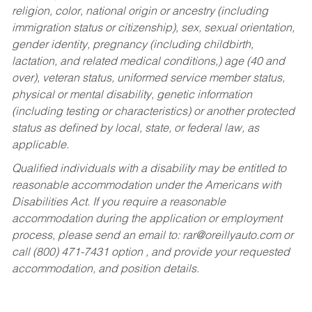
religion, color, national origin or ancestry (including
immigration status or citizenship), sex, sexual orientation,
gender identity, pregnancy (including childbirth,
lactation, and related medical conditions,) age (40 and
over), veteran status, uniformed service member status,
physical or mental disability, genetic information
(including testing or characteristics) or another protected
status as defined by local, state, or federal law, as
applicable.
Qualified individuals with a disability may be entitled to
reasonable accommodation under the Americans with
Disabilities Act. If you require a reasonable
accommodation during the application or employment
process, please send an email to:
rar@oreillyauto.com
or
call (800) 471-7431 option , and provide your requested
accommodation, and position details.