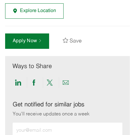
Explore Location
Save
Apply Now
Ways to Share
Share
Share
Share
Share
via
via
via
via
LinkedIn
Facebook
twitter
email
Get notified for similar jobs
You'll receive updates once a week
Enter
Email