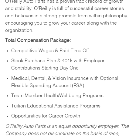
O’Reilly Auto Parts has a proven track record of growth
and stability. O’Reilly is full of successful career stories
and believes in a strong promote-from-within philosophy,
encouraging you to grow your career along with the
organization.
Total Compensation Package:
Competitive Wages & Paid Time Off
Stock Purchase Plan & 401k with Employer
Contributions Starting Day One
Medical, Dental, & Vision Insurance with Optional
Flexible Spending Account (FSA)
Team Member Health/Wellbeing Programs
Tuition Educational Assistance Programs
Opportunities for Career Growth
O’Reilly Auto Parts is an equal opportunity employer.
The
Company does not discriminate on the basis of race,