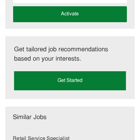
address
(Required)
Activate
Get tailored job recommendations
based on your interests.
Get Started
Similar Jobs
Retail Service Specialist