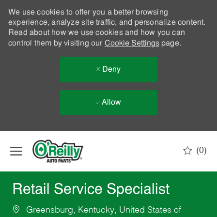
We use cookies to offer you a better browsing
experience, analyze site traffic, and personalize content.
Read about how we use cookies and how you can
control them by visiting our
Cookie Settings
page.
Deny
Allow
Skip to main content
(0)
-
Retail Service Specialist
Greensburg, Kentucky, United States of