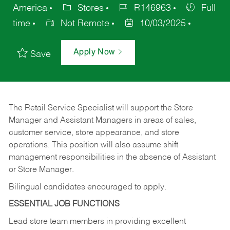
America
Stores
R146963
Full
time
Not Remote
10/03/2025
Apply Now
Save
The Retail Service Specialist will support the Store
Manager and Assistant Managers in areas of sales,
customer service, store appearance, and store
operations. This position will also assume shift
management responsibilities in the absence of Assistant
or Store Manager.
Bilingual candidates encouraged to apply.
ESSENTIAL JOB FUNCTIONS
Lead store team members in providing excellent