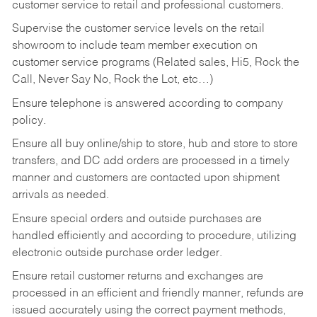
customer service to retail and professional customers.
Supervise the customer service levels on the retail
showroom to include team member execution on
customer service programs (Related sales, Hi5, Rock the
Call, Never Say No, Rock the Lot, etc…)
Ensure telephone is answered according to company
policy.
Ensure all buy online/ship to store, hub and store to store
transfers, and DC add orders are processed in a timely
manner and customers are contacted upon shipment
arrivals as needed.
Ensure special orders and outside purchases are
handled efficiently and according to procedure, utilizing
electronic outside purchase order ledger.
Ensure retail customer returns and exchanges are
processed in an efficient and friendly manner, refunds are
issued accurately using the correct payment methods,