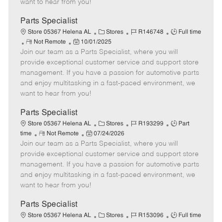
want to hear from you!
D
y
a
Parts Specialist
t
C
J
J
Store 05367 Helena AL
Stores
R146748
Full time
e
R
P
a
o
o
Not Remote
10/01/2025
Join our team as a Parts Specialist, where you will
e
o
t
b
b
m
s
e
I
T
provide exceptional customer service and support store
o
t
g
d
y
management. If you have a passion for automotive parts
t
e
o
p
and enjoy multitasking in a fast-paced environment, we
e
d
r
e
want to hear from you!
D
y
a
Parts Specialist
t
C
J
J
Store 05367 Helena AL
Stores
R193299
Part
e
R
P
a
o
o
time
Not Remote
07/24/2026
Join our team as a Parts Specialist, where you will
e
o
t
b
b
m
s
e
I
T
provide exceptional customer service and support store
o
t
g
d
y
management. If you have a passion for automotive parts
t
e
o
p
and enjoy multitasking in a fast-paced environment, we
e
d
r
e
want to hear from you!
D
y
a
Parts Specialist
t
C
J
J
Store 05367 Helena AL
Stores
R153096
Full time