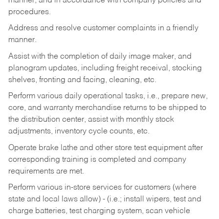
manner, and in accordance with company policies and
procedures.
Address and resolve customer complaints in a friendly
manner.
Assist with the completion of daily image maker, and
planogram updates, including freight receival, stocking
shelves, fronting and facing, cleaning, etc.
Perform various daily operational tasks, i.e., prepare new,
core, and warranty merchandise returns to be shipped to
the distribution center, assist with monthly stock
adjustments, inventory cycle counts, etc.
Operate brake lathe and other store test equipment after
corresponding training is completed and company
requirements are met.
Perform various in-store services for customers (where
state and local laws allow) - (i.e.; install wipers, test and
charge batteries, test charging system, scan vehicle