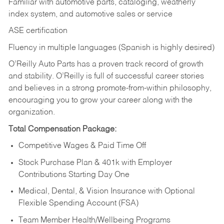
Familiar with automotive parts, cataloging, weatherly
index system, and automotive sales or
service
ASE certification
Fluency in multiple languages (Spanish is highly desired)
O’Reilly Auto Parts has a proven track record of growth
and stability. O’Reilly is full of successful career stories
and believes in a strong promote-from-within philosophy,
encouraging you to grow your career along with the
organization.
Total Compensation Package:
Competitive Wages & Paid Time Off
Stock Purchase Plan & 401k with Employer
Contributions Starting Day One
Medical, Dental, & Vision Insurance with Optional
Flexible Spending Account (FSA)
Team Member Health/Wellbeing Programs