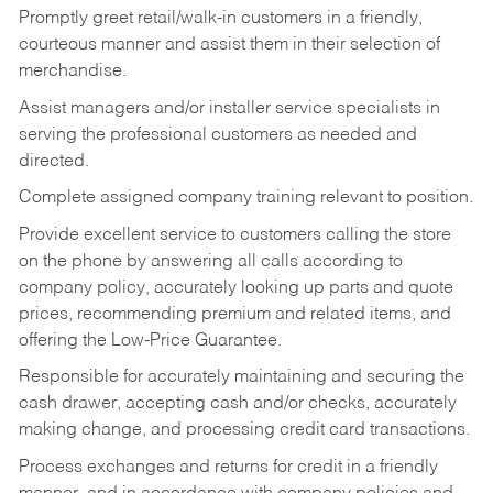
Promptly greet retail/walk-in customers in a friendly,
courteous manner and assist them in their selection of
merchandise.
Assist managers and/or installer service specialists in
serving the professional customers as needed and
directed.
Complete assigned company training relevant to position.
Provide excellent service to customers calling the store
on the phone by answering all calls according to
company policy, accurately looking up parts and quote
prices, recommending premium and related items, and
offering the Low-Price Guarantee.
Responsible for accurately maintaining and securing the
cash drawer, accepting cash and/or checks, accurately
making change, and processing credit card transactions.
Process exchanges and returns for credit in a friendly