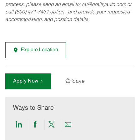
process, please send an email to:
rar@oreillyauto.com
or
call (800) 471-7431 option , and provide your requested
accommodation, and position details.
Explore Location
Save
Apply Now
Ways to Share
Share
Share
Share
Share
via
via
via
via