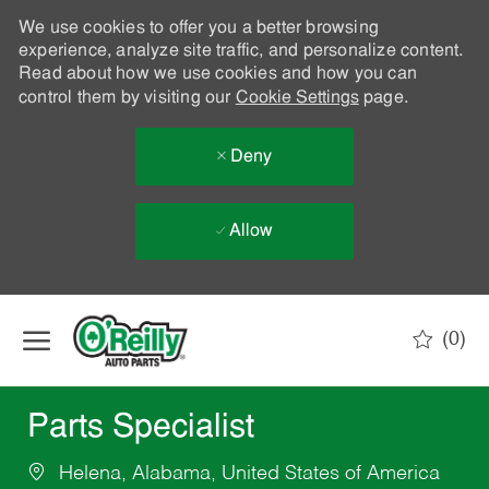
We use cookies to offer you a better browsing
experience, analyze site traffic, and personalize content.
Read about how we use cookies and how you can
control them by visiting our
Cookie Settings
page.
Deny
Allow
Skip to main content
(0)
-
Parts Specialist
Helena, Alabama, United States of America