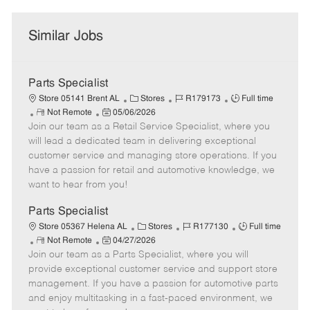
Similar Jobs
Parts Specialist
C
J
J
Store 05141 Brent AL
Stores
R179173
Full time
R
P
a
o
o
Not Remote
05/06/2026
Join our team as a Retail Service Specialist, where you
e
o
t
b
b
m
s
e
I
T
will lead a dedicated team in delivering exceptional
o
t
g
d
y
customer service and managing store operations. If you
t
e
o
p
have a passion for retail and automotive knowledge, we
e
d
r
e
want to hear from you!
D
y
a
Parts Specialist
t
C
J
J
Store 05367 Helena AL
Stores
R177130
Full time
e
R
P
a
o
o
Not Remote
04/27/2026
Join our team as a Parts Specialist, where you will
e
o
t
b
b
m
s
e
I
T
provide exceptional customer service and support store
o
t
g
d
y
management. If you have a passion for automotive parts
t
e
o
p
and enjoy multitasking in a fast-paced environment, we
e
d
r
e