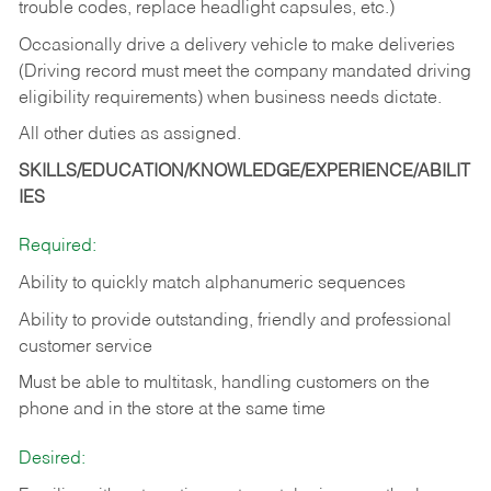
trouble codes, replace headlight capsules, etc.)
Occasionally drive a delivery vehicle to make deliveries
(Driving record must meet the company mandated driving
eligibility requirements) when business needs dictate.
All other duties as assigned.
SKILLS/EDUCATION/KNOWLEDGE/EXPERIENCE/ABILIT
IES
Required:
Ability to quickly match alphanumeric sequences
Ability to provide outstanding, friendly and
professional
customer service
Must be able to multitask, handling customers on the
phone and in the
store at the same time
Desired: