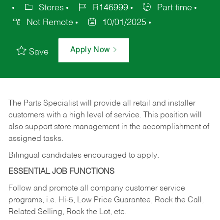
Stores
R146999
Part time
Not Remote
10/01/2025
Apply Now
Save
The Parts Specialist will provide all retail and installer
customers with a high level of service. This position will
also support store management in the accomplishment of
assigned tasks.
Bilingual candidates encouraged to apply.
ESSENTIAL JOB FUNCTIONS
Follow and promote all company customer service
programs, i.e. Hi-5, Low Price Guarantee, Rock the Call,
Related Selling, Rock the Lot, etc.