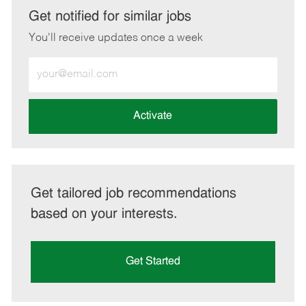
LinkedIn
Facebook
twitter
email
Get notified for similar jobs
You'll receive updates once a week
Enter
Email
address
(Required)
Activate
Get tailored job recommendations
based on your interests.
Get Started