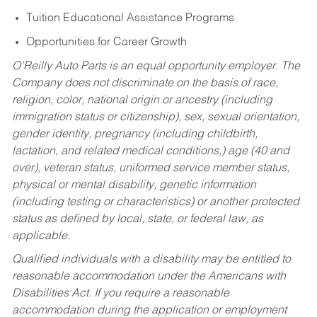
Tuition Educational Assistance Programs
Opportunities for Career Growth
O’Reilly Auto Parts is an equal opportunity employer.
The
Company does not discriminate on the basis of race,
religion, color, national origin or ancestry (including
immigration status or citizenship), sex, sexual orientation,
gender identity, pregnancy (including childbirth,
lactation, and related medical conditions,) age (40 and
over), veteran status, uniformed service member status,
physical or mental disability, genetic information
(including testing or characteristics) or another protected
status as defined by local, state, or federal law, as
applicable.
Qualified individuals with a disability may be entitled to
reasonable accommodation under the Americans with
Disabilities Act. If you require a reasonable
accommodation during the application or employment