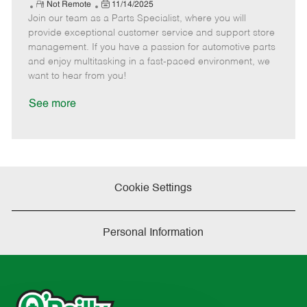
e
R
P
a
o
o
Not Remote
11/14/2025
Join our team as a Parts Specialist, where you will
e
o
t
b
b
m
s
e
I
T
provide exceptional customer service and support store
o
t
g
d
y
management. If you have a passion for automotive parts
t
e
o
p
and enjoy multitasking in a fast-paced environment, we
e
d
r
e
want to hear from you!
D
y
a
See more
t
e
Cookie Settings
Personal Information