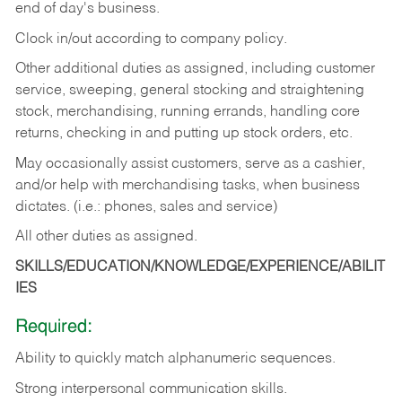
end of day's business.
Clock in/out according to company policy.
Other additional duties as assigned, including customer
service, sweeping, general stocking and straightening
stock, merchandising, running errands, handling core
returns, checking in and putting up stock orders, etc.
May occasionally assist customers, serve as a cashier,
and/or help with merchandising tasks, when business
dictates. (i.e.: phones, sales and service)
All other duties as assigned.
SKILLS/EDUCATION/KNOWLEDGE/EXPERIENCE/ABILIT
IES
Required:
Ability
to
quickly
match
alphanumeric
sequences.
Strong
interpersonal
communication
skills.