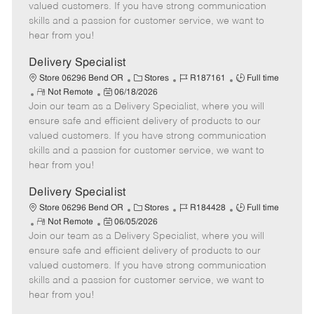
o
t
g
d
y
valued customers. If you have strong communication
t
e
o
p
skills and a passion for customer service, we want to
e
d
r
e
hear from you!
D
y
a
Delivery Specialist
t
C
J
J
Store 06296 Bend OR
Stores
R187161
Full time
e
R
P
a
o
o
Not Remote
06/18/2026
Join our team as a Delivery Specialist, where you will
e
o
t
b
b
m
s
e
I
T
ensure safe and efficient delivery of products to our
o
t
g
d
y
valued customers. If you have strong communication
t
e
o
p
skills and a passion for customer service, we want to
e
d
r
e
hear from you!
D
y
a
Delivery Specialist
t
C
J
J
Store 06296 Bend OR
Stores
R184428
Full time
e
R
P
a
o
o
Not Remote
06/05/2026
Join our team as a Delivery Specialist, where you will
e
o
t
b
b
m
s
e
I
T
ensure safe and efficient delivery of products to our
o
t
g
d
y
valued customers. If you have strong communication
t
e
o
p
skills and a passion for customer service, we want to
e
d
r
e
hear from you!
D
y