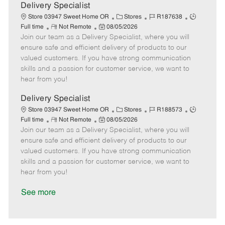
a
Delivery Specialist
t
C
J
J
Store 03947 Sweet Home OR
Stores
R187638
e
R
P
a
o
o
Full time
Not Remote
08/05/2026
Join our team as a Delivery Specialist, where you will
e
o
t
b
b
m
s
e
I
T
ensure safe and efficient delivery of products to our
o
t
g
d
y
valued customers. If you have strong communication
t
e
o
p
skills and a passion for customer service, we want to
e
d
r
e
hear from you!
D
y
a
Delivery Specialist
t
C
J
J
Store 03947 Sweet Home OR
Stores
R188573
e
R
P
a
o
o
Full time
Not Remote
08/05/2026
Join our team as a Delivery Specialist, where you will
e
o
t
b
b
m
s
e
I
T
ensure safe and efficient delivery of products to our
o
t
g
d
y
valued customers. If you have strong communication
t
e
o
p
skills and a passion for customer service, we want to
e
d
r
e
hear from you!
D
y
a
See more
t
e