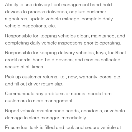
Ability to use delivery fleet management hand-held
devices to process deliveries, capture customer
signatures, update vehicle mileage, complete daily
vehicle inspections, etc.
Responsible for keeping vehicles clean, maintained, and
completing daily vehicle inspections prior to operating.
Responsible for keeping delivery vehicles, keys, fuel/fleet
credit cards, hand-held devices, and monies collected
secure at all times.
Pick up customer returns, i.e., new, warranty, cores, etc.
and fill out driver return slip.
Communicate any problems or special needs from
customers to store management.
Report vehicle maintenance needs, accidents, or vehicle
damage to store manager immediately.
Ensure fuel tank is filled and lock and secure vehicle at