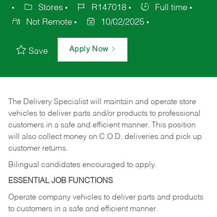
Stores
R147018
Full time
Not Remote
10/02/2025
Apply Now
Save
The Delivery Specialist will maintain and operate store
vehicles to deliver parts and/or products to professional
customers in a safe and efficient manner. This position
will also collect money on C.O.D. deliveries and pick up
customer returns.
Bilingual candidates encouraged to apply.
ESSENTIAL JOB FUNCTIONS
Operate company vehicles to deliver parts and products
to customers in a safe and efficient manner.