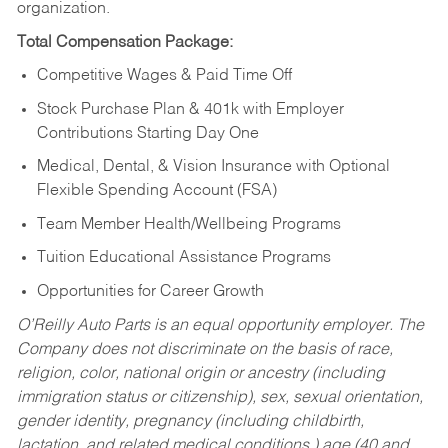
organization.
Total Compensation Package:
Competitive Wages & Paid Time Off
Stock Purchase Plan & 401k with Employer
Contributions Starting Day One
Medical, Dental, & Vision Insurance with Optional
Flexible Spending Account (FSA)
Team Member Health/Wellbeing Programs
Tuition Educational Assistance Programs
Opportunities for Career Growth
O’Reilly Auto Parts is an equal opportunity employer.
The
Company does not discriminate on the basis of race,
religion, color, national origin or ancestry (including
immigration status or citizenship), sex, sexual orientation,
gender identity, pregnancy (including childbirth,
lactation, and related medical conditions,) age (40 and