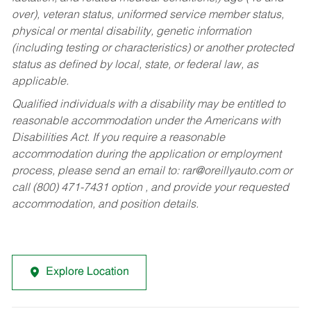
over), veteran status, uniformed service member status,
physical or mental disability, genetic information
(including testing or characteristics) or another protected
status as defined by local, state, or federal law, as
applicable.
Qualified individuals with a disability may be entitled to
reasonable accommodation under the Americans with
Disabilities Act. If you require a reasonable
accommodation during the application or employment
process, please send an email to:
rar@oreillyauto.com
or
call (800) 471-7431 option , and provide your requested
accommodation, and position details.
Explore Location