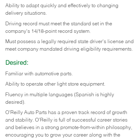
Ability
to
adapt
quickly
and
effectively
to
changing
delivery
situations.
Driving
record
must
meet
the standard set in the
company's 14/18-point record system.
Must possess a legally required state driver's license and
meet company mandated driving eligibility requirements.
Desired:
Familiar
with
automotive
parts.
Ability
to
operate other light store equipment.
Fluency in multiple languages (Spanish is highly
desired).
O’Reilly Auto Parts has a proven track record of growth
and stability. O’Reilly is full of successful career stories
and believes in a strong promote-from-within philosophy,
encouraging you to grow your career along with the