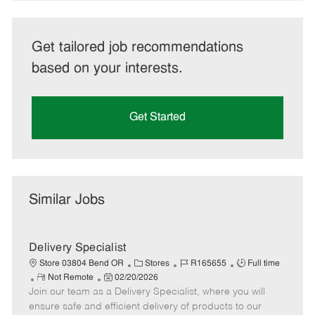
Get tailored job recommendations
based on your interests.
Get Started
Similar Jobs
Delivery Specialist
C
J
J
Store 03804 Bend OR
Stores
R165655
Full time
R
P
a
o
o
Not Remote
02/20/2026
Join our team as a Delivery Specialist, where you will
e
o
t
b
b
m
s
e
I
T
ensure safe and efficient delivery of products to our