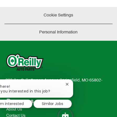
Cookie Settings
Personal Information
233 South Patterson Avenue Springfield, MO 65802-
Close
There!
2298
chatbot
 you interested in this job?
TEL: 417-862-2674
notification
Resources
I'm interested
Similar Jobs
About Us
Contact Us