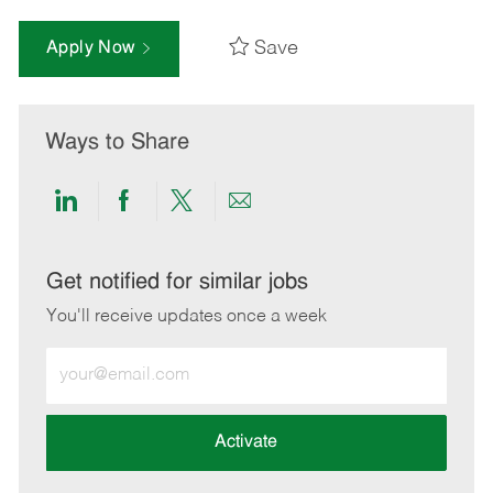
Save
Apply Now
Ways to Share
Share
Share
Share
Share
via
via
via
via
LinkedIn
Facebook
twitter
email
Get notified for similar jobs
You'll receive updates once a week
Enter
Email
address
(Required)
Activate