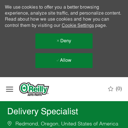
We use cookies to offer you a better browsing
experience, analyze site traffic, and personalize content.
Read about how we use cookies and how you can
control them by visiting our
Cookie Settings
page.
Deny
Allow
Skip to main content
(0)
-
Delivery Specialist
Redmond, Oregon, United States of America