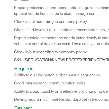
Project professional and personable image to mainta
special needs from stores to store management.
Clock in/out according to company
policy.
Check fluid levels, i.e., oil, radiator, transmission, et
Report vehicle maintenance needs immediately to store 
vehicle at end of day's business. Drive safely and defe
Clock in/out according to company
policy.
SKILLS/EDUCATION/KNOWLEDGE/EXPERIENCE/ABIL
Required:
Ability to quickly match alphanumeric sequences.
Good interpersonal communication skills.
Ability to adapt quickly and effectively to changing deli
Driving record must meet the standard set in the comp
Desired: