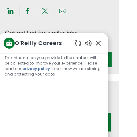
Share
Share
Share
Share
via
via
via
via
LinkedIn
Facebook
twitter
email
Get notified for similar jobs
O'Reilly Careers
You'll receive updates once a week
Enabled
Enter
Chatbot
The information you provide to the chatbot will
Activate
Email
Sounds
be collected to improve your experience. Please
read our
privacy policy
to see how we are storing
address
and protecting your data
(Required)
Get tailored job recommendations
based on your interests.
Get Started