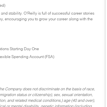
red)
nd stability. O’Reilly is full of successful career stories
hy, encouraging you to grow your career along with the
tions Starting Day One
Flexible Spending Account (FSA)
he Company does not discriminate on the basis of race,
migration status or citizenship), sex, sexual orientation,
tion, and related medical conditions,) age (40 and over),
al or mental disability, genetic information (including