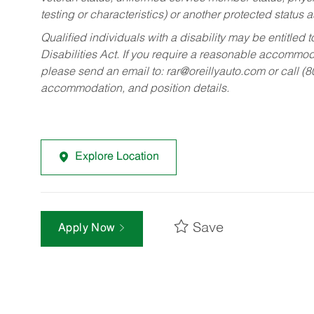
testing or characteristics) or another protected status a
Qualified individuals with a disability may be entitl
Disabilities Act. If you require a reasonable accommo
please send an email to:
rar@oreillyauto.com
or call (
accommodation, and position details.
Explore Location
Save
Apply Now