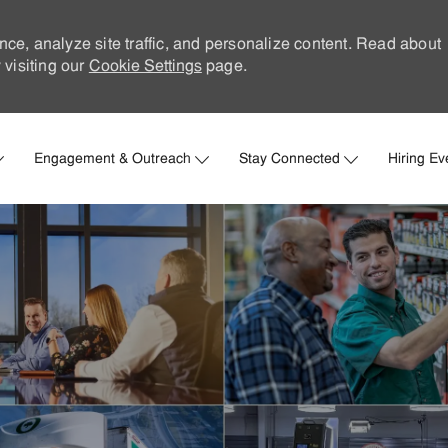
nce, analyze site traffic, and personalize content. Read about
visiting our
Cookie Settings
page.
Skip to main content
Engagement & Outreach
Stay Connected
Hiring Ev