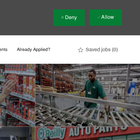
Allow
Deny
Saved jobs
(0)
ents
Already Applied?