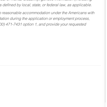
s defined by local, state, or federal law, as applicable.
ed to reasonable accommodation under the Americans with
dation during the application or employment process,
800) 471-7431 option 1, and provide your requested