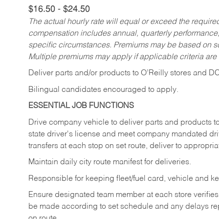
$16.50 - $24.50
The actual hourly rate will equal or exceed the requir
compensation includes annual, quarterly performance,
specific circumstances. Premiums may be based on sche
Multiple premiums may apply if applicable criteria are
Deliver
parts
and/or
products
to
O’Reilly
stores
and
D
Bilingual candidates encouraged to apply.
ESSENTIAL JOB FUNCTIONS
Drive company vehicle to deliver parts and products to 
state driver's license and meet company mandated drivi
transfers at each stop on set route, deliver to appropria
Maintain daily city route manifest for
deliveries.
Responsible for keeping fleet/fuel card, vehicle and ke
Ensure designated team member at each store verifies a
be made according to set schedule and any delays repo
on route.