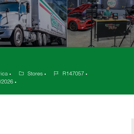
rica
Stores
R147057
Category
Job
/2026
Id