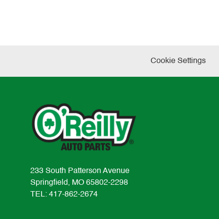
Cookie Settings
233 South Patterson Avenue
Springfield, MO 65802-2298
TEL: 417-862-2674