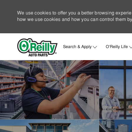
We use cookies to offer you a better browsing experie
how we use cookies and how you can control them by 
Search & Apply
O'Reilly Life
-