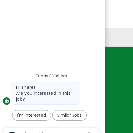
Personal Information
Resources
About Us
Today 03:39 am
Contact Us
Bot
Hi There!
message
Careers
Are you interested in this
oreillyauto.com
job?
I'm interested
Similar Jobs
Chatbot