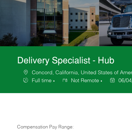
Delivery Specialist - Hub
Concord, California, United States of Ame
Location
Full time
Not Remote
06/04
Job
Posted
Type
Date
Compensation Pay Range: