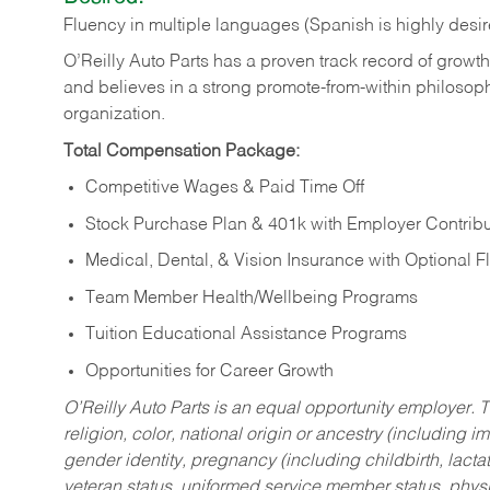
Fluency in multiple languages (Spanish is highly desi
O’Reilly Auto Parts has a proven track record of growth a
and believes in a strong promote-from-within philosop
organization.
Total Compensation Package:
Competitive Wages & Paid Time Off
Stock Purchase Plan & 401k with Employer Contribu
Medical, Dental, & Vision Insurance with Optional 
Team Member Health/Wellbeing Programs
Tuition Educational Assistance Programs
Opportunities for Career Growth
O’Reilly Auto Parts is an equal opportunity employer.
T
religion, color, national origin or ancestry (including im
gender identity, pregnancy (including childbirth, lacta
veteran status, uniformed service member status, physic