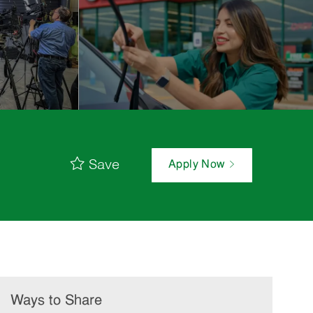
Save
Apply Now
Ways to Share