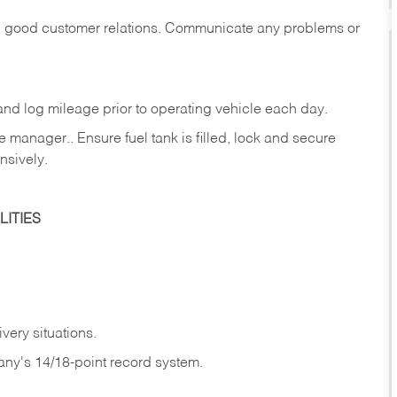
in good customer relations. Communicate any problems or
c., and log mileage prior to operating vehicle each
day.
manager.. Ensure fuel tank is filled, lock and secure
nsively.
ITIES
very situations.
any's 14/18-point record system.