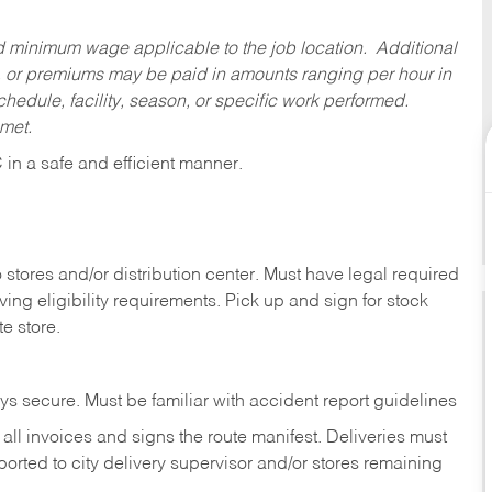
ed minimum wage applicable to the job location. Additional
 or premiums may be paid in amounts ranging per hour in
dule, facility, season, or specific work performed.
 met.
C
in
a safe and efficient manner.
stores and/or distribution center. Must have legal required
ng eligibility requirements. Pick up and sign for stock
te store.
ys secure. Must be familiar with accident report guidelines
ll invoices and signs the route manifest. Deliveries must
rted to city delivery supervisor and/or stores remaining