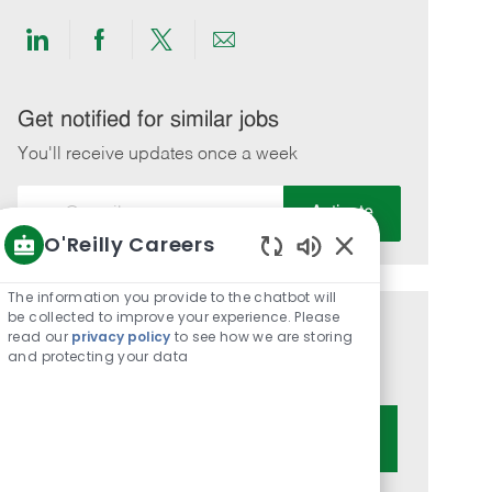
Share
Share
Share
Share
via
via
via
via
LinkedIn
Facebook
twitter
email
Get notified for similar jobs
You'll receive updates once a week
Enter
Activate
Email
O'Reilly Careers
address
Enabled
(Required)
Chatbot
The information you provide to the chatbot will
Sounds
be collected to improve your experience. Please
Get tailored job recommendations
read our
privacy policy
to see how we are storing
and protecting your data
based on your interests.
Get Started