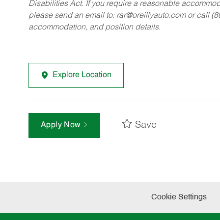
Disabilities Act. If you require a reasonable accommo
please send an email to:
rar@oreillyauto.com
or call (
accommodation, and position details.
Explore Location
Save
Apply Now
Cookie Settings