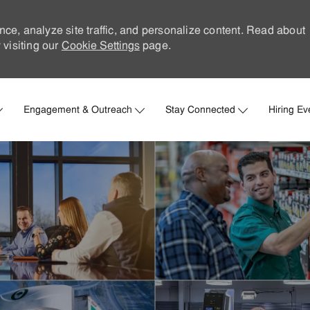
nce, analyze site traffic, and personalize content. Read about
visiting our
Cookie Settings
page.
Skip to main content
Engagement & Outreach
Stay Connected
Hiring Ev