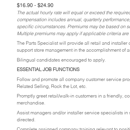
$16.90 - $24.90
The actual hourly rate will equal or exceed the requir
compensation includes annual, quarterly performance,
specific circumstances. Premiums may be based on sche
Multiple premiums may apply if applicable criteria are
The Parts Specialist will provide all retail and installer
support store management in the accomplishment of a
Bilingual candidates encouraged to apply.
ESSENTIAL JOB FUNCTIONS
Follow and promote all company customer service progr
Related Selling, Rock the Lot, etc.
Promptly greet retail/walk-in customers in a friendly, c
merchandise.
Assist managers and/or installer service specialists i
directed.
Complete assigned company training relevant to posit