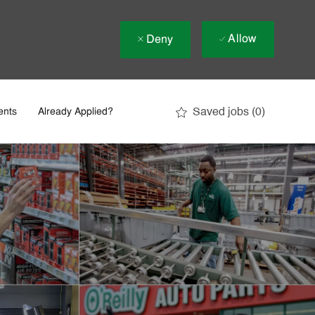
Allow
Deny
Saved jobs
(0)
ents
Already Applied?