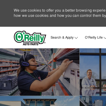
We use cookies to offer you a better browsing experie
how we use cookies and how you can control them by 
Search & Apply
O'Reilly Life
-