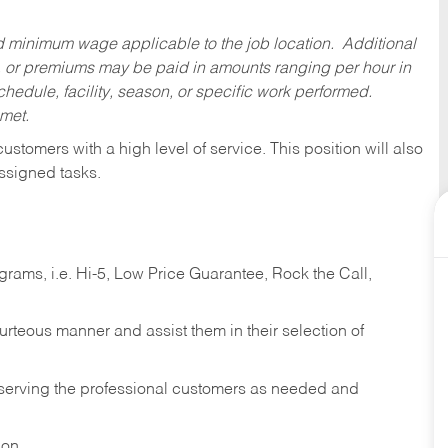
ed minimum wage applicable to the job location. Additional
 or premiums may be paid in amounts ranging per hour in
dule, facility, season, or specific work performed.
 met.
 customers with a high level of service. This position will also
ssigned tasks.
ams, i.e. Hi-5, Low Price Guarantee, Rock the Call,
ourteous manner and assist them in their selection of
n serving the professional customers as needed and
ion.