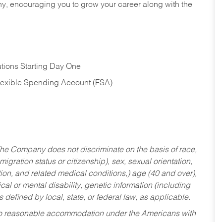
hy, encouraging you to grow your career along with the
tions Starting Day One
Flexible Spending Account (FSA)
he Company does not discriminate on the basis of race,
migration status or citizenship), sex, sexual orientation,
tion, and related medical conditions,) age (40 and over),
al or mental disability, genetic information (including
s defined by local, state, or federal law, as applicable.
ed to reasonable accommodation under the Americans with