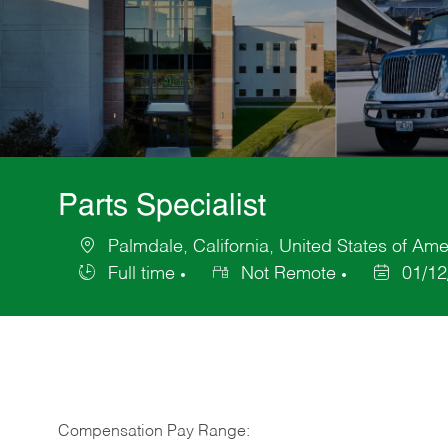
Parts Specialist
Palmdale, California, United States of Ame
Location
Full time
Not Remote
01/12
Job
Posted
Type
Date
Compensation Pay Range: