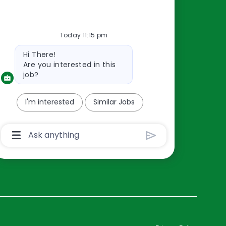
Resources
Today 11:15 pm
About Us
Bot
Hi There!
Contact Us
message
Are you interested in this
Careers
job?
oreillyauto.com
I'm interested
Similar Jobs
Chatbot
User
Input
Box
With
Send
Button