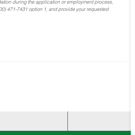
dation during the application or employment process,
800) 471-7431 option 1, and provide your requested