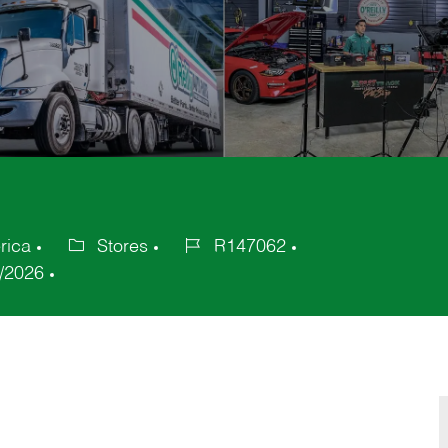
rica
Stores
R147062
Category
Job
/2026
Id