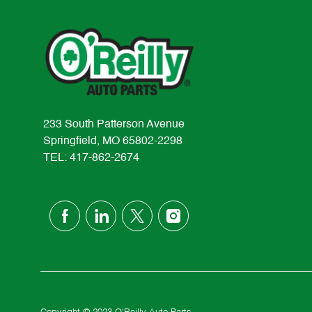
233 South Patterson Avenue
Springfield, MO 65802-2298
TEL: 417-862-2674
follow
us
Separator