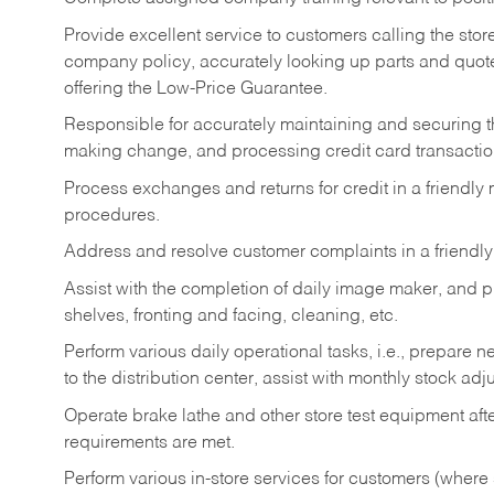
Provide excellent service to customers calling the sto
company policy, accurately looking up parts and quo
offering the Low-Price Guarantee.
Responsible for accurately maintaining and securing 
making change, and processing credit card transactio
Process exchanges and returns for credit in a friendl
procedures.
Address and resolve customer complaints in a friendl
Assist with the completion of daily image maker, and p
shelves, fronting and facing, cleaning, etc.
Perform various daily operational tasks, i.e., prepare
to the distribution center, assist with monthly stock adj
Operate brake lathe and other store test equipment a
requirements are met.
Perform various in-store services for customers (where st