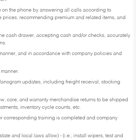
re on the phone by answering all calls according to
te prices, recommending premium and related items, and
the cash drawer, accepting cash and/or checks, accurately
ns.
y manner, and in accordance with company policies and
y manner.
lanogram updates, including freight receival, stocking
 new, core, and warranty merchandise returns to be shipped
ustments, inventory cycle counts, etc.
fter corresponding training is completed and company
ate and local laws allow) - (i.e.; install wipers, test and