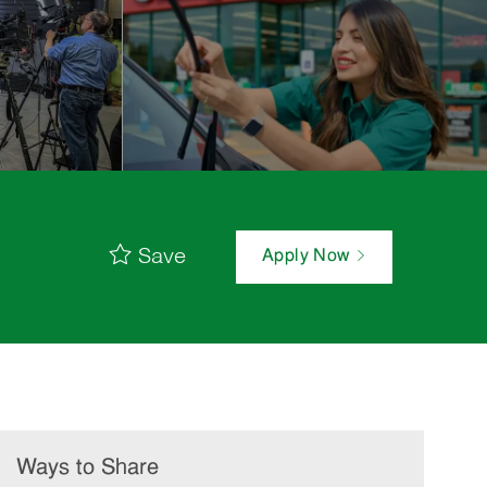
Save
Apply Now
Ways to Share