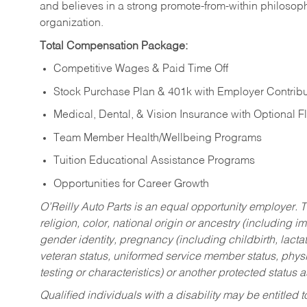
and believes in a strong promote-from-within philosop
organization.
Total Compensation Package:
Competitive Wages & Paid Time Off
Stock Purchase Plan & 401k with Employer Contribu
Medical, Dental, & Vision Insurance with Optional 
Team Member Health/Wellbeing Programs
Tuition Educational Assistance Programs
Opportunities for Career Growth
O’Reilly Auto Parts is an equal opportunity employer.
T
religion, color, national origin or ancestry (including im
gender identity, pregnancy (including childbirth, lacta
veteran status, uniformed service member status, physic
testing or characteristics) or another protected status a
Qualified individuals with a disability may be entitl