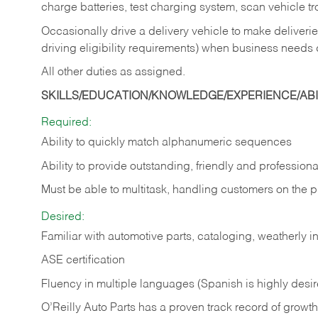
charge batteries, test charging system, scan vehicle t
Occasionally drive a delivery vehicle to make delive
driving eligibility requirements) when business needs 
All other duties as assigned.
SKILLS/EDUCATION/KNOWLEDGE/EXPERIENCE/ABIL
Required:
Ability to quickly match alphanumeric sequences
Ability to provide outstanding, friendly and
professiona
Must be able to multitask, handling customers on the 
Desired:
Familiar with automotive parts, cataloging, weatherly 
ASE certification
Fluency in multiple languages (Spanish is highly desi
O’Reilly Auto Parts has a proven track record of growth a