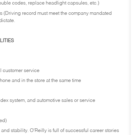
rouble codes, replace headlight capsules, etc.)
ries (Driving record must meet the company mandated
dictate.
ITIES
l customer service
phone and in the
store at the same time
index system, and automotive sales or
service
red)
nd stability. O’Reilly is full of successful career stories