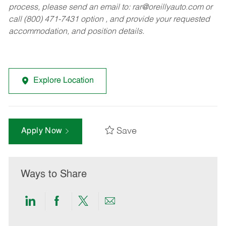
process, please send an email to:
rar@oreillyauto.com
or
call (800) 471-7431 option , and provide your requested
accommodation, and position details.
Explore Location
Save
Apply Now
Ways to Share
Share
Share
Share
Share
via
via
via
via