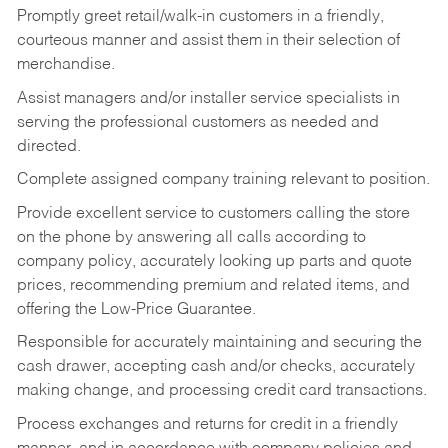
Promptly greet retail/walk-in customers in a friendly,
courteous manner and assist them in their selection of
merchandise.
Assist managers and/or installer service specialists in
serving the professional customers as needed and
directed.
Complete assigned company training relevant to position.
Provide excellent service to customers calling the store
on the phone by answering all calls according to
company policy, accurately looking up parts and quote
prices, recommending premium and related items, and
offering the Low-Price Guarantee.
Responsible for accurately maintaining and securing the
cash drawer, accepting cash and/or checks, accurately
making change, and processing credit card transactions.
Process exchanges and returns for credit in a friendly