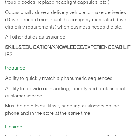
trouble codes, replace headlight capsules, etc.)
Occasionally drive a delivery vehicle to make deliveries
(Driving record must meet the company mandated driving
eligibility requirements) when business needs dictate.
All other duties as assigned.
SKILLS/EDUCATION/KNOWLEDGE/EXPERIENCE/ABILIT
IES
Required:
Ability to quickly match alphanumeric sequences
Ability to provide outstanding, friendly and
professional
customer service
Must be able to multitask, handling customers on the
phone and in the
store at the same time
Desired: