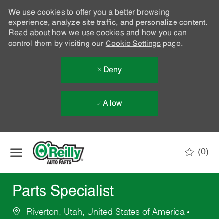
We use cookies to offer you a better browsing
experience, analyze site traffic, and personalize content.
Read about how we use cookies and how you can
control them by visiting our
Cookie Settings
page.
Deny
Allow
Skip to main content
(0)
-
Parts Specialist
Riverton, Utah, United States of America