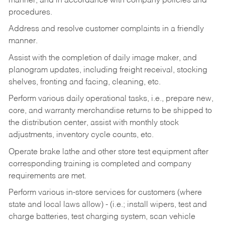
manner, and in accordance with company policies and
procedures.
Address and resolve customer complaints in a friendly
manner.
Assist with the completion of daily image maker, and
planogram updates, including freight receival, stocking
shelves, fronting and facing, cleaning, etc.
Perform various daily operational tasks, i.e., prepare new,
core, and warranty merchandise returns to be shipped to
the distribution center, assist with monthly stock
adjustments, inventory cycle counts, etc.
Operate brake lathe and other store test equipment after
corresponding training is completed and company
requirements are met.
Perform various in-store services for customers (where
state and local laws allow) - (i.e.; install wipers, test and
charge batteries, test charging system, scan vehicle