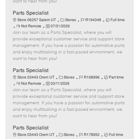
want to hear from you!
D
y
a
Parts Specialist
t
C
J
J
Store 06257 Salem UT
Stores
R194348
Full time
e
R
P
a
o
o
Not Remote
07/31/2026
Join our team as a Parts Specialist, where you will
e
o
t
b
b
m
s
e
I
T
provide exceptional customer service and support store
o
t
g
d
y
management. If you have a passion for automotive parts
t
e
o
p
and enjoy multitasking in a fast-paced environment, we
e
d
r
e
want to hear from you!
D
y
a
Parts Specialist
t
C
J
J
Store 03443 Orem UT
Stores
R168996
Part time
e
R
P
a
o
o
Not Remote
03/11/2026
Join our team as a Parts Specialist, where you will
e
o
t
b
b
m
s
e
I
T
provide exceptional customer service and support store
o
t
g
d
y
management. If you have a passion for automotive parts
t
e
o
p
and enjoy multitasking in a fast-paced environment, we
e
d
r
e
want to hear from you!
D
y
a
Parts Specialist
t
C
J
J
Store 03443 Orem UT
Stores
R178952
Full time