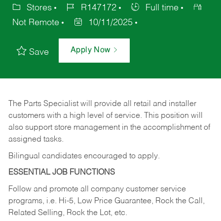
Stores
R147172
Full time
Not Remote
10/11/2025
Apply Now
Save
The Parts Specialist will provide all retail and installer
customers with a high level of service. This position will
also support store management in the accomplishment of
assigned tasks.
Bilingual candidates encouraged to apply.
ESSENTIAL JOB FUNCTIONS
Follow and promote all company customer service
programs, i.e. Hi-5, Low Price Guarantee, Rock the Call,
Related Selling, Rock the Lot, etc.