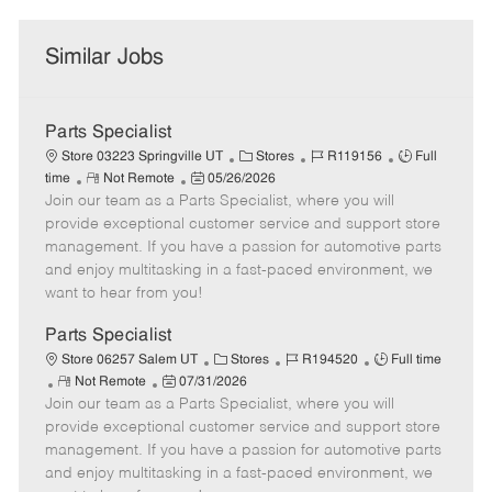
Similar Jobs
Parts Specialist
C
J
J
Store 03223 Springville UT
Stores
R119156
Full
R
P
a
o
o
time
Not Remote
05/26/2026
Join our team as a Parts Specialist, where you will
e
o
t
b
b
m
s
e
I
T
provide exceptional customer service and support store
o
t
g
d
y
management. If you have a passion for automotive parts
t
e
o
p
and enjoy multitasking in a fast-paced environment, we
e
d
r
e
want to hear from you!
D
y
a
Parts Specialist
t
C
J
J
Store 06257 Salem UT
Stores
R194520
Full time
e
R
P
a
o
o
Not Remote
07/31/2026
Join our team as a Parts Specialist, where you will
e
o
t
b
b
m
s
e
I
T
provide exceptional customer service and support store
o
t
g
d
y
management. If you have a passion for automotive parts
t
e
o
p
and enjoy multitasking in a fast-paced environment, we
e
d
r
e