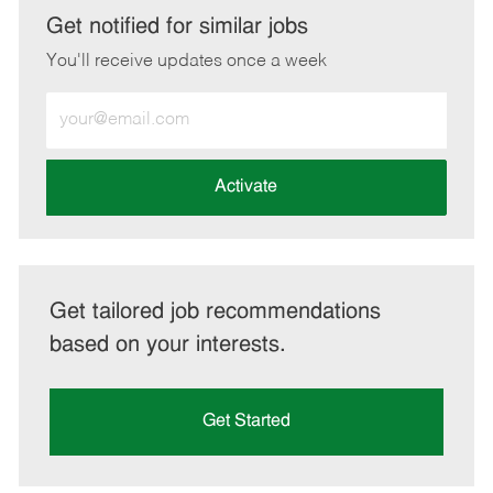
LinkedIn
Facebook
twitter
email
Get notified for similar jobs
You'll receive updates once a week
Enter
Email
address
(Required)
Activate
Get tailored job recommendations
based on your interests.
Get Started