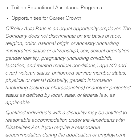
Tuition Educational Assistance Programs
Opportunities for Career Growth
O’Reilly Auto Parts is an equal opportunity employer.
The
Company does not discriminate on the basis of race,
religion, color, national origin or ancestry (including
immigration status or citizenship), sex, sexual orientation,
gender identity, pregnancy (including childbirth,
lactation, and related medical conditions,) age (40 and
over), veteran status, uniformed service member status,
physical or mental disability, genetic information
(including testing or characteristics) or another protected
status as defined by local, state, or federal law, as
applicable.
Qualified individuals with a disability may be entitled to
reasonable accommodation under the Americans with
Disabilities Act. If you require a reasonable
accommodation during the application or employment