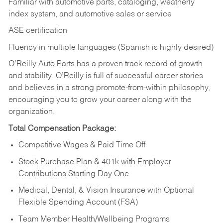
Familiar with automotive parts, cataloging, weatherly
index system, and automotive sales or
service
ASE certification
Fluency in multiple languages (Spanish is highly desired)
O’Reilly Auto Parts has a proven track record of growth
and stability. O’Reilly is full of successful career stories
and believes in a strong promote-from-within philosophy,
encouraging you to grow your career along with the
organization.
Total Compensation Package:
Competitive Wages & Paid Time Off
Stock Purchase Plan & 401k with Employer
Contributions Starting Day One
Medical, Dental, & Vision Insurance with Optional
Flexible Spending Account (FSA)
Team Member Health/Wellbeing Programs