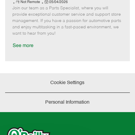
e
R
P
a
o
o
Not Remote
05/04/2026
Join our team as a Parts Specialist, where you will
e
o
t
b
b
m
s
e
I
T
provide exceptional customer service and support store
o
t
g
d
y
management. If you have a passion for automotive parts
t
e
o
p
and enjoy multitasking in a fast-paced environment, we
e
d
r
e
want to hear from you!
D
y
a
See more
t
e
Cookie Settings
Personal Information