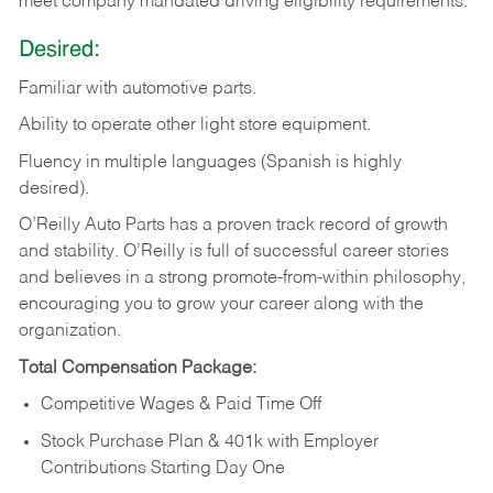
meet company mandated driving eligibility requirements.
Desired:
Familiar
with
automotive
parts.
Ability
to
operate other light store equipment.
Fluency in multiple languages (Spanish is highly
desired).
O’Reilly Auto Parts has a proven track record of growth
and stability. O’Reilly is full of successful career stories
and believes in a strong promote-from-within philosophy,
encouraging you to grow your career along with the
organization.
Total Compensation Package:
Competitive Wages & Paid Time Off
Stock Purchase Plan & 401k with Employer
Contributions Starting Day One