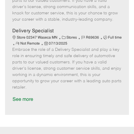
parts to our valued customers. If you have a valid
t
e
o
p
driver's license, strong communication skills, and a
e
d
r
e
knack for customer service, this is your chance to grow
D
y
your career with a stable, industry-leading company.
a
t
Delivery Specialist
e
C
J
J
Store 02347 Waseca MN
Stores
R69636
Full time
R
P
a
o
o
Not Remote
07/13/2025
Embrace the role of a Delivery Specialist and play a key
e
o
t
b
b
m
s
e
I
T
role in ensuring timely and safe delivery of automotive
o
t
g
d
y
parts to our valued customers. If you have a valid
t
e
o
p
driver's license, strong customer service skills, and enjoy
e
d
r
e
working in a dynamic environment, this is your
D
y
opportunity to grow your career with a leading auto parts
a
retailer.
t
e
See more