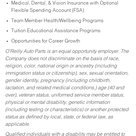
Medical, Dental, & Vision Insurance with Optional
Flexible Spending Account (FSA)
Team Member Health/Wellbeing Programs
Tuition Educational Assistance Programs
Opportunities for Career Growth
O’Reilly Auto Parts is an equal opportunity employer.
The
Company does not discriminate on the basis of race,
religion, color, national origin or ancestry (including
immigration status or citizenship), sex, sexual orientation,
gender identity, pregnancy (including childbirth,
lactation, and related medical conditions,) age (40 and
over), veteran status, uniformed service member status,
physical or mental disability, genetic information
(including testing or characteristics) or another protected
status as defined by local, state, or federal law, as
applicable.
Qualified individuals with a disability may be entitled to