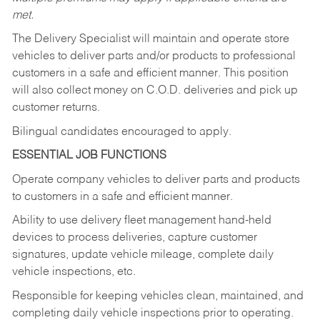
met.
The Delivery Specialist will maintain and operate store
vehicles to deliver parts and/or products to professional
customers in a safe and efficient manner. This position
will also collect money on C.O.D. deliveries and pick up
customer returns.
Bilingual candidates encouraged to apply.
ESSENTIAL JOB FUNCTIONS
Operate company vehicles to deliver parts and products
to customers in a safe and efficient manner.
Ability to use delivery fleet management hand-held
devices to process deliveries, capture customer
signatures, update vehicle mileage, complete daily
vehicle inspections, etc.
Responsible for keeping vehicles clean, maintained, and
completing daily vehicle inspections prior to operating.