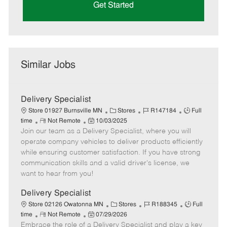
Get Started
Similar Jobs
Delivery Specialist
C
J
J
Store 01927 Burnsville MN
Stores
R147184
Full
R
P
a
o
o
time
Not Remote
10/03/2025
Join our team as a Delivery Specialist, where you will
e
o
t
b
b
m
s
e
I
T
operate company vehicles to deliver products efficiently
o
t
g
d
y
while ensuring customer satisfaction. If you have strong
t
e
o
p
communication skills and a valid driver's license, we
e
d
r
e
want to hear from you!
D
y
a
Delivery Specialist
t
C
J
J
Store 02126 Owatonna MN
Stores
R188345
Full
e
R
P
a
o
o
time
Not Remote
07/29/2026
Embrace the role of a Delivery Specialist and play a key
e
o
t
b
b