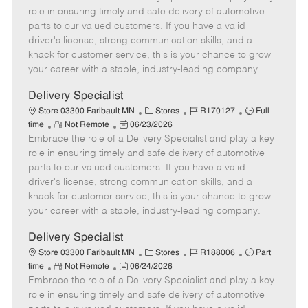
m
s
e
I
T
role in ensuring timely and safe delivery of automotive
o
t
g
d
y
parts to our valued customers. If you have a valid
t
e
o
p
driver's license, strong communication skills, and a
e
d
r
e
knack for customer service, this is your chance to grow
D
y
your career with a stable, industry-leading company.
a
t
Delivery Specialist
e
C
J
J
Store 03300 Faribault MN
Stores
R170127
Full
R
P
a
o
o
time
Not Remote
06/23/2026
Embrace the role of a Delivery Specialist and play a key
e
o
t
b
b
m
s
e
I
T
role in ensuring timely and safe delivery of automotive
o
t
g
d
y
parts to our valued customers. If you have a valid
t
e
o
p
driver's license, strong communication skills, and a
e
d
r
e
knack for customer service, this is your chance to grow
D
y
your career with a stable, industry-leading company.
a
t
Delivery Specialist
e
C
J
J
Store 03300 Faribault MN
Stores
R188006
Part
R
P
a
o
o
time
Not Remote
06/24/2026
Embrace the role of a Delivery Specialist and play a key
e
o
t
b
b
m
s
e
I
T
role in ensuring timely and safe delivery of automotive
o
t
g
d
y