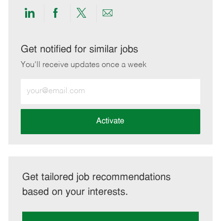
Share
Share
Share
Share
via
via
via
via
LinkedIn
Facebook
twitter
email
Get notified for similar jobs
You'll receive updates once a week
Enter
Email
address
(Required)
Activate
Get tailored job recommendations
based on your interests.