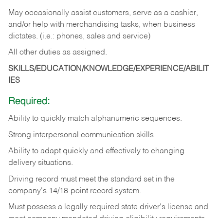
May occasionally assist customers, serve as a cashier,
and/or help with merchandising tasks, when business
dictates. (i.e.: phones, sales and service)
All other duties as assigned.
SKILLS/EDUCATION/KNOWLEDGE/EXPERIENCE/ABILIT
IES
Required:
Ability
to
quickly
match
alphanumeric
sequences.
Strong
interpersonal
communication
skills.
Ability
to
adapt
quickly
and
effectively
to
changing
delivery
situations.
Driving
record
must
meet
the standard set in the
company's 14/18-point record system.
Must possess a legally required state driver's license and