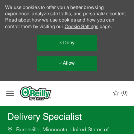
We use cookies to offer you a better browsing
experience, analyze site traffic, and personalize content.
Read about how we use cookies and how you can
control them by visiting our
Cookie Settings
page.
Deny
Allow
Skip to main content
(0)
-
Delivery Specialist
Burnsville, Minnesota, United States of