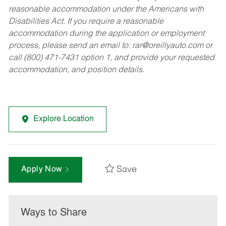
reasonable accommodation under the Americans with
Disabilities Act. If you require a reasonable
accommodation during the application or employment
process, please send an email to:
rar@oreillyauto.com
or
call (800) 471-7431 option 1, and provide your requested
accommodation, and position details.
Explore Location
Save
Apply Now
Ways to Share