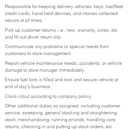
Responsible for keeping delivery vehicles, keys, fuel/fleet
credit cards, hand-held devices, and monies collected
secure at all times.
Pick up customer returns, i.e., new, warranty, cores, etc.
and fill out driver return slip.
Communicate any problems or special needs from
customers to store management.
Report vehicle maintenance needs, accidents, or vehicle
damage to store manager immediately.
Ensure fuel tank is filled and lock and secure vehicle at
end of day's business.
Clock in/out according to company policy.
Other additional duties as assigned, including customer
service, sweeping, general stocking and straightening
stock, merchandising, running errands, handling core
returns, checking in and putting up stock orders, etc.