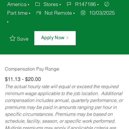
America
Stores
R147186
Part time
Not Remote
10/03/2025
Apply Now
Save
Compensation Pay Range:
$11.13 - $20.00
The actual hourly rate will equal or exceed the required
minimum wage applicable to the job location. Additional
compensation includes annual, quarterly performance, or
premiums may be paid in amounts ranging per hour in
specific circumstances. Premiums may be based on
schedule, facility, season, or specific work performed.
Multiple premiums may apply if applicable criteria are