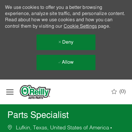
We use cookies to offer you a better browsing
experience, analyze site traffic, and personalize content.
Read about how we use cookies and how you can
control them by visiting our
Cookie Settings
page.
Deny
Allow
Skip to main content
(0)
-
Parts Specialist
Lufkin, Texas, United States of America