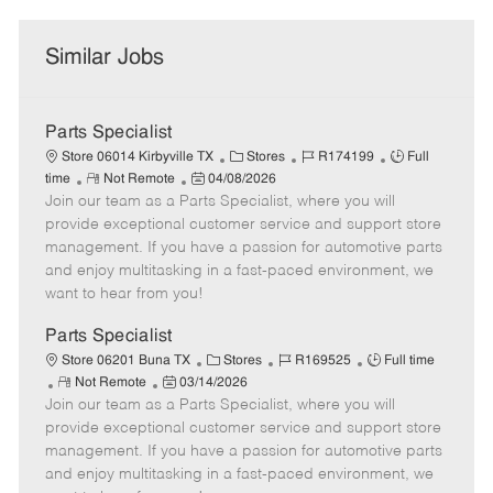
Similar Jobs
Parts Specialist
C
J
J
Store 06014 Kirbyville TX
Stores
R174199
Full
R
P
a
o
o
time
Not Remote
04/08/2026
Join our team as a Parts Specialist, where you will
e
o
t
b
b
m
s
e
I
T
provide exceptional customer service and support store
o
t
g
d
y
management. If you have a passion for automotive parts
t
e
o
p
and enjoy multitasking in a fast-paced environment, we
e
d
r
e
want to hear from you!
D
y
a
Parts Specialist
t
C
J
J
Store 06201 Buna TX
Stores
R169525
Full time
e
R
P
a
o
o
Not Remote
03/14/2026
Join our team as a Parts Specialist, where you will
e
o
t
b
b
m
s
e
I
T
provide exceptional customer service and support store
o
t
g
d
y
management. If you have a passion for automotive parts
t
e
o
p
and enjoy multitasking in a fast-paced environment, we
e
d
r
e