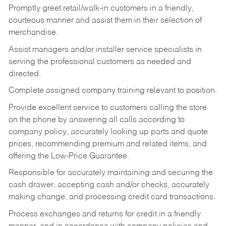
Promptly greet retail/walk-in customers in a friendly,
courteous manner and assist them in their selection of
merchandise.
Assist managers and/or installer service specialists in
serving the professional customers as needed and
directed.
Complete assigned company training relevant to position.
Provide excellent service to customers calling the store
on the phone by answering all calls according to
company policy, accurately looking up parts and quote
prices, recommending premium and related items, and
offering the Low-Price Guarantee.
Responsible for accurately maintaining and securing the
cash drawer, accepting cash and/or checks, accurately
making change, and processing credit card transactions.
Process exchanges and returns for credit in a friendly