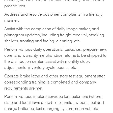
manner, and in accordance with company policies and
procedures.
Address and resolve customer complaints in a friendly
manner.
Assist with the completion of daily image maker, and
planogram updates, including freight receival, stocking
shelves, fronting and facing, cleaning, etc.
Perform various daily operational tasks, i.e., prepare new,
core, and warranty merchandise returns to be shipped to
the distribution center, assist with monthly stock
adjustments, inventory cycle counts, etc.
Operate brake lathe and other store test equipment after
corresponding training is completed and company
requirements are met.
Perform various in-store services for customers (where
state and local laws allow) - (i.e.; install wipers, test and
charge batteries, test charging system, scan vehicle