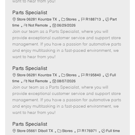
want to hear from you!
D
y
a
Parts Specialist
t
C
J
J
Store 06281 Kountze TX
Stores
R188713
Part
e
R
P
a
o
o
time
Not Remote
06/29/2026
Join our team as a Parts Specialist, where you will
e
o
t
b
b
m
s
e
I
T
provide exceptional customer service and support store
o
t
g
d
y
management. If you have a passion for automotive parts
t
e
o
p
and enjoy multitasking in a fast-paced environment, we
e
d
r
e
want to hear from you!
D
y
a
Parts Specialist
t
C
J
J
Store 06281 Kountze TX
Stores
R195840
Full
e
R
P
a
o
o
time
Not Remote
08/07/2026
Join our team as a Parts Specialist, where you will
e
o
t
b
b
m
s
e
I
T
provide exceptional customer service and support store
o
t
g
d
y
management. If you have a passion for automotive parts
t
e
o
p
and enjoy multitasking in a fast-paced environment, we
e
d
r
e
want to hear from you!
D
y
a
Parts Specialist
t
C
J
J
Store 05661 Diboll TX
Stores
R176971
Full time