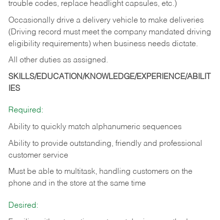
trouble codes, replace headlight capsules, etc.)
Occasionally drive a delivery vehicle to make deliveries
(Driving record must meet the company mandated driving
eligibility requirements) when business needs dictate.
All other duties as assigned.
SKILLS/EDUCATION/KNOWLEDGE/EXPERIENCE/ABILIT
IES
Required:
Ability to quickly match alphanumeric sequences
Ability to provide outstanding, friendly and
professional
customer service
Must be able to multitask, handling customers on the
phone and in the
store at the same time
Desired: