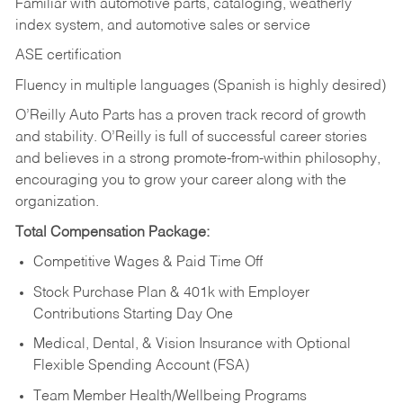
Familiar with automotive parts, cataloging, weatherly
index system, and automotive sales or
service
ASE certification
Fluency in multiple languages (Spanish is highly desired)
O’Reilly Auto Parts has a proven track record of growth
and stability. O’Reilly is full of successful career stories
and believes in a strong promote-from-within philosophy,
encouraging you to grow your career along with the
organization.
Total Compensation Package:
Competitive Wages & Paid Time Off
Stock Purchase Plan & 401k with Employer
Contributions Starting Day One
Medical, Dental, & Vision Insurance with Optional
Flexible Spending Account (FSA)
Team Member Health/Wellbeing Programs