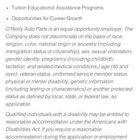
Tuition Educational Assistance Programs
Opportunities for Career Growth
O’Reilly Auto Parts is an equal opportunity employer.
The
Company does not discriminate on the basis of race,
religion, color, national origin or ancestry (including
immigration status or citizenship), sex, sexual orientation,
gender identity, pregnancy (including childbirth,
lactation, and related medical conditions,) age (40 and
over), veteran status, uniformed service member status,
physical or mental disability, genetic information
(including testing or characteristics) or another protected
status as defined by local, state, or federal law, as
applicable.
Qualified individuals with a disability may be entitled to
reasonable accommodation under the Americans with
Disabilities Act. If you require a reasonable
accommodation during the application or employment