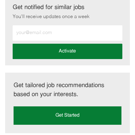
LinkedIn
Facebook
twitter
email
Get notified for similar jobs
You'll receive updates once a week
Enter
Email
address
(Required)
Activate
Get tailored job recommendations
based on your interests.
Get Started