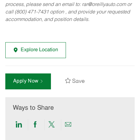
process, please send an email to:
rar@oreillyauto.com
or
call (800) 471-7431 option , and provide your requested
accommodation, and position details.
Explore Location
Save
Apply Now
Ways to Share
Share
Share
Share
Share
via
via
via
via