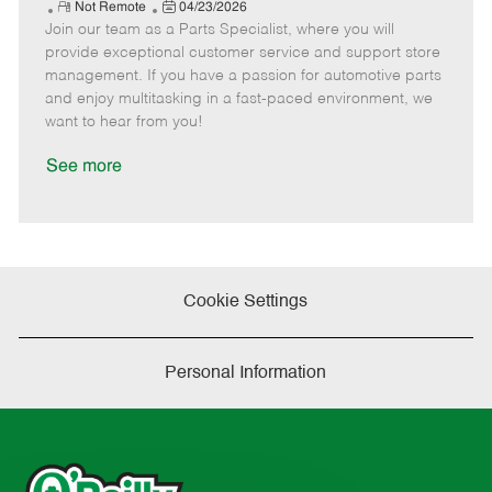
e
R
P
a
o
o
Not Remote
04/23/2026
Join our team as a Parts Specialist, where you will
e
o
t
b
b
m
s
e
I
T
provide exceptional customer service and support store
o
t
g
d
y
management. If you have a passion for automotive parts
t
e
o
p
and enjoy multitasking in a fast-paced environment, we
e
d
r
e
want to hear from you!
D
y
a
See more
t
e
Cookie Settings
Personal Information