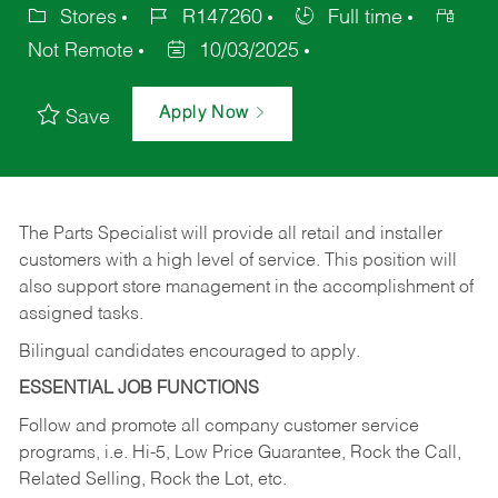
Stores
R147260
Full time
Not Remote
10/03/2025
Apply Now
Save
The Parts Specialist will provide all retail and installer
customers with a high level of service. This position will
also support store management in the accomplishment of
assigned tasks.
Bilingual candidates encouraged to apply.
ESSENTIAL JOB FUNCTIONS
Follow and promote all company customer service
programs, i.e. Hi-5, Low Price Guarantee, Rock the Call,
Related Selling, Rock the Lot, etc.