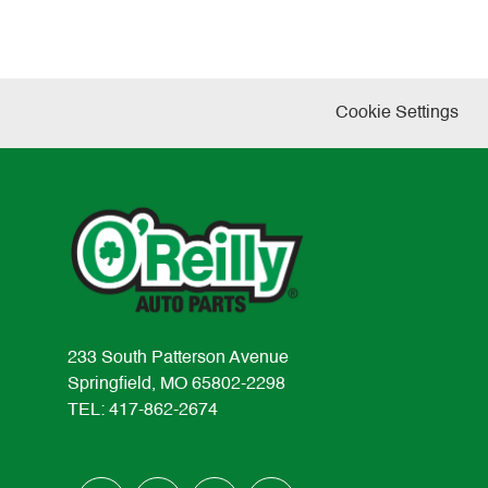
Cookie Settings
233 South Patterson Avenue
Springfield, MO 65802-2298
TEL: 417-862-2674