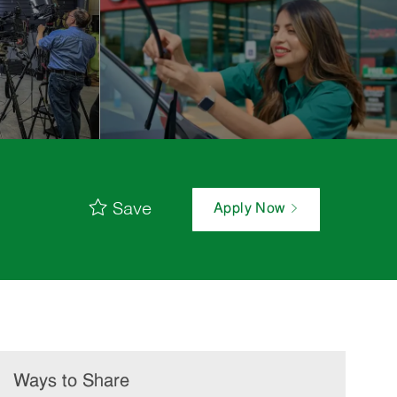
Save
Apply Now
Ways to Share