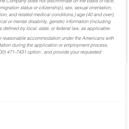
he Company does not discriminate on the basis of race,
migration status or citizenship), sex, sexual orientation,
tion, and related medical conditions,) age (40 and over),
al or mental disability, genetic information (including
s defined by local, state, or federal law, as applicable.
ed to reasonable accommodation under the Americans with
dation during the application or employment process,
800) 471-7431 option , and provide your requested