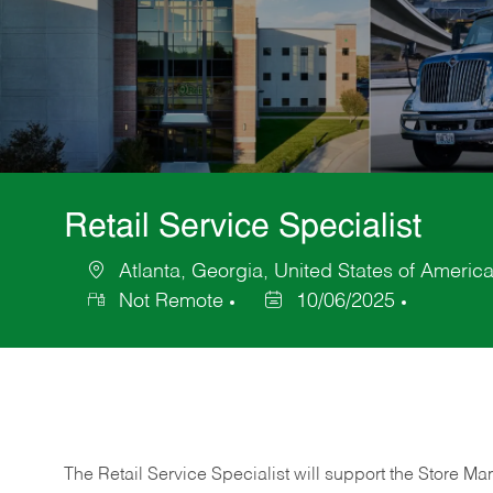
Retail Service Specialist
Atlanta, Georgia, United States of Americ
Location
Not Remote
10/06/2025
Posted
Date
The Retail Service Specialist will support the Store M