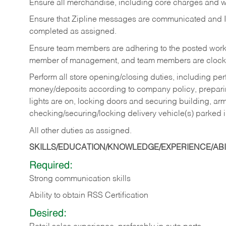
Ensure all merchandise, including core charges and wa
Ensure that Zipline messages are communicated and 
completed as assigned.
Ensure team members are adhering to the posted work
member of management, and team members are clockin
Perform all store opening/closing duties, including pe
money/deposits according to company policy, preparin
lights are on, locking doors and securing building, ar
checking/securing/locking delivery vehicle(s) parked 
All other duties as assigned.
SKILLS/EDUCATION/KNOWLEDGE/EXPERIENCE/ABIL
Required:
Strong communication skills
Ability to obtain RSS Certification
Desired: