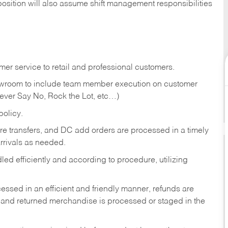
position will also assume shift management responsibilities
er service to retail and professional customers.
showroom to include team member execution on customer
Never Say No, Rock the Lot, etc…)
olicy.
tore transfers, and DC add orders are processed in a timely
rivals as needed.
ed efficiently and according to procedure, utilizing
ssed in an efficient and friendly manner, refunds are
 and returned merchandise is processed or staged in the