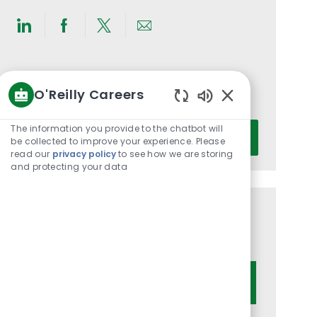
Share
Share
Share
Share
via
via
via
via
LinkedIn
Facebook
twitter
email
Get notified for similar jobs
O'Reilly Careers
You'll receive updates once a week
Enabled
Chatbot
Enter
The information you provide to the chatbot will
Activate
Sounds
be collected to improve your experience. Please
Email
read our
privacy policy
to see how we are storing
address
and protecting your data
(Required)
Get tailored job recommendations
based on your interests.
Get Started