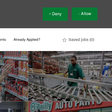
Allow
Deny
Saved jobs
(0)
ents
Already Applied?