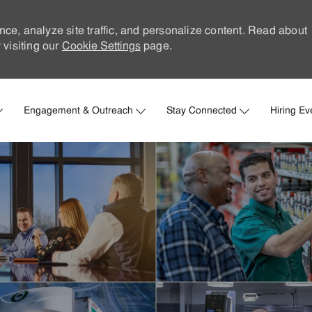
nce, analyze site traffic, and personalize content. Read about
visiting our
Cookie Settings
page.
Skip to main content
Engagement & Outreach
Stay Connected
Hiring Ev