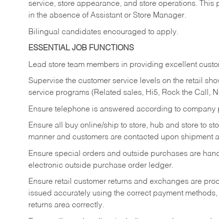
service, store appearance, and store operations. This 
in the absence of Assistant or Store Manager.
Bilingual candidates encouraged to apply.
ESSENTIAL JOB FUNCTIONS
Lead store team members in providing excellent custom
Supervise the customer service levels on the retail 
service programs (Related sales, Hi5, Rock the Call, 
Ensure telephone is answered according to company p
Ensure all buy online/ship to store, hub and store to s
manner and customers are contacted upon shipment ar
Ensure special orders and outside purchases are handl
electronic outside purchase order ledger.
Ensure retail customer returns and exchanges are proce
issued accurately using the correct payment methods,
returns area correctly.