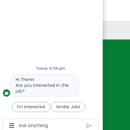
Personal Information
Resources
About Us
Today 12:59 pm
Contact Us
Bot
Hi There!
Careers
message
Are you interested in this
oreillyauto.com
job?
I'm interested
Similar Jobs
Chatbot
User