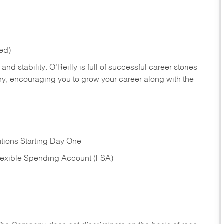
red)
nd stability. O’Reilly is full of successful career stories
hy, encouraging you to grow your career along with the
tions Starting Day One
Flexible Spending Account (FSA)