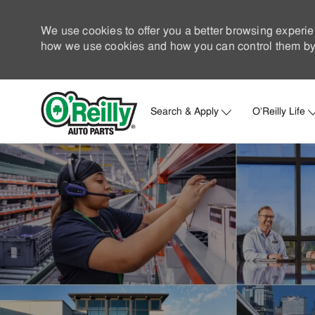
We use cookies to offer you a better browsing experie
how we use cookies and how you can control them by 
Search & Apply
O'Reilly Life
-