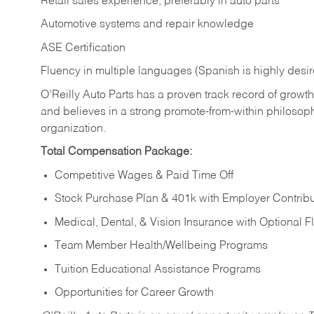
Retail sales experience, preferably in auto parts
Automotive systems and repair knowledge
ASE Certification
Fluency in multiple languages (Spanish is highly desi
O’Reilly Auto Parts has a proven track record of growth a
and believes in a strong promote-from-within philosop
organization.
Total Compensation Package:
Competitive Wages & Paid Time Off
Stock Purchase Plan & 401k with Employer Contribu
Medical, Dental, & Vision Insurance with Optional 
Team Member Health/Wellbeing Programs
Tuition Educational Assistance Programs
Opportunities for Career Growth