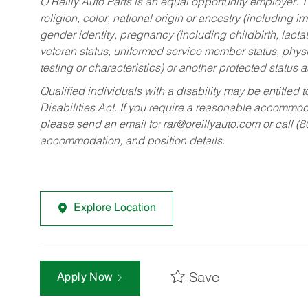
O’Reilly Auto Parts is an equal opportunity employer.
T
religion, color, national origin or ancestry (including im
gender identity, pregnancy (including childbirth, lacta
veteran status, uniformed service member status, physic
testing or characteristics) or another protected status a
Qualified individuals with a disability may be entitl
Disabilities Act. If you require a reasonable accommo
please send an email to:
rar@oreillyauto.com
or call (
accommodation, and position details.
Explore Location
Save
Apply Now