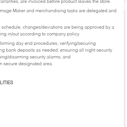
rranties, are invoiced before product leaves the store.
Image Maker and merchandising tasks are delegated and
 schedule, changes/deviations are being approved by a
g in/out according to company policy.
rforming day end procedures, verifying/securing
g bank deposits as needed, ensuring all night security
ming/disarming security alarms, and
in secure designated area.
ITIES