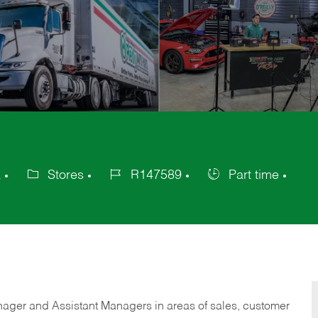
a
Stores
R147589
Part time
Category
Job
Job
Id
Type
anager and Assistant Managers in areas of sales, customer