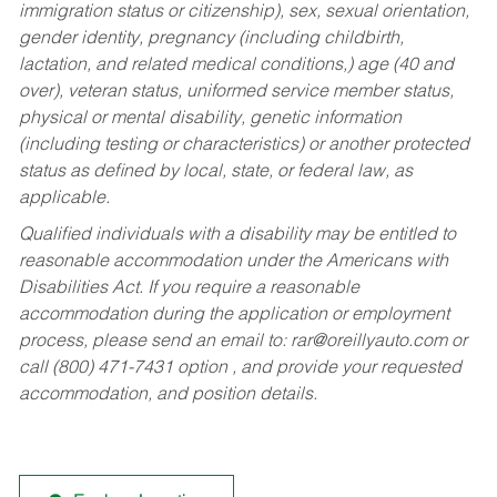
immigration status or citizenship), sex, sexual orientation,
gender identity, pregnancy (including childbirth,
lactation, and related medical conditions,) age (40 and
over), veteran status, uniformed service member status,
physical or mental disability, genetic information
(including testing or characteristics) or another protected
status as defined by local, state, or federal law, as
applicable.
Qualified individuals with a disability may be entitled to
reasonable accommodation under the Americans with
Disabilities Act. If you require a reasonable
accommodation during the application or employment
process, please send an email to:
rar@oreillyauto.com
or
call (800) 471-7431 option , and provide your requested
accommodation, and position details.