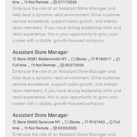
R
P
a
o
o
time
Not Remote
07/17/2026
Embrace the role of an Assistant Store Manager and
e
o
t
b
b
m
s
e
I
T
help lead a dynamic retail environment. Drive customer
o
t
g
d
y
service excellence, support sales growth, and mentor
t
e
o
p
team members. If you have strong leadership skills and
e
d
r
e
retail experience, this is your opportunity to grow your
D
y
career with a stable, growth-focused company.
a
t
Assistant Store Manager
e
C
J
J
Store 05981 Baldwinsville NY
Stores
R183017
R
P
a
o
o
Full time
Not Remote
05/27/2026
Embrace the role of an Assistant Store Manager and
e
o
t
b
b
m
s
e
I
T
help lead a dynamic retail environment. Drive customer
o
t
g
d
y
service excellence, support sales growth, and mentor
t
e
o
p
team members. If you have strong leadership skills and
e
d
r
e
retail experience, this is your opportunity to grow your
D
y
career with a stable, growth-focused company.
a
t
Assistant Store Manager
e
C
J
J
Store 06666 Syracuse NY
Stores
R167403
Full
R
P
a
o
o
time
Not Remote
03/03/2026
Embrace the role of an Assistant Store Manager and
e
o
t
b
b