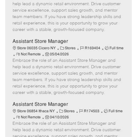
m
s
e
I
T
help lead a dynamic retail environment. Drive customer
o
t
g
d
y
service excellence, support sales growth, and mentor
t
e
o
p
team members. If you have strong leadership skills and
e
d
r
e
retail experience, this is your opportunity to grow your
D
y
career with a stable, growth-focused company.
a
t
Assistant Store Manager
e
C
J
J
Store 06035 Cicero NY
Stores
R169404
Full time
R
P
a
o
o
Not Remote
05/04/2026
Embrace the role of an Assistant Store Manager and
e
o
t
b
b
m
s
e
I
T
help lead a dynamic retail environment. Drive customer
o
t
g
d
y
service excellence, support sales growth, and mentor
t
e
o
p
team members. If you have strong leadership skills and
e
d
r
e
retail experience, this is your opportunity to grow your
D
y
career with a stable, growth-focused company.
a
t
Assistant Store Manager
e
C
J
J
Store 06854 Ithaca NY
Stores
R174503
Full time
R
P
a
o
o
Not Remote
04/10/2026
Embrace the role of an Assistant Store Manager and
e
o
t
b
b
m
s
e
I
T
help lead a dynamic retail environment. Drive customer
o
t
g
d
y
service excellence, support sales growth, and mentor