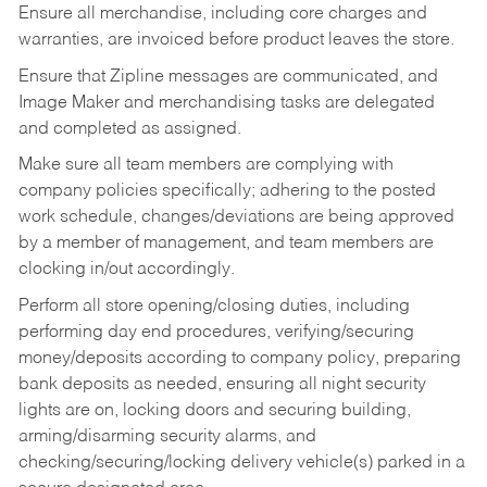
Ensure all merchandise, including core charges and
warranties, are invoiced before product leaves the store.
Ensure that Zipline messages are communicated, and
Image Maker and merchandising tasks are delegated
and completed as assigned.
Make sure all team members are complying with
company policies specifically; adhering to the posted
work schedule, changes/deviations are being approved
by a member of management, and team members are
clocking in/out accordingly.
Perform all store opening/closing duties, including
performing day end procedures, verifying/securing
money/deposits according to company policy, preparing
bank deposits as needed, ensuring all night security
lights are on, locking doors and securing building,
arming/disarming security alarms, and
checking/securing/locking delivery vehicle(s) parked in a