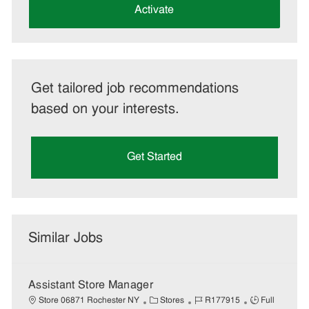
(Required)
Activate
Get tailored job recommendations
based on your interests.
Get Started
Similar Jobs
Assistant Store Manager
C
J
J
Store 06871 Rochester NY
Stores
R177915
Full