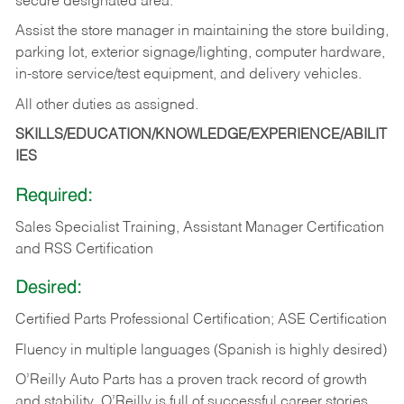
secure designated area.
Assist the store manager in maintaining the store building,
parking lot, exterior signage/lighting, computer hardware,
in-store service/test equipment, and delivery vehicles.
All other duties as assigned.
SKILLS/EDUCATION/KNOWLEDGE/EXPERIENCE/ABILIT
IES
Required:
Sales Specialist Training, Assistant Manager Certification
and RSS Certification
Desired:
Certified Parts Professional Certification; ASE Certification
Fluency in multiple languages (Spanish is highly desired)
O’Reilly Auto Parts has a proven track record of growth
and stability. O’Reilly is full of successful career stories