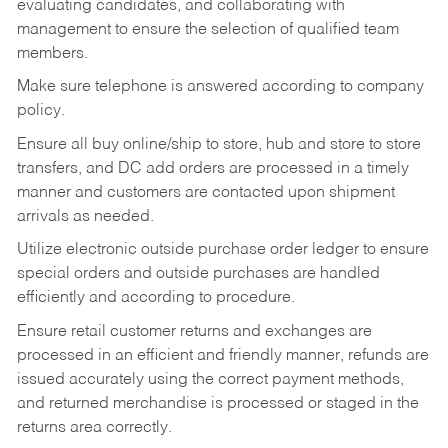
evaluating candidates, and collaborating with
management to ensure the selection of qualified team
members.
Make sure telephone is answered according to company
policy.
Ensure all buy online/ship to store, hub and store to store
transfers, and DC add orders are processed in a timely
manner and customers are contacted upon shipment
arrivals as needed.
Utilize electronic outside purchase order ledger to ensure
special orders and outside purchases are handled
efficiently and according to procedure.
Ensure retail customer returns and exchanges are
processed in an efficient and friendly manner, refunds are
issued accurately using the correct payment methods,
and returned merchandise is processed or staged in the
returns area correctly.