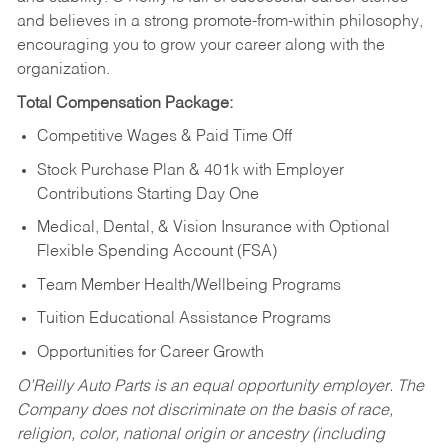
and believes in a strong promote-from-within philosophy,
encouraging you to grow your career along with the
organization.
Total Compensation Package:
Competitive Wages & Paid Time Off
Stock Purchase Plan & 401k with Employer
Contributions Starting Day One
Medical, Dental, & Vision Insurance with Optional
Flexible Spending Account (FSA)
Team Member Health/Wellbeing Programs
Tuition Educational Assistance Programs
Opportunities for Career Growth
O’Reilly Auto Parts is an equal opportunity employer.
The
Company does not discriminate on the basis of race,
religion, color, national origin or ancestry (including