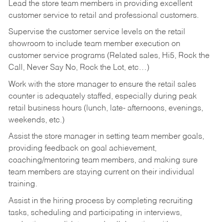
Lead the store team members in providing excellent
customer service to retail and professional customers.
Supervise the customer service levels on the retail
showroom to include team member execution on
customer service programs (Related sales, Hi5, Rock the
Call, Never Say No, Rock the Lot, etc…)
Work with the store manager to ensure the retail sales
counter is adequately staffed, especially during peak
retail business hours (lunch, late- afternoons, evenings,
weekends, etc.)
Assist the store manager in setting team member goals,
providing feedback on goal achievement,
coaching/mentoring team members, and making sure
team members are staying current on their individual
training.
Assist in the hiring process by
completing recruiting
tasks,
scheduling and participating in interviews,