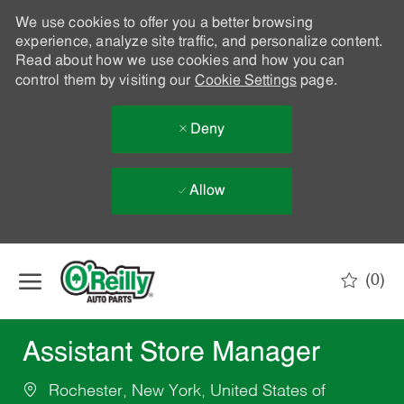
We use cookies to offer you a better browsing
experience, analyze site traffic, and personalize content.
Read about how we use cookies and how you can
control them by visiting our
Cookie Settings
page.
Deny
Allow
Skip to main content
(0)
-
Assistant Store Manager
Rochester, New York, United States of