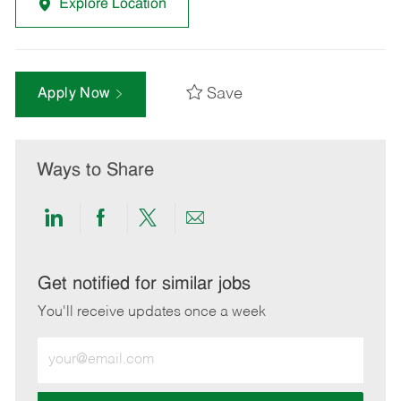
Explore Location
Save
Apply Now
Ways to Share
Share
Share
Share
Share
via
via
via
via
LinkedIn
Facebook
twitter
email
Get notified for similar jobs
You'll receive updates once a week
Enter
Email
address