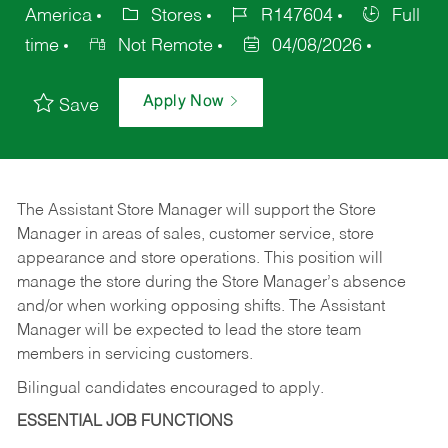
America
Stores
R147604
Full
time
Not Remote
04/08/2026
Apply Now
Save
The Assistant Store Manager will support the Store
Manager in areas of sales, customer service, store
appearance and store operations. This position will
manage the store during the Store Manager’s absence
and/or when working opposing shifts. The Assistant
Manager will be expected to lead the store team
members in servicing customers.
Bilingual candidates encouraged to apply.
ESSENTIAL JOB FUNCTIONS