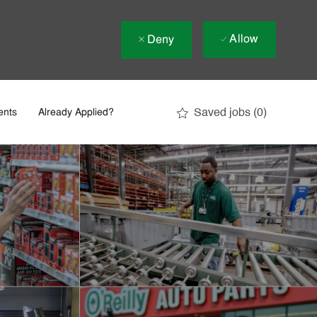
Allow
Deny
Saved jobs
(0)
ents
Already Applied?