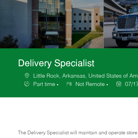
Delivery Specialist
Little Rock, Arkansas, United States of Am
Location
Part time
Not Remote
07/1
Job
Posted
Type
Date
The Delivery Specialist will maintain and operate store