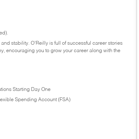
ed).
nd stability. O’Reilly is full of successful career stories
hy, encouraging you to grow your career along with the
tions Starting Day One
Flexible Spending Account (FSA)