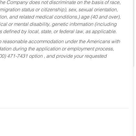
he Company does not discriminate on the basis of race,
migration status or citizenship), sex, sexual orientation,
tion, and related medical conditions,) age (40 and over),
al or mental disability, genetic information (including
s defined by local, state, or federal law, as applicable.
ed to reasonable accommodation under the Americans with
dation during the application or employment process,
800) 471-7431 option , and provide your requested