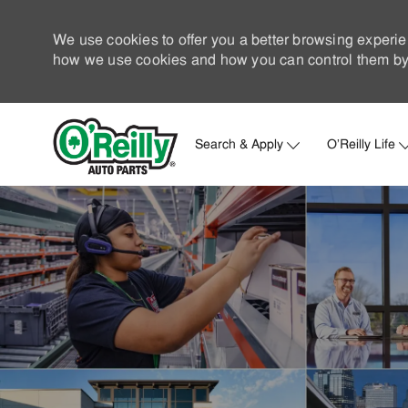
We use cookies to offer you a better browsing experie
how we use cookies and how you can control them by 
Search & Apply
O'Reilly Life
-