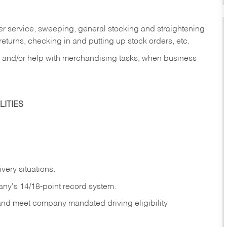
er service, sweeping, general stocking and straightening
eturns, checking in and putting up stock orders, etc.
, and/or help with merchandising tasks, when business
ITIES
ivery
situations.
any's 14/18-point record system.
 and meet company mandated driving eligibility