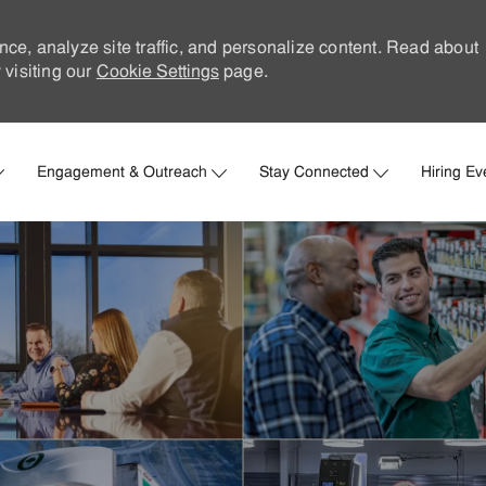
nce, analyze site traffic, and personalize content. Read about
visiting our
Cookie Settings
page.
Skip to main content
Engagement & Outreach
Stay Connected
Hiring Ev