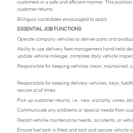
customers in a safe and efficient manner. This position
customer returns.
Bilingual candidates encouraged to apply.
ESSENTIAL JOB FUNCTIONS
Operate company vehicles to deliver parts and product
Ability to use delivery fleet management hand-held dev
update vehicle mileage, complete daily vehicle inspect
Responsible for keeping vehicles clean, maintained, an
Responsible for keeping delivery vehicles, keys, fuel/
secure at all times.
Pick up customer returns, i.e., new, warranty, cores, etc. 
Communicate any problems or special needs from cu
Report vehicle maintenance needs, accidents, or veh
Ensure fuel tank is filled and lock and secure vehicle 