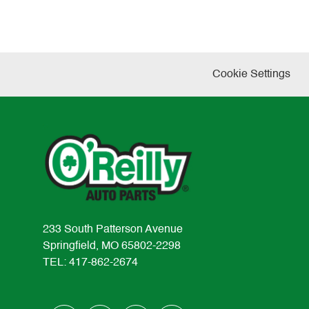
Cookie Settings
233 South Patterson Avenue
Springfield, MO 65802-2298
TEL: 417-862-2674