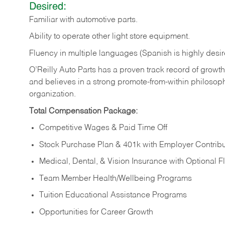
Desired:
Familiar
with
automotive
parts.
Ability
to
operate other light store equipment.
Fluency in multiple languages (Spanish is highly desir
O’Reilly Auto Parts has a proven track record of growth a
and believes in a strong promote-from-within philosop
organization.
Total Compensation Package:
Competitive Wages & Paid Time Off
Stock Purchase Plan & 401k with Employer Contribu
Medical, Dental, & Vision Insurance with Optional 
Team Member Health/Wellbeing Programs
Tuition Educational Assistance Programs
Opportunities for Career Growth