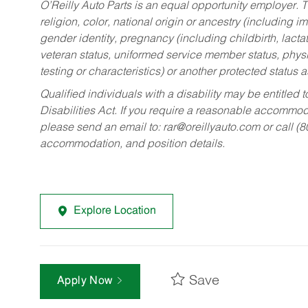
O’Reilly Auto Parts is an equal opportunity employer.
T
religion, color, national origin or ancestry (including im
gender identity, pregnancy (including childbirth, lacta
veteran status, uniformed service member status, physic
testing or characteristics) or another protected status a
Qualified individuals with a disability may be entitl
Disabilities Act. If you require a reasonable accommo
please send an email to:
rar@oreillyauto.com
or call (
accommodation, and position details.
Explore Location
Save
Apply Now