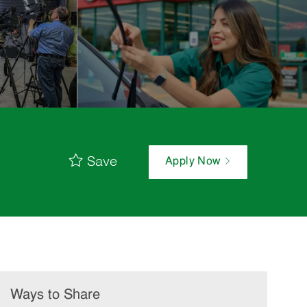
Save
Apply Now
Ways to Share