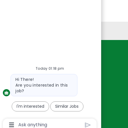
Personal Information
Resources
About Us
Today 01:18 pm
Contact Us
Bot
Hi There!
Careers
message
Are you interested in this
oreillyauto.com
job?
I'm interested
Similar Jobs
Chatbot
User