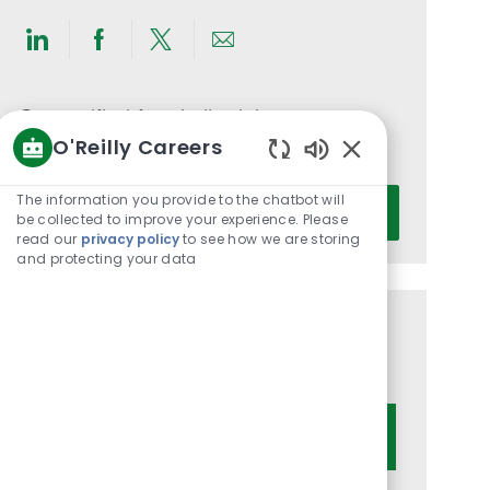
Share
Share
Share
Share
via
via
via
via
LinkedIn
Facebook
twitter
email
Get notified for similar jobs
O'Reilly Careers
You'll receive updates once a week
Enabled
Chatbot
Enter
The information you provide to the chatbot will
Activate
Sounds
be collected to improve your experience. Please
Email
read our
privacy policy
to see how we are storing
address
and protecting your data
(Required)
Get tailored job recommendations
based on your interests.
Get Started