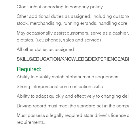
Clock in/out according to company policy.
Other additional duties as assigned, including custom
stock, merchandising, running errands, handling core r
May occasionally assist customers, serve as a cashier
dictates. (i.e.: phones, sales and service)
All other duties as assigned.
SKILLS/EDUCATION/KNOWLEDGE/EXPERIENCE/ABIL
Required:
Ability
to
quickly
match
alphanumeric
sequences.
Strong
interpersonal
communication
skills.
Ability
to
adapt
quickly
and
effectively
to
changing
del
Driving
record
must
meet
the standard set in the comp
Must possess a legally required state driver's license
requirements.