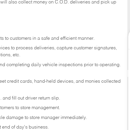
 will also collect money on C.O.D. deliveries and pick up
s to customers in a safe and efficient manner.
ices to process deliveries, capture customer signatures,
ions, etc.
d completing daily vehicle inspections prior to operating.
fleet credit cards, hand-held devices, and monies collected
and fill out driver return slip.
stomers to store management.
icle damage to store manager immediately.
at end of day's business.