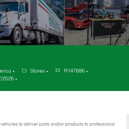
erica
Stores
R147686
Category
Job
7/2026
Id
 vehicles to deliver parts and/or products to professional