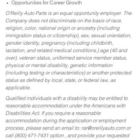
Opportunities for Career Growth
O’Reilly Auto Parts is an equal opportunity employer.
The
Company does not discriminate on the basis of race,
religion, color, national origin or ancestry (including
immigration status or citizenship), sex, sexual orientation,
gender identity, pregnancy (including childbirth,
lactation, and related medical conditions,) age (40 and
over), veteran status, uniformed service member status,
physical or mental disability, genetic information
(including testing or characteristics) or another protected
status as defined by local, state, or federal law, as
applicable.
Qualified individuals with a disability may be entitled to
reasonable accommodation under the Americans with
Disabilities Act. If you require a reasonable
accommodation during the application or employment
process, please send an email to:
rar@oreillyauto.com
or
call (800) 471-7431 option , and provide your requested