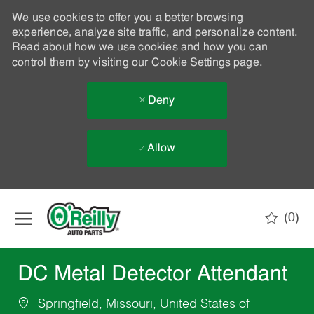
We use cookies to offer you a better browsing
experience, analyze site traffic, and personalize content.
Read about how we use cookies and how you can
control them by visiting our
Cookie Settings
page.
Deny
Allow
Skip to main content
(0)
-
DC Metal Detector Attendant
Springfield, Missouri, United States of