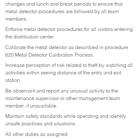
changes and lunch and break periods to ensure that
metal detector procedures are followed by all team
members.
Enforce metal detector procedures for all visitors entering
the distribution center.
Calibrate the metal detector as described in procedure
620 Metal Detector Calibration Process.
Increase perception of risk related to theft by watching all
activities within seeing distance of the entry and exit
station.
Be observant and report any unusual activity to the
maintenance supervisor or other management team
member, if unavailable.
Maintain safety standards while operating and identify
unsafe practices and situations.
All other duties as assigned.