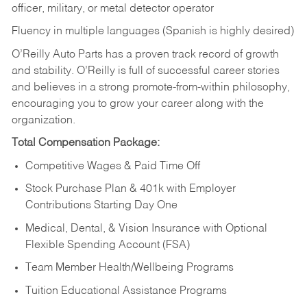
officer, military, or metal detector operator
Fluency in multiple languages (Spanish is highly desired)
O’Reilly Auto Parts has a proven track record of growth
and stability. O’Reilly is full of successful career stories
and believes in a strong promote-from-within philosophy,
encouraging you to grow your career along with the
organization.
Total Compensation Package:
Competitive Wages & Paid Time Off
Stock Purchase Plan & 401k with Employer
Contributions Starting Day One
Medical, Dental, & Vision Insurance with Optional
Flexible Spending Account (FSA)
Team Member Health/Wellbeing Programs
Tuition Educational Assistance Programs