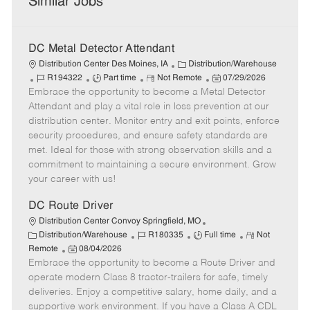
Similar Jobs
DC Metal Detector Attendant
C
Distribution Center Des Moines, IA
Distribution/Warehouse
J
J
R
a
P
R194322
Part time
Not Remote
07/29/2026
Embrace the opportunity to become a Metal Detector
o
o
e
t
o
b
b
m
e
s
Attendant and play a vital role in loss prevention at our
I
T
o
g
t
distribution center. Monitor entry and exit points, enforce
d
y
t
o
e
security procedures, and ensure safety standards are
p
e
r
d
met. Ideal for those with strong observation skills and a
e
y
D
commitment to maintaining a secure environment. Grow
a
your career with us!
t
e
DC Route Driver
Distribution Center Convoy Springfield, MO
C
J
J
R
Distribution/Warehouse
R180335
Full time
Not
a
P
o
o
e
Remote
08/04/2026
t
Embrace the opportunity to become a Route Driver and
o
b
b
m
e
s
I
T
o
operate modern Class 8 tractor-trailers for safe, timely
g
t
d
y
t
deliveries. Enjoy a competitive salary, home daily, and a
o
e
p
e
supportive work environment. If you have a Class A CDL