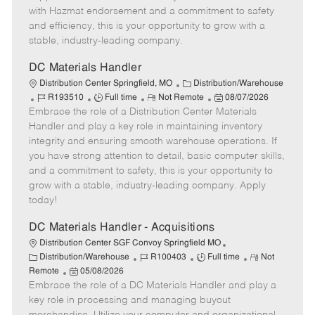
r
d
e
with Hazmat endorsement and a commitment to safety
y
D
and efficiency, this is your opportunity to grow with a
a
stable, industry-leading company.
t
e
DC Materials Handler
C
Distribution Center Springfield, MO
Distribution/Warehouse
J
J
R
a
P
R193510
Full time
Not Remote
08/07/2026
Embrace the role of a Distribution Center Materials
o
o
e
t
o
b
b
m
e
s
Handler and play a key role in maintaining inventory
I
T
o
g
t
integrity and ensuring smooth warehouse operations. If
d
y
t
o
e
you have strong attention to detail, basic computer skills,
p
e
r
d
and a commitment to safety, this is your opportunity to
e
y
D
grow with a stable, industry-leading company. Apply
a
today!
t
e
DC Materials Handler - Acquisitions
Distribution Center SGF Convoy Springfield MO
C
J
J
R
Distribution/Warehouse
R100403
Full time
Not
a
P
o
o
e
Remote
05/08/2026
t
Embrace the role of a DC Materials Handler and play a
o
b
b
m
e
s
I
T
o
key role in processing and managing buyout
g
t
d
y
t