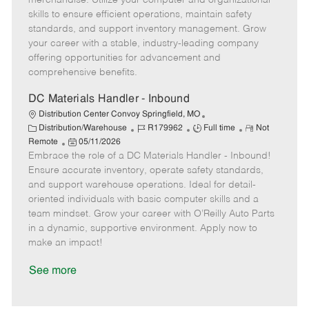
merchandise. Utilize your computer and organizational
o
e
p
e
skills to ensure efficient operations, maintain safety
r
d
e
standards, and support inventory management. Grow
y
D
your career with a stable, industry-leading company
a
offering opportunities for advancement and
t
comprehensive benefits.
e
DC Materials Handler - Inbound
Distribution Center Convoy Springfield, MO
C
J
J
R
Distribution/Warehouse
R179962
Full time
Not
a
P
o
o
e
Remote
05/11/2026
t
Embrace the role of a DC Materials Handler - Inbound!
o
b
b
m
e
s
I
T
o
Ensure accurate inventory, operate safety standards,
g
t
d
y
t
and support warehouse operations. Ideal for detail-
o
e
p
e
oriented individuals with basic computer skills and a
r
d
e
team mindset. Grow your career with O’Reilly Auto Parts
y
D
in a dynamic, supportive environment. Apply now to
a
make an impact!
t
e
See more