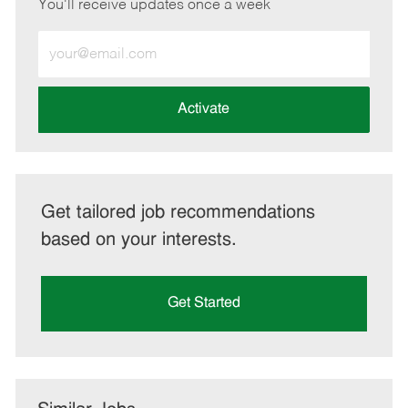
You'll receive updates once a week
Enter
Email
address
(Required)
Activate
Get tailored job recommendations
based on your interests.
Get Started