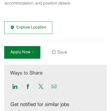
accommodation, and position details.
Explore Location
Save
Apply Now
Ways to Share
Share
Share
Share
Share
via
via
via
via
LinkedIn
Facebook
twitter
email
Get notified for similar jobs