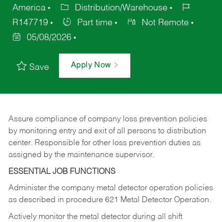
America
Distribution/Warehouse
R147719
Part time
Not Remote
05/08/2026
Apply Now
Save
Assure compliance of company loss prevention policies
by monitoring entry and exit of all persons to distribution
center. Responsible for other loss prevention duties as
assigned by the maintenance supervisor.
ESSENTIAL JOB FUNCTIONS
Administer the company metal detector operation policies
as described in procedure 621 Metal Detector Operation.
Actively monitor the metal detector during all shift