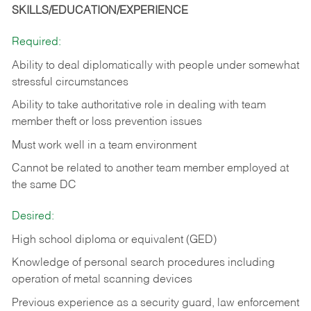
SKILLS/EDUCATION/EXPERIENCE
Required:
Ability to deal diplomatically with people under somewhat
stressful circumstances
Ability to take authoritative role in dealing with team
member theft or loss prevention issues
Must work well in a team environment
Cannot be related to another team member employed at
the same DC
Desired:
High school diploma or equivalent (GED)
Knowledge of personal search procedures including
operation of metal scanning devices
Previous experience as a security guard, law enforcement