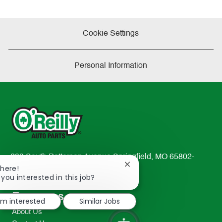
Cookie Settings
Personal Information
233 South Patterson Avenue Springfield, MO 65802-
Close
There!
2298
chatbot
 you interested in this job?
TEL: 417-862-2674
notification
Resources
I'm interested
Similar Jobs
About Us