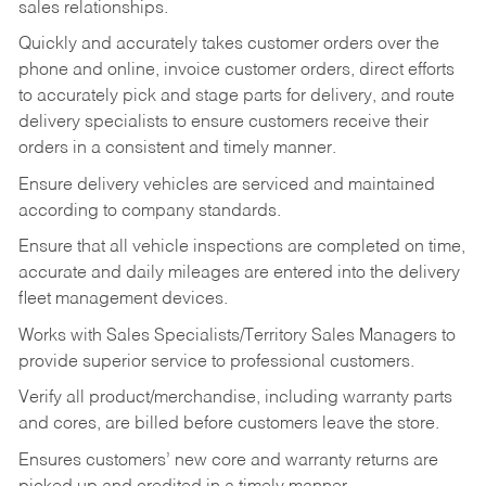
sales relationships.
Quickly and accurately takes customer orders over the
phone and online, invoice customer orders, direct efforts
to accurately pick and stage parts for delivery, and route
delivery specialists to ensure customers receive their
orders in a consistent and timely manner.
Ensure delivery vehicles are serviced and maintained
according to company standards.
Ensure that all vehicle inspections are completed on time,
accurate and daily mileages are entered into the delivery
fleet management devices.
Works with Sales Specialists/Territory Sales Managers to
provide superior service to professional customers.
Verify all product/merchandise, including warranty parts
and cores, are billed before customers leave the store.
Ensures customers’ new core and warranty returns are