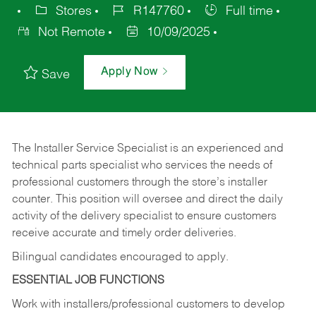
Stores
R147760
Full time
Not Remote
10/09/2025
Apply Now
Save
The Installer Service Specialist is an experienced and
technical parts specialist who services the needs of
professional customers through the store’s installer
counter. This position will oversee and direct the daily
activity of the delivery specialist to ensure customers
receive accurate and timely order deliveries.
Bilingual candidates encouraged to apply.
ESSENTIAL JOB FUNCTIONS
Work with installers/professional customers to develop