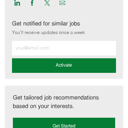
Share
Share
Share
Share
via
via
via
via
LinkedIn
Facebook
twitter
email
Get notified for similar jobs
You'll receive updates once a week
Enter
Email
address
(Required)
Activate
Get tailored job recommendations
based on your interests.
Get Started