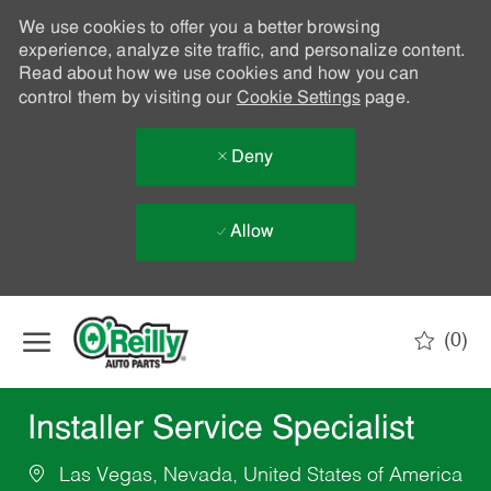
We use cookies to offer you a better browsing
experience, analyze site traffic, and personalize content.
Read about how we use cookies and how you can
control them by visiting our
Cookie Settings
page.
Deny
Allow
Skip to main content
(0)
-
Installer Service Specialist
Las Vegas, Nevada, United States of America