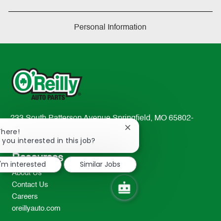
Personal Information
233 South Patterson Avenue Springfield, MO 65802-
Close
2298
There!
chatbot
 you interested in this job?
TEL: 417-862-2674
notification
Resources
I'm interested
Similar Jobs
About Us
Contact Us
Careers
oreillyauto.com