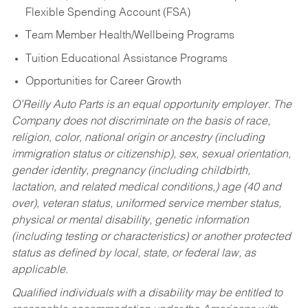
Flexible Spending Account (FSA)
Team Member Health/Wellbeing Programs
Tuition Educational Assistance Programs
Opportunities for Career Growth
O’Reilly Auto Parts is an equal opportunity employer.
The
Company does not discriminate on the basis of race,
religion, color, national origin or ancestry (including
immigration status or citizenship), sex, sexual orientation,
gender identity, pregnancy (including childbirth,
lactation, and related medical conditions,) age (40 and
over), veteran status, uniformed service member status,
physical or mental disability, genetic information
(including testing or characteristics) or another protected
status as defined by local, state, or federal law, as
applicable.
Qualified individuals with a disability may be entitled to