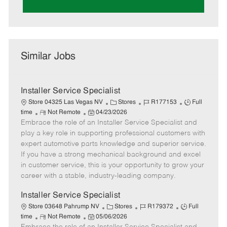
Similar Jobs
Installer Service Specialist
C
J
J
Store 04325 Las Vegas NV
Stores
R177153
Full
R
P
a
o
o
time
Not Remote
04/23/2026
Embrace the role of an Installer Service Specialist and
e
o
t
b
b
m
s
e
I
T
play a key role in supporting professional customers with
o
t
g
d
y
expert automotive parts knowledge and superior service.
t
e
o
p
If you have a strong mechanical background and excel
e
d
r
e
in customer service, this is your opportunity to grow your
D
y
career with a stable, industry-leading company.
a
t
Installer Service Specialist
e
C
J
J
Store 03648 Pahrump NV
Stores
R179372
Full
R
P
a
o
o
time
Not Remote
05/06/2026
e
o
t
b
b