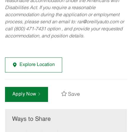
reasonable accommodation under the Americans with
Disabilities Act. If you require a reasonable
accommodation during the application or employment
process, please send an email to:
rar@oreillyauto.com
or
call (800) 471-7431 option , and provide your requested
accommodation, and position details.
Explore Location
Save
Apply Now
Ways to Share