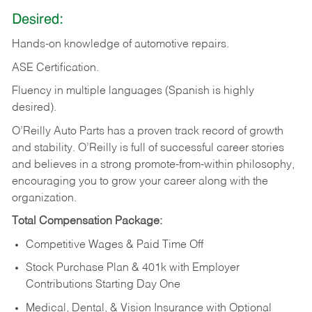
Desired:
Hands-on
knowledge
of
automotive
repairs.
ASE
Certification.
Fluency in multiple languages (Spanish is highly
desired).
O’Reilly Auto Parts has a proven track record of growth
and stability. O’Reilly is full of successful career stories
and believes in a strong promote-from-within philosophy,
encouraging you to grow your career along with the
organization.
Total Compensation Package:
Competitive Wages & Paid Time Off
Stock Purchase Plan & 401k with Employer
Contributions Starting Day One
Medical, Dental, & Vision Insurance with Optional