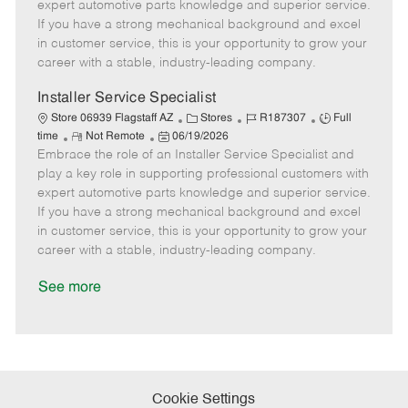
o
t
g
d
y
expert automotive parts knowledge and superior service.
t
e
o
p
If you have a strong mechanical background and excel
e
d
r
e
in customer service, this is your opportunity to grow your
D
y
career with a stable, industry-leading company.
a
t
Installer Service Specialist
e
C
J
J
Store 06939 Flagstaff AZ
Stores
R187307
Full
R
P
a
o
o
time
Not Remote
06/19/2026
Embrace the role of an Installer Service Specialist and
e
o
t
b
b
m
s
e
I
T
play a key role in supporting professional customers with
o
t
g
d
y
expert automotive parts knowledge and superior service.
t
e
o
p
If you have a strong mechanical background and excel
e
d
r
e
in customer service, this is your opportunity to grow your
D
y
career with a stable, industry-leading company.
a
t
See more
e
Cookie Settings