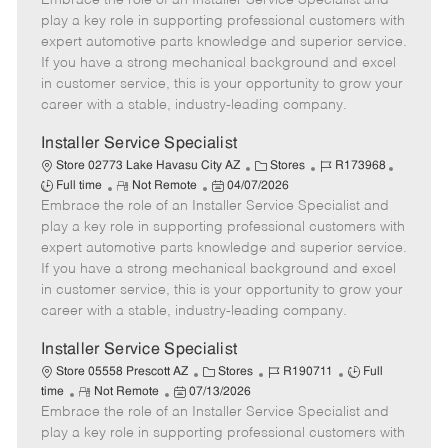
Embrace the role of an Installer Service Specialist and
m
s
e
I
T
play a key role in supporting professional customers with
o
t
g
d
y
expert automotive parts knowledge and superior service.
t
e
o
p
If you have a strong mechanical background and excel
e
d
r
e
in customer service, this is your opportunity to grow your
D
y
career with a stable, industry-leading company.
a
t
Installer Service Specialist
e
C
J
J
Store 02773 Lake Havasu City AZ
Stores
R173968
R
P
a
o
o
Full time
Not Remote
04/07/2026
Embrace the role of an Installer Service Specialist and
e
o
t
b
b
m
s
e
I
T
play a key role in supporting professional customers with
o
t
g
d
y
expert automotive parts knowledge and superior service.
t
e
o
p
If you have a strong mechanical background and excel
e
d
r
e
in customer service, this is your opportunity to grow your
D
y
career with a stable, industry-leading company.
a
t
Installer Service Specialist
e
C
J
J
Store 05558 Prescott AZ
Stores
R190711
Full
R
P
a
o
o
time
Not Remote
07/13/2026
Embrace the role of an Installer Service Specialist and
e
o
t
b
b
m
s
e
I
T
play a key role in supporting professional customers with