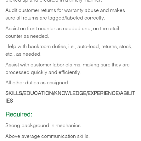
picked up and credited in a timely manner.
Audit customer returns for warranty abuse and makes
sure all returns are tagged/labeled correctly.
Assist on front counter as needed and, on the retail
counter as needed.
Help with backroom duties, i.e., auto-load, returns, stock,
etc., as needed.
Assist with customer labor claims, making sure they are
processed quickly and efficiently.
All other duties as assigned.
SKILLS/EDUCATION/KNOWLEDGE/EXPERIENCE/ABILIT
IES
Required:
Strong background in mechanics.
Above
average communication skills.