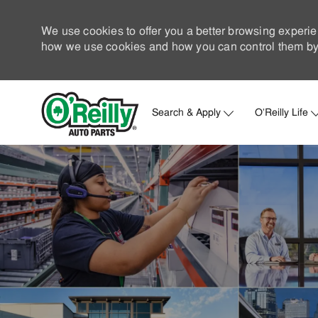
We use cookies to offer you a better browsing experie
how we use cookies and how you can control them by 
Search & Apply
O'Reilly Life
-