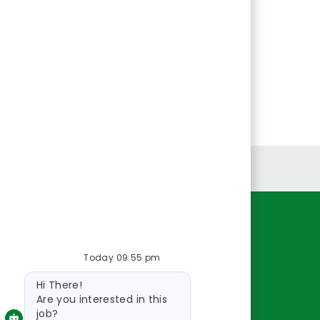
Personal Information
Resources
Today 09:55 pm
About Us
Bot
Contact Us
Hi There!
message
Careers
Are you interested in this
job?
oreillyauto.com