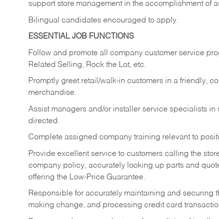
support store management in the accomplishment of a
Bilingual candidates encouraged to apply.
ESSENTIAL JOB FUNCTIONS
Follow and promote all company customer service progr
Related Selling, Rock the Lot, etc.
Promptly greet retail/walk-in customers in a friendly, c
merchandise.
Assist managers and/or installer service specialists i
directed.
Complete assigned company training relevant to posit
Provide excellent service to customers calling the sto
company policy, accurately looking up parts and quo
offering the Low-Price Guarantee.
Responsible for accurately maintaining and securing 
making change, and processing credit card transactio