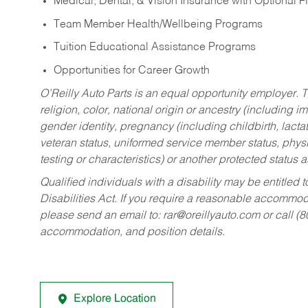
Medical, Dental, & Vision Insurance with Optional 
Team Member Health/Wellbeing Programs
Tuition Educational Assistance Programs
Opportunities for Career Growth
O’Reilly Auto Parts is an equal opportunity employer.
T
religion, color, national origin or ancestry (including im
gender identity, pregnancy (including childbirth, lacta
veteran status, uniformed service member status, physic
testing or characteristics) or another protected status a
Qualified individuals with a disability may be entitl
Disabilities Act. If you require a reasonable accommo
please send an email to:
rar@oreillyauto.com
or call (
accommodation, and position details.
Explore Location