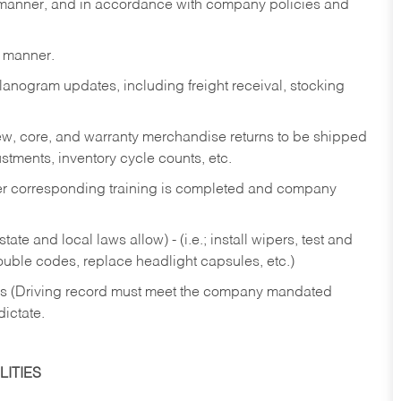
y manner, and in accordance with company policies and
y manner.
lanogram updates, including freight receival, stocking
 new, core, and warranty merchandise returns to be shipped
ustments, inventory cycle counts, etc.
fter corresponding training is completed and company
ate and local laws allow) - (i.e.; install wipers, test and
rouble codes, replace headlight capsules, etc.)
ries (Driving record must meet the company mandated
dictate.
ITIES