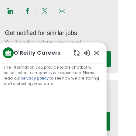
Share
Share
Share
Share
via
via
via
via
LinkedIn
Facebook
twitter
email
Get notified for similar jobs
You'll receive updates once a week
O'Reilly Careers
Enter
Activate
Enabled
Email
Chatbot
The information you provide to the chatbot will
address
Sounds
be collected to improve your experience. Please
(Required)
read our
privacy policy
to see how we are storing
and protecting your data
Get tailored job recommendations
based on your interests.
Get Started