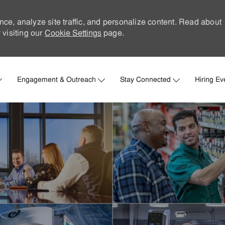
nce, analyze site traffic, and personalize content. Read about
visiting our
Cookie Settings
page.
Skip to main content
Engagement & Outreach
Stay Connected
Hiring Ev