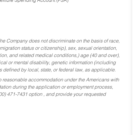
Flexible Spending Account (FSA)
he Company does not discriminate on the basis of race,
migration status or citizenship), sex, sexual orientation,
tion, and related medical conditions,) age (40 and over),
al or mental disability, genetic information (including
s defined by local, state, or federal law, as applicable.
ed to reasonable accommodation under the Americans with
dation during the application or employment process,
800) 471-7431 option , and provide your requested