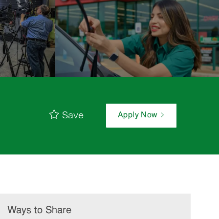
Save
Apply Now
Ways to Share