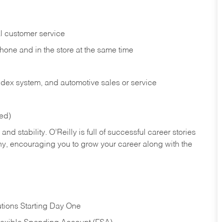
l customer service
phone and in the
store at the same time
index system, and automotive sales or
service
red)
nd stability. O’Reilly is full of successful career stories
hy, encouraging you to grow your career along with the
tions Starting Day One