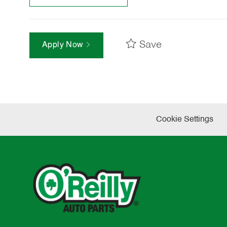
Save
Apply Now
Cookie Settings