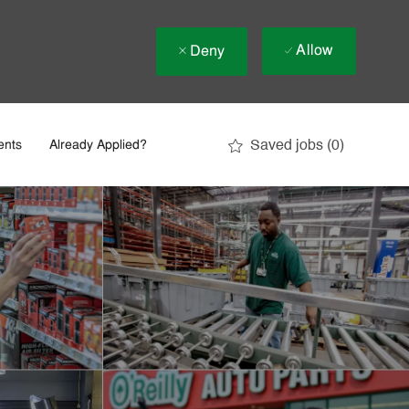
Allow
Deny
Saved jobs
(0)
ents
Already Applied?