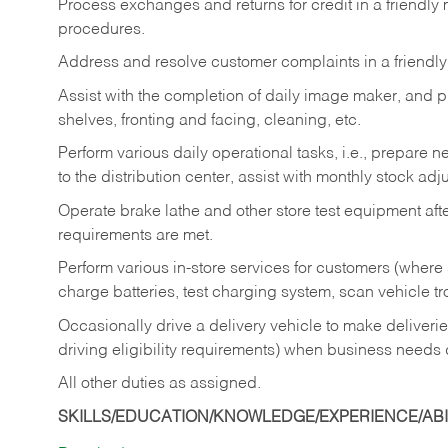
Process exchanges and returns for credit in a friendl
procedures.
Address and resolve customer complaints in a friendl
Assist with the completion of daily image maker, and p
shelves, fronting and facing, cleaning, etc.
Perform various daily operational tasks, i.e., prepare
to the distribution center, assist with monthly stock adj
Operate brake lathe and other store test equipment a
requirements are met.
Perform various in-store services for customers (where st
charge batteries, test charging system, scan vehicle t
Occasionally drive a delivery vehicle to make delive
driving eligibility requirements) when business needs 
All other duties as assigned.
SKILLS/EDUCATION/KNOWLEDGE/EXPERIENCE/ABIL