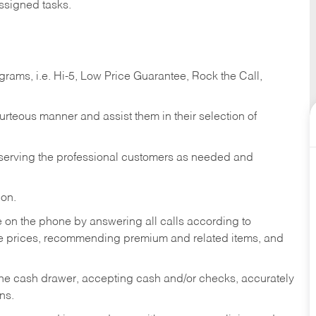
ssigned tasks.
ams, i.e. Hi-5, Low Price Guarantee, Rock the Call,
ourteous manner and assist them in their selection of
n serving the professional customers as needed and
ion.
re on the phone by answering all calls according to
te prices, recommending premium and related items, and
the cash drawer, accepting cash and/or checks, accurately
ns.