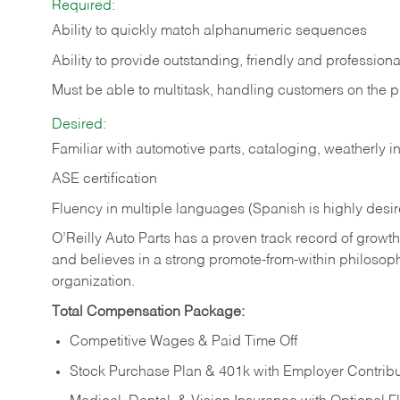
Required:
Ability to quickly match alphanumeric sequences
Ability to provide outstanding, friendly and
professiona
Must be able to multitask, handling customers on the 
Desired:
Familiar with automotive parts, cataloging, weatherly 
ASE certification
Fluency in multiple languages (Spanish is highly desi
O’Reilly Auto Parts has a proven track record of growth a
and believes in a strong promote-from-within philosop
organization.
Total Compensation Package:
Competitive Wages & Paid Time Off
Stock Purchase Plan & 401k with Employer Contribu