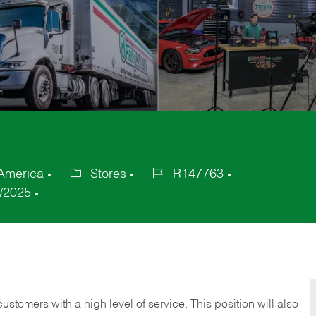
 America
Stores
R147763
Category
Job
/2025
Id
 customers with a high level of service. This position will also