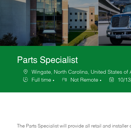
Parts Specialist
Wingate, North Carolina, United States of
Location
Full time
Not Remote
10/13
Job
Posted
Type
Date
The Parts Specialist will provide all retail and installer