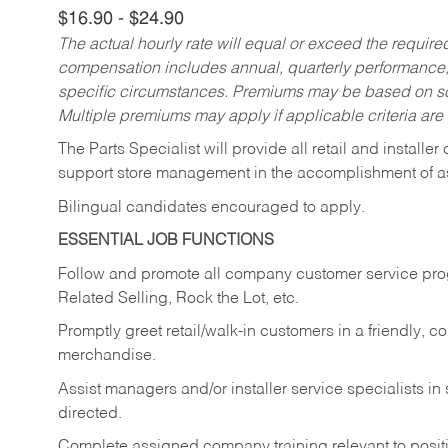
$16.90 - $24.90
The actual hourly rate will equal or exceed the requir
compensation includes annual, quarterly performance,
specific circumstances. Premiums may be based on sche
Multiple premiums may apply if applicable criteria are
The Parts Specialist will provide all retail and installer
support store management in the accomplishment of a
Bilingual candidates encouraged to apply.
ESSENTIAL JOB FUNCTIONS
Follow and promote all company customer service progr
Related Selling, Rock the Lot, etc.
Promptly greet retail/walk-in customers in a friendly, c
merchandise.
Assist managers and/or installer service specialists i
directed.
Complete assigned company training relevant to posit