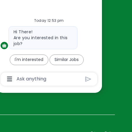
Resources
Today 12:53 pm
About Us
Bot
Hi There!
Contact Us
message
Are you interested in this
Careers
job?
oreillyauto.com
I'm interested
Similar Jobs
Chatbot
User
Input
Box
With
Send
Button