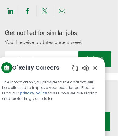
Share
Share
Share
Share
via
via
via
via
LinkedIn
Facebook
twitter
email
Get notified for similar jobs
You'll receive updates once a week
Enter
Activate
Email
O'Reilly Careers
address
Enabled
(Required)
Chatbot
The information you provide to the chatbot will
Sounds
be collected to improve your experience. Please
Get tailored job recommendations
read our
privacy policy
to see how we are storing
and protecting your data
based on your interests.
Get Started