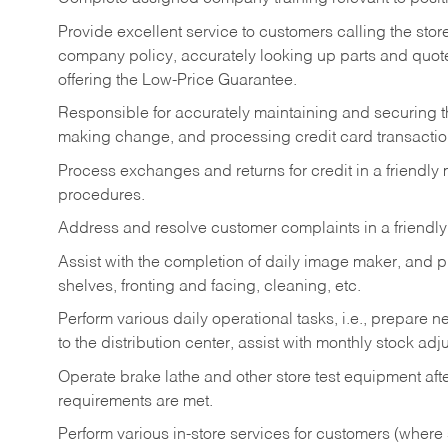
Provide excellent service to customers calling the sto
company policy, accurately looking up parts and quo
offering the Low-Price Guarantee.
Responsible for accurately maintaining and securing 
making change, and processing credit card transactio
Process exchanges and returns for credit in a friendl
procedures.
Address and resolve customer complaints in a friendl
Assist with the completion of daily image maker, and p
shelves, fronting and facing, cleaning, etc.
Perform various daily operational tasks, i.e., prepare
to the distribution center, assist with monthly stock adj
Operate brake lathe and other store test equipment a
requirements are met.
Perform various in-store services for customers (where st