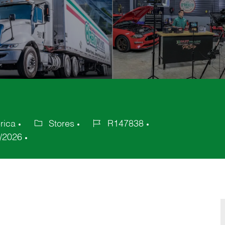
rica
Stores
R147838
Category
Job
/2026
Id