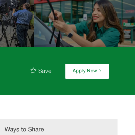
Save
Apply Now
Ways to Share