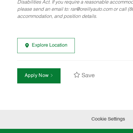
Disabilities Act. If you require a reasonable accommo
please send an email to:
rar@oreillyauto.com
or call (
accommodation, and position details.
Explore Location
Save
Apply Now
Cookie Settings