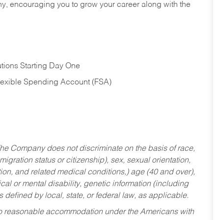
hy, encouraging you to grow your career along with the
tions Starting Day One
Flexible Spending Account (FSA)
he Company does not discriminate on the basis of race,
migration status or citizenship), sex, sexual orientation,
tion, and related medical conditions,) age (40 and over),
al or mental disability, genetic information (including
s defined by local, state, or federal law, as applicable.
ed to reasonable accommodation under the Americans with