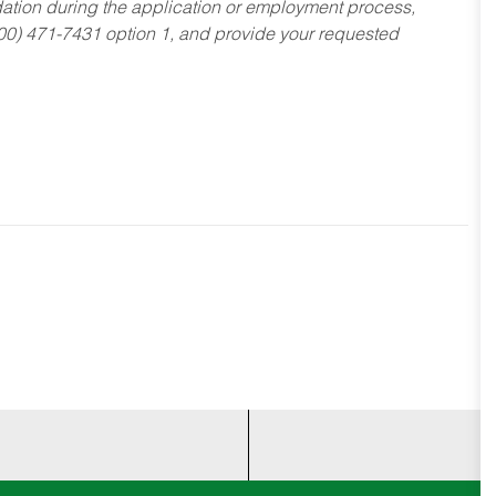
dation during the application or employment process,
800) 471-7431 option 1, and provide your requested