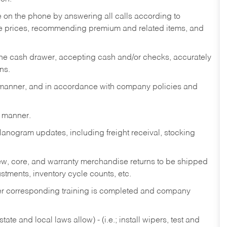
re on the phone by answering all calls according to
te prices, recommending premium and related items, and
the cash drawer, accepting cash and/or checks, accurately
ns.
y manner, and in accordance with company policies and
y manner.
lanogram updates, including freight receival, stocking
 new, core, and warranty merchandise returns to be shipped
ustments, inventory cycle counts, etc.
fter corresponding training is completed and company
ate and local laws allow) - (i.e.; install wipers, test and