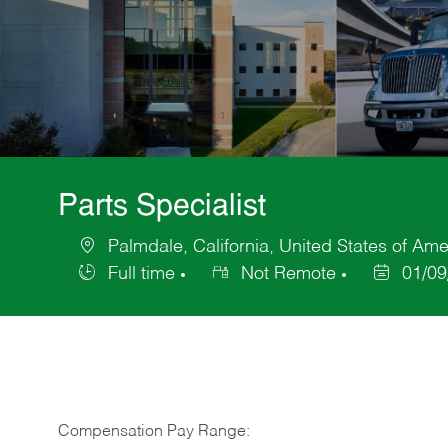
Parts Specialist
Palmdale, California, United States of Ame
Location
Full time
Not Remote
01/09
Job
Posted
Type
Date
Compensation Pay Range: