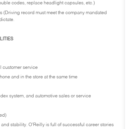
rouble codes, replace headlight capsules, etc.)
ries (Driving record must meet the company mandated
dictate.
ITIES
l customer service
phone and in the
store at the same time
index system, and automotive sales or
service
red)
nd stability. O’Reilly is full of successful career stories