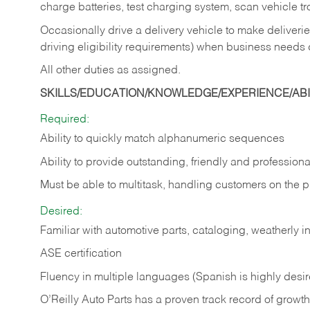
charge batteries, test charging system, scan vehicle t
Occasionally drive a delivery vehicle to make delive
driving eligibility requirements) when business needs 
All other duties as assigned.
SKILLS/EDUCATION/KNOWLEDGE/EXPERIENCE/ABIL
Required:
Ability to quickly match alphanumeric sequences
Ability to provide outstanding, friendly and
professiona
Must be able to multitask, handling customers on the 
Desired:
Familiar with automotive parts, cataloging, weatherly 
ASE certification
Fluency in multiple languages (Spanish is highly desi
O’Reilly Auto Parts has a proven track record of growth a