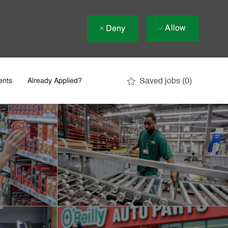
Allow
Deny
Saved jobs
(0)
ents
Already Applied?