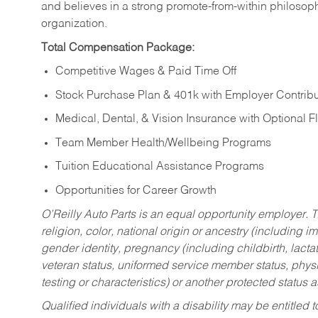
and believes in a strong promote-from-within philosop
organization.
Total Compensation Package:
Competitive Wages & Paid Time Off
Stock Purchase Plan & 401k with Employer Contribu
Medical, Dental, & Vision Insurance with Optional 
Team Member Health/Wellbeing Programs
Tuition Educational Assistance Programs
Opportunities for Career Growth
O’Reilly Auto Parts is an equal opportunity employer.
T
religion, color, national origin or ancestry (including im
gender identity, pregnancy (including childbirth, lacta
veteran status, uniformed service member status, physic
testing or characteristics) or another protected status a
Qualified individuals with a disability may be entitl