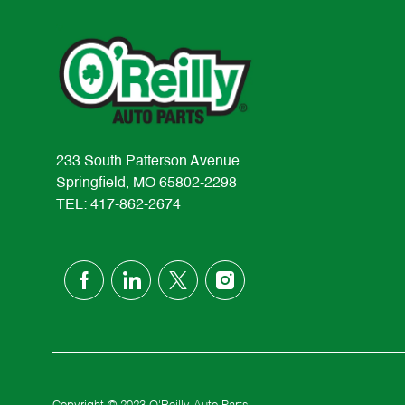
233 South Patterson Avenue
Springfield, MO 65802-2298
TEL: 417-862-2674
follow
us
Separator