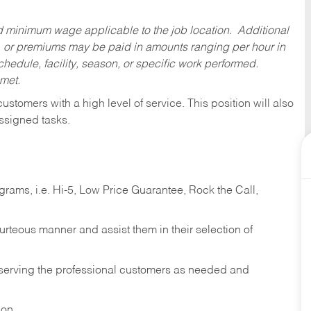
ed minimum wage applicable to the job location. Additional
 or premiums may be paid in amounts ranging per hour in
dule, facility, season, or specific work performed.
 met.
 customers with a high level of service. This position will also
ssigned tasks.
ams, i.e. Hi-5, Low Price Guarantee, Rock the Call,
ourteous manner and assist them in their selection of
n serving the professional customers as needed and
ion.