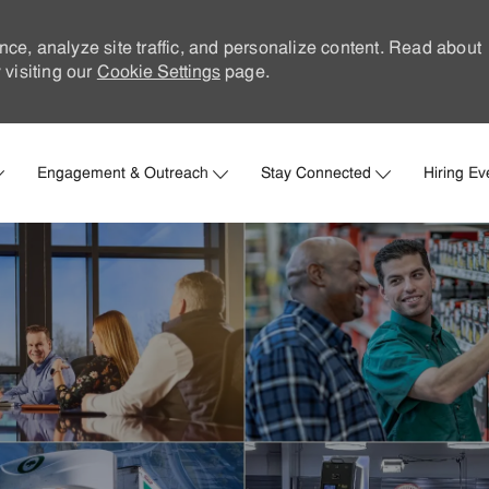
nce, analyze site traffic, and personalize content. Read about
visiting our
Cookie Settings
page.
Skip to main content
Engagement & Outreach
Stay Connected
Hiring Ev