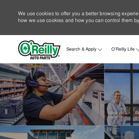
We use cookies to offer you a better browsing experie
how we use cookies and how you can control them by 
Search & Apply
O'Reilly Life
-