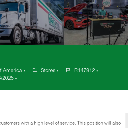
f America
Stores
R147912
Category
Job
8/2025
Id
 customers with a high level of service. This position will also