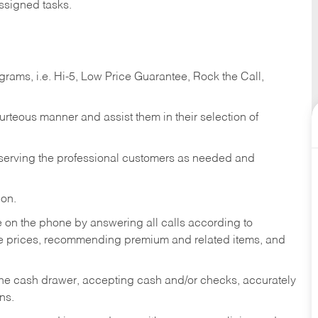
ssigned tasks.
ams, i.e. Hi-5, Low Price Guarantee, Rock the Call,
ourteous manner and assist them in their selection of
n serving the professional customers as needed and
ion.
re on the phone by answering all calls according to
te prices, recommending premium and related items, and
the cash drawer, accepting cash and/or checks, accurately
ns.