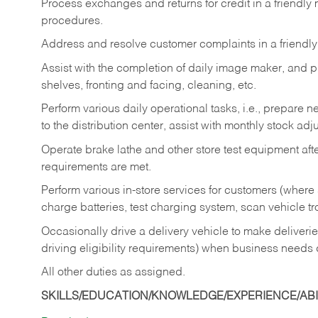
Process exchanges and returns for credit in a friendl
procedures.
Address and resolve customer complaints in a friendl
Assist with the completion of daily image maker, and p
shelves, fronting and facing, cleaning, etc.
Perform various daily operational tasks, i.e., prepare
to the distribution center, assist with monthly stock adj
Operate brake lathe and other store test equipment a
requirements are met.
Perform various in-store services for customers (where st
charge batteries, test charging system, scan vehicle t
Occasionally drive a delivery vehicle to make delive
driving eligibility requirements) when business needs 
All other duties as assigned.
SKILLS/EDUCATION/KNOWLEDGE/EXPERIENCE/ABIL