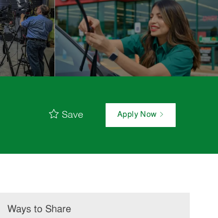
Save
Apply Now
Ways to Share