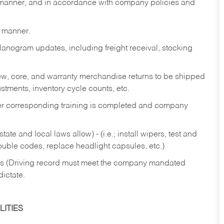
y manner, and in accordance with company policies and
y manner.
lanogram updates, including freight receival, stocking
 new, core, and warranty merchandise returns to be shipped
ustments, inventory cycle counts, etc.
fter corresponding training is completed and company
ate and local laws allow) - (i.e.; install wipers, test and
rouble codes, replace headlight capsules, etc.)
ries (Driving record must meet the company mandated
dictate.
ITIES