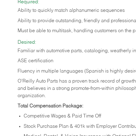
Required:
Ability to quickly match alphanumeric sequences
Ability to provide outstanding, friendly and
professiona
Must be able to multitask, handling customers on the 
Desired:
Familiar with automotive parts, cataloging, weatherly 
ASE certification
Fluency in multiple languages (Spanish is highly desi
O’Reilly Auto Parts has a proven track record of growth a
and believes in a strong promote-from-within philosop
organization.
Total Compensation Package:
Competitive Wages & Paid Time Off
Stock Purchase Plan & 401k with Employer Contribu