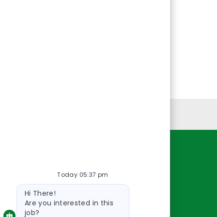
Personal Information
Resources
Today 05:37 pm
About Us
Bot
Contact Us
Hi There!
message
Careers
Are you interested in this
job?
oreillyauto.com