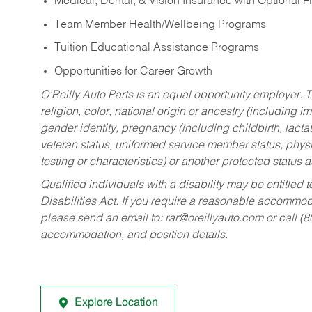
Medical, Dental, & Vision Insurance with Optional 
Team Member Health/Wellbeing Programs
Tuition Educational Assistance Programs
Opportunities for Career Growth
O’Reilly Auto Parts is an equal opportunity employer.
T
religion, color, national origin or ancestry (including im
gender identity, pregnancy (including childbirth, lacta
veteran status, uniformed service member status, physic
testing or characteristics) or another protected status a
Qualified individuals with a disability may be entitl
Disabilities Act. If you require a reasonable accommo
please send an email to:
rar@oreillyauto.com
or call (
accommodation, and position details.
Explore Location