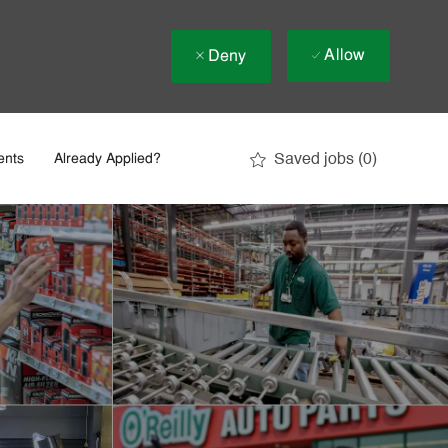
Allow
Deny
Saved jobs
(0)
ents
Already Applied?