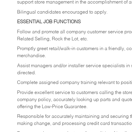
support store management in the accomplishment of a
Bilingual candidates encouraged to apply.
ESSENTIAL JOB FUNCTIONS
Follow and promote all company customer service progr
Related Selling, Rock the Lot, etc.
Promptly greet retail/walk-in customers in a friendly, c
merchandise.
Assist managers and/or installer service specialists i
directed.
Complete assigned company training relevant to posit
Provide excellent service to customers calling the sto
company policy, accurately looking up parts and quo
offering the Low-Price Guarantee.
Responsible for accurately maintaining and securing 
making change, and processing credit card transactio