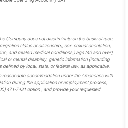
Flexible Spending Account (FSA)
he Company does not discriminate on the basis of race,
migration status or citizenship), sex, sexual orientation,
tion, and related medical conditions,) age (40 and over),
al or mental disability, genetic information (including
s defined by local, state, or federal law, as applicable.
ed to reasonable accommodation under the Americans with
dation during the application or employment process,
800) 471-7431 option , and provide your requested