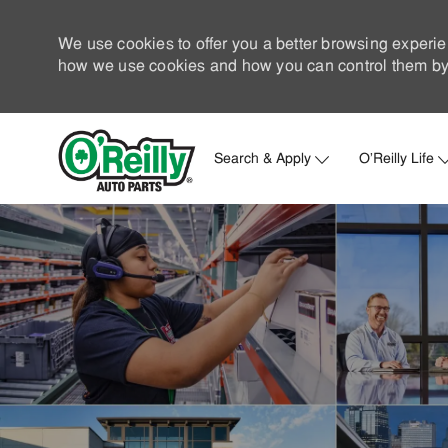
We use cookies to offer you a better browsing experie
how we use cookies and how you can control them by 
Search & Apply
O'Reilly Life
-