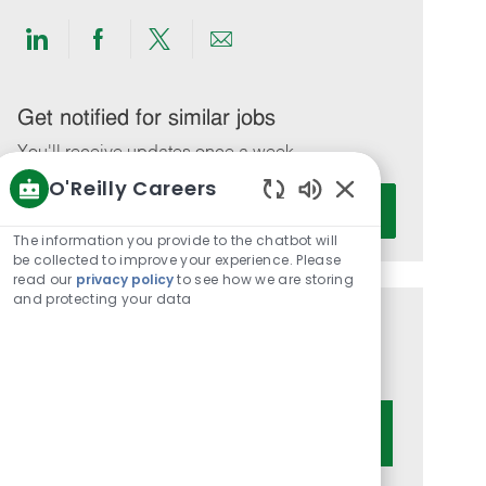
Share
Share
Share
Share
via
via
via
via
LinkedIn
Facebook
twitter
email
Get notified for similar jobs
You'll receive updates once a week
O'Reilly Careers
Enter
Activate
Enabled
Email
Chatbot
The information you provide to the chatbot will
address
Sounds
be collected to improve your experience. Please
(Required)
read our
privacy policy
to see how we are storing
and protecting your data
Get tailored job recommendations
based on your interests.
Get Started