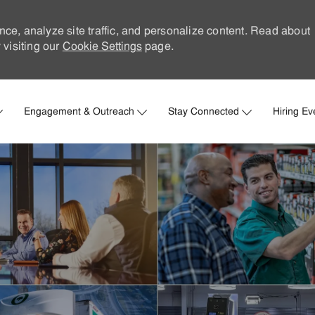
nce, analyze site traffic, and personalize content. Read about
visiting our
Cookie Settings
page.
Skip to main content
Engagement & Outreach
Stay Connected
Hiring Ev