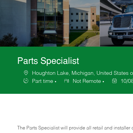
Parts Specialist
Houghton Lake, Michigan, United States o
Location
Part time
Not Remote
10/0
Job
Posted
Type
Date
The Parts Specialist will provide all retail and installer