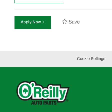
Save
Apply Now
Cookie Settings