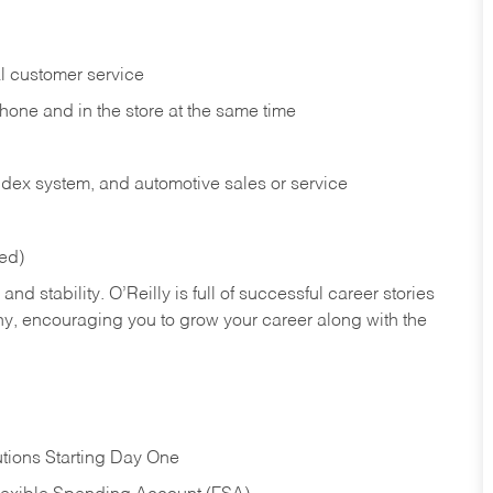
l customer service
phone and in the
store at the same time
index system, and automotive sales or
service
red)
nd stability. O’Reilly is full of successful career stories
hy, encouraging you to grow your career along with the
tions Starting Day One