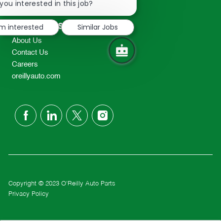
chatbot
you interested in this job?
TEL: 417-862-2674
notification
Resources
'm interested
Similar Jobs
About Us
Contact Us
Careers
oreillyauto.com
follow
us
Separator
Copyright © 2023 O'Reilly Auto Parts
Privacy Policy