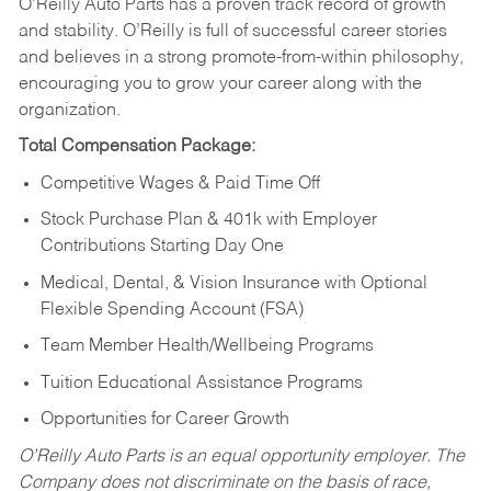
O’Reilly Auto Parts has a proven track record of growth
and stability. O’Reilly is full of successful career stories
and believes in a strong promote-from-within philosophy,
encouraging you to grow your career along with the
organization.
Total Compensation Package:
Competitive Wages & Paid Time Off
Stock Purchase Plan & 401k with Employer
Contributions Starting Day One
Medical, Dental, & Vision Insurance with Optional
Flexible Spending Account (FSA)
Team Member Health/Wellbeing Programs
Tuition Educational Assistance Programs
Opportunities for Career Growth
O’Reilly Auto Parts is an equal opportunity employer.
The
Company does not discriminate on the basis of race,