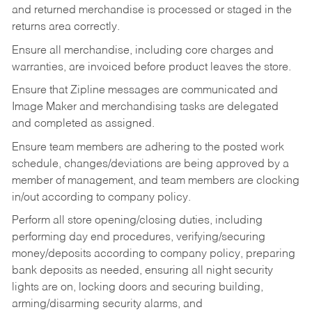
and returned merchandise is processed or staged in the
returns area correctly.
Ensure all merchandise, including core charges and
warranties, are invoiced before product leaves the store.
Ensure that Zipline messages are communicated and
Image Maker and merchandising tasks are delegated
and completed as assigned.
Ensure team members are adhering to the posted work
schedule, changes/deviations are being approved by a
member of management, and team members are clocking
in/out according to company policy.
Perform all store opening/closing duties, including
performing day end procedures, verifying/securing
money/deposits according to company policy, preparing
bank deposits as needed, ensuring all night security
lights are on, locking doors and securing building,
arming/disarming security alarms, and