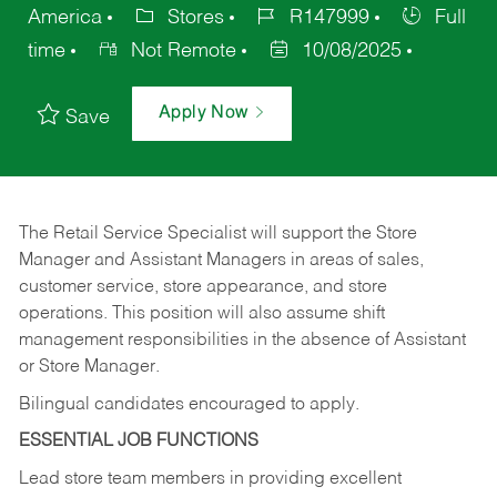
America
Stores
R147999
Full
time
Not Remote
10/08/2025
Apply Now
Save
The Retail Service Specialist will support the Store
Manager and Assistant Managers in areas of sales,
customer service, store appearance, and store
operations. This position will also assume shift
management responsibilities in the absence of Assistant
or Store Manager.
Bilingual candidates encouraged to apply.
ESSENTIAL JOB FUNCTIONS
Lead store team members in providing excellent