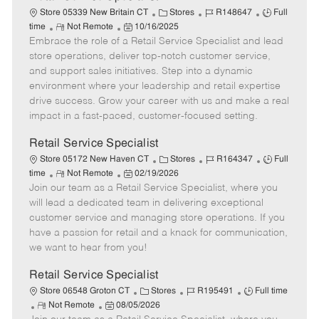
C
J
J
Store 05339 New Britain CT
Stores
R148647
Full
R
P
a
o
o
time
Not Remote
10/16/2025
Embrace the role of a Retail Service Specialist and lead
e
o
t
b
b
m
s
e
I
T
store operations, deliver top-notch customer service,
o
t
g
d
y
and support sales initiatives. Step into a dynamic
t
e
o
p
environment where your leadership and retail expertise
e
d
r
e
drive success. Grow your career with us and make a real
D
y
impact in a fast-paced, customer-focused setting.
a
t
Retail Service Specialist
e
C
J
J
Store 05172 New Haven CT
Stores
R164347
Full
R
P
a
o
o
time
Not Remote
02/19/2026
Join our team as a Retail Service Specialist, where you
e
o
t
b
b
m
s
e
I
T
will lead a dedicated team in delivering exceptional
o
t
g
d
y
customer service and managing store operations. If you
t
e
o
p
have a passion for retail and a knack for communication,
e
d
r
e
we want to hear from you!
D
y
a
Retail Service Specialist
t
C
J
J
Store 06548 Groton CT
Stores
R195491
Full time
e
R
P
a
o
o
Not Remote
08/05/2026