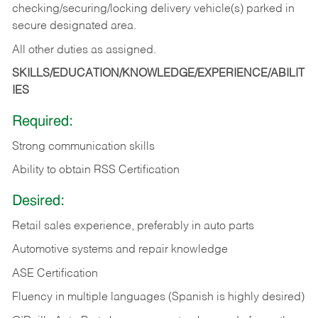
checking/securing/locking delivery vehicle(s) parked in
secure designated area.
All other duties as assigned.
SKILLS/EDUCATION/KNOWLEDGE/EXPERIENCE/ABILIT
IES
Required:
Strong communication skills
Ability to obtain RSS Certification
Desired:
Retail sales experience, preferably in auto parts
Automotive systems and repair knowledge
ASE Certification
Fluency in multiple languages (Spanish is highly desired)