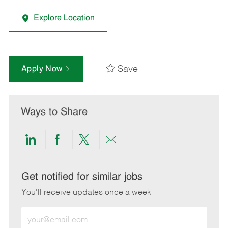
Explore Location
Save
Apply Now
Ways to Share
Share
Share
Share
Share
via
via
via
via
LinkedIn
Facebook
twitter
email
Get notified for similar jobs
You'll receive updates once a week
Enter
Email