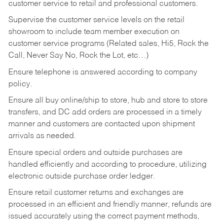
customer service to retail and professional customers.
Supervise the customer service levels on the retail
showroom to include team member execution on
customer service programs (Related sales, Hi5, Rock the
Call, Never Say No, Rock the Lot, etc…)
Ensure telephone is answered according to company
policy.
Ensure all buy online/ship to store, hub and store to store
transfers, and DC add orders are processed in a timely
manner and customers are contacted upon shipment
arrivals as needed.
Ensure special orders and outside purchases are
handled efficiently and according to procedure, utilizing
electronic outside purchase order ledger.
Ensure retail customer returns and exchanges are
processed in an efficient and friendly manner, refunds are
issued accurately using the correct payment methods,