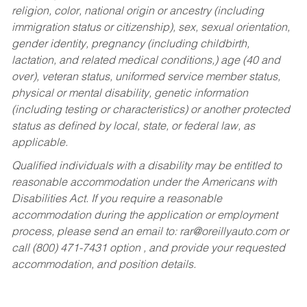
religion, color, national origin or ancestry (including
immigration status or citizenship), sex, sexual orientation,
gender identity, pregnancy (including childbirth,
lactation, and related medical conditions,) age (40 and
over), veteran status, uniformed service member status,
physical or mental disability, genetic information
(including testing or characteristics) or another protected
status as defined by local, state, or federal law, as
applicable.
Qualified individuals with a disability may be entitled to
reasonable accommodation under the Americans with
Disabilities Act. If you require a reasonable
accommodation during the application or employment
process, please send an email to:
rar@oreillyauto.com
or
call (800) 471-7431 option , and provide your requested
accommodation, and position details.