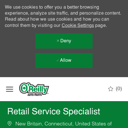
We use cookies to offer you a better browsing
experience, analyze site traffic, and personalize content.
Read about how we use cookies and how you can
control them by visiting our
Cookie Settings
page.
Deny
Allow
Skip to main content
(0)
-
Retail Service Specialist
New Britain, Connecticut, United States of