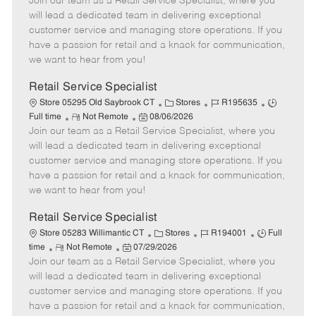
Join our team as a Retail Service Specialist, where you
e
o
t
b
b
m
s
e
I
T
will lead a dedicated team in delivering exceptional
o
t
g
d
y
customer service and managing store operations. If you
t
e
o
p
have a passion for retail and a knack for communication,
e
d
r
e
we want to hear from you!
D
y
a
Retail Service Specialist
t
C
J
J
Store 05295 Old Saybrook CT
Stores
R195635
e
R
P
a
o
o
Full time
Not Remote
08/06/2026
Join our team as a Retail Service Specialist, where you
e
o
t
b
b
m
s
e
I
T
will lead a dedicated team in delivering exceptional
o
t
g
d
y
customer service and managing store operations. If you
t
e
o
p
have a passion for retail and a knack for communication,
e
d
r
e
we want to hear from you!
D
y
a
Retail Service Specialist
t
C
J
J
Store 05283 Willimantic CT
Stores
R194001
Full
e
R
P
a
o
o
time
Not Remote
07/29/2026
Join our team as a Retail Service Specialist, where you
e
o
t
b
b
m
s
e
I
T
will lead a dedicated team in delivering exceptional
o
t
g
d
y
customer service and managing store operations. If you
t
e
o
p
have a passion for retail and a knack for communication,