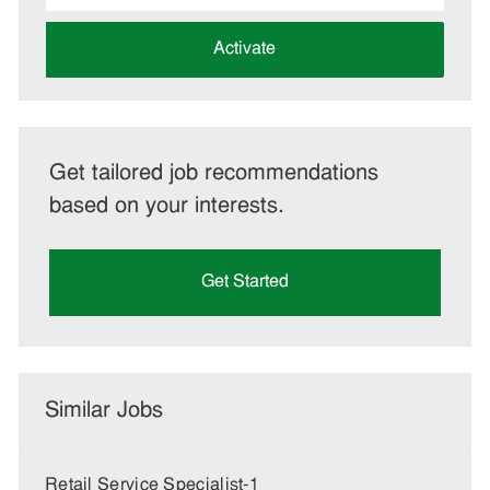
address
(Required)
Activate
Get tailored job recommendations
based on your interests.
Get Started
Similar Jobs
Retail Service Specialist-1