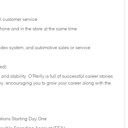
l customer service
phone and in the
store at the same time
index system, and automotive sales or
service
red)
nd stability. O’Reilly is full of successful career stories
hy, encouraging you to grow your career along with the
tions Starting Day One