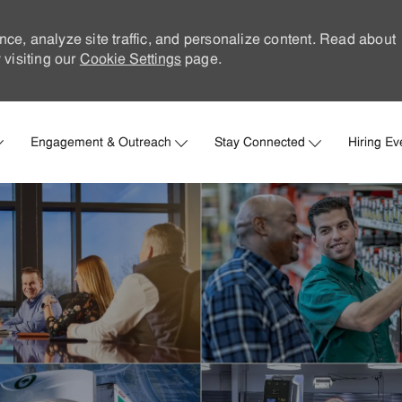
nce, analyze site traffic, and personalize content. Read about
visiting our
Cookie Settings
page.
Skip to main content
Engagement & Outreach
Stay Connected
Hiring Ev