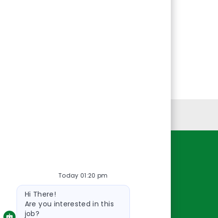
Personal Information
Resources
Today 01:20 pm
About Us
Bot
Contact Us
Hi There!
message
Careers
Are you interested in this
job?
oreillyauto.com