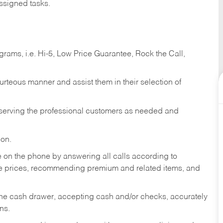
ssigned tasks.
ams, i.e. Hi-5, Low Price Guarantee, Rock the Call,
ourteous manner and assist them in their selection of
n serving the professional customers as needed and
ion.
re on the phone by answering all calls according to
te prices, recommending premium and related items, and
the cash drawer, accepting cash and/or checks, accurately
ns.