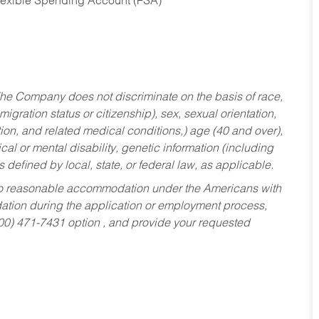
Flexible Spending Account (FSA)
he Company does not discriminate on the basis of race,
migration status or citizenship), sex, sexual orientation,
tion, and related medical conditions,) age (40 and over),
al or mental disability, genetic information (including
s defined by local, state, or federal law, as applicable.
ed to reasonable accommodation under the Americans with
dation during the application or employment process,
800) 471-7431 option , and provide your requested