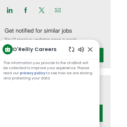
Share
Share
Share
Share
via
via
via
via
LinkedIn
Facebook
twitter
email
Get notified for similar jobs
You'll receive updates once a week
O'Reilly Careers
Enter
Activate
Enabled
Email
Chatbot
The information you provide to the chatbot will
address
Sounds
be collected to improve your experience. Please
(Required)
read our
privacy policy
to see how we are storing
and protecting your data
Get tailored job recommendations
based on your interests.
Get Started