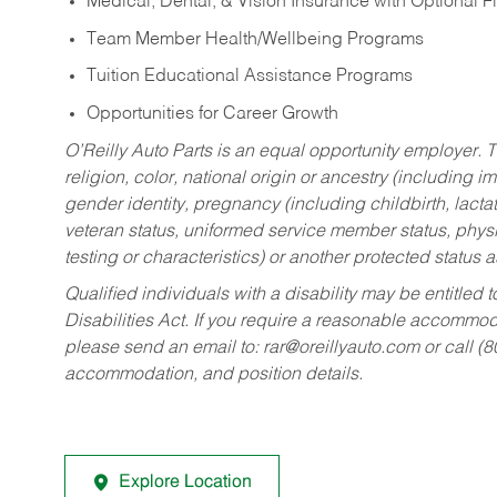
Medical, Dental, & Vision Insurance with Optional 
Team Member Health/Wellbeing Programs
Tuition Educational Assistance Programs
Opportunities for Career Growth
O’Reilly Auto Parts is an equal opportunity employer.
T
religion, color, national origin or ancestry (including im
gender identity, pregnancy (including childbirth, lacta
veteran status, uniformed service member status, physic
testing or characteristics) or another protected status a
Qualified individuals with a disability may be entitl
Disabilities Act. If you require a reasonable accommo
please send an email to:
rar@oreillyauto.com
or call (
accommodation, and position details.
Explore Location