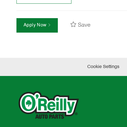
Save
Apply Now
Cookie Settings