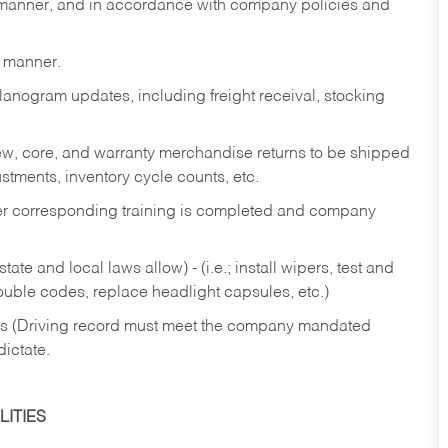
y manner, and in accordance with company policies and
y manner.
lanogram updates, including freight receival, stocking
 new, core, and warranty merchandise returns to be shipped
ustments, inventory cycle counts, etc.
fter corresponding training is completed and company
ate and local laws allow) - (i.e.; install wipers, test and
rouble codes, replace headlight capsules, etc.)
ries (Driving record must meet the company mandated
dictate.
ITIES