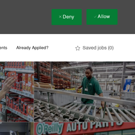
Allow
Deny
Saved jobs
(0)
ents
Already Applied?