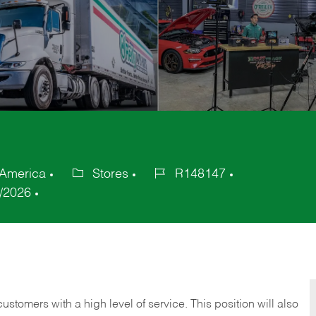
 America
Stores
R148147
Category
Job
/2026
Id
 customers with a high level of service. This position will also