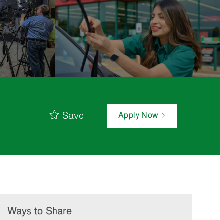
Save
Apply Now
Ways to Share