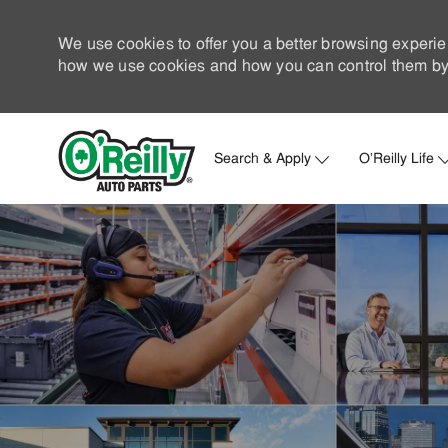
We use cookies to offer you a better browsing experie
how we use cookies and how you can control them by 
Search & Apply
O'Reilly Life
-