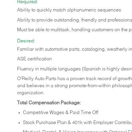
Required:
Ability to quickly match alphanumeric sequences
Ability to provide outstanding, friendly and
professiona
Must be able to multitask, handling customers on the 
Desired:
Familiar with automotive parts, cataloging, weatherly 
ASE certification
Fluency in multiple languages (Spanish is highly desi
O’Reilly Auto Parts has a proven track record of growth a
and believes in a strong promote-from-within philosop
organization.
Total Compensation Package:
Competitive Wages & Paid Time Off
Stock Purchase Plan & 401k with Employer Contribu