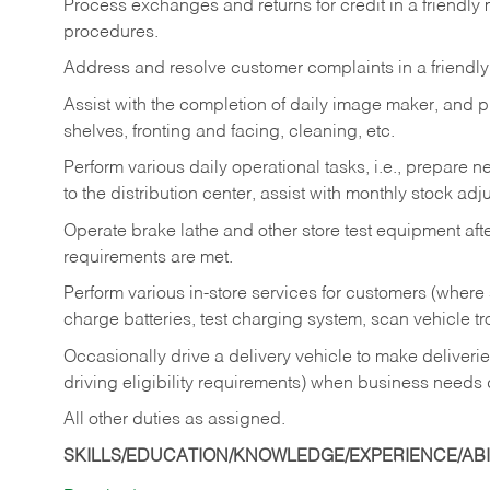
Process exchanges and returns for credit in a friendl
procedures.
Address and resolve customer complaints in a friendl
Assist with the completion of daily image maker, and p
shelves, fronting and facing, cleaning, etc.
Perform various daily operational tasks, i.e., prepare
to the distribution center, assist with monthly stock adj
Operate brake lathe and other store test equipment a
requirements are met.
Perform various in-store services for customers (where st
charge batteries, test charging system, scan vehicle t
Occasionally drive a delivery vehicle to make delive
driving eligibility requirements) when business needs 
All other duties as assigned.
SKILLS/EDUCATION/KNOWLEDGE/EXPERIENCE/ABIL