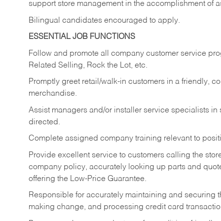
support store management in the accomplishment of a
Bilingual candidates encouraged to apply.
ESSENTIAL JOB FUNCTIONS
Follow and promote all company customer service progr
Related Selling, Rock the Lot, etc.
Promptly greet retail/walk-in customers in a friendly, c
merchandise.
Assist managers and/or installer service specialists i
directed.
Complete assigned company training relevant to posit
Provide excellent service to customers calling the sto
company policy, accurately looking up parts and quo
offering the Low-Price Guarantee.
Responsible for accurately maintaining and securing 
making change, and processing credit card transactio