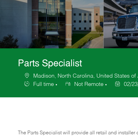
Parts Specialist
Madison, North Carolina, United States of
Location
Full time
Not Remote
02/23
Job
Posted
Type
Date
The Parts Specialist will provide all retail and installer