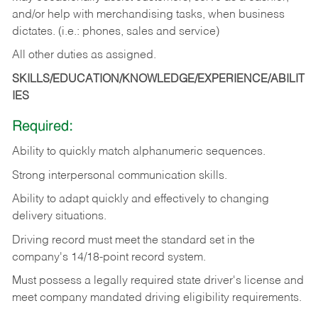
and/or help with merchandising tasks, when business
dictates. (i.e.: phones, sales and service)
All other duties as assigned.
SKILLS/EDUCATION/KNOWLEDGE/EXPERIENCE/ABILIT
IES
Required:
Ability
to
quickly
match
alphanumeric
sequences.
Strong
interpersonal
communication
skills.
Ability
to
adapt
quickly
and
effectively
to
changing
delivery
situations.
Driving
record
must
meet
the standard set in the
company's 14/18-point record system.
Must possess a legally required state driver's license and
meet company mandated driving eligibility requirements.