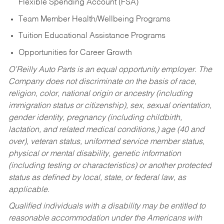
Flexible Spending Account (FSA)
Team Member Health/Wellbeing Programs
Tuition Educational Assistance Programs
Opportunities for Career Growth
O’Reilly Auto Parts is an equal opportunity employer.
The
Company does not discriminate on the basis of race,
religion, color, national origin or ancestry (including
immigration status or citizenship), sex, sexual orientation,
gender identity, pregnancy (including childbirth,
lactation, and related medical conditions,) age (40 and
over), veteran status, uniformed service member status,
physical or mental disability, genetic information
(including testing or characteristics) or another protected
status as defined by local, state, or federal law, as
applicable.
Qualified individuals with a disability may be entitled to
reasonable accommodation under the Americans with