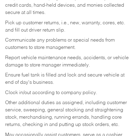
credit cards, hand-held devices, and monies collected
secure at all times.
Pick up customer returns, i.e., new, warranty, cores, etc.
and fill out driver return slip.
Communicate any problems or special needs from
customers to store management.
Report vehicle maintenance needs, accidents, or vehicle
damage to store manager immediately.
Ensure fuel tank is filled and lock and secure vehicle at
end of day's business.
Clock in/out according to company policy.
Other additional duties as assigned, including customer
service, sweeping, general stocking and straightening
stock, merchandising, running errands, handling core
returns, checking in and putting up stock orders, etc.
May occasionally assist customers, serve as a cashier,