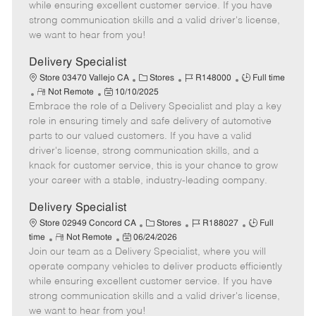
o
t
g
d
y
while ensuring excellent customer service. If you have
t
e
o
p
strong communication skills and a valid driver's license,
e
d
r
e
we want to hear from you!
D
y
a
Delivery Specialist
t
C
J
J
Store 03470 Vallejo CA
Stores
R148000
Full time
e
R
P
a
o
o
Not Remote
10/10/2025
Embrace the role of a Delivery Specialist and play a key
e
o
t
b
b
m
s
e
I
T
role in ensuring timely and safe delivery of automotive
o
t
g
d
y
parts to our valued customers. If you have a valid
t
e
o
p
driver's license, strong communication skills, and a
e
d
r
e
knack for customer service, this is your chance to grow
D
y
your career with a stable, industry-leading company.
a
t
Delivery Specialist
e
C
J
J
Store 02949 Concord CA
Stores
R188027
Full
R
P
a
o
o
time
Not Remote
06/24/2026
Join our team as a Delivery Specialist, where you will
e
o
t
b
b
m
s
e
I
T
operate company vehicles to deliver products efficiently
o
t
g
d
y
while ensuring excellent customer service. If you have
t
e
o
p
strong communication skills and a valid driver's license,
e
d
r
e
we want to hear from you!