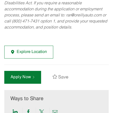
Disabilities Act. If you require a reasonable
accommodation during the application or employment
process, please send an email to:
rar@oreillyauto.com
or
call (800) 471-7431 option 1, and provide your requested
accommodation, and position details.
Explore Location
Save
Apply Now
Ways to Share