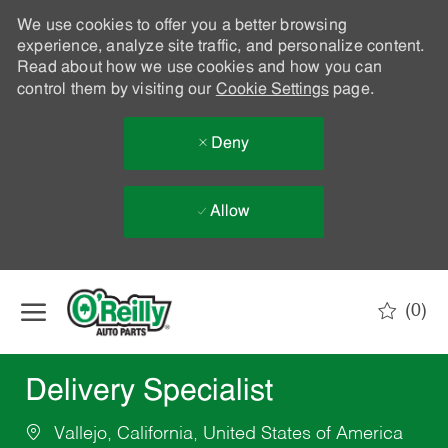
We use cookies to offer you a better browsing
experience, analyze site traffic, and personalize content.
Read about how we use cookies and how you can
control them by visiting our
Cookie Settings
page.
Deny
Allow
Skip to main content
(0)
-
Delivery Specialist
Vallejo, California, United States of America