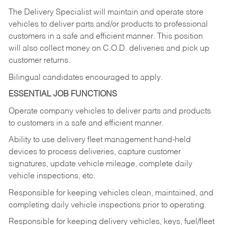
The Delivery Specialist will maintain and operate store
vehicles to deliver parts and/or products to professional
customers in a safe and efficient manner. This position
will also collect money on C.O.D. deliveries and pick up
customer returns.
Bilingual candidates encouraged to apply.
ESSENTIAL JOB FUNCTIONS
Operate company vehicles to deliver parts and products
to customers in a safe and efficient manner.
Ability to use delivery fleet management hand-held
devices to process deliveries, capture customer
signatures, update vehicle mileage, complete daily
vehicle inspections, etc.
Responsible for keeping vehicles clean, maintained, and
completing daily vehicle inspections prior to operating.
Responsible for keeping delivery vehicles, keys, fuel/fleet