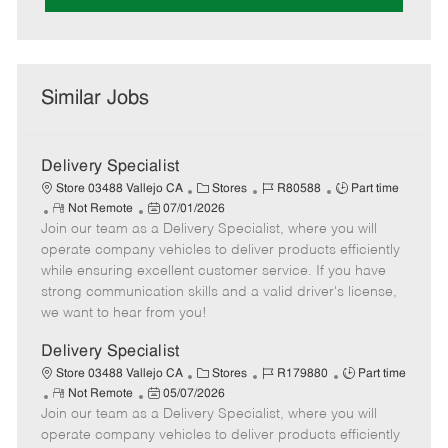
Similar Jobs
Delivery Specialist
C
J
J
Store 03488 Vallejo CA
Stores
R80588
Part time
R
P
a
o
o
Not Remote
07/01/2026
Join our team as a Delivery Specialist, where you will
e
o
t
b
b
m
s
e
I
T
operate company vehicles to deliver products efficiently
o
t
g
d
y
while ensuring excellent customer service. If you have
t
e
o
p
strong communication skills and a valid driver's license,
e
d
r
e
we want to hear from you!
D
y
a
Delivery Specialist
t
C
J
J
Store 03488 Vallejo CA
Stores
R179880
Part time
e
R
P
a
o
o
Not Remote
05/07/2026
Join our team as a Delivery Specialist, where you will
e
o
t
b
b
m
s
e
I
T
operate company vehicles to deliver products efficiently