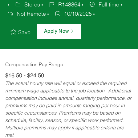
Stores
R148364
Full time
Not Remote
10/10/2025
Apply Now
Save
Compensation Pay Range:
$16.50 - $24.50
The actual hourly rate will equal or exceed the required
minimum wage applicable to the job location. Additional
compensation includes annual, quarterly performance, or
premiums may be paid in amounts ranging per hour in
specific circumstances. Premiums may be based on
schedule, facility, season, or specific work performed.
Multiple premiums may apply if applicable criteria are
met.