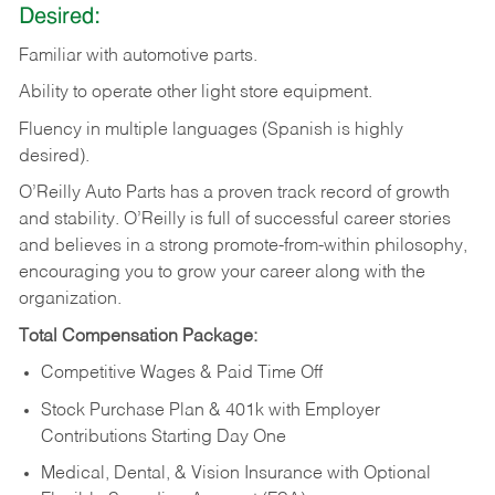
Desired:
Familiar
with
automotive
parts.
Ability
to
operate other light store equipment.
Fluency in multiple languages (Spanish is highly
desired).
O’Reilly Auto Parts has a proven track record of growth
and stability. O’Reilly is full of successful career stories
and believes in a strong promote-from-within philosophy,
encouraging you to grow your career along with the
organization.
Total Compensation Package:
Competitive Wages & Paid Time Off
Stock Purchase Plan & 401k with Employer
Contributions Starting Day One
Medical, Dental, & Vision Insurance with Optional