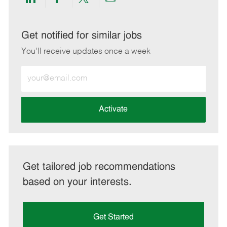
Share
Share
Share
Share
via
via
via
via
LinkedIn
Facebook
twitter
email
Get notified for similar jobs
You'll receive updates once a week
Enter
Email
address
(Required)
Activate
Get tailored job recommendations
based on your interests.
Get Started