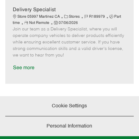
D
y
a
Delivery Specialist
t
C
J
J
Store 05997 Martinez CA
Stores
R189979
Part
e
R
P
a
o
o
time
Not Remote
07/06/2026
Join our team as a Delivery Specialist, where you will
e
o
t
b
b
m
s
e
I
T
operate company vehicles to deliver products efficiently
o
t
g
d
y
while ensuring excellent customer service. If you have
t
e
o
p
strong communication skills and a valid driver's license,
e
d
r
e
we want to hear from you!
D
y
a
See more
t
e
Cookie Settings
Personal Information