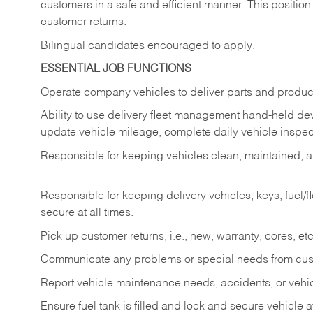
customers in a safe and efficient manner. This position
customer returns.
Bilingual candidates encouraged to apply.
ESSENTIAL JOB FUNCTIONS
Operate company vehicles to deliver parts and product
Ability to use delivery fleet management hand-held dev
update vehicle mileage, complete daily vehicle inspect
Responsible for keeping vehicles clean, maintained, an
Responsible for keeping delivery vehicles, keys, fuel/
secure at all times.
Pick up customer returns, i.e., new, warranty, cores, etc. 
Communicate any problems or special needs from cu
Report vehicle maintenance needs, accidents, or veh
Ensure fuel tank is filled and lock and secure vehicle 