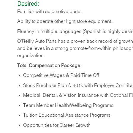
Desired:
Familiar
with
automotive
parts.
Ability
to
operate other light store equipment.
Fluency in multiple languages (Spanish is highly desir
O’Reilly Auto Parts has a proven track record of growth a
and believes in a strong promote-from-within philosop
organization.
Total Compensation Package:
Competitive Wages & Paid Time Off
Stock Purchase Plan & 401k with Employer Contribu
Medical, Dental, & Vision Insurance with Optional 
Team Member Health/Wellbeing Programs
Tuition Educational Assistance Programs
Opportunities for Career Growth