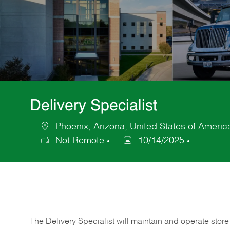
Delivery Specialist
Phoenix, Arizona, United States of Americ
Location
Not Remote
10/14/2025
Posted
Date
The Delivery Specialist will maintain and operate store