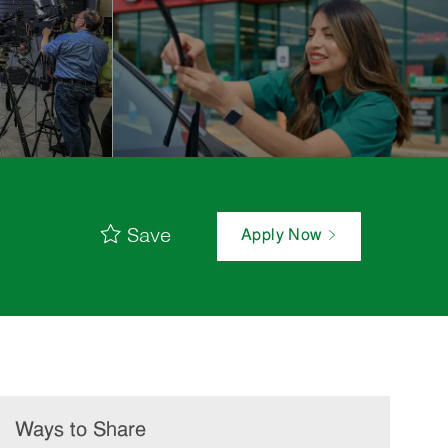
Save
Apply Now
Ways to Share