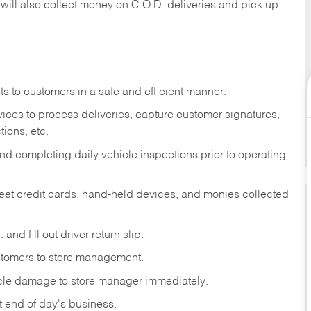
 will also collect money on C.O.D. deliveries and pick up
s to customers in a safe and efficient manner.
ices to process deliveries, capture customer signatures,
ions, etc.
d completing daily vehicle inspections prior to operating.
fleet credit cards, hand-held devices, and monies collected
and fill out driver return slip.
stomers to store management.
icle damage to store manager immediately.
at end of day's business.