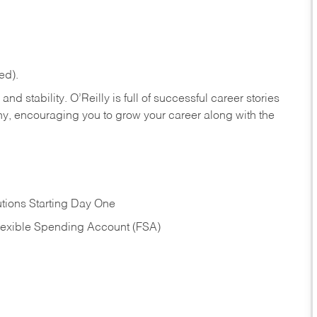
ed).
nd stability. O’Reilly is full of successful career stories
hy, encouraging you to grow your career along with the
tions Starting Day One
Flexible Spending Account (FSA)