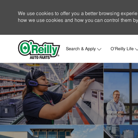
We use cookies to offer you a better browsing experie
how we use cookies and how you can control them by 
Search & Apply
O'Reilly Life
-