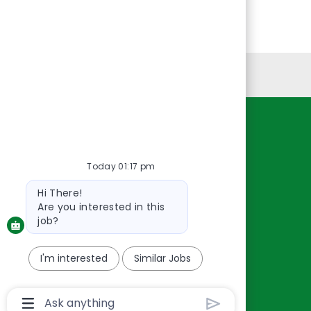
Personal Information
Resources
About Us
Today 01:17 pm
Contact Us
Bot
Hi There!
Careers
message
Are you interested in this
oreillyauto.com
job?
I'm interested
Similar Jobs
Chatbot
User