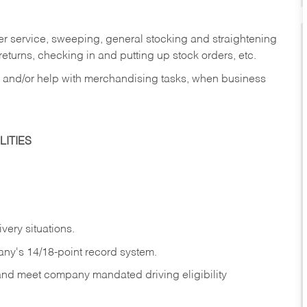
er service, sweeping, general stocking and straightening
eturns, checking in and putting up stock orders, etc.
, and/or help with merchandising tasks, when business
ITIES
ivery
situations.
any's 14/18-point record system.
 and meet company mandated driving eligibility