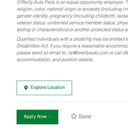
O’Reilly Auto Parts is an equal opportunity employer.
T
religion, color, national origin or ancestry (including im
gender identity, pregnancy (including childbirth, lacta
veteran status, uniformed service member status, physic
testing or characteristics) or another protected status a
Qualified individuals with a disability may be entitl
Disabilities Act. If you require a reasonable accommo
please send an email to:
rar@oreillyauto.com
or call (
accommodation, and position details.
Explore Location
Save
Apply Now