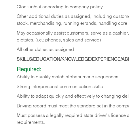
Clock in/out according to company policy.
Other additional duties as assigned, including custom
stock, merchandising, running errands, handling core r
May occasionally assist customers, serve as a cashier
dictates. (i.e.: phones, sales and service)
All other duties as assigned.
SKILLS/EDUCATION/KNOWLEDGE/EXPERIENCE/ABIL
Required:
Ability
to
quickly
match
alphanumeric
sequences.
Strong
interpersonal
communication
skills.
Ability
to
adapt
quickly
and
effectively
to
changing
del
Driving
record
must
meet
the standard set in the comp
Must possess a legally required state driver's license
requirements.