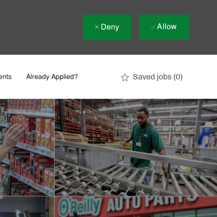
Allow
Deny
Saved jobs
(0)
ents
Already Applied?