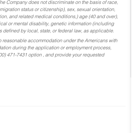
he Company does not discriminate on the basis of race,
migration status or citizenship), sex, sexual orientation,
tion, and related medical conditions,) age (40 and over),
al or mental disability, genetic information (including
s defined by local, state, or federal law, as applicable.
ed to reasonable accommodation under the Americans with
dation during the application or employment process,
800) 471-7431 option , and provide your requested