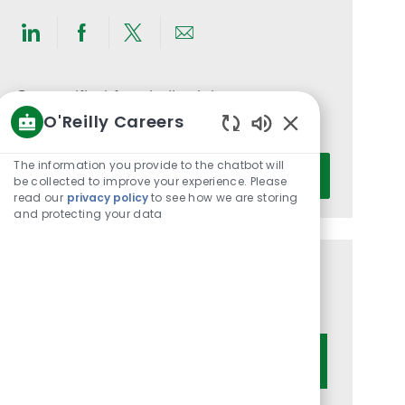
Share
Share
Share
Share
via
via
via
via
LinkedIn
Facebook
twitter
email
Get notified for similar jobs
O'Reilly Careers
You'll receive updates once a week
Enabled
Chatbot
Enter
The information you provide to the chatbot will
Activate
Sounds
be collected to improve your experience. Please
Email
read our
privacy policy
to see how we are storing
address
and protecting your data
(Required)
Get tailored job recommendations
based on your interests.
Get Started