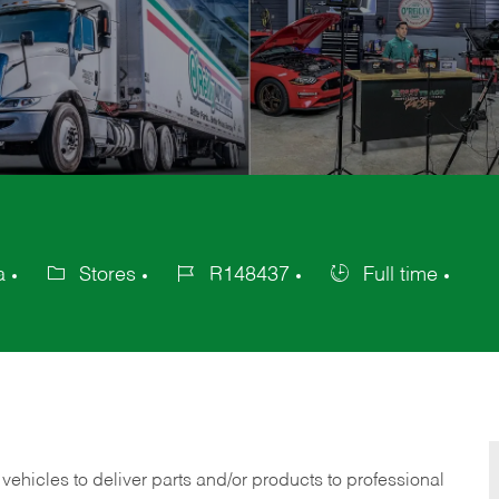
a
Stores
R148437
Full time
Category
Job
Job
Id
Type
 vehicles to deliver parts and/or products to professional