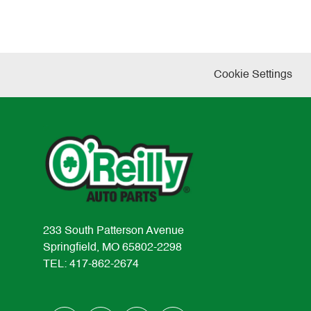
Cookie Settings
233 South Patterson Avenue
Springfield, MO 65802-2298
TEL: 417-862-2674