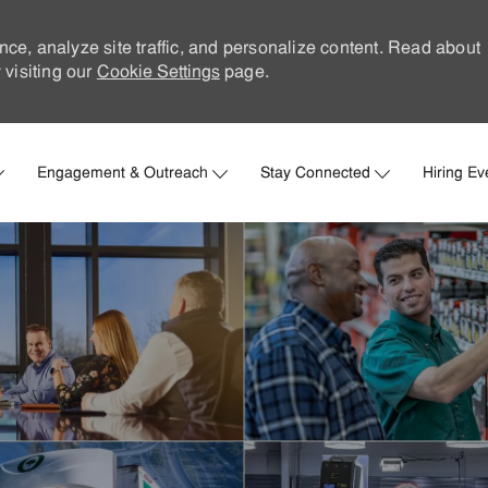
nce, analyze site traffic, and personalize content. Read about
visiting our
Cookie Settings
page.
Skip to main content
Engagement & Outreach
Stay Connected
Hiring Ev