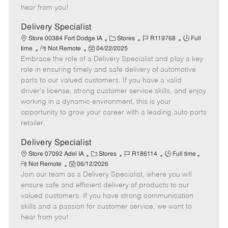
e
d
r
e
hear from you!
D
y
a
Delivery Specialist
t
C
J
J
Store 00384 Fort Dodge IA
Stores
R119768
Full
e
R
P
a
o
o
time
Not Remote
04/22/2025
Embrace the role of a Delivery Specialist and play a key
e
o
t
b
b
m
s
e
I
T
role in ensuring timely and safe delivery of automotive
o
t
g
d
y
parts to our valued customers. If you have a valid
t
e
o
p
driver's license, strong customer service skills, and enjoy
e
d
r
e
working in a dynamic environment, this is your
D
y
opportunity to grow your career with a leading auto parts
a
retailer.
t
e
Delivery Specialist
C
J
J
Store 07092 Adel IA
Stores
R186114
Full time
R
P
a
o
o
Not Remote
06/12/2026
e
Join our team as a Delivery Specialist, where you will
o
t
b
b
m
s
e
I
T
ensure safe and efficient delivery of products to our
o
t
g
d
y
valued customers. If you have strong communication
t
e
o
p
skills and a passion for customer service, we want to
e
d
r
e
hear from you!
D
y