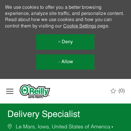
We use cookies to offer you a better browsing
experience, analyze site traffic, and personalize content.
Read about how we use cookies and how you can
control them by visiting our
Cookie Settings
page.
Deny
Allow
Skip to main content
(0)
-
Delivery Specialist
Le Mars, Iowa, United States of America