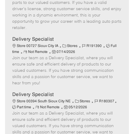
o
t
g
d
y
parts to our valued customers. If you have a valid
t
e
o
p
driver's license, strong customer service skills, and enjoy
e
d
r
e
working in a dynamic environment, this is your
D
y
opportunity to grow your career with a leading auto parts
a
retailer.
t
e
Delivery Specialist
C
J
J
Store 00727 Sioux City IA
Stores
R191390
Full
R
P
a
o
o
time
Not Remote
07/14/2026
Join our team as a Delivery Specialist, where you will
e
o
t
b
b
m
s
e
I
T
ensure safe and efficient delivery of products to our
o
t
g
d
y
valued customers. If you have strong communication
t
e
o
p
skills and a passion for customer service, we want to
e
d
r
e
hear from you!
D
y
a
Delivery Specialist
t
C
J
J
Store 00394 South Sioux City NE
Stores
R180307
e
R
P
a
o
o
Part time
Not Remote
05/12/2026
Join our team as a Delivery Specialist, where you will
e
o
t
b
b
m
s
e
I
T
ensure safe and efficient delivery of products to our
o
t
g
d
y
valued customers. If you have strong communication
t
e
o
p
skills and a passion for customer service, we want to