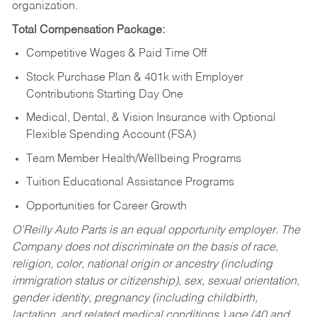
organization.
Total Compensation Package:
Competitive Wages & Paid Time Off
Stock Purchase Plan & 401k with Employer
Contributions Starting Day One
Medical, Dental, & Vision Insurance with Optional
Flexible Spending Account (FSA)
Team Member Health/Wellbeing Programs
Tuition Educational Assistance Programs
Opportunities for Career Growth
O’Reilly Auto Parts is an equal opportunity employer.
The
Company does not discriminate on the basis of race,
religion, color, national origin or ancestry (including
immigration status or citizenship), sex, sexual orientation,
gender identity, pregnancy (including childbirth,
lactation, and related medical conditions,) age (40 and