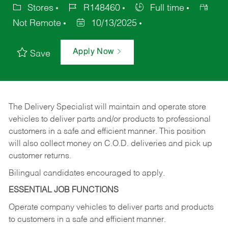
Stores
R148460
Full time
Not Remote
10/13/2025
Apply Now
Save
The Delivery Specialist will maintain and operate store
vehicles to deliver parts and/or products to professional
customers in a safe and efficient manner. This position
will also collect money on C.O.D. deliveries and pick up
customer returns.
Bilingual candidates encouraged to apply.
ESSENTIAL JOB FUNCTIONS
Operate company vehicles to deliver parts and products
to customers in a safe and efficient manner.