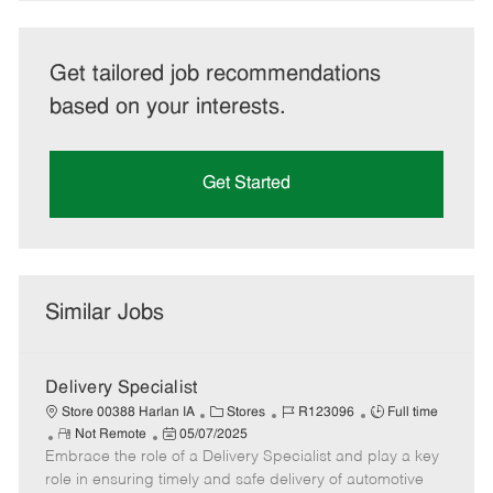
Get tailored job recommendations
based on your interests.
Get Started
Similar Jobs
Delivery Specialist
C
J
J
Store 00388 Harlan IA
Stores
R123096
Full time
R
P
a
o
o
Not Remote
05/07/2025
Embrace the role of a Delivery Specialist and play a key
e
o
t
b
b
m
s
e
I
T
role in ensuring timely and safe delivery of automotive