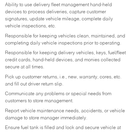
Ability to use delivery fleet management hand-held
devices to process deliveries, capture customer
signatures, update vehicle mileage, complete daily
vehicle inspections, etc.
Responsible for keeping vehicles clean, maintained, and
completing daily vehicle inspections prior to operating.
Responsible for keeping delivery vehicles, keys, fuel/fleet
credit cards, hand-held devices, and monies collected
secure at all times.
Pick up customer returns, i.e., new, warranty, cores, etc.
and fill out driver return slip.
Communicate any problems or special needs from
customers to store management.
Report vehicle maintenance needs, accidents, or vehicle
damage to store manager immediately.
Ensure fuel tank is filled and lock and secure vehicle at