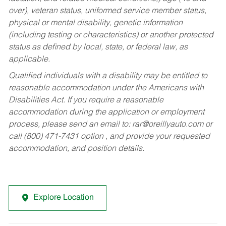
over), veteran status, uniformed service member status,
physical or mental disability, genetic information
(including testing or characteristics) or another protected
status as defined by local, state, or federal law, as
applicable.
Qualified individuals with a disability may be entitled to
reasonable accommodation under the Americans with
Disabilities Act. If you require a reasonable
accommodation during the application or employment
process, please send an email to:
rar@oreillyauto.com
or
call (800) 471-7431 option , and provide your requested
accommodation, and position details.
Explore Location