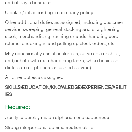
end of day's business.
Clock in/out according to company policy.
Other additional duties as assigned, including customer
service, sweeping, general stocking and straightening
stock, merchandising, running errands, handling core
returns, checking in and putting up stock orders, etc.
May occasionally assist customers, serve as a cashier,
and/or help with merchandising tasks, when business
dictates. (i.e.: phones, sales and service)
All other duties as assigned.
SKILLS/EDUCATION/KNOWLEDGE/EXPERIENCE/ABILIT
IES
Required:
Ability
to
quickly
match
alphanumeric
sequences.
Strong
interpersonal
communication
skills.