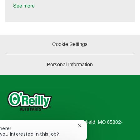
a
See more
t
e
Cookie Settings
Personal Information
233 South Patterson Avenue Springfield, MO 65802-
Close
There!
2298
chatbot
you interested in this job?
TEL: 417-862-2674
notification