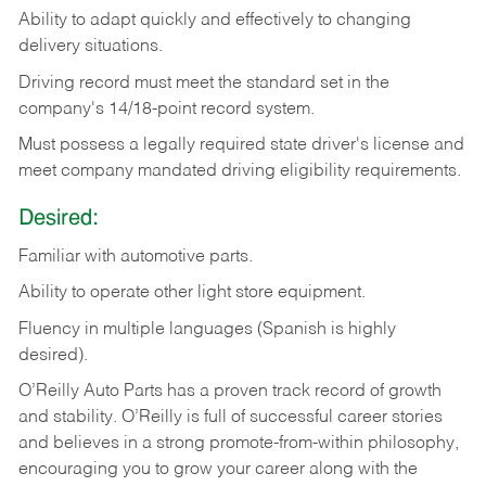
Ability
to
adapt
quickly
and
effectively
to
changing
delivery
situations.
Driving
record
must
meet
the standard set in the
company's 14/18-point record system.
Must possess a legally required state driver's license and
meet company mandated driving eligibility requirements.
Desired:
Familiar
with
automotive
parts.
Ability
to
operate other light store equipment.
Fluency in multiple languages (Spanish is highly
desired).
O’Reilly Auto Parts has a proven track record of growth
and stability. O’Reilly is full of successful career stories
and believes in a strong promote-from-within philosophy,
encouraging you to grow your career along with the