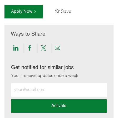
Save
Apply Now
Ways to Share
Share
Share
Share
Share
via
via
via
via
LinkedIn
Facebook
twitter
email
Get notified for similar jobs
You'll receive updates once a week
Enter
Email
address
(Required)
Activate