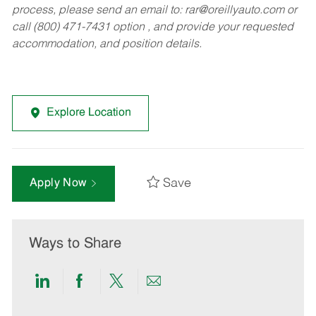
process, please send an email to:
rar@oreillyauto.com
or
call (800) 471-7431 option , and provide your requested
accommodation, and position details.
Explore Location
Save
Apply Now
Ways to Share
Share
Share
Share
Share
via
via
via
via