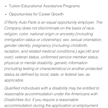
Tuition Educational Assistance Programs
Opportunities for Career Growth
O’Reilly Auto Parts is an equal opportunity employer.
The
Company does not discriminate on the basis of race,
religion, color, national origin or ancestry (including
immigration status or citizenship), sex, sexual orientation,
gender identity, pregnancy (including childbirth,
lactation, and related medical conditions,) age (40 and
over), veteran status, uniformed service member status,
physical or mental disability, genetic information
(including testing or characteristics) or another protected
status as defined by local, state, or federal law, as
applicable.
Qualified individuals with a disability may be entitled to
reasonable accommodation under the Americans with
Disabilities Act. If you require a reasonable
accommodation during the application or employment