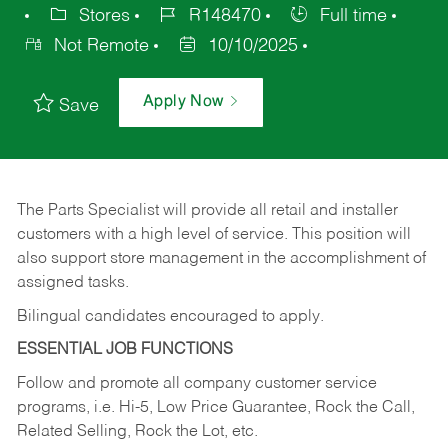
Stores
R148470
Full time
Not Remote
10/10/2025
Apply Now
Save
The Parts Specialist will provide all retail and installer
customers with a high level of service. This position will
also support store management in the accomplishment of
assigned tasks.
Bilingual candidates encouraged to apply.
ESSENTIAL JOB FUNCTIONS
Follow and promote all company customer service
programs, i.e. Hi-5, Low Price Guarantee, Rock the Call,
Related Selling, Rock the Lot, etc.