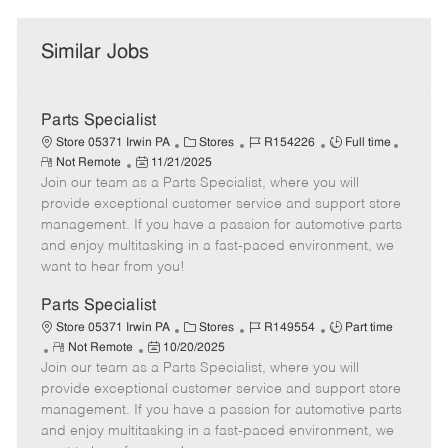
Similar Jobs
Parts Specialist
C
J
J
Store 05371 Irwin PA
Stores
R154226
Full time
R
P
a
o
o
Not Remote
11/21/2025
e
Join our team as a Parts Specialist, where you will
o
t
b
b
m
s
e
I
T
provide exceptional customer service and support store
o
t
g
d
y
management. If you have a passion for automotive parts
t
e
o
p
and enjoy multitasking in a fast-paced environment, we
e
d
r
e
want to hear from you!
D
y
a
Parts Specialist
t
C
J
J
Store 05371 Irwin PA
Stores
R149554
Part time
e
R
P
a
o
o
Not Remote
10/20/2025
Join our team as a Parts Specialist, where you will
e
o
t
b
b
m
s
e
I
T
provide exceptional customer service and support store
o
t
g
d
y
management. If you have a passion for automotive parts
t
e
o
p
and enjoy multitasking in a fast-paced environment, we
e
d
r
e