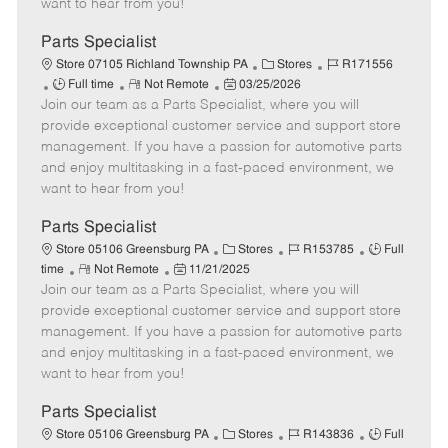
want to hear from you!
D
y
a
Parts Specialist
t
C
J
Store 07105 Richland Township PA
Stores
R171556
e
J
R
P
a
o
Full time
Not Remote
03/25/2026
Join our team as a Parts Specialist, where you will
o
e
o
t
b
b
m
s
e
I
provide exceptional customer service and support store
T
o
t
g
d
management. If you have a passion for automotive parts
y
t
e
o
and enjoy multitasking in a fast-paced environment, we
p
e
d
r
want to hear from you!
e
D
y
a
Parts Specialist
t
C
J
J
Store 05106 Greensburg PA
Stores
R153785
Full
e
R
P
a
o
o
time
Not Remote
11/21/2025
Join our team as a Parts Specialist, where you will
e
o
t
b
b
m
s
e
I
T
provide exceptional customer service and support store
o
t
g
d
y
management. If you have a passion for automotive parts
t
e
o
p
and enjoy multitasking in a fast-paced environment, we
e
d
r
e
want to hear from you!
D
y
a
Parts Specialist
t
C
J
J
Store 05106 Greensburg PA
Stores
R143836
Full