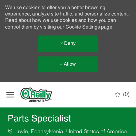
We use cookies to offer you a better browsing
experience, analyze site traffic, and personalize content.
Read about how we use cookies and how you can
control them by visiting our
Cookie Settings
page.
Deny
Allow
Skip to main content
(0)
-
Parts Specialist
Irwin, Pennsylvania, United States of America