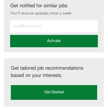
LinkedIn
Facebook
twitter
email
Get notified for similar jobs
You'll receive updates once a week
Enter
Email
address
(Required)
Activate
Get tailored job recommendations
based on your interests.
Get Started