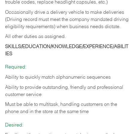
trouble codes, replace headlight capsules, etc.)
Occasionally drive a delivery vehicle to make deliveries
(Driving record must meet the company mandated driving
eligibility requirements) when business needs dictate.
All other duties as assigned.
SKILLS/EDUCATION/KNOWLEDGE/EXPERIENCE/ABILIT
IES
Required:
Ability to quickly match alphanumeric sequences
Ability to provide outstanding, friendly and
professional
customer service
Must be able to multitask, handling customers on the
phone and in the
store at the same time
Desired: