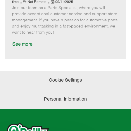
e
R
P
a
o
o
time
Not Remote
09/11/2025
Join our team as a Parts Specialist, where you will
e
o
t
b
b
m
s
e
I
T
provide exceptional customer service and support store
o
t
g
d
y
management. If you have a passion for automotive parts
t
e
o
p
and enjoy multitasking in a fast-paced environment, we
e
d
r
e
want to hear from you!
D
y
a
See more
t
e
Cookie Settings
Personal Information