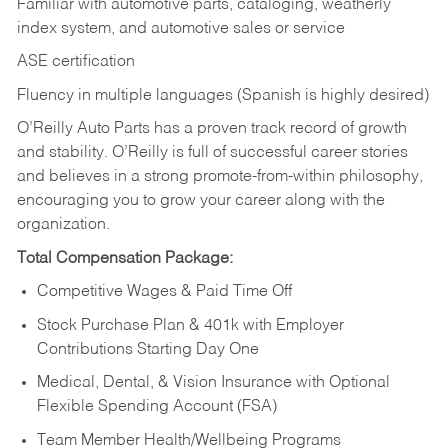
Familiar with automotive parts, cataloging, weatherly
index system, and automotive sales or
service
ASE certification
Fluency in multiple languages (Spanish is highly desired)
O’Reilly Auto Parts has a proven track record of growth
and stability. O’Reilly is full of successful career stories
and believes in a strong promote-from-within philosophy,
encouraging you to grow your career along with the
organization.
Total Compensation Package:
Competitive Wages & Paid Time Off
Stock Purchase Plan & 401k with Employer
Contributions Starting Day One
Medical, Dental, & Vision Insurance with Optional
Flexible Spending Account (FSA)
Team Member Health/Wellbeing Programs