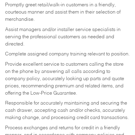
Promptly greet retail/walk-in customers in a friendly,
courteous manner and assist them in their selection of
merchandise.
Assist managers and/or installer service specialists in
serving the professional customers as needed and
directed.
Complete assigned company training relevant to position.
Provide excellent service to customers calling the store
on the phone by answering all calls according to
company policy, accurately looking up parts and quote
prices, recommending premium and related items, and
offering the Low-Price Guarantee.
Responsible for accurately maintaining and securing the
cash drawer, accepting cash and/or checks, accurately
making change, and processing credit card transactions.
Process exchanges and returns for credit in a friendly