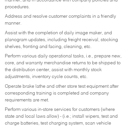
manner, and in accordance with company policies and
procedures.
Address and resolve customer complaints in a friendly
manner.
Assist with the completion of daily image maker, and
planogram updates, including freight receival, stocking
shelves, fronting and facing, cleaning, etc.
Perform various daily operational tasks, i.e., prepare new,
core, and warranty merchandise returns to be shipped to
the distribution center, assist with monthly stock
adjustments, inventory cycle counts, etc.
Operate brake lathe and other store test equipment after
corresponding training is completed and company
requirements are met.
Perform various in-store services for customers (where
state and local laws allow) - (i.e.; install wipers, test and
charge batteries, test charging system, scan vehicle