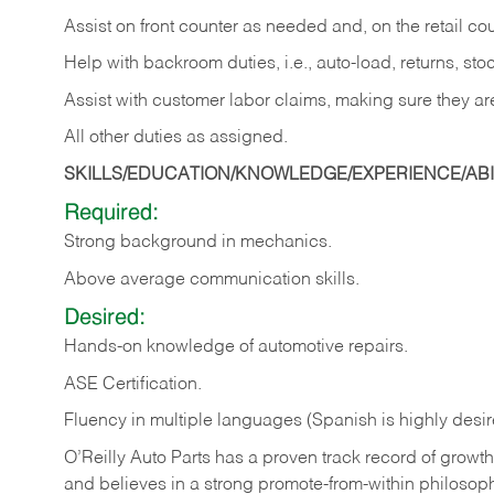
Assist on front counter as needed and, on the retail c
Help with backroom duties, i.e., auto-load, returns, sto
Assist with customer labor claims, making sure they ar
All other duties as assigned.
SKILLS/EDUCATION/KNOWLEDGE/EXPERIENCE/ABIL
Required:
Strong background in mechanics.
Above
average communication skills.
Desired:
Hands-on
knowledge
of
automotive
repairs.
ASE
Certification.
Fluency in multiple languages (Spanish is highly desir
O’Reilly Auto Parts has a proven track record of growth a
and believes in a strong promote-from-within philosop