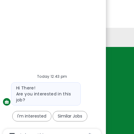
Personal Information
Resources
About Us
Today 12:43 pm
Contact Us
Bot
Hi There!
message
Careers
Are you interested in this
oreillyauto.com
job?
I'm interested
Similar Jobs
Chatbot