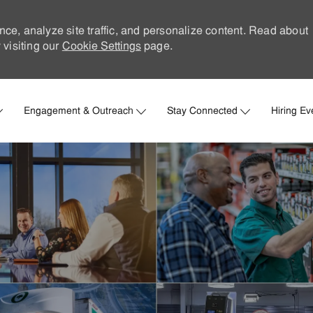
nce, analyze site traffic, and personalize content. Read about
visiting our
Cookie Settings
page.
Skip to main content
Engagement & Outreach
Stay Connected
Hiring Ev