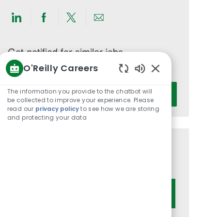
Share
Share
Share
Share
via
via
via
via
LinkedIn
Facebook
twitter
email
Get notified for similar jobs
O'Reilly Careers
You'll receive updates once a week
Enabled
Enter
Chatbot
The information you provide to the chatbot will
Activate
Email
Sounds
be collected to improve your experience. Please
read our
privacy policy
to see how we are storing
address
and protecting your data
(Required)
Get tailored job recommendations
based on your interests.
Get Started