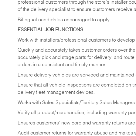
professional customers through the store’s installer coun
of the delivery specialist to ensure customers receive 
Bilingual candidates encouraged to apply.
ESSENTIAL JOB FUNCTIONS
Work with installers/professional customers to develop 
Quickly and accurately takes customer orders over the 
accurately pick and stage parts for delivery, and route
orders in a consistent and timely manner.
Ensure delivery vehicles are serviced and maintained
Ensure that all vehicle inspections are completed on t
delivery fleet management devices.
Works with Sales Specialists/Territory Sales Managers 
Verify all product/merchandise, including warranty part
Ensures customers’ new core and warranty returns are 
Audit customer returns for warranty abuse and makes su