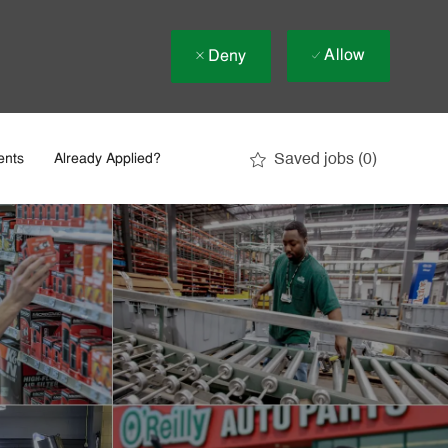
Allow
Deny
Saved jobs
(0)
ents
Already Applied?