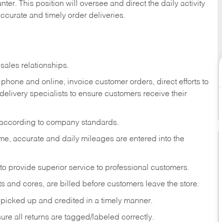
ter. This position will oversee and direct the daily activity
accurate and timely order deliveries.
sales relationships.
phone and online, invoice customer orders, direct efforts to
 delivery specialists to ensure customers receive their
 according to company standards.
ime, accurate and daily mileages are entered into the
to provide superior service to professional customers.
s and cores, are billed before customers leave the store.
picked up and credited in a timely manner.
re all returns are tagged/labeled correctly.