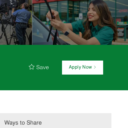
Save
Apply Now
Ways to Share