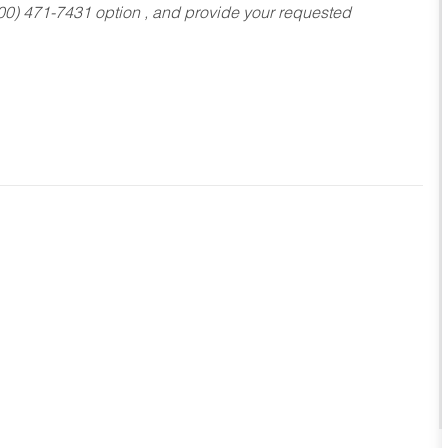
800) 471-7431 option , and provide your requested