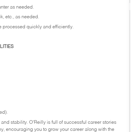
ounter as needed.
ck, etc., as needed.
e processed quickly and efficiently.
ITIES
ed).
nd stability. O’Reilly is full of successful career stories
hy, encouraging you to grow your career along with the