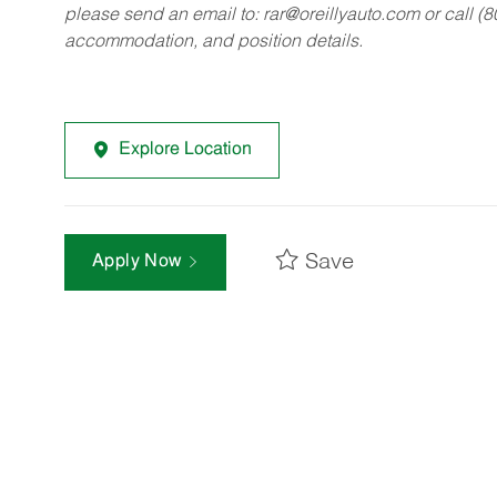
please send an email to:
rar@oreillyauto.com
or call (
accommodation, and position details.
Explore Location
Save
Apply Now