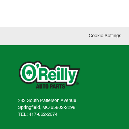
Cookie Settings
233 South Patterson Avenue
Springfield, MO 65802-2298
TEL: 417-862-2674