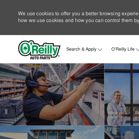
We use cookies to offer you a better browsing experie
how we use cookies and how you can control them by 
Search & Apply
O'Reilly Life
-