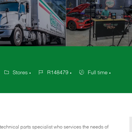
Stores
R148479
Full time
Category
Job
Job
Id
Type
technical parts specialist who services the needs of