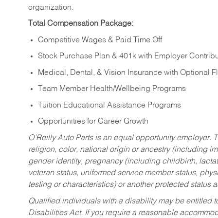
organization.
Total Compensation Package:
Competitive Wages & Paid Time Off
Stock Purchase Plan & 401k with Employer Contribu
Medical, Dental, & Vision Insurance with Optional 
Team Member Health/Wellbeing Programs
Tuition Educational Assistance Programs
Opportunities for Career Growth
O’Reilly Auto Parts is an equal opportunity employer.
T
religion, color, national origin or ancestry (including im
gender identity, pregnancy (including childbirth, lacta
veteran status, uniformed service member status, physic
testing or characteristics) or another protected status a
Qualified individuals with a disability may be entitl
Disabilities Act. If you require a reasonable accommo