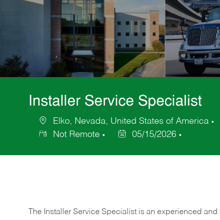
Installer Service Specialist
Elko, Nevada, United States of America
Location
Not Remote
05/15/2026
Posted
Date
The Installer Service Specialist is an experienced and 