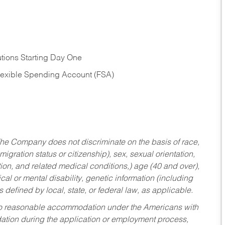
tions Starting Day One
Flexible Spending Account (FSA)
he Company does not discriminate on the basis of race,
migration status or citizenship), sex, sexual orientation,
tion, and related medical conditions,) age (40 and over),
al or mental disability, genetic information (including
s defined by local, state, or federal law, as applicable.
ed to reasonable accommodation under the Americans with
dation during the application or employment process,