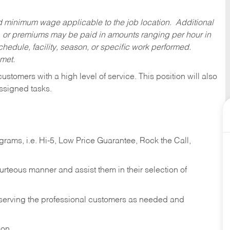
ed minimum wage applicable to the job location. Additional
 or premiums may be paid in amounts ranging per hour in
dule, facility, season, or specific work performed.
 met.
 customers with a high level of service. This position will also
ssigned tasks.
ams, i.e. Hi-5, Low Price Guarantee, Rock the Call,
ourteous manner and assist them in their selection of
n serving the professional customers as needed and
ion.