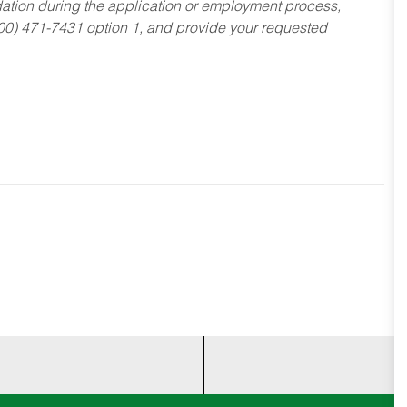
dation during the application or employment process,
800) 471-7431 option 1, and provide your requested