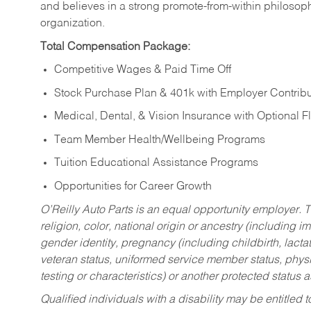
and believes in a strong promote-from-within philosop
organization.
Total Compensation Package:
Competitive Wages & Paid Time Off
Stock Purchase Plan & 401k with Employer Contribu
Medical, Dental, & Vision Insurance with Optional 
Team Member Health/Wellbeing Programs
Tuition Educational Assistance Programs
Opportunities for Career Growth
O’Reilly Auto Parts is an equal opportunity employer.
T
religion, color, national origin or ancestry (including im
gender identity, pregnancy (including childbirth, lacta
veteran status, uniformed service member status, physic
testing or characteristics) or another protected status a
Qualified individuals with a disability may be entitl