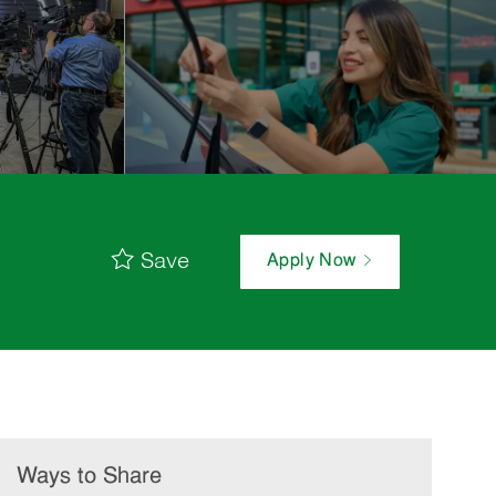
Save
Apply Now
Ways to Share