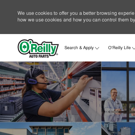
We use cookies to offer you a better browsing experie
how we use cookies and how you can control them by 
Search & Apply
O'Reilly Life
-