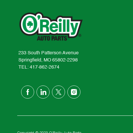
233 South Patterson Avenue
Springfield, MO 65802-2298
TEL: 417-862-2674
follow
us
Separator