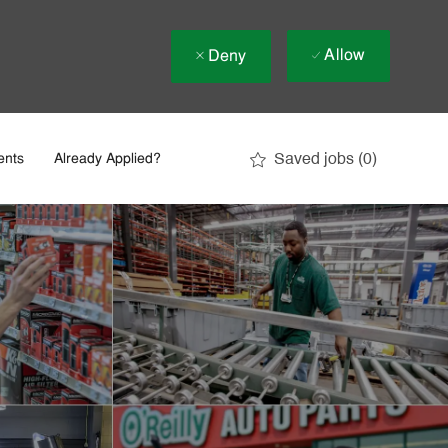
Allow
Deny
Saved jobs
(0)
ents
Already Applied?