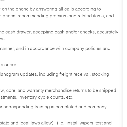
re on the phone by answering all calls according to
te prices, recommending premium and related items, and
the cash drawer, accepting cash and/or checks, accurately
ns.
y manner, and in accordance with company policies and
y manner.
lanogram updates, including freight receival, stocking
 new, core, and warranty merchandise returns to be shipped
ustments, inventory cycle counts, etc.
fter corresponding training is completed and company
ate and local laws allow) - (i.e.; install wipers, test and