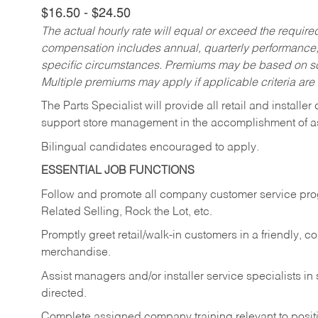
$16.50 - $24.50
The actual hourly rate will equal or exceed the requir
compensation includes annual, quarterly performance,
specific circumstances. Premiums may be based on sche
Multiple premiums may apply if applicable criteria are
The Parts Specialist will provide all retail and installer
support store management in the accomplishment of a
Bilingual candidates encouraged to apply.
ESSENTIAL JOB FUNCTIONS
Follow and promote all company customer service progr
Related Selling, Rock the Lot, etc.
Promptly greet retail/walk-in customers in a friendly, c
merchandise.
Assist managers and/or installer service specialists i
directed.
Complete assigned company training relevant to posit