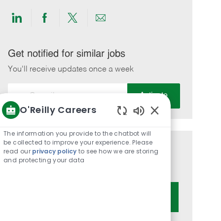
Share
Share
Share
Share
via
via
via
via
LinkedIn
Facebook
twitter
email
Get notified for similar jobs
You'll receive updates once a week
Enter
Activate
Email
O'Reilly Careers
address
Enabled
(Required)
Chatbot
The information you provide to the chatbot will
Sounds
be collected to improve your experience. Please
Get tailored job recommendations
read our
privacy policy
to see how we are storing
and protecting your data
based on your interests.
Get Started