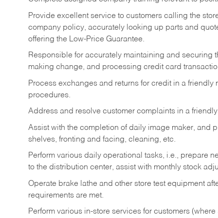
Provide excellent service to customers calling the sto
company policy, accurately looking up parts and quo
offering the Low-Price Guarantee.
Responsible for accurately maintaining and securing 
making change, and processing credit card transactio
Process exchanges and returns for credit in a friendl
procedures.
Address and resolve customer complaints in a friendl
Assist with the completion of daily image maker, and p
shelves, fronting and facing, cleaning, etc.
Perform various daily operational tasks, i.e., prepare
to the distribution center, assist with monthly stock adj
Operate brake lathe and other store test equipment a
requirements are met.
Perform various in-store services for customers (where st