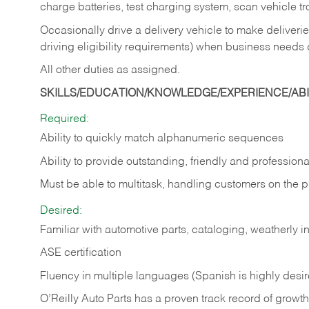
charge batteries, test charging system, scan vehicle t
Occasionally drive a delivery vehicle to make delive
driving eligibility requirements) when business needs 
All other duties as assigned.
SKILLS/EDUCATION/KNOWLEDGE/EXPERIENCE/ABIL
Required:
Ability to quickly match alphanumeric sequences
Ability to provide outstanding, friendly and
professiona
Must be able to multitask, handling customers on the 
Desired:
Familiar with automotive parts, cataloging, weatherly 
ASE certification
Fluency in multiple languages (Spanish is highly desi
O’Reilly Auto Parts has a proven track record of growth a