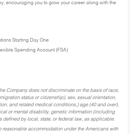
hy, encouraging you to grow your career along with the
tions Starting Day One
Flexible Spending Account (FSA)
he Company does not discriminate on the basis of race,
migration status or citizenship), sex, sexual orientation,
tion, and related medical conditions,) age (40 and over),
al or mental disability, genetic information (including
s defined by local, state, or federal law, as applicable.
ed to reasonable accommodation under the Americans with