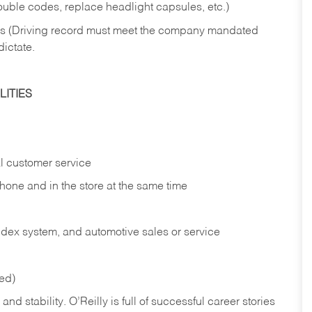
rouble codes, replace headlight capsules, etc.)
ries (Driving record must meet the company mandated
dictate.
ITIES
l customer service
phone and in the
store at the same time
index system, and automotive sales or
service
red)
nd stability. O’Reilly is full of successful career stories