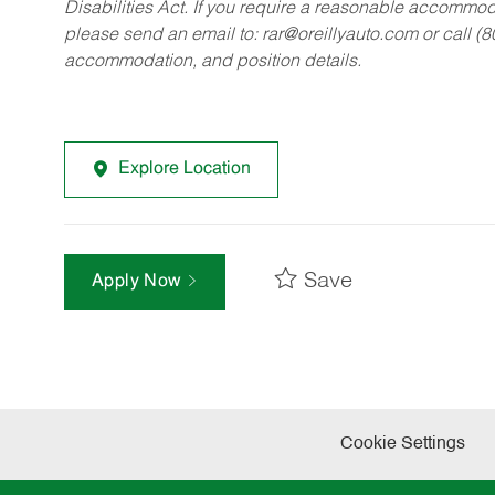
Disabilities Act. If you require a reasonable accommo
please send an email to:
rar@oreillyauto.com
or call (
accommodation, and position details.
Explore Location
Save
Apply Now
Cookie Settings