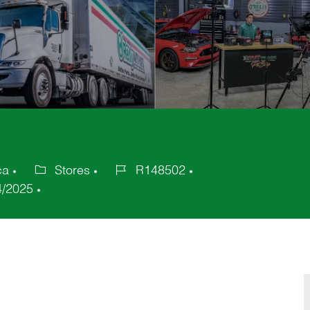
ca
Stores
R148502
Category
Job
4/2025
Id