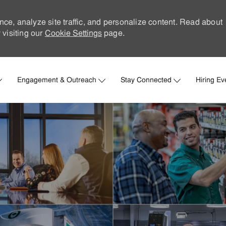
nce, analyze site traffic, and personalize content. Read about
visiting our
Cookie Settings
page.
Skip to main content
Engagement & Outreach
Stay Connected
Hiring Ev