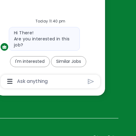
Resources
Today 11:40 pm
About Us
Bot
Hi There!
Contact Us
message
Are you interested in this
Careers
job?
oreillyauto.com
I'm interested
Similar Jobs
Chatbot
User
Input
Box
With
Send
Button