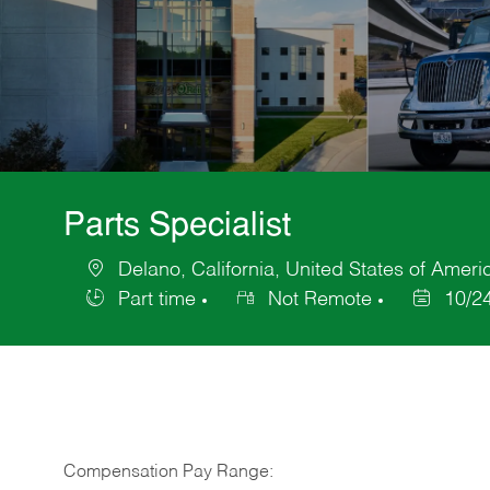
Parts Specialist
Delano, California, United States of Ameri
Location
Part time
Not Remote
10/2
Job
Posted
Type
Date
Compensation Pay Range: