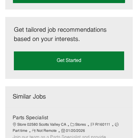
Get tailored job recommendations
based on your interests.
Get Started
Similar Jobs
Parts Specialist
C
J
J
Store 02580 Scotts Valley CA
Stores
R160111
R
P
a
o
o
Part time
Not Remote
01/20/2026
Join our team as a Parts Specialist and provide
e
o
t
b
b