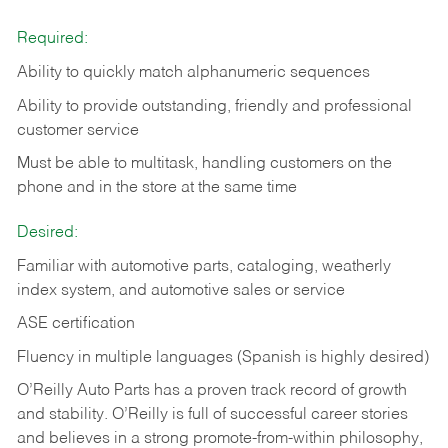
Required:
Ability to quickly match alphanumeric sequences
Ability to provide outstanding, friendly and
professional
customer service
Must be able to multitask, handling customers on the
phone and in the
store at the same time
Desired:
Familiar with automotive parts, cataloging, weatherly
index system, and automotive sales or
service
ASE certification
Fluency in multiple languages (Spanish is highly desired)
O’Reilly Auto Parts has a proven track record of growth
and stability. O’Reilly is full of successful career stories
and believes in a strong promote-from-within philosophy,