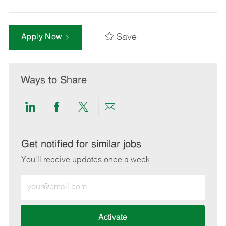
Save
Apply Now
Ways to Share
Share
Share
Share
Share
via
via
via
via
LinkedIn
Facebook
twitter
email
Get notified for similar jobs
You'll receive updates once a week
Enter
Email
address
(Required)
Activate