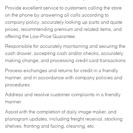
Provide excellent service to customers calling the store
on the phone by answering all calls according to
company policy, accurately looking up parts and quote
prices, recommending premium and related items, and
offering the Low-Price Guarantee.
Responsible for accurately maintaining and securing the
cash drawer, accepting cash and/or checks, accurately
making change, and processing credit card transactions.
Process exchanges and returns for credit in a friendly
manner, and in accordance with company policies and
procedures.
Address and resolve customer complaints in a friendly
manner.
Assist with the completion of daily image maker, and
planogram updates, including freight receival, stocking
shelves, fronting and facing, cleaning, etc.