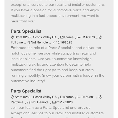
m
s
e
I
T
exceptional service to our retail and installer customers.
o
t
g
d
y
If you have a passion for automotive parts and enjoy
t
e
o
p
multitasking in a fast-paced environment, we want to
e
d
r
e
hear from you!
D
y
a
Parts Specialist
t
C
J
J
Store 02580 Scotts Valley CA
Stores
R148673
e
R
P
a
o
o
Full time
Not Remote
10/16/2025
Embrace the role of a Parts Specialist and deliver top-
e
o
t
b
b
m
s
e
I
T
notch customer service while supporting retail and
o
t
g
d
y
installer clients. Use your automotive knowledge,
t
e
o
p
multitasking skills, and attention to detail to help
e
d
r
e
customers find the right parts and keep our store
D
y
running smoothly. Grow your career with a leader in the
a
automotive industry!
t
e
Parts Specialist
C
J
J
Store 02580 Scotts Valley CA
Stores
R159881
R
P
a
o
o
Part time
Not Remote
01/12/2026
Join our team as a Parts Specialist and provide
e
o
t
b
b
m
s
e
I
T
exceptional service to our retail and installer customers.
o
t
g
d
y