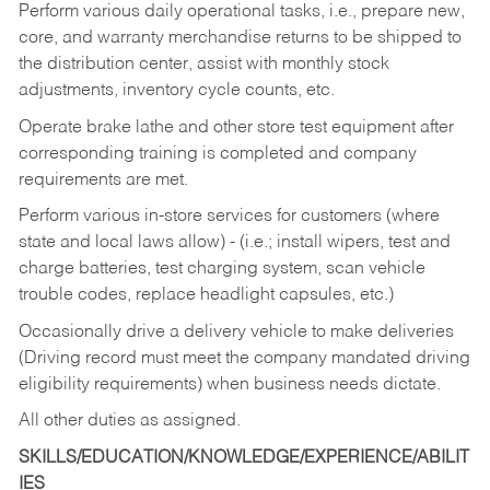
Perform various daily operational tasks, i.e., prepare new,
core, and warranty merchandise returns to be shipped to
the distribution center, assist with monthly stock
adjustments, inventory cycle counts, etc.
Operate brake lathe and other store test equipment after
corresponding training is completed and company
requirements are met.
Perform various in-store services for customers (where
state and local laws allow) - (i.e.; install wipers, test and
charge batteries, test charging system, scan vehicle
trouble codes, replace headlight capsules, etc.)
Occasionally drive a delivery vehicle to make deliveries
(Driving record must meet the company mandated driving
eligibility requirements) when business needs dictate.
All other duties as assigned.
SKILLS/EDUCATION/KNOWLEDGE/EXPERIENCE/ABILIT
IES