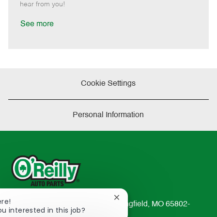
e
d
r
e
hear from you!
D
y
a
See more
t
e
Cookie Settings
Personal Information
Close
ere!
233 South Patterson Avenue Springfield, MO 65802-
chatbot
ou interested in this job?
2298