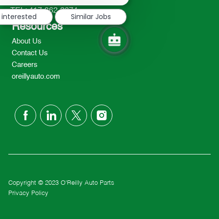
notification
TEL: 417-862-2674
 interested
Similar Jobs
Resources
About Us
Contact Us
Careers
oreillyauto.com
follow
us
Separator
Copyright © 2023 O'Reilly Auto Parts
Privacy Policy