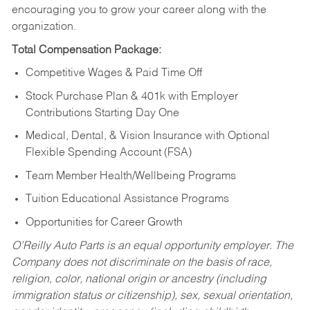
encouraging you to grow your career along with the
organization.
Total Compensation Package:
Competitive Wages & Paid Time Off
Stock Purchase Plan & 401k with Employer
Contributions Starting Day One
Medical, Dental, & Vision Insurance with Optional
Flexible Spending Account (FSA)
Team Member Health/Wellbeing Programs
Tuition Educational Assistance Programs
Opportunities for Career Growth
O’Reilly Auto Parts is an equal opportunity employer.
The
Company does not discriminate on the basis of race,
religion, color, national origin or ancestry (including
immigration status or citizenship), sex, sexual orientation,