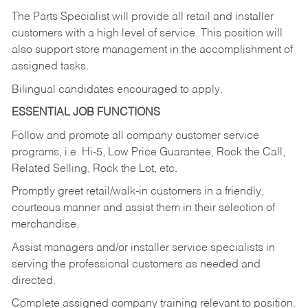
The Parts Specialist will provide all retail and installer
customers with a high level of service. This position will
also support store management in the accomplishment of
assigned tasks.
Bilingual candidates encouraged to apply.
ESSENTIAL JOB FUNCTIONS
Follow and promote all company customer service
programs, i.e. Hi-5, Low Price Guarantee, Rock the Call,
Related Selling, Rock the Lot, etc.
Promptly greet retail/walk-in customers in a friendly,
courteous manner and assist them in their selection of
merchandise.
Assist managers and/or installer service specialists in
serving the professional customers as needed and
directed.
Complete assigned company training relevant to position.