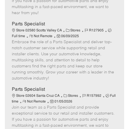
If you have a passion for automotive parts and enjoy
t
e
o
p
multitasking in a fast-paced environment, we want to
e
d
r
e
hear from you!
D
y
a
Parts Specialist
t
C
J
J
Store 02580 Scotts Valley CA
Stores
R127905
e
R
P
a
o
o
Full time
Not Remote
06/09/2025
Embrace the role of a Parts Specialist and deliver top-
e
o
t
b
b
m
s
e
I
T
notch customer service while supporting retail and
o
t
g
d
y
installer clients. Use your automotive knowledge,
t
e
o
p
multitasking skills, and attention to detail to help
e
d
r
e
customers find the right parts and keep our store
D
y
running smoothly. Grow your career with a leader in the
a
automotive industry!
t
e
Parts Specialist
C
J
J
Store 02604 Santa Cruz CA
Stores
R157992
Full
R
P
a
o
o
time
Not Remote
01/05/2026
Join our team as a Parts Specialist and provide
e
o
t
b
b
m
s
e
I
T
exceptional service to our retail and installer customers.
o
t
g
d
y
If you have a passion for automotive parts and enjoy
t
e
o
p
multitasking in a fast-paced environment, we want to