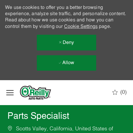
We use cookies to offer you a better browsing
experience, analyze site traffic, and personalize content.
Read about how we use cookies and how you can
control them by visiting our
Cookie Settings
page.
Deny
Allow
Skip to main content
(0)
-
Parts Specialist
Scotts Valley, California, United States of