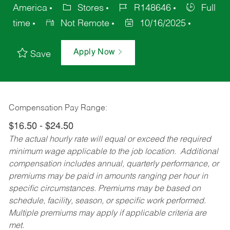
America
Stores
R148646
Full
time
Not Remote
10/16/2025
Apply Now
Save
Compensation Pay Range:
$16.50 - $24.50
The actual hourly rate will equal or exceed the required
minimum wage applicable to the job location. Additional
compensation includes annual, quarterly performance, or
premiums may be paid in amounts ranging per hour in
specific circumstances. Premiums may be based on
schedule, facility, season, or specific work performed.
Multiple premiums may apply if applicable criteria are
met.