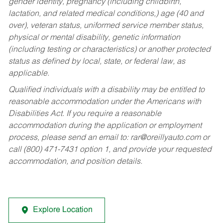
gender identity, pregnancy (including childbirth,
lactation, and related medical conditions,) age (40 and
over), veteran status, uniformed service member status,
physical or mental disability, genetic information
(including testing or characteristics) or another protected
status as defined by local, state, or federal law, as
applicable.
Qualified individuals with a disability may be entitled to
reasonable accommodation under the Americans with
Disabilities Act. If you require a reasonable
accommodation during the application or employment
process, please send an email to:
rar@oreillyauto.com
or
call (800) 471-7431 option 1, and provide your requested
accommodation, and position details.
Explore Location