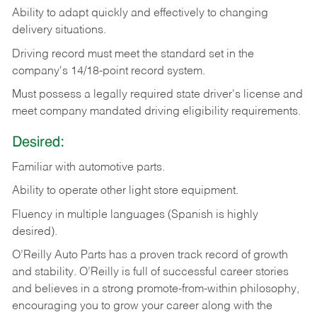
Ability
to
adapt
quickly
and
effectively
to
changing
delivery
situations.
Driving
record
must
meet
the standard set in the
company's 14/18-point record system.
Must possess a legally required state driver's license and
meet company mandated driving eligibility requirements.
Desired:
Familiar
with
automotive
parts.
Ability
to
operate other light store equipment.
Fluency in multiple languages (Spanish is highly
desired).
O’Reilly Auto Parts has a proven track record of growth
and stability. O’Reilly is full of successful career stories
and believes in a strong promote-from-within philosophy,
encouraging you to grow your career along with the