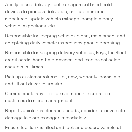
Ability to use delivery fleet management hand-held
devices to process deliveries, capture customer
signatures, update vehicle mileage, complete daily
vehicle inspections, etc.
Responsible for keeping vehicles clean, maintained, and
completing daily vehicle inspections prior to operating.
Responsible for keeping delivery vehicles, keys, fuel/fleet
credit cards, hand-held devices, and monies collected
secure at all times.
Pick up customer returns, i.e., new, warranty, cores, etc.
and fill out driver return slip.
Communicate any problems or special needs from
customers to store management.
Report vehicle maintenance needs, accidents, or vehicle
damage to store manager immediately.
Ensure fuel tank is filled and lock and secure vehicle at