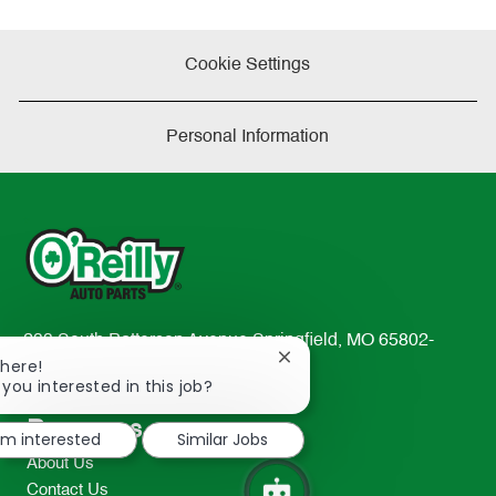
Cookie Settings
Personal Information
233 South Patterson Avenue Springfield, MO 65802-
Close
There!
2298
chatbot
 you interested in this job?
TEL: 417-862-2674
notification
Resources
I'm interested
Similar Jobs
About Us
Contact Us