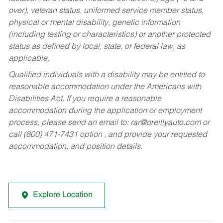
over), veteran status, uniformed service member status,
physical or mental disability, genetic information
(including testing or characteristics) or another protected
status as defined by local, state, or federal law, as
applicable.
Qualified individuals with a disability may be entitled to
reasonable accommodation under the Americans with
Disabilities Act. If you require a reasonable
accommodation during the application or employment
process, please send an email to:
rar@oreillyauto.com
or
call (800) 471-7431 option , and provide your requested
accommodation, and position details.
Explore Location