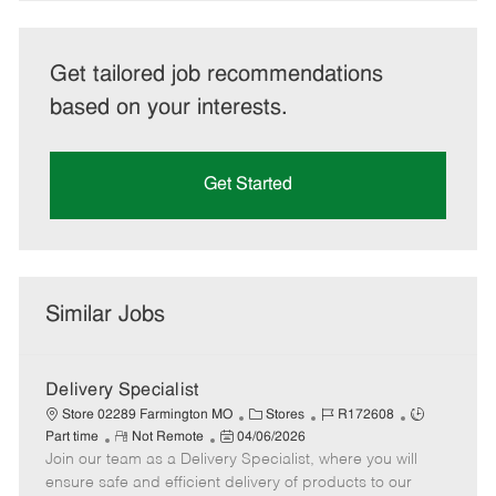
Get tailored job recommendations
based on your interests.
Get Started
Similar Jobs
Delivery Specialist
C
J
J
Store 02289 Farmington MO
Stores
R172608
R
P
a
o
o
Part time
Not Remote
04/06/2026
Join our team as a Delivery Specialist, where you will
e
o
t
b
b
m
s
e
I
T
ensure safe and efficient delivery of products to our