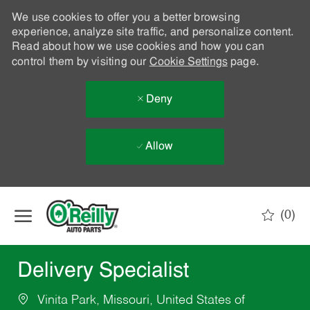
We use cookies to offer you a better browsing
experience, analyze site traffic, and personalize content.
Read about how we use cookies and how you can
control them by visiting our
Cookie Settings
page.
Deny
Allow
Skip to main content
(0)
-
Delivery Specialist
Vinita Park, Missouri, United States of