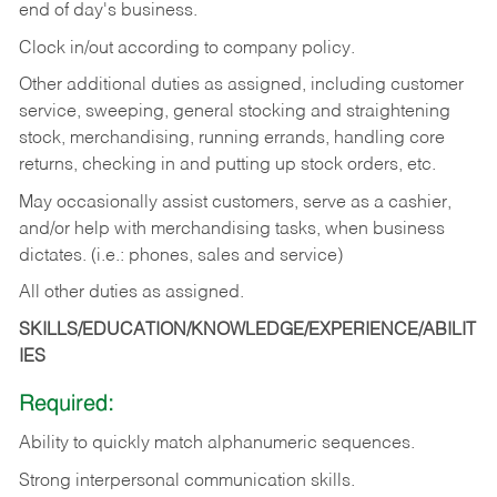
end of day's business.
Clock in/out according to company policy.
Other additional duties as assigned, including customer
service, sweeping, general stocking and straightening
stock, merchandising, running errands, handling core
returns, checking in and putting up stock orders, etc.
May occasionally assist customers, serve as a cashier,
and/or help with merchandising tasks, when business
dictates. (i.e.: phones, sales and service)
All other duties as assigned.
SKILLS/EDUCATION/KNOWLEDGE/EXPERIENCE/ABILIT
IES
Required:
Ability
to
quickly
match
alphanumeric
sequences.
Strong
interpersonal
communication
skills.