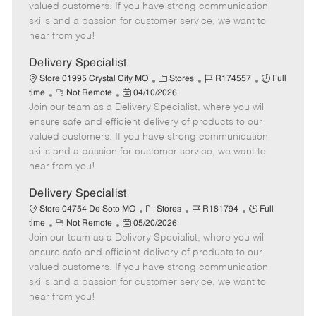
o
t
g
d
y
valued customers. If you have strong communication
t
e
o
p
skills and a passion for customer service, we want to
e
d
r
e
hear from you!
D
y
a
Delivery Specialist
t
C
J
J
Store 01995 Crystal City MO
Stores
R174557
Full
e
R
P
a
o
o
time
Not Remote
04/10/2026
Join our team as a Delivery Specialist, where you will
e
o
t
b
b
m
s
e
I
T
ensure safe and efficient delivery of products to our
o
t
g
d
y
valued customers. If you have strong communication
t
e
o
p
skills and a passion for customer service, we want to
e
d
r
e
hear from you!
D
y
a
Delivery Specialist
t
C
J
J
Store 04754 De Soto MO
Stores
R181794
Full
e
R
P
a
o
o
time
Not Remote
05/20/2026
Join our team as a Delivery Specialist, where you will
e
o
t
b
b
m
s
e
I
T
ensure safe and efficient delivery of products to our
o
t
g
d
y
valued customers. If you have strong communication
t
e
o
p
skills and a passion for customer service, we want to
e
d
r
e
hear from you!
D
y