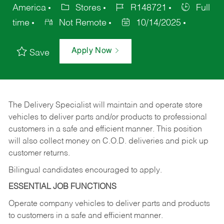
America
Stores
R148721
Full
time
Not Remote
10/14/2025
Apply Now
Save
The Delivery Specialist will maintain and operate store
vehicles to deliver parts and/or products to professional
customers in a safe and efficient manner. This position
will also collect money on C.O.D. deliveries and pick up
customer returns.
Bilingual candidates encouraged to apply.
ESSENTIAL JOB FUNCTIONS
Operate company vehicles to deliver parts and products
to customers in a safe and efficient manner.