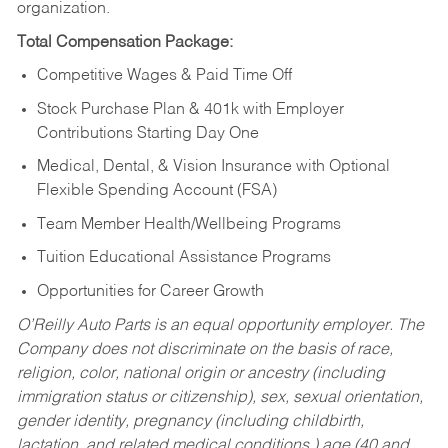
organization.
Total Compensation Package:
Competitive Wages & Paid Time Off
Stock Purchase Plan & 401k with Employer
Contributions Starting Day One
Medical, Dental, & Vision Insurance with Optional
Flexible Spending Account (FSA)
Team Member Health/Wellbeing Programs
Tuition Educational Assistance Programs
Opportunities for Career Growth
O’Reilly Auto Parts is an equal opportunity employer.
The
Company does not discriminate on the basis of race,
religion, color, national origin or ancestry (including
immigration status or citizenship), sex, sexual orientation,
gender identity, pregnancy (including childbirth,
lactation, and related medical conditions,) age (40 and