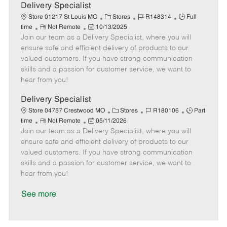
a
Delivery Specialist
t
C
J
J
Store 01217 St Louis MO
Stores
R148314
Full
e
R
P
a
o
o
time
Not Remote
10/13/2025
Join our team as a Delivery Specialist, where you will
e
o
t
b
b
m
s
e
I
T
ensure safe and efficient delivery of products to our
o
t
g
d
y
valued customers. If you have strong communication
t
e
o
p
skills and a passion for customer service, we want to
e
d
r
e
hear from you!
D
y
a
Delivery Specialist
t
C
J
J
Store 04757 Crestwood MO
Stores
R180106
Part
e
R
P
a
o
o
time
Not Remote
05/11/2026
Join our team as a Delivery Specialist, where you will
e
o
t
b
b
m
s
e
I
T
ensure safe and efficient delivery of products to our
o
t
g
d
y
valued customers. If you have strong communication
t
e
o
p
skills and a passion for customer service, we want to
e
d
r
e
hear from you!
D
y
a
See more
t
e