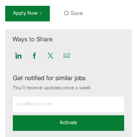
Save
Apply Now
Ways to Share
Share
Share
Share
Share
via
via
via
via
LinkedIn
Facebook
twitter
email
Get notified for similar jobs
You'll receive updates once a week
Enter
Email
address
(Required)
Activate