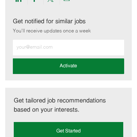
Share
Share
Share
Share
via
via
via
via
LinkedIn
Facebook
twitter
email
Get notified for similar jobs
You'll receive updates once a week
Enter
Email
address
(Required)
Activate
Get tailored job recommendations
based on your interests.
Get Started