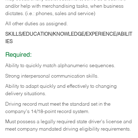
and/or help with merchandising tasks, when business
dictates. (i.e.: phones, sales and service)
All other duties as assigned.
SKILLS/EDUCATION/KNOWLEDGE/EXPERIENCE/ABILIT
IES
Required:
Ability
to
quickly
match
alphanumeric
sequences.
Strong
interpersonal
communication
skills.
Ability
to
adapt
quickly
and
effectively
to
changing
delivery
situations.
Driving
record
must
meet
the standard set in the
company's 14/18-point record system.
Must possess a legally required state driver's license and
meet company mandated driving eligibility requirements.