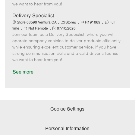
e
d
r
e
we want to hear from you!
D
y
a
Delivery Specialist
t
C
J
J
Store 03590 Ventura CA
Stores
R191069
Full
e
R
P
a
o
o
time
Not Remote
07/10/2026
Join our team as a Delivery Specialist, where you will
e
o
t
b
b
m
s
e
I
T
operate company vehicles to deliver products efficiently
o
t
g
d
y
while ensuring excellent customer service. If you have
t
e
o
p
strong communication skills and a valid driver's license,
e
d
r
e
we want to hear from you!
D
y
a
See more
t
e
Cookie Settings
Personal Information