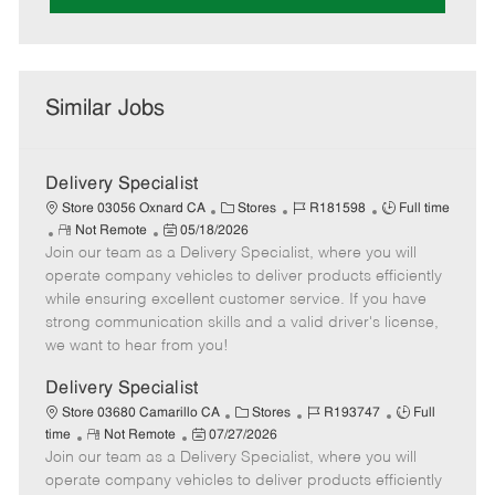
Similar Jobs
Delivery Specialist
C
J
J
Store 03056 Oxnard CA
Stores
R181598
Full time
R
P
a
o
o
Not Remote
05/18/2026
Join our team as a Delivery Specialist, where you will
e
o
t
b
b
m
s
e
I
T
operate company vehicles to deliver products efficiently
o
t
g
d
y
while ensuring excellent customer service. If you have
t
e
o
p
strong communication skills and a valid driver's license,
e
d
r
e
we want to hear from you!
D
y
a
Delivery Specialist
t
C
J
J
Store 03680 Camarillo CA
Stores
R193747
Full
e
R
P
a
o
o
time
Not Remote
07/27/2026
Join our team as a Delivery Specialist, where you will
e
o
t
b
b
m
s
e
I
T
operate company vehicles to deliver products efficiently