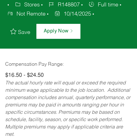
Stores
R148807
Full time
Not Remote
10/14/2025
Apply Now
Save
Compensation Pay Range:
$16.50 - $24.50
The actual hourly rate will equal or exceed the required
minimum wage applicable to the job location. Additional
compensation includes annual, quarterly performance, or
premiums may be paid in amounts ranging per hour in
specific circumstances. Premiums may be based on
schedule, facility, season, or specific work performed.
Multiple premiums may apply if applicable criteria are
met.