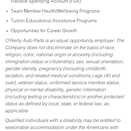
Flexible Spending Account (FSA)
Team Member Health/Wellbeing Programs
Tuition Educational Assistance Programs
Opportunities for Career Growth
O’Reilly Auto Parts is an equal opportunity employer.
The
Company does not discriminate on the basis of race,
religion, color, national origin or ancestry (including
immigration status or citizenship), sex, sexual orientation,
gender identity, pregnancy (including childbirth,
lactation, and related medical conditions,) age (40 and
over), veteran status, uniformed service member status,
physical or mental disability, genetic information
(including testing or characteristics) or another protected
status as defined by local, state, or federal law, as
applicable.
Qualified individuals with a disability may be entitled to
reasonable accommodation under the Americans with