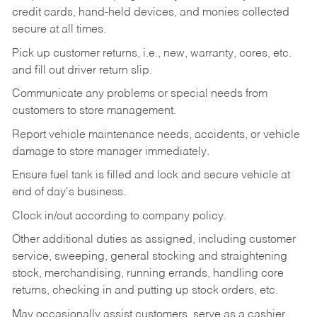
credit cards, hand-held devices, and monies collected
secure at all times.
Pick up customer returns, i.e., new, warranty, cores, etc.
and fill out driver return slip.
Communicate any problems or special needs from
customers to store management.
Report vehicle maintenance needs, accidents, or vehicle
damage to store manager immediately.
Ensure fuel tank is filled and lock and secure vehicle at
end of day's business.
Clock in/out according to company policy.
Other additional duties as assigned, including customer
service, sweeping, general stocking and straightening
stock, merchandising, running errands, handling core
returns, checking in and putting up stock orders, etc.
May occasionally assist customers, serve as a cashier,