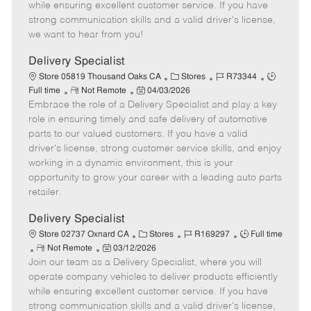
o
t
g
d
y
while ensuring excellent customer service. If you have
t
e
o
p
strong communication skills and a valid driver's license,
e
d
r
e
we want to hear from you!
D
y
a
Delivery Specialist
t
C
J
J
Store 05819 Thousand Oaks CA
Stores
R73344
e
R
P
a
o
o
Full time
Not Remote
04/03/2026
Embrace the role of a Delivery Specialist and play a key
e
o
t
b
b
m
s
e
I
T
role in ensuring timely and safe delivery of automotive
o
t
g
d
y
parts to our valued customers. If you have a valid
t
e
o
p
driver's license, strong customer service skills, and enjoy
e
d
r
e
working in a dynamic environment, this is your
D
y
opportunity to grow your career with a leading auto parts
a
retailer.
t
e
Delivery Specialist
C
J
J
Store 02737 Oxnard CA
Stores
R169297
Full time
R
P
a
o
o
Not Remote
03/12/2026
Join our team as a Delivery Specialist, where you will
e
o
t
b
b
m
s
e
I
T
operate company vehicles to deliver products efficiently
o
t
g
d
y
while ensuring excellent customer service. If you have
t
e
o
p
strong communication skills and a valid driver's license,