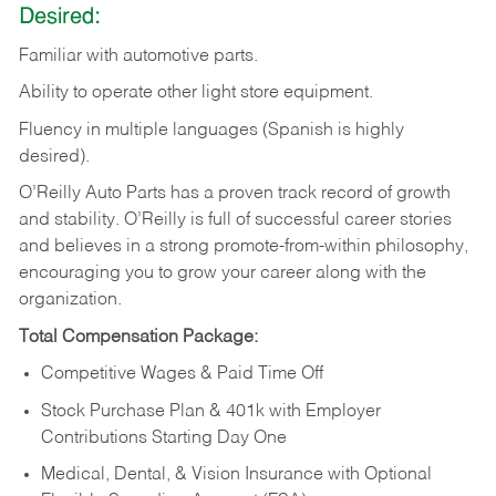
Desired:
Familiar
with
automotive
parts.
Ability
to
operate other light store equipment.
Fluency in multiple languages (Spanish is highly
desired).
O’Reilly Auto Parts has a proven track record of growth
and stability. O’Reilly is full of successful career stories
and believes in a strong promote-from-within philosophy,
encouraging you to grow your career along with the
organization.
Total Compensation Package:
Competitive Wages & Paid Time Off
Stock Purchase Plan & 401k with Employer
Contributions Starting Day One
Medical, Dental, & Vision Insurance with Optional