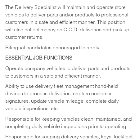
The Delivery Specialist will maintain and operate store
vehicles to deliver parts and/or products to professional
customers in a safe and efficient manner. This position
will also collect money on C.O.D. deliveries and pick up
customer returns.
Bilingual candidates encouraged to apply.
ESSENTIAL JOB FUNCTIONS
Operate company vehicles to deliver parts and products
to customers in a safe and efficient manner.
Ability to use delivery fleet management hand-held
devices to process deliveries, capture customer
signatures, update vehicle mileage, complete daily
vehicle inspections, etc.
Responsible for keeping vehicles clean, maintained, and
completing daily vehicle inspections prior to operating.
Responsible for keeping delivery vehicles, keys, fuel/fleet