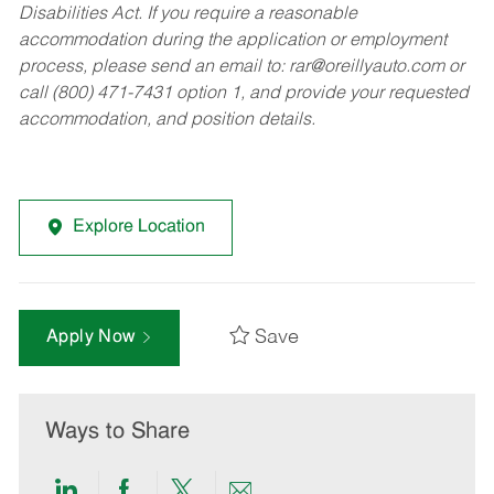
Disabilities Act. If you require a reasonable
accommodation during the application or employment
process, please send an email to:
rar@oreillyauto.com
or
call (800) 471-7431 option 1, and provide your requested
accommodation, and position details.
Explore Location
Save
Apply Now
Ways to Share