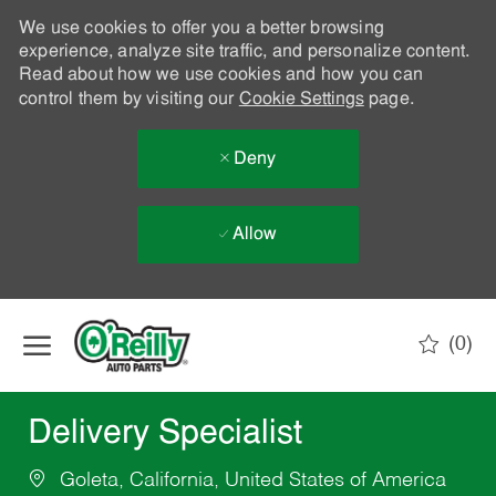
We use cookies to offer you a better browsing
experience, analyze site traffic, and personalize content.
Read about how we use cookies and how you can
control them by visiting our
Cookie Settings
page.
Deny
Allow
Skip to main content
(0)
-
Delivery Specialist
Goleta, California, United States of America