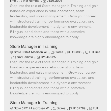
R
P
a
o
o
time
Not Remote
01/05/2026
Step into the role of Store Manager in Training and gain
e
o
t
b
b
m
s
e
I
T
hands-on experience in retail operations, team
o
t
g
d
y
leadership, and sales management. Grow your career
t
e
o
p
with structured training, performance evaluation, and
e
d
r
e
leadership development in a dynamic environment.
D
y
Bilingual candidates and those with automotive
a
knowledge are highly encouraged to apply.
t
e
Store Manager in Training
C
J
J
Store 03841 Madison WI
Stores
R89838
Full time
R
P
a
o
o
Not Remote
12/04/2025
Step into the role of Store Manager in Training and gain
e
o
t
b
b
m
s
e
I
T
hands-on experience in retail operations, team
o
t
g
d
y
leadership, and sales management. Grow your career
t
e
o
p
with structured training, performance evaluation, and
e
d
r
e
leadership development in a dynamic environment.
D
y
Bilingual candidates and those with automotive
a
knowledge are highly encouraged to apply.
t
e
Store Manager in Training
C
J
J
Store 02214 La Crosse WI
Stores
R152789
Full