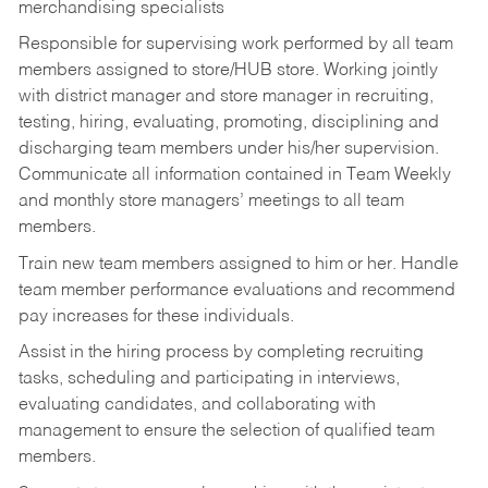
merchandising specialists
Responsible for supervising work performed by all team
members assigned to store/HUB store. Working jointly
with district manager and store manager in recruiting,
testing, hiring, evaluating, promoting, disciplining and
discharging team members under his/her supervision.
Communicate all information contained in Team Weekly
and monthly store managers’ meetings to all team
members.
Train new team members assigned to him or her. Handle
team member performance evaluations and recommend
pay increases for these individuals.
Assist in the hiring process by
completing recruiting
tasks,
scheduling and participating in interviews,
evaluating candidates, and collaborating with
management to ensure the selection of qualified team
members.