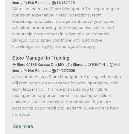
R
P
a
o
o
time
Not Remote
11/18/2025
Step into the role of Store Manager in Training and gain
e
o
t
b
b
m
s
e
I
T
hands-on experience in retail operations, team
o
t
g
d
y
leadership, and sales management. Grow your career
t
e
o
p
with structured training, performance evaluation, and
e
d
r
e
leadership development in a dynamic environment.
D
y
Bilingual candidates and those with automotive
a
knowledge are highly encouraged to apply.
t
e
Store Manager in Training
C
J
J
Store 00186 Kansas City MO
Stores
R64714
Full
R
P
a
o
o
time
Not Remote
04/22/2026
Join our team as a Store Manager in Training, where you
e
o
t
b
b
m
s
e
I
T
will gain hands-on experience in sales, operations, and
o
t
g
d
y
team leadership. This role prepares you for future
t
e
o
p
management opportunities while ensuring excellent
e
d
r
e
customer service and store performance. If you are
D
y
passionate about retail and leadership, we want to hear
a
from you!
t
e
See more