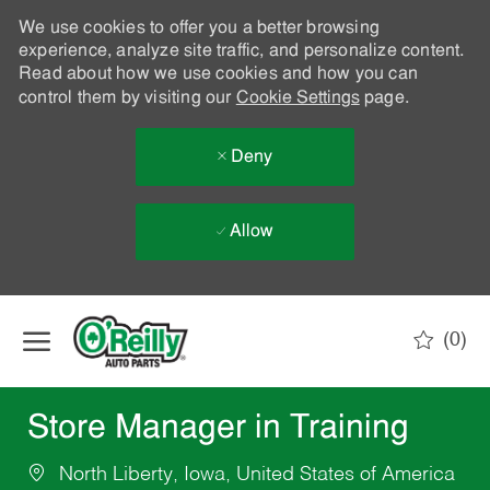
We use cookies to offer you a better browsing
experience, analyze site traffic, and personalize content.
Read about how we use cookies and how you can
control them by visiting our
Cookie Settings
page.
Deny
Allow
Skip to main content
(0)
-
Store Manager in Training
North Liberty, Iowa, United States of America