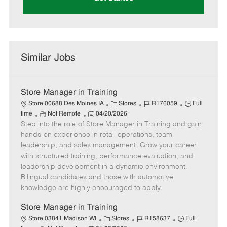
Similar Jobs
Store Manager in Training
C
J
J
Store 00688 Des Moines IA
Stores
R176059
Full
R
P
a
o
o
time
Not Remote
04/20/2026
Step into the role of Store Manager in Training and gain
e
o
t
b
b
m
s
e
I
T
hands-on experience in retail operations, team
o
t
g
d
y
leadership, and sales management. Grow your career
t
e
o
p
with structured training, performance evaluation, and
e
d
r
e
leadership development in a dynamic environment.
D
y
Bilingual candidates and those with automotive
a
knowledge are highly encouraged to apply.
t
e
Store Manager in Training
C
J
J
Store 03841 Madison WI
Stores
R158637
Full