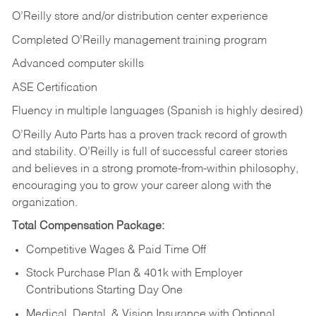
O’Reilly store and/or distribution center experience
Completed O’Reilly management training program
Advanced computer skills
ASE Certification
Fluency in multiple languages (Spanish is highly desired)
O’Reilly Auto Parts has a proven track record of growth
and stability. O’Reilly is full of successful career stories
and believes in a strong promote-from-within philosophy,
encouraging you to grow your career along with the
organization.
Total Compensation Package:
Competitive Wages & Paid Time Off
Stock Purchase Plan & 401k with Employer
Contributions Starting Day One
Medical, Dental, & Vision Insurance with Optional