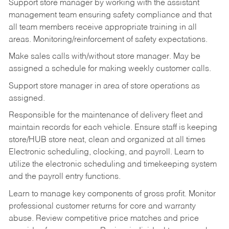
Support store manager by working with the assistant
management team ensuring safety compliance and that
all team members receive appropriate training in all
areas. Monitoring/reinforcement of safety expectations.
Make sales calls with/without store manager. May be
assigned a schedule for making weekly customer calls.
Support store manager in area of store operations as
assigned.
Responsible for the maintenance of delivery fleet and
maintain records for each vehicle. Ensure staff is keeping
store/HUB store neat, clean and organized at all times
Electronic scheduling, clocking, and payroll. Learn to
utilize the electronic scheduling and timekeeping system
and the payroll entry functions.
Learn to manage key components of gross profit. Monitor
professional customer returns for core and warranty
abuse. Review competitive price matches and price