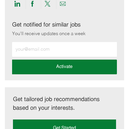
Share
Share
Share
Share
via
via
via
via
LinkedIn
Facebook
twitter
email
Get notified for similar jobs
You'll receive updates once a week
Enter
Email
address
(Required)
Activate
Get tailored job recommendations
based on your interests.
Get Started