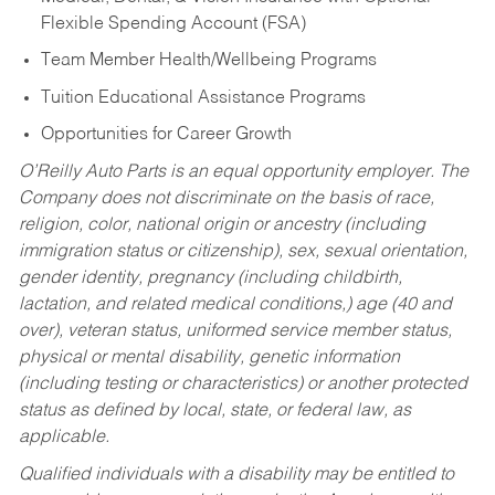
Flexible Spending Account (FSA)
Team Member Health/Wellbeing Programs
Tuition Educational Assistance Programs
Opportunities for Career Growth
O’Reilly Auto Parts is an equal opportunity employer.
The
Company does not discriminate on the basis of race,
religion, color, national origin or ancestry (including
immigration status or citizenship), sex, sexual orientation,
gender identity, pregnancy (including childbirth,
lactation, and related medical conditions,) age (40 and
over), veteran status, uniformed service member status,
physical or mental disability, genetic information
(including testing or characteristics) or another protected
status as defined by local, state, or federal law, as
applicable.
Qualified individuals with a disability may be entitled to