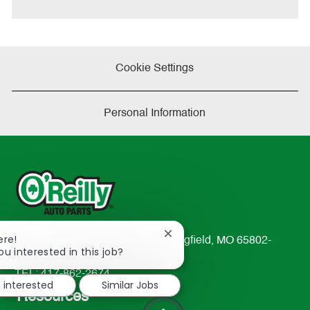
Cookie Settings
Personal Information
Close
ere!
233 South Patterson Avenue Springfield, MO 65802-
chatbot
ou interested in this job?
2298
notification
TEL: 417-862-2674
m interested
Similar Jobs
Resources