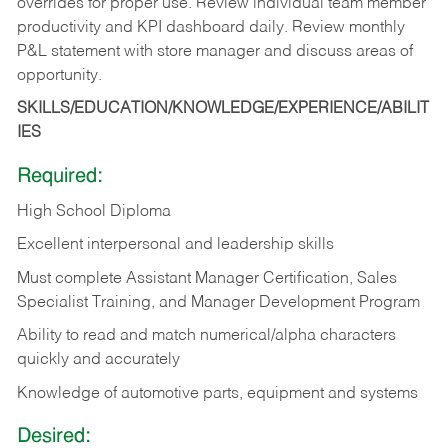
overrides for proper use. Review individual team member
productivity and KPI dashboard daily. Review monthly
P&L statement with store manager and discuss areas of
opportunity.
SKILLS/EDUCATION/KNOWLEDGE/EXPERIENCE/ABILIT
IES
Required:
High School Diploma
Excellent interpersonal and leadership skills
Must complete Assistant Manager Certification, Sales
Specialist Training, and Manager Development Program
Ability to read and match numerical/alpha characters
quickly and accurately
Knowledge of automotive parts, equipment and systems
Desired: