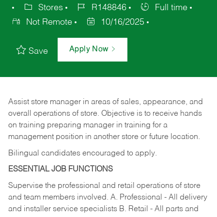
Stores
R148846
Full time
Not Remote
10/16/2025
Apply Now
Save
Assist store manager in areas of sales, appearance, and
overall operations of store. Objective is to receive hands
on training preparing manager in training for a
management position in another store or future location.
Bilingual candidates encouraged to apply.
ESSENTIAL JOB FUNCTIONS
Supervise the professional and retail operations of store
and team members involved. A. Professional - All delivery
and installer service specialists B. Retail - All parts and