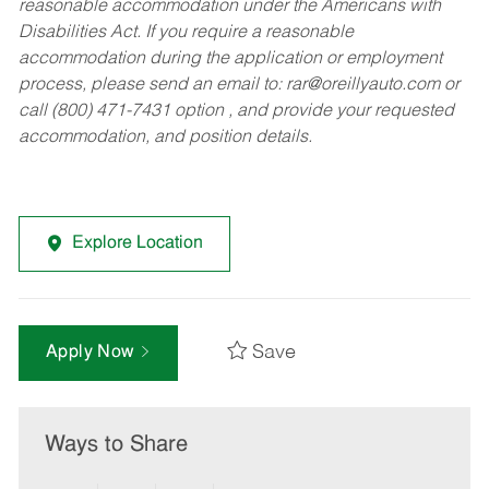
reasonable accommodation under the Americans with
Disabilities Act. If you require a reasonable
accommodation during the application or employment
process, please send an email to:
rar@oreillyauto.com
or
call (800) 471-7431 option , and provide your requested
accommodation, and position details.
Explore Location
Save
Apply Now
Ways to Share