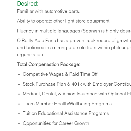
Desired:
Familiar
with
automotive
parts.
Ability
to
operate other light store equipment.
Fluency in multiple languages (Spanish is highly desir
O’Reilly Auto Parts has a proven track record of growth a
and believes in a strong promote-from-within philosop
organization.
Total Compensation Package:
Competitive Wages & Paid Time Off
Stock Purchase Plan & 401k with Employer Contribu
Medical, Dental, & Vision Insurance with Optional 
Team Member Health/Wellbeing Programs
Tuition Educational Assistance Programs
Opportunities for Career Growth