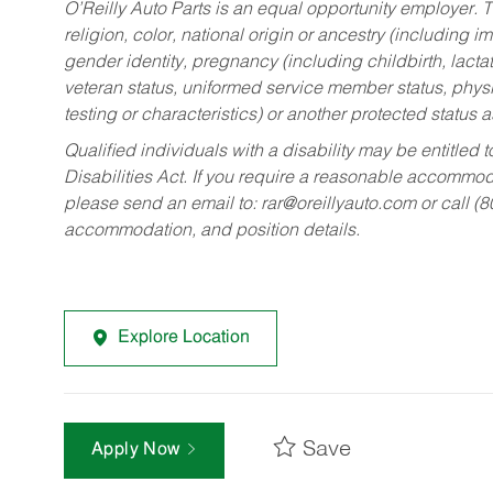
O’Reilly Auto Parts is an equal opportunity employer.
T
religion, color, national origin or ancestry (including im
gender identity, pregnancy (including childbirth, lacta
veteran status, uniformed service member status, physic
testing or characteristics) or another protected status a
Qualified individuals with a disability may be entitl
Disabilities Act. If you require a reasonable accommo
please send an email to:
rar@oreillyauto.com
or call (
accommodation, and position details.
Explore Location
Save
Apply Now