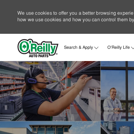
We use cookies to offer you a better browsing experie
how we use cookies and how you can control them by 
Search & Apply
O'Reilly Life
-