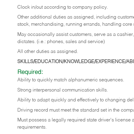
Clock in/out according to company policy.
Other additional duties as assigned, including custom
stock, merchandising, running errands, handling core r
May occasionally assist customers, serve as a cashier
dictates. (i.e.: phones, sales and service)
All other duties as assigned.
SKILLS/EDUCATION/KNOWLEDGE/EXPERIENCE/ABIL
Required:
Ability
to
quickly
match
alphanumeric
sequences.
Strong
interpersonal
communication
skills.
Ability
to
adapt
quickly
and
effectively
to
changing
del
Driving
record
must
meet
the standard set in the comp
Must possess a legally required state driver's license
requirements.