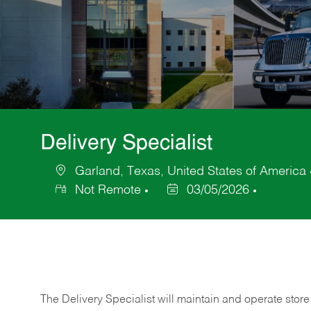
Delivery Specialist
Garland, Texas, United States of America
Location
Not Remote
03/05/2026
Posted
Date
The Delivery Specialist will maintain and operate store