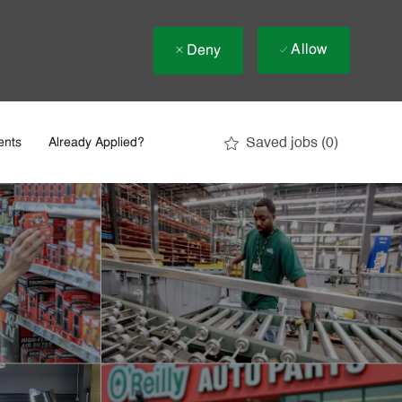
Allow
Deny
Saved jobs
(0)
ents
Already Applied?