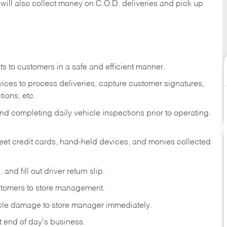
 will also collect money on C.O.D. deliveries and pick up
s to customers in a safe and efficient manner.
ices to process deliveries, capture customer signatures,
ions, etc.
d completing daily vehicle inspections prior to operating.
fleet credit cards, hand-held devices, and monies collected
and fill out driver return slip.
stomers to store management.
icle damage to store manager immediately.
at end of day's business.