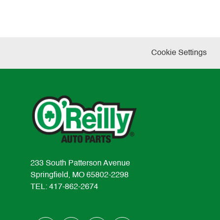
Cookie Settings
233 South Patterson Avenue
Springfield, MO 65802-2298
TEL: 417-862-2674