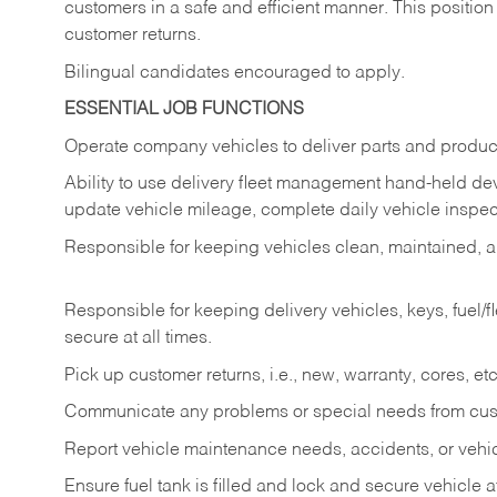
customers in a safe and efficient manner. This position
customer returns.
Bilingual candidates encouraged to apply.
ESSENTIAL JOB FUNCTIONS
Operate company vehicles to deliver parts and product
Ability to use delivery fleet management hand-held dev
update vehicle mileage, complete daily vehicle inspect
Responsible for keeping vehicles clean, maintained, an
Responsible for keeping delivery vehicles, keys, fuel/
secure at all times.
Pick up customer returns, i.e., new, warranty, cores, etc. 
Communicate any problems or special needs from cu
Report vehicle maintenance needs, accidents, or veh
Ensure fuel tank is filled and lock and secure vehicle 