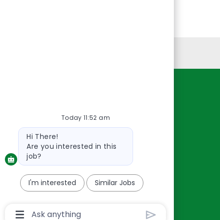
Personal Information
Resources
About Us
Today 11:52 am
Contact Us
Bot
Hi There!
Careers
message
Are you interested in this
oreillyauto.com
job?
I'm interested
Similar Jobs
Chatbot
User