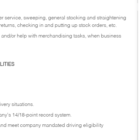
er service, sweeping, general stocking and straightening
eturns, checking in and putting up stock orders, etc.
, and/or help with merchandising tasks, when business
ITIES
ivery
situations.
any's 14/18-point record system.
 and meet company mandated driving eligibility