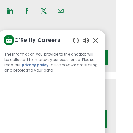
Share
Share
Share
Share
via
via
via
via
LinkedIn
Facebook
twitter
email
Get notified for similar jobs
O'Reilly Careers
You'll receive updates once a week
Enabled
Chatbot
Enter
The information you provide to the chatbot will
Activate
Sounds
be collected to improve your experience. Please
Email
read our
privacy policy
to see how we are storing
address
and protecting your data
(Required)
Get tailored job recommendations
based on your interests.
Get Started