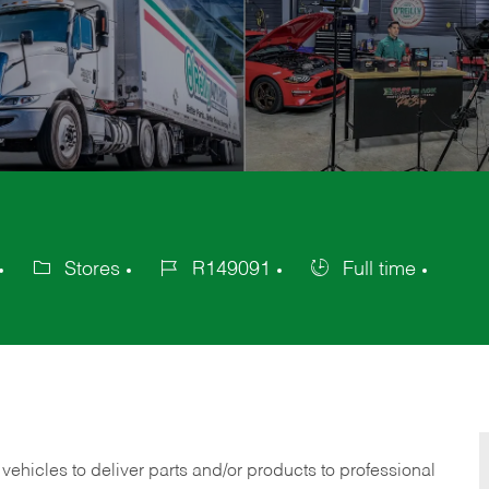
Stores
R149091
Full time
Category
Job
Job
Id
Type
 vehicles to deliver parts and/or products to professional