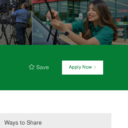
Save
Apply Now
Ways to Share