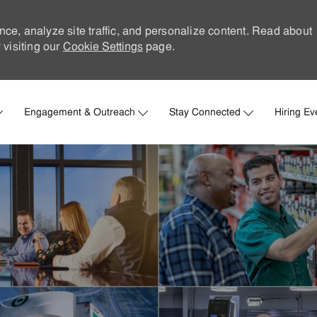
nce, analyze site traffic, and personalize content. Read about
visiting our
Cookie Settings
page.
Skip to main content
Engagement & Outreach
Stay Connected
Hiring Ev