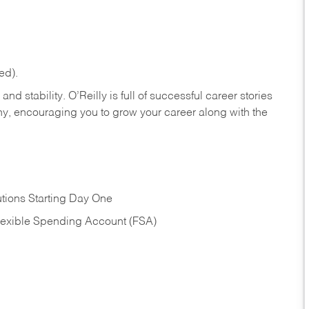
ed).
nd stability. O’Reilly is full of successful career stories
hy, encouraging you to grow your career along with the
tions Starting Day One
Flexible Spending Account (FSA)