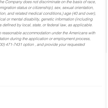
he Company does not discriminate on the basis of race,
migration status or citizenship), sex, sexual orientation,
tion, and related medical conditions,) age (40 and over),
al or mental disability, genetic information (including
s defined by local, state, or federal law, as applicable.
ed to reasonable accommodation under the Americans with
dation during the application or employment process,
800) 471-7431 option , and provide your requested