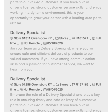
o
t
g
d
y
parts to our valued customers. If you have a valid
t
e
o
p
driver's license, strong customer service skills, and enjoy
e
d
r
e
working in a dynamic environment, this is your
D
y
opportunity to grow your career with a leading auto parts
a
retailer.
t
e
Delivery Specialist
C
J
J
Store 01311 Owensboro KY
Stores
R181521
Full
R
P
a
o
o
time
Not Remote
05/18/2026
Join our team as a Delivery Specialist, where you will
e
o
t
b
b
m
s
e
I
T
ensure safe and efficient delivery of products to our
o
t
g
d
y
valued customers. If you have strong communication
t
e
o
p
skills and a passion for customer service, we want to
e
d
r
e
hear from you!
D
y
a
Delivery Specialist
t
C
J
J
Store 01258 Owensboro KY
Stores
R137162
Full
e
R
P
a
o
o
time
Not Remote
08/04/2025
Embrace the role of a Delivery Specialist and play a key
e
o
t
b
b
m
s
e
I
T
role in ensuring timely and safe delivery of automotive
o
t
g
d
y
parts to our valued customers. If you have a valid
t
e
o
p
driver's license, strong customer service skills, and enjoy