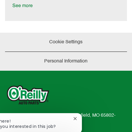
a
See more
t
e
Cookie Settings
Personal Information
233 South Patterson Avenue Springfield, MO 65802-
Close
There!
2298
chatbot
you interested in this job?
TEL: 417-862-2674
notification