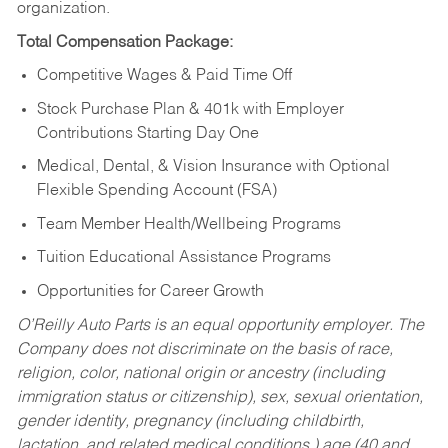
organization.
Total Compensation Package:
Competitive Wages & Paid Time Off
Stock Purchase Plan & 401k with Employer
Contributions Starting Day One
Medical, Dental, & Vision Insurance with Optional
Flexible Spending Account (FSA)
Team Member Health/Wellbeing Programs
Tuition Educational Assistance Programs
Opportunities for Career Growth
O’Reilly Auto Parts is an equal opportunity employer.
The
Company does not discriminate on the basis of race,
religion, color, national origin or ancestry (including
immigration status or citizenship), sex, sexual orientation,
gender identity, pregnancy (including childbirth,
lactation, and related medical conditions,) age (40 and