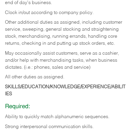
end of day's business.
Clock in/out according to company policy.
Other additional duties as assigned, including customer
service, sweeping, general stocking and straightening
stock, merchandising, running errands, handling core
returns, checking in and putting up stock orders, etc.
May occasionally assist customers, serve as a cashier,
and/or help with merchandising tasks, when business
dictates. (i.e.: phones, sales and service)
All other duties as assigned.
SKILLS/EDUCATION/KNOWLEDGE/EXPERIENCE/ABILIT
IES
Required:
Ability
to
quickly
match
alphanumeric
sequences.
Strong
interpersonal
communication
skills.