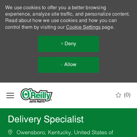
We use cookies to offer you a better browsing
experience, analyze site traffic, and personalize content.
Read about how we use cookies and how you can
control them by visiting our
Cookie Settings
page.
Deny
Allow
Skip to main content
(0)
-
Delivery Specialist
Owensboro, Kentucky, United States of