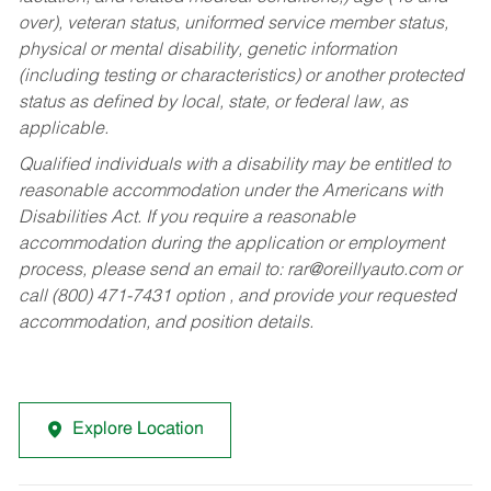
over), veteran status, uniformed service member status,
physical or mental disability, genetic information
(including testing or characteristics) or another protected
status as defined by local, state, or federal law, as
applicable.
Qualified individuals with a disability may be entitled to
reasonable accommodation under the Americans with
Disabilities Act. If you require a reasonable
accommodation during the application or employment
process, please send an email to:
rar@oreillyauto.com
or
call (800) 471-7431 option , and provide your requested
accommodation, and position details.
Explore Location