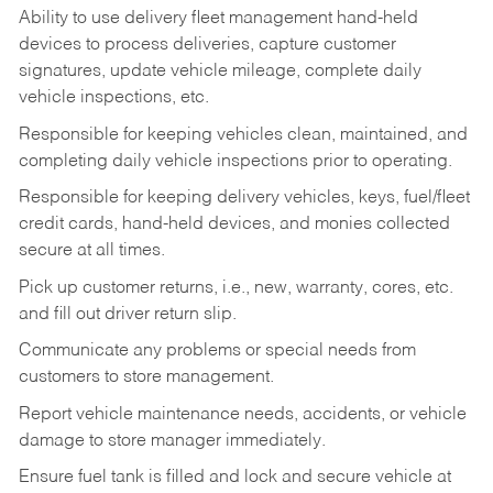
Ability to use delivery fleet management hand-held
devices to process deliveries, capture customer
signatures, update vehicle mileage, complete daily
vehicle inspections, etc.
Responsible for keeping vehicles clean, maintained, and
completing daily vehicle inspections prior to operating.
Responsible for keeping delivery vehicles, keys, fuel/fleet
credit cards, hand-held devices, and monies collected
secure at all times.
Pick up customer returns, i.e., new, warranty, cores, etc.
and fill out driver return slip.
Communicate any problems or special needs from
customers to store management.
Report vehicle maintenance needs, accidents, or vehicle
damage to store manager immediately.
Ensure fuel tank is filled and lock and secure vehicle at