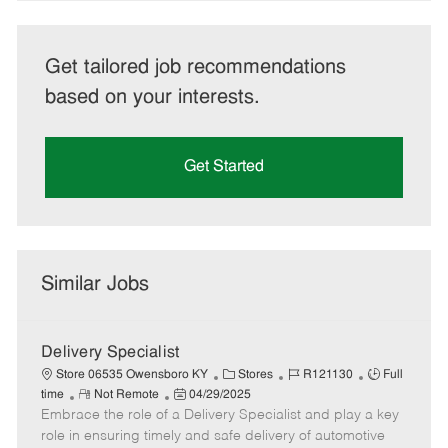
Get tailored job recommendations
based on your interests.
Get Started
Similar Jobs
Delivery Specialist
C
J
J
Store 06535 Owensboro KY
Stores
R121130
Full
R
P
a
o
o
time
Not Remote
04/29/2025
Embrace the role of a Delivery Specialist and play a key
e
o
t
b
b
m
s
e
I
T
role in ensuring timely and safe delivery of automotive