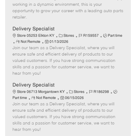
e
d
r
e
working in a dynamic environment, this is your
D
y
opportunity to grow your career with a leading auto parts
a
retailer.
t
e
Delivery Specialist
C
J
J
Store 05253 Elkton KY
Stores
R159557
Part time
R
P
a
o
o
Not Remote
01/13/2026
Join our team as a Delivery Specialist, where you will
e
o
t
b
b
m
s
e
I
T
ensure safe and efficient delivery of products to our
o
t
g
d
y
valued customers. If you have strong communication
t
e
o
p
skills and a passion for customer service, we want to
e
d
r
e
hear from you!
D
y
a
Delivery Specialist
t
C
J
J
Store 06713 Morgantown KY
Stores
R186298
e
R
P
a
o
o
Part time
Not Remote
06/15/2026
Join our team as a Delivery Specialist, where you will
e
o
t
b
b
m
s
e
I
T
ensure safe and efficient delivery of products to our
o
t
g
d
y
valued customers. If you have strong communication
t
e
o
p
skills and a passion for customer service, we want to
e
d
r
e
hear from you!
D
y