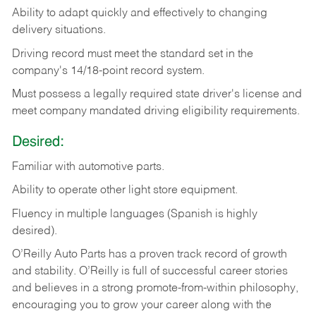
Ability
to
adapt
quickly
and
effectively
to
changing
delivery
situations.
Driving
record
must
meet
the standard set in the
company's 14/18-point record system.
Must possess a legally required state driver's license and
meet company mandated driving eligibility requirements.
Desired:
Familiar
with
automotive
parts.
Ability
to
operate other light store equipment.
Fluency in multiple languages (Spanish is highly
desired).
O’Reilly Auto Parts has a proven track record of growth
and stability. O’Reilly is full of successful career stories
and believes in a strong promote-from-within philosophy,
encouraging you to grow your career along with the