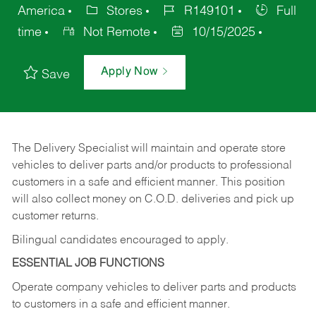
America
Stores
R149101
Full
time
Not Remote
10/15/2025
Apply Now
Save
The Delivery Specialist will maintain and operate store
vehicles to deliver parts and/or products to professional
customers in a safe and efficient manner. This position
will also collect money on C.O.D. deliveries and pick up
customer returns.
Bilingual candidates encouraged to apply.
ESSENTIAL JOB FUNCTIONS
Operate company vehicles to deliver parts and products
to customers in a safe and efficient manner.