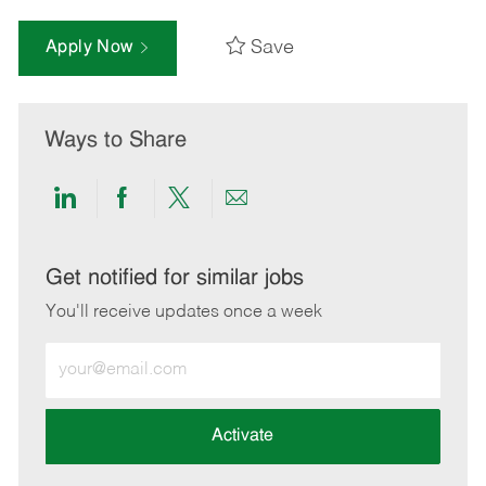
Save
Apply Now
Ways to Share
Share
Share
Share
Share
via
via
via
via
LinkedIn
Facebook
twitter
email
Get notified for similar jobs
You'll receive updates once a week
Enter
Email
address
(Required)
Activate