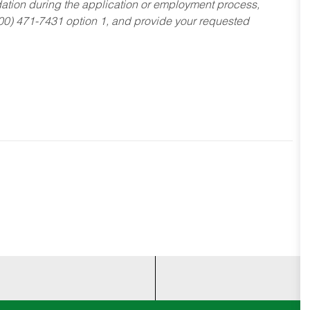
dation during the application or employment process,
800) 471-7431 option 1, and provide your requested