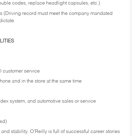
rouble codes, replace headlight capsules, etc.)
ries (Driving record must meet the company mandated
dictate.
ITIES
l customer service
phone and in the
store at the same time
index system, and automotive sales or
service
red)
nd stability. O’Reilly is full of successful career stories