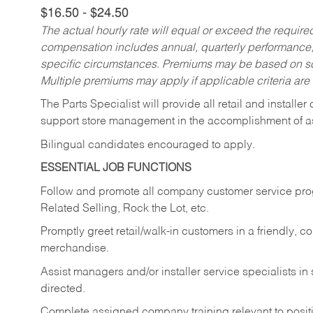
$16.50 - $24.50
The actual hourly rate will equal or exceed the requir
compensation includes annual, quarterly performance,
specific circumstances. Premiums may be based on sche
Multiple premiums may apply if applicable criteria are
The Parts Specialist will provide all retail and installer
support store management in the accomplishment of a
Bilingual candidates encouraged to apply.
ESSENTIAL JOB FUNCTIONS
Follow and promote all company customer service progr
Related Selling, Rock the Lot, etc.
Promptly greet retail/walk-in customers in a friendly, c
merchandise.
Assist managers and/or installer service specialists i
directed.
Complete assigned company training relevant to posit