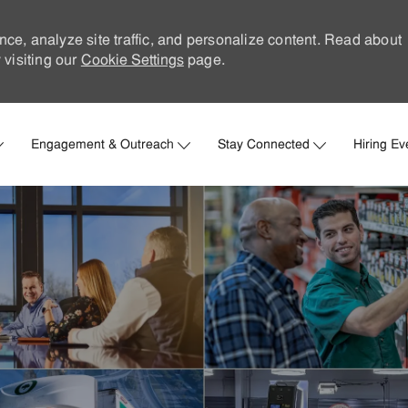
nce, analyze site traffic, and personalize content. Read about
visiting our
Cookie Settings
page.
Skip to main content
Engagement & Outreach
Stay Connected
Hiring Ev