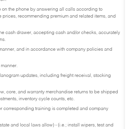
re on the phone by answering all calls according to
te prices, recommending premium and related items, and
the cash drawer, accepting cash and/or checks, accurately
ns.
y manner, and in accordance with company policies and
y manner.
lanogram updates, including freight receival, stocking
 new, core, and warranty merchandise returns to be shipped
ustments, inventory cycle counts, etc.
fter corresponding training is completed and company
ate and local laws allow) - (i.e.; install wipers, test and