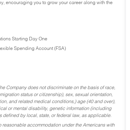
hy, encouraging you to grow your career along with the
tions Starting Day One
Flexible Spending Account (FSA)
he Company does not discriminate on the basis of race,
migration status or citizenship), sex, sexual orientation,
tion, and related medical conditions,) age (40 and over),
al or mental disability, genetic information (including
s defined by local, state, or federal law, as applicable.
ed to reasonable accommodation under the Americans with