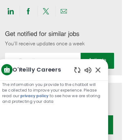
Share
Share
Share
Share
via
via
via
via
LinkedIn
Facebook
twitter
email
Get notified for similar jobs
You'll receive updates once a week
Enter
Activate
Email
O'Reilly Careers
address
Enabled
(Required)
Chatbot
The information you provide to the chatbot will
Sounds
be collected to improve your experience. Please
Get tailored job recommendations
read our
privacy policy
to see how we are storing
and protecting your data
based on your interests.
Get Started