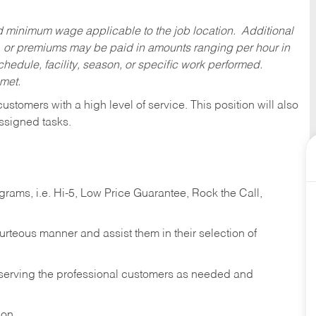
ed minimum wage applicable to the job location. Additional
 or premiums may be paid in amounts ranging per hour in
dule, facility, season, or specific work performed.
 met.
 customers with a high level of service. This position will also
ssigned tasks.
ams, i.e. Hi-5, Low Price Guarantee, Rock the Call,
ourteous manner and assist them in their selection of
n serving the professional customers as needed and
ion.