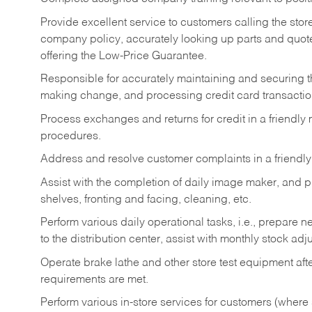
Provide excellent service to customers calling the sto
company policy, accurately looking up parts and quo
offering the Low-Price Guarantee.
Responsible for accurately maintaining and securing 
making change, and processing credit card transactio
Process exchanges and returns for credit in a friendl
procedures.
Address and resolve customer complaints in a friendl
Assist with the completion of daily image maker, and p
shelves, fronting and facing, cleaning, etc.
Perform various daily operational tasks, i.e., prepare
to the distribution center, assist with monthly stock adj
Operate brake lathe and other store test equipment a
requirements are met.
Perform various in-store services for customers (where st