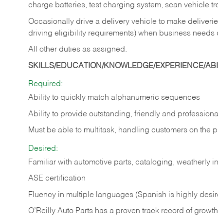
charge batteries, test charging system, scan vehicle t
Occasionally drive a delivery vehicle to make delive
driving eligibility requirements) when business needs 
All other duties as assigned.
SKILLS/EDUCATION/KNOWLEDGE/EXPERIENCE/ABIL
Required:
Ability to quickly match alphanumeric sequences
Ability to provide outstanding, friendly and
professiona
Must be able to multitask, handling customers on the 
Desired:
Familiar with automotive parts, cataloging, weatherly 
ASE certification
Fluency in multiple languages (Spanish is highly desi
O’Reilly Auto Parts has a proven track record of growth a