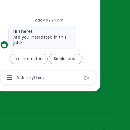
Resources
Today 02:24 am
About Us
Bot
Hi There!
Contact Us
message
Are you interested in this
Careers
job?
oreillyauto.com
I'm interested
Similar Jobs
Chatbot
User
Input
Box
With
Send
Button