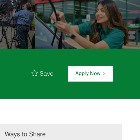
Save
Apply Now
Ways to Share