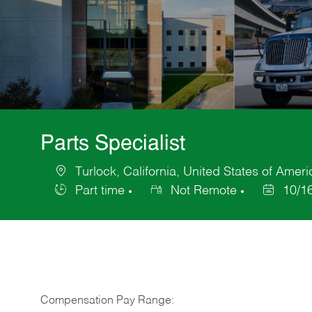
Parts Specialist
Turlock, California, United States of Ameri
Location
Part time
Not Remote
10/1
Job
Posted
Type
Date
Compensation Pay Range: