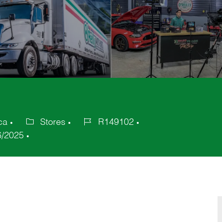
ca
Stores
R149102
Category
Job
6/2025
Id