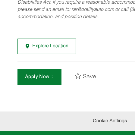
Disabilities Act. If you require a reasonable accommo
please send an email to:
rar@oreillyauto.com
or call (
accommodation, and position details.
Explore Location
Save
Apply Now
Cookie Settings