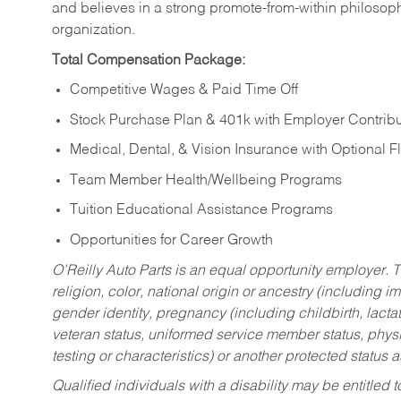
and believes in a strong promote-from-within philosop
organization.
Total Compensation Package:
Competitive Wages & Paid Time Off
Stock Purchase Plan & 401k with Employer Contribu
Medical, Dental, & Vision Insurance with Optional 
Team Member Health/Wellbeing Programs
Tuition Educational Assistance Programs
Opportunities for Career Growth
O’Reilly Auto Parts is an equal opportunity employer.
T
religion, color, national origin or ancestry (including im
gender identity, pregnancy (including childbirth, lacta
veteran status, uniformed service member status, physic
testing or characteristics) or another protected status a
Qualified individuals with a disability may be entitl