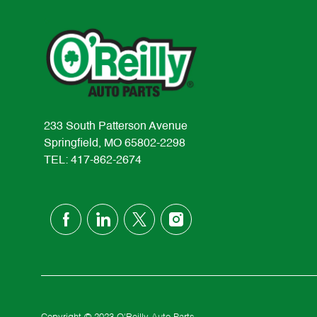
233 South Patterson Avenue
Springfield, MO 65802-2298
TEL: 417-862-2674
follow
us
Separator