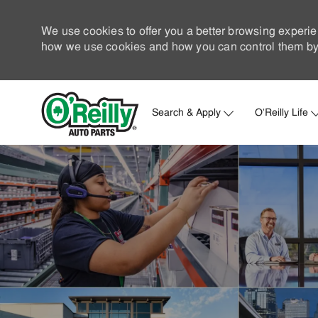
We use cookies to offer you a better browsing experie
how we use cookies and how you can control them by 
Search & Apply
O'Reilly Life
-