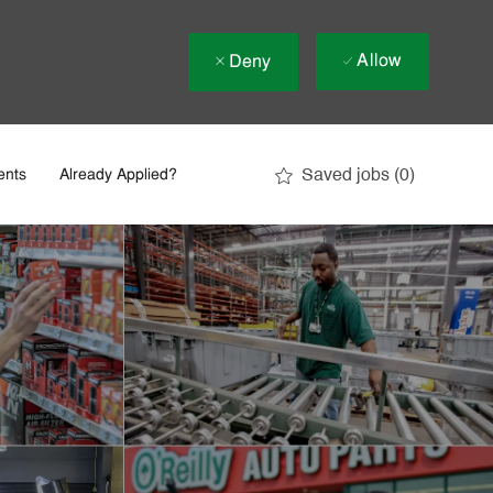
Allow
Deny
Saved jobs
(0)
ents
Already Applied?