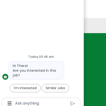
Personal Information
Resources
About Us
Today 05:46 am
Contact Us
Bot
Hi There!
Careers
message
Are you interested in this
oreillyauto.com
job?
I'm interested
Similar Jobs
Chatbot
User