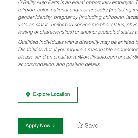
O’Reilly Auto Parts is an equal opportunity employer.
T
religion, color, national origin or ancestry (including im
gender identity, pregnancy (including childbirth, lacta
veteran status, uniformed service member status, physic
testing or characteristics) or another protected status a
Qualified individuals with a disability may be entitl
Disabilities Act. If you require a reasonable accommo
please send an email to:
rar@oreillyauto.com
or call (
accommodation, and position details.
Explore Location
Save
Apply Now