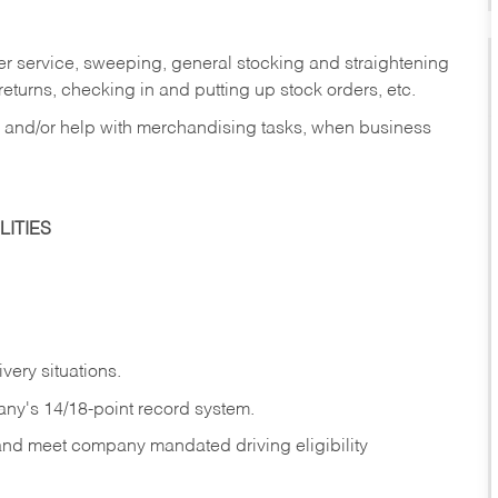
er service, sweeping, general stocking and straightening
eturns, checking in and putting up stock orders, etc.
, and/or help with merchandising tasks, when business
ITIES
ivery
situations.
any's 14/18-point record system.
 and meet company mandated driving eligibility