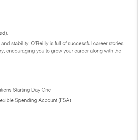
ed).
nd stability. O’Reilly is full of successful career stories
hy, encouraging you to grow your career along with the
tions Starting Day One
Flexible Spending Account (FSA)