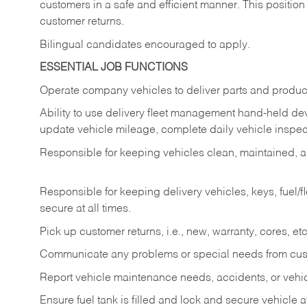
customers in a safe and efficient manner. This position
customer returns.
Bilingual candidates encouraged to apply.
ESSENTIAL JOB FUNCTIONS
Operate company vehicles to deliver parts and product
Ability to use delivery fleet management hand-held dev
update vehicle mileage, complete daily vehicle inspect
Responsible for keeping vehicles clean, maintained, an
Responsible for keeping delivery vehicles, keys, fuel/
secure at all times.
Pick up customer returns, i.e., new, warranty, cores, etc. 
Communicate any problems or special needs from cu
Report vehicle maintenance needs, accidents, or veh
Ensure fuel tank is filled and lock and secure vehicle 