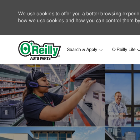
We use cookies to offer you a better browsing experie
how we use cookies and how you can control them by 
Search & Apply
O'Reilly Life
-