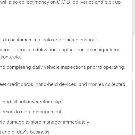
 will also collect money on C.O.D. deliveries and pick up
s to customers in a safe and efficient manner.
ices to process deliveries, capture customer signatures,
ions, etc.
d completing daily vehicle inspections prior to operating.
fleet credit cards, hand-held devices, and monies collected
and fill out driver return slip.
stomers to store management.
icle damage to store manager immediately.
at end of day's business.