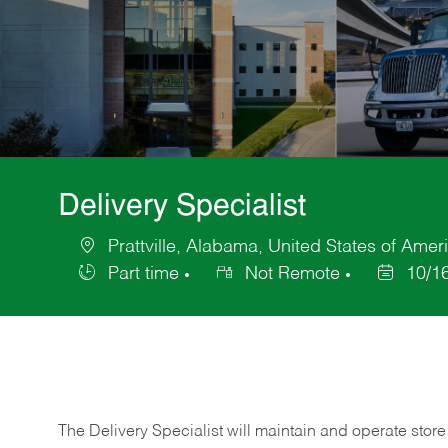
Delivery Specialist
Prattville, Alabama, United States of Amer
Location
Part time
Not Remote
10/1
Job
Posted
Type
Date
The Delivery Specialist will maintain and operate store