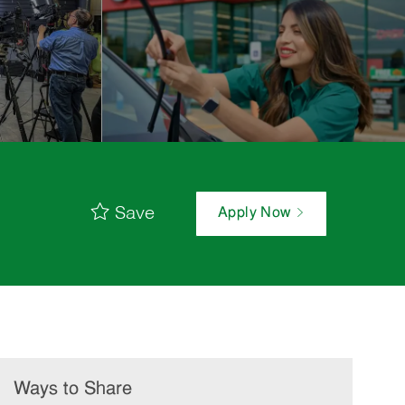
Save
Apply Now
Ways to Share