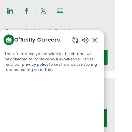
Share
Share
Share
Share
via
via
via
via
LinkedIn
Facebook
twitter
email
Get notified for similar jobs
O'Reilly Careers
You'll receive updates once a week
Enabled
Chatbot
Enter
The information you provide to the chatbot will
Activate
Sounds
be collected to improve your experience. Please
Email
read our
privacy policy
to see how we are storing
address
and protecting your data
(Required)
Get tailored job recommendations
based on your interests.
Get Started