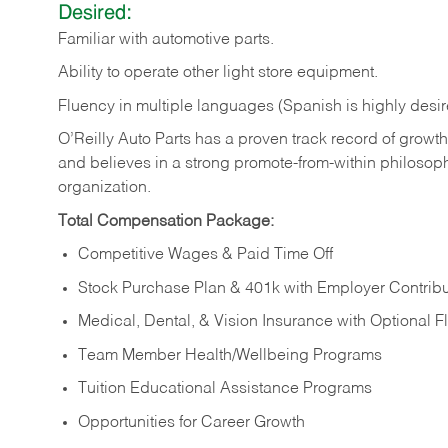
Desired:
Familiar
with
automotive
parts.
Ability
to
operate other light store equipment.
Fluency in multiple languages (Spanish is highly desir
O’Reilly Auto Parts has a proven track record of growth a
and believes in a strong promote-from-within philosop
organization.
Total Compensation Package:
Competitive Wages & Paid Time Off
Stock Purchase Plan & 401k with Employer Contribu
Medical, Dental, & Vision Insurance with Optional 
Team Member Health/Wellbeing Programs
Tuition Educational Assistance Programs
Opportunities for Career Growth