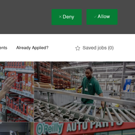
Allow
Deny
Saved jobs
(0)
ents
Already Applied?