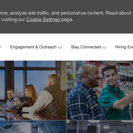
nce, analyze site traffic, and personalize content. Read about
visiting our
Cookie Settings
page.
Skip to main content
Engagement & Outreach
Stay Connected
Hiring Ev