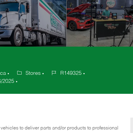
ica
Stores
R149325
Category
Job
6/2025
Id
 vehicles to deliver parts and/or products to professional