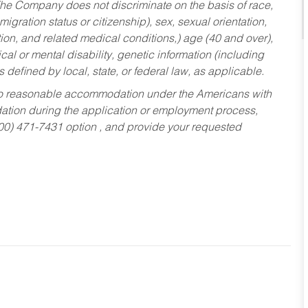
he Company does not discriminate on the basis of race,
migration status or citizenship), sex, sexual orientation,
tion, and related medical conditions,) age (40 and over),
al or mental disability, genetic information (including
s defined by local, state, or federal law, as applicable.
ed to reasonable accommodation under the Americans with
dation during the application or employment process,
800) 471-7431 option , and provide your requested