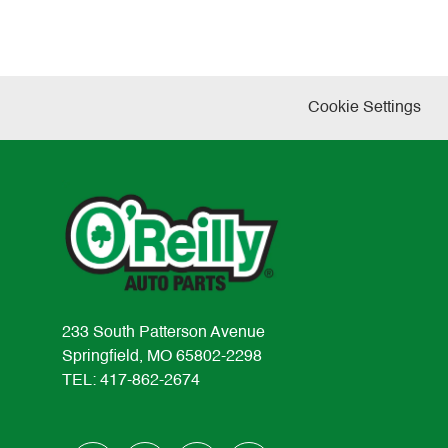
Cookie Settings
233 South Patterson Avenue
Springfield, MO 65802-2298
TEL: 417-862-2674