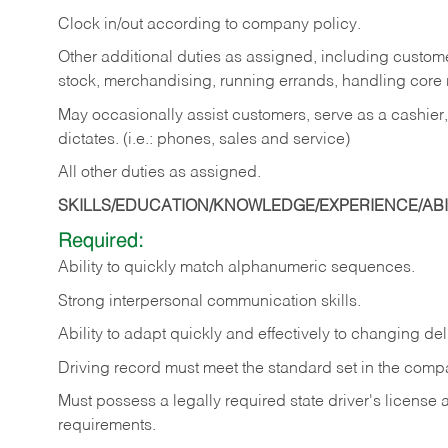
Clock in/out according to company policy.
Other additional duties as assigned, including custom
stock, merchandising, running errands, handling core r
May occasionally assist customers, serve as a cashier
dictates. (i.e.: phones, sales and service)
All other duties as assigned.
SKILLS/EDUCATION/KNOWLEDGE/EXPERIENCE/ABIL
Required:
Ability
to
quickly
match
alphanumeric
sequences.
Strong
interpersonal
communication
skills.
Ability
to
adapt
quickly
and
effectively
to
changing
del
Driving
record
must
meet
the standard set in the comp
Must possess a legally required state driver's license
requirements.