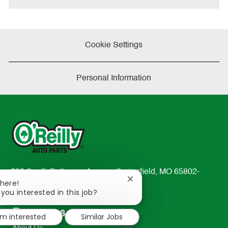
Cookie Settings
Personal Information
233 South Patterson Avenue Springfield, MO 65802-
Close
There!
2298
chatbot
 you interested in this job?
TEL: 417-862-2674
notification
Resources
'm interested
Similar Jobs