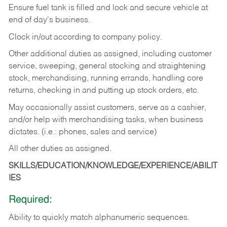
Ensure fuel tank is filled and lock and secure vehicle at
end of day's business.
Clock in/out according to company policy.
Other additional duties as assigned, including customer
service, sweeping, general stocking and straightening
stock, merchandising, running errands, handling core
returns, checking in and putting up stock orders, etc.
May occasionally assist customers, serve as a cashier,
and/or help with merchandising tasks, when business
dictates. (i.e.: phones, sales and service)
All other duties as assigned.
SKILLS/EDUCATION/KNOWLEDGE/EXPERIENCE/ABILIT
IES
Required:
Ability
to
quickly
match
alphanumeric
sequences.