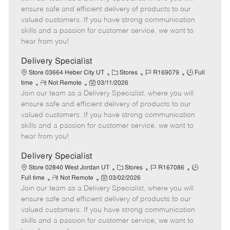
m
s
e
I
T
ensure safe and efficient delivery of products to our
o
t
g
d
y
valued customers. If you have strong communication
t
e
o
p
skills and a passion for customer service, we want to
e
d
r
e
hear from you!
D
y
a
Delivery Specialist
t
C
J
J
Store 03664 Heber City UT
Stores
R169079
Full
e
R
P
a
o
o
time
Not Remote
03/11/2026
Join our team as a Delivery Specialist, where you will
e
o
t
b
b
m
s
e
I
T
ensure safe and efficient delivery of products to our
o
t
g
d
y
valued customers. If you have strong communication
t
e
o
p
skills and a passion for customer service, we want to
e
d
r
e
hear from you!
D
y
a
Delivery Specialist
t
C
J
J
Store 02840 West Jordan UT
Stores
R167086
e
R
P
a
o
o
Full time
Not Remote
03/02/2026
Join our team as a Delivery Specialist, where you will
e
o
t
b
b
m
s
e
I
T
ensure safe and efficient delivery of products to our
o
t
g
d
y
valued customers. If you have strong communication
t
e
o
p
skills and a passion for customer service, we want to
e
d
r
e