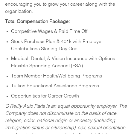
encouraging you to grow your career along with the
organization.
Total Compensation Package:
Competitive Wages & Paid Time Off
Stock Purchase Plan & 401k with Employer
Contributions Starting Day One
Medical, Dental, & Vision Insurance with Optional
Flexible Spending Account (FSA)
Team Member Health/Wellbeing Programs
Tuition Educational Assistance Programs
Opportunities for Career Growth
O’Reilly Auto Parts is an equal opportunity employer.
The
Company does not discriminate on the basis of race,
religion, color, national origin or ancestry (including
immigration status or citizenship), sex, sexual orientation,